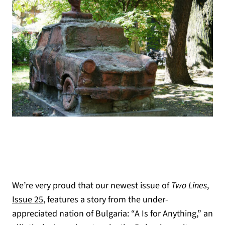
We’re very proud that our newest issue of
Two Lines
,
(opens in a new tab)
Issue 25
, features a story from the under-
appreciated nation of Bulgaria: “A Is for Anything,” an