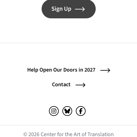
Sign Up
Help Open Our Doors in 2027
Contact
Instagram (opens in a new tab)
Bluesky (opens in a new tab)
Facebook (opens in a ne
© 2026 Center for the Art of Translation