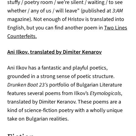
stuffy / poetry room / we’re silent / waiting / to see
whether / any of us / will leave” (published at
3:AM
magazine). Not enough of Hristov is translated into
English, but you can find another poem in
Two Lines
(opens in a new tab)
Counterfeits.
(opens in a ne
Ani Ilkov, translated by Dimiter Kenarov
Ani Ilkov has a fantastic and playful poetics,
grounded in a strong sense of poetic structure.
Drunken Boat 23’s
portfolio of Bulgarian Literature
features several poems from Ilkov’s
Etymologicals
,
translated by Dimiter Keranov. These poems are a
kind of science-fiction poetry with a wholly unique
take on Bulgarian realities.