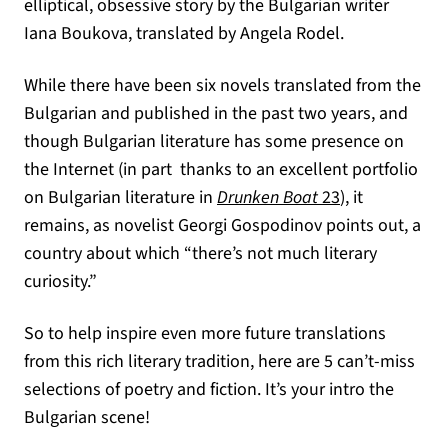
elliptical, obsessive story by the Bulgarian writer
Iana Boukova, translated by Angela Rodel.
While there have been six novels translated from the
Bulgarian and published in the past two years, and
though Bulgarian literature has some presence on
the Internet (in part thanks to an excellent portfolio
(opens in a ne
on Bulgarian literature in
Drunken Boat
23
), it
remains, as novelist Georgi Gospodinov points out, a
country about which “there’s not much literary
curiosity.”
So to help inspire even more future translations
from this rich literary tradition, here are 5 can’t-miss
selections of poetry and fiction. It’s your intro the
Bulgarian scene!