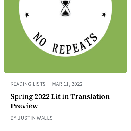
READING LISTS
|
MAR 11, 2022
Spring 2022 Lit in Translation
Preview
BY JUSTIN WALLS