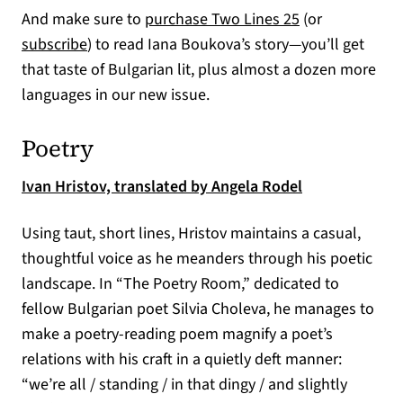
(opens in a new
And make sure to
purchase Two Lines 25
(or
(opens in a new tab)
subscribe
) to read Iana Boukova’s story—you’ll get
that taste of Bulgarian lit, plus almost a dozen more
languages in our new issue.
Poetry
(opens in a ne
Ivan Hristov, translated by Angela Rodel
Using taut, short lines, Hristov maintains a casual,
thoughtful voice as he meanders through his poetic
landscape. In “The Poetry Room,” dedicated to
fellow Bulgarian poet Silvia Choleva, he manages to
make a poetry-reading poem magnify a poet’s
relations with his craft in a quietly deft manner:
“we’re all / standing / in that dingy / and slightly