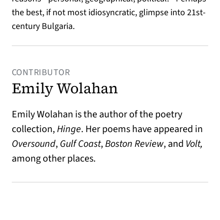
the best, if not most idiosyncratic, glimpse into 21st-
century Bulgaria.
CONTRIBUTOR
Emily Wolahan
Emily Wolahan is the author of the poetry
collection,
Hinge
. Her poems have appeared in
Oversound
,
Gulf Coast
,
Boston Review
, and
Volt,
among other places.