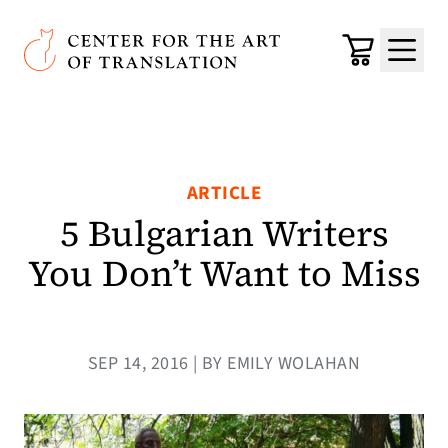
Skip to main content
Center for the Art of Translation
Cart
Menu
ARTICLE
5 Bulgarian Writers
You Don’t Want to Miss
SEP 14, 2016 | BY EMILY WOLAHAN