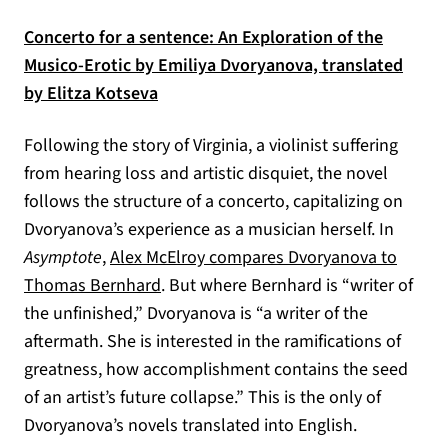
Concerto for a sentence: An Exploration of the
Musico-Erotic by Emiliya Dvoryanova, translated
(opens in a new tab)
by Elitza Kotseva
Following the story of Virginia, a violinist suffering
from hearing loss and artistic disquiet, the novel
follows the structure of a concerto, capitalizing on
Dvoryanova’s experience as a musician herself. In
Asymptote
,
Alex McElroy compares Dvoryanova to
(opens in a new tab)
Thomas Bernhard
. But where Bernhard is “writer of
the unfinished,” Dvoryanova is “a writer of the
aftermath. She is interested in the ramifications of
greatness, how accomplishment contains the seed
of an artist’s future collapse.” This is the only of
Dvoryanova’s novels translated into English.