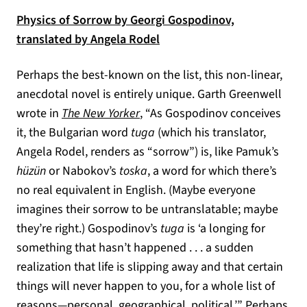
Physics of Sorrow by Georgi Gospodinov,
(opens in a new tab)
translated by Angela Rodel
Perhaps the best-known on the list, this non-linear,
anecdotal novel is entirely unique. Garth Greenwell
(opens in a new tab)
wrote in
The New Yorker
, “As Gospodinov conceives
it, the Bulgarian word
tuga
(which his translator,
Angela Rodel, renders as “sorrow”) is, like Pamuk’s
hüzün
or Nabokov’s
toska
, a word for which there’s
no real equivalent in English. (Maybe everyone
imagines their sorrow to be untranslatable; maybe
they’re right.) Gospodinov’s
tuga
is ‘a longing for
something that hasn’t happened . . . a sudden
realization that life is slipping away and that certain
things will never happen to you, for a whole list of
reasons—personal, geographical, political.’” Perhaps