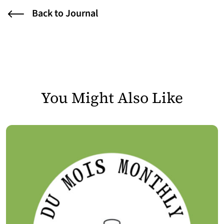
Back to Journal
You Might Also Like