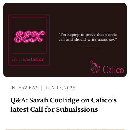
INTERVIEWS
|
JUN 17, 2026
Q&A: Sarah Coolidge on Calico’s
latest Call for Submissions