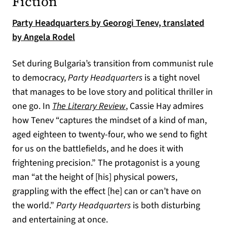
Fiction
Party Headquarters by Georogi Tenev, translated
(opens in a new tab)
by Angela Rodel
Set during Bulgaria’s transition from communist rule
to democracy,
Party Headquarters
is a tight novel
that manages to be love story and political thriller in
(opens in a new tab)
one go. In
The Literary Review
, Cassie Hay admires
how Tenev “captures the mindset of a kind of man,
aged eighteen to twenty-four, who we send to fight
for us on the battlefields, and he does it with
frightening precision.” The protagonist is a young
man “at the height of [his] physical powers,
grappling with the effect [he] can or can’t have on
the world.”
Party Headquarters
is both disturbing
and entertaining at once.