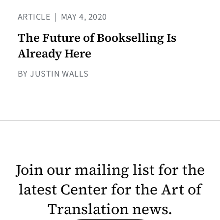
ARTICLE
|
MAY 4, 2020
The Future of Bookselling Is
Already Here
BY JUSTIN WALLS
Join our mailing list for the
latest Center for the Art of
Translation news.