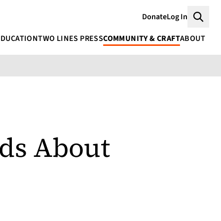
Donate
Log In
Searc
EDUCATION
TWO LINES PRESS
COMMUNITY & CRAFT
ABOUT
ds About