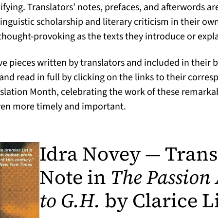
ying. Translators’ notes, prefaces, and afterwords are
inguistic scholarship and literary criticism in their o
 thought-provoking as the texts they introduce or expla
e pieces written by translators and included in their 
d read in full by clicking on the links to their corre
lation Month, celebrating the work of these remarkabl
n more timely and important.
Idra Novey — Trans
Note in
The Passion
to G.H.
by Clarice L