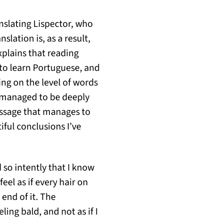
anslating Lispector, who
lation is, as a result,
xplains that reading
 to learn Portuguese, and
ing on the level of words
 managed to be deeply
assage that manages to
iful conclusions I’ve
 so intently that I know
eel as if every hair on
end of it. The
eling bald, and not as if I