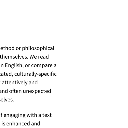
method or philosophical
r themselves. We read
in English, or compare a
ated, culturally-specific
 attentively and
ul and often unexpected
elves.
of engaging with a text
rs is enhanced and