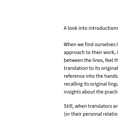
A look into introduction
When we find ourselves l
approach to their work, 
between the lines, feel 
translation to its origin
reference into the hands
recalling its original li
insights about the practi
Still, when translators a
(or their personal relati