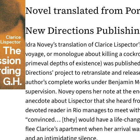
Novel translated from Po
New Directions Publishi
Idra Novey’s translation of Clarice Lispector’
voyage, or monologue about killing a cockr
primeval depths of existence) was published
Directions’ project to retranslate and releas
author’s complete works under Benjamin Mos
supervision. Novey opens her note at the en
anecdote about Lispector that she heard fro
devoted reader in Rio manages to meet with
“convinced… [they] would have a life-chang
flee Clarice’s apartment when her arrival wa
and an intimidating silence.