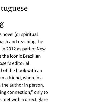
rtuguese
(opens in a new tab)
ng
s novel (or spiritual
oach and reaching the
 in 2012 as part of New
e the iconic Brazilian
er’s editorial
d of the book with an
m a friend, wherein a
 the author in person,
ing connection,” only to
s met with a direct glare