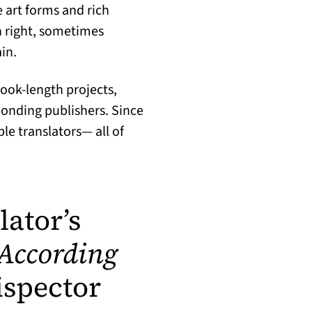
 art forms and rich
wn right, sometimes
in.
book-length projects,
sponding publishers. Since
e translators— all of
lator’s
 According
ispector