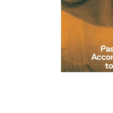
(opens in a new tab)