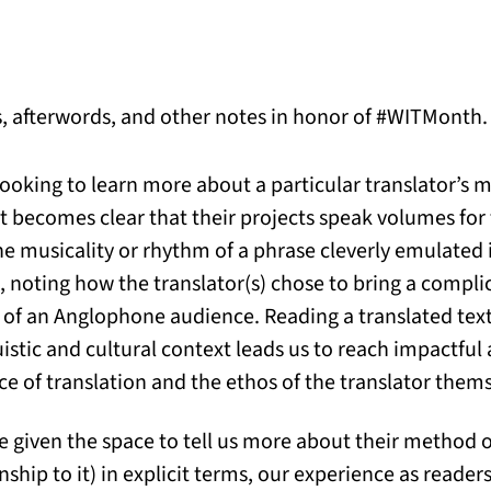
s, afterwords, and other notes in honor of #WITMonth.
ooking to learn more about a particular translator’s 
it becomes clear that their projects speak volumes fo
the musicality or rhythm of a phrase cleverly emulated 
al, noting how the translator(s) chose to bring a complic
 of an Anglophone audience. Reading a translated text
nguistic and cultural context leads us to reach impactf
ce of translation and the ethos of the translator thems
re given the space to tell us more about their method 
onship to it) in explicit terms, our experience as reade