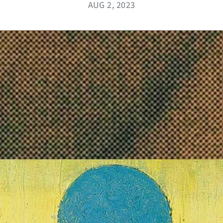
AUG 2, 2023