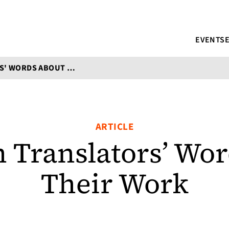
EVENTS
5 WOMEN TRANSLATORS' WORDS ABOUT THEIR WORK
ARTICLE
 Translators’ Wor
Their Work