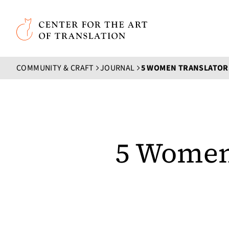
Skip to main content
Center for the Art of Translation
COMMUNITY & CRAFT
JOURNAL
5 Women