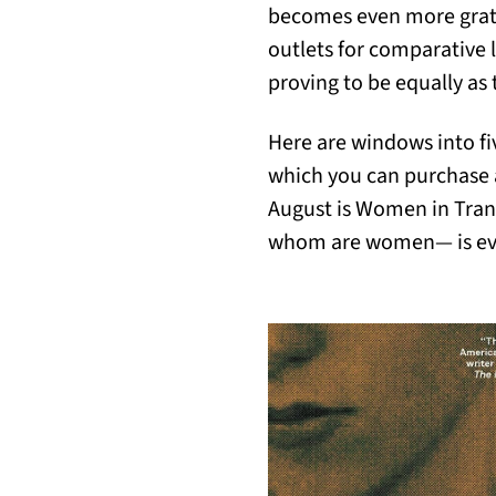
becomes even more gratif
outlets for comparative l
proving to be equally as
Here are windows into fiv
which you can purchase an
August is Women in Trans
whom are women— is eve