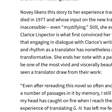
Novey likens this story to her experience tr
died in 1977 and whose input on the new trans
inaccessible— even “mystifying.” Still, she e
Clarice Lispector is what first convinced her
that engaging in dialogue with Clarice’s writ
and rhythm as a translator has nonetheless
transformative. She ends her note with a p
be one of the most vivid and viscerally beaut
seen a translator draw from their work:
“Even after rereading this novel so often and
a number of passages in it by memory, I still f
my head has caught on fire when I reach the 
experience of translating
G. H.
has left me fe