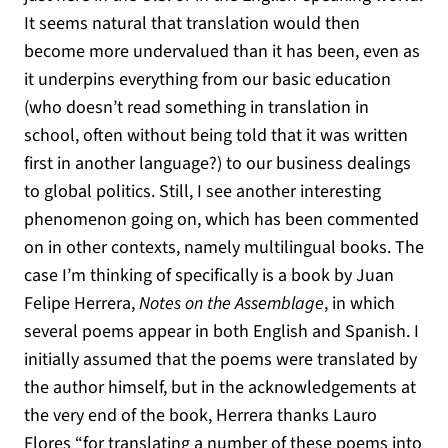
It seems natural that translation would then
become more undervalued than it has been, even as
it underpins everything from our basic education
(who doesn’t read something in translation in
school, often without being told that it was written
first in another language?) to our business dealings
to global politics. Still, I see another interesting
phenomenon going on, which has been commented
on in other contexts, namely multilingual books. The
case I’m thinking of specifically is a book by Juan
Felipe Herrera,
Notes on the Assemblage
, in which
several poems appear in both English and Spanish. I
initially assumed that the poems were translated by
the author himself, but in the acknowledgements at
the very end of the book, Herrera thanks Lauro
Flores “for translating a number of these poems into