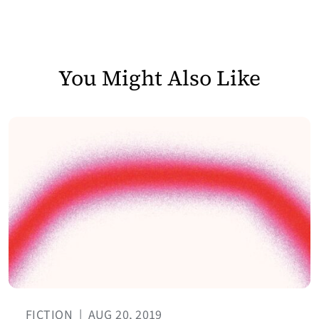
You Might Also Like
FICTION
|
AUG 20, 2019