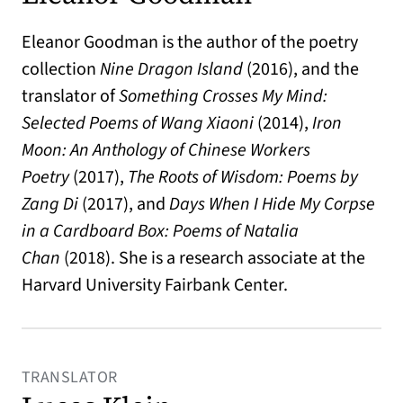
Eleanor Goodman is the author of the poetry
collection
Nine Dragon Island
(2016), and the
translator of
Something Crosses My Mind:
Selected Poems of Wang Xiaoni
(2014),
Iron
Moon: An Anthology of Chinese Workers
Poetry
(2017),
The Roots of Wisdom: Poems by
Zang Di
(2017), and
Days When I Hide My Corpse
in a Cardboard Box: Poems of Natalia
Chan
(2018). She is a research associate at the
Harvard University Fairbank Center.
TRANSLATOR