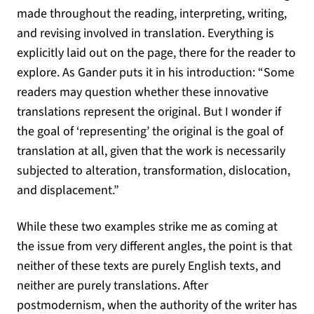
made throughout the reading, interpreting, writing,
and revising involved in translation. Everything is
explicitly laid out on the page, there for the reader to
explore. As Gander puts it in his introduction: “Some
readers may question whether these innovative
translations represent the original. But I wonder if
the goal of ‘representing’ the original is the goal of
translation at all, given that the work is necessarily
subjected to alteration, transformation, dislocation,
and displacement.”
While these two examples strike me as coming at
the issue from very different angles, the point is that
neither of these texts are purely English texts, and
neither are purely translations. After
postmodernism, when the authority of the writer has