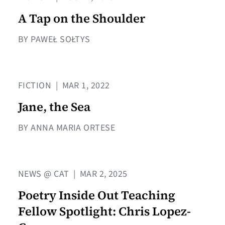
A Tap on the Shoulder
BY PAWEŁ SOŁTYS
FICTION
|
MAR 1, 2022
Jane, the Sea
BY ANNA MARIA ORTESE
NEWS @ CAT
|
MAR 2, 2025
Poetry Inside Out Teaching
Fellow Spotlight: Chris Lopez-