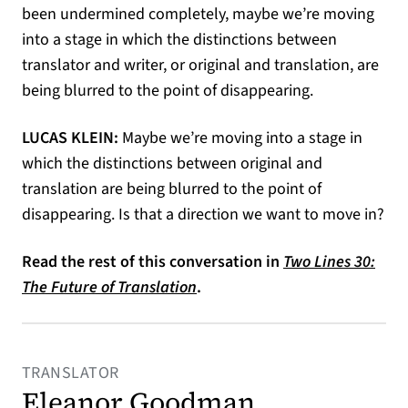
been undermined completely, maybe we’re moving
into a stage in which the distinctions between
translator and writer, or original and translation, are
being blurred to the point of disappearing.
LUCAS KLEIN:
Maybe we’re moving into a stage in
which the distinctions between original and
translation are being blurred to the point of
disappearing. Is that a direction we want to move in?
Read the rest of this conversation in
Two Lines 30:
The Future of Translation
.
TRANSLATOR
Eleanor Goodman