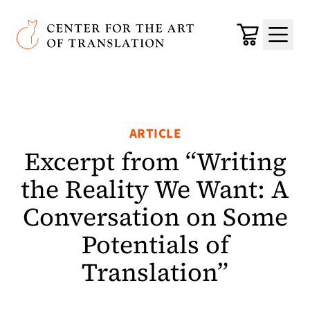
Skip to main content
Center for the Art of Translation
Cart
Menu
ARTICLE
Excerpt from “Writing
the Reality We Want: A
Conversation on Some
Potentials of
Translation”