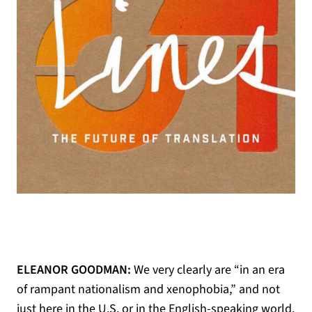
ELEANOR GOODMAN:
We very clearly are “in an era
of rampant nationalism and xenophobia,” and not
just here in the U.S. or in the English-speaking world.