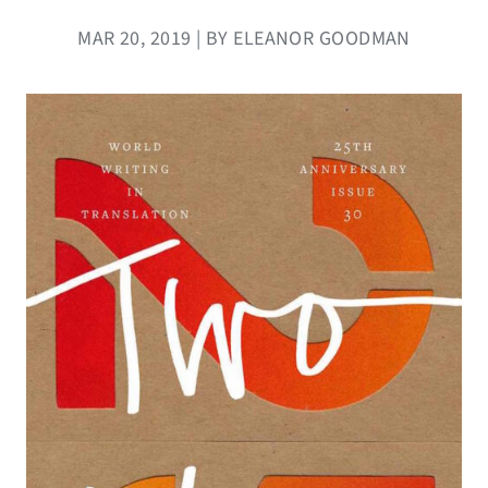
MAR 20, 2019 | BY ELEANOR GOODMAN