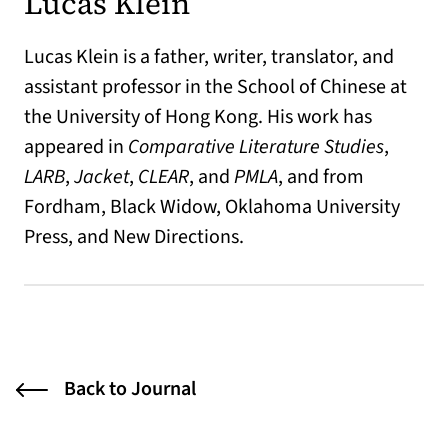
Lucas Klein
Lucas Klein is a father, writer, translator, and
assistant professor in the School of Chinese at
the University of Hong Kong. His work has
appeared in
Comparative Literature Studies
,
LARB
,
Jacket
,
CLEAR
, and
PMLA
, and from
Fordham, Black Widow, Oklahoma University
Press, and New Directions.
Back to Journal