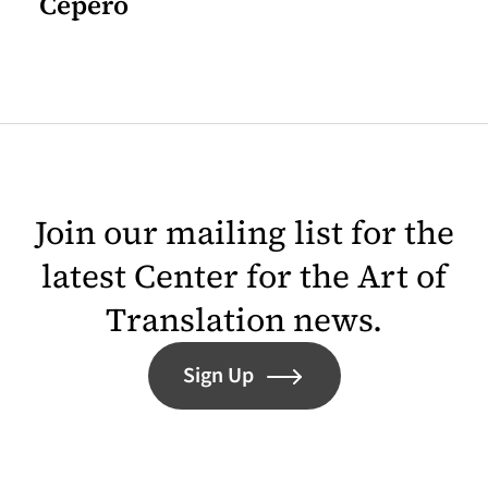
Cepero
Join our mailing list for the
latest Center for the Art of
Translation news.
Sign Up