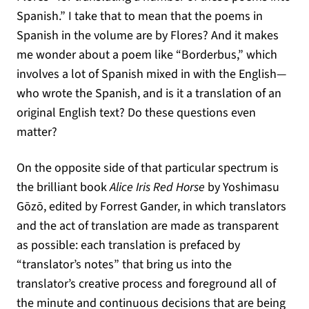
Spanish.” I take that to mean that the poems in
Spanish in the volume are by Flores? And it makes
me wonder about a poem like “Borderbus,” which
involves a lot of Spanish mixed in with the English—
who wrote the Spanish, and is it a translation of an
original English text? Do these questions even
matter?
On the opposite side of that particular spectrum is
the brilliant book
Alice Iris Red Horse
by Yoshimasu
Gōzō, edited by Forrest Gander, in which translators
and the act of translation are made as transparent
as possible: each translation is prefaced by
“translator’s notes” that bring us into the
translator’s creative process and foreground all of
the minute and continuous decisions that are being