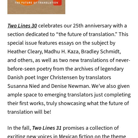
Two Lines 30
celebrates our 25th anniversary with a
section dedicated to “the future of translation.” This
special issue features essays on the subject by
Heather Cleary, Madhu H. Kaza, Bradley Schmidt,
and others, as well as two new translations of never-
before-seen poetry from the archives of legendary
Danish poet Inger Christensen by translators
Susanna Nied and Denise Newman. We’ve also given
ample space to emerging translators just completing
their first works, truly showcasing what the future of
translation will be!
In the fall,
Two Lines 31
promises a collection of
exciting new voices in Mexican fiction on the theme