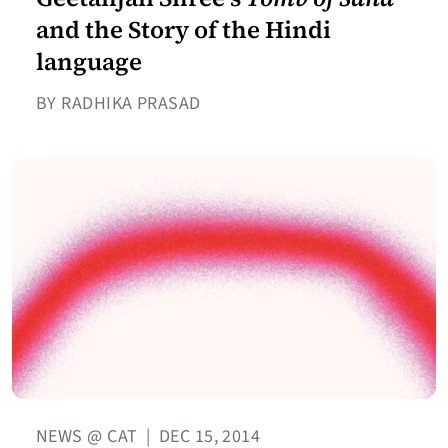
and the Story of the Hindi
language
BY RADHIKA PRASAD
NEWS @ CAT
|
DEC 15, 2014