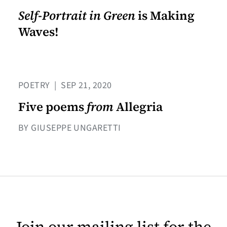
Self-Portrait in Green
is Making
Waves!
POETRY
|
SEP 21, 2020
Five poems
from
Allegria
BY GIUSEPPE UNGARETTI
Join our mailing list for the