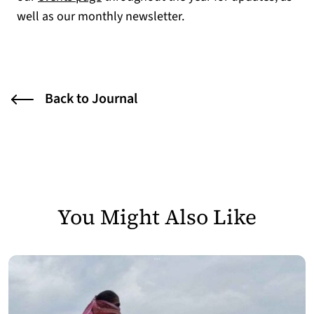
well as our monthly newsletter.
Back to Journal
You Might Also Like