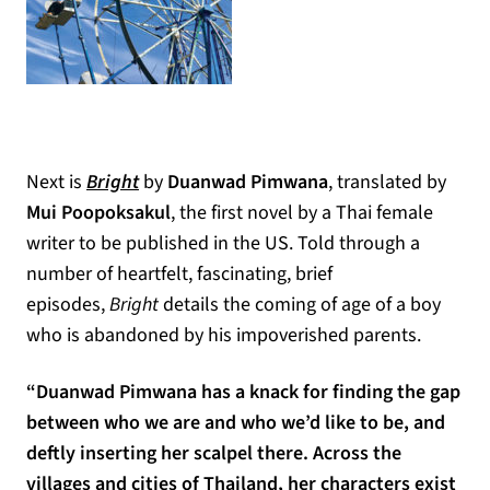
Next is
Bright
by
Duanwad Pimwana
, translated by
Mui Poopoksakul
, the first novel by a Thai female
writer to be published in the US. Told through a
number of heartfelt, fascinating, brief
episodes,
Bright
details the coming of age of a boy
who is abandoned by his impoverished parents.
“Duanwad Pimwana has a knack for finding the gap
between who we are and who we’d like to be, and
deftly inserting her scalpel there. Across the
villages and cities of Thailand, her characters exist