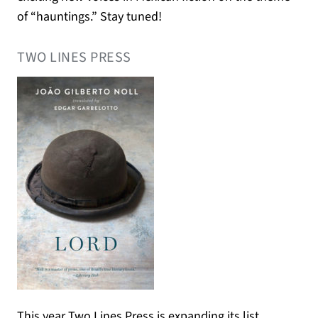
of “hauntings.” Stay tuned!
TWO LINES PRESS
This year Two Lines Press is expanding its list,