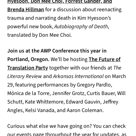
Hyesoon, Don Mee Choi, Forrest Gander, and
Brenda Hillman
for a discussion about reenacting
trauma and narrating death in Kim Hyesoon’s
powerful new book,
Autobiography of Death
,
translated by Don Mee Choi.
Join us at the AWP Conference this year in
Portland, Oregon.
We’ll be hosting
The Future of
Translation Party
together with our friends at
The
Literary Review
and
Arkansas International
on March
29, featuring performances by Gregory Pardlo,
Mónica de la Torre, Jennifer Grotz, Curtis Bauer, Will
Schutt, Kate Whittemore, Edward Gauvin, Jeffrey
Angles, Kelsi Vanada, and Aaron Coleman.
Curious what else we have going on? You can check
our
events page
throughout the year for updates, as