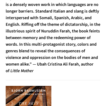
is a densely woven work in which languages are no
longer barriers. Standard Italian and slang is deftly
interspersed with Somali, Spanish, Arabic, and
English. Riffing off the theme of dictatorship, in the
illustrious spirit of Nuruddin Farah, the book feints
between memory and the redeeming power of
words. In this multi-protagonist story, colors and
genres blend to reveal the consequences of
violence and oppression on the bodies of men and
women alike.” — Ubah Cristina Ali Farah, author
of
Little Mother