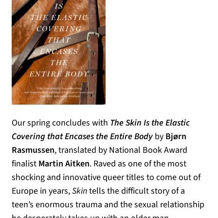
Our spring concludes with
The Skin Is the Elastic
Covering that Encases the Entire Body
by
Bjørn
Rasmussen
, translated by National Book Award
finalist
Martin Aitken
. Raved as one of the most
shocking and innovative queer titles to come out of
Europe in years,
Skin
tells the difficult story of a
teen’s enormous trauma and the sexual relationship