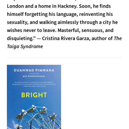
London and a home in Hackney. Soon, he finds
himself forgetting his language, reinventing his
sexuality, and walking aimlessly through a city he
wishes never to leave. Masterful, sensuous, and
disquieting.” — Cristina Rivera Garza, author of
The
Taiga Syndrome