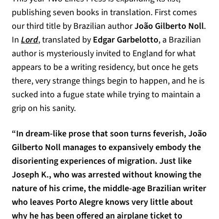
publishing seven books in translation. First comes
our third title by Brazilian author
João Gilberto Noll
.
In
Lord
, translated by
Edgar Garbelotto
, a Brazilian
author is mysteriously invited to England for what
appears to be a writing residency, but once he gets
there, very strange things begin to happen, and he is
sucked into a fugue state while trying to maintain a
grip on his sanity.
“In dream-like prose that soon turns feverish, João
Gilberto Noll manages to expansively embody the
disorienting experiences of migration. Just like
Joseph K., who was arrested without knowing the
nature of his crime, the middle-age Brazilian writer
who leaves Porto Alegre knows very little about
why he has been offered an airplane ticket to