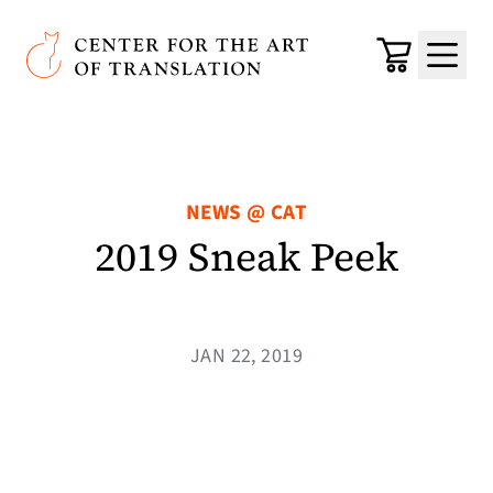
Skip to main content
Center for the Art of Translation
Cart
Menu
NEWS @ CAT
2019 Sneak Peek
JAN 22, 2019