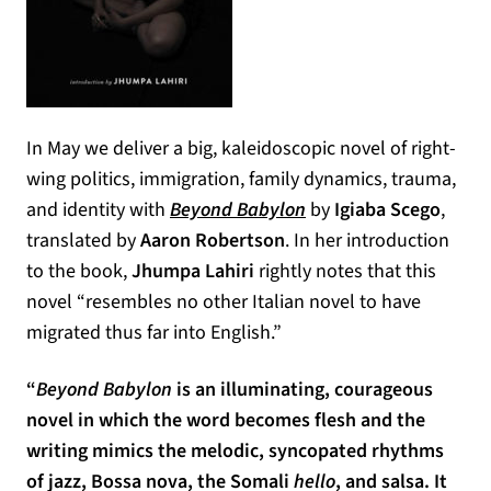
In May we deliver a big, kaleidoscopic novel of right-
wing politics, immigration, family dynamics, trauma,
and identity with
Beyond Babylon
by
Igiaba Scego
,
translated by
Aaron Robertson
. In her introduction
to the book,
Jhumpa Lahiri
rightly notes that this
novel “resembles no other Italian novel to have
migrated thus far into English.”
“
Beyond Babylon
is an illuminating, courageous
novel in which the word becomes flesh and the
writing mimics the melodic, syncopated rhythms
of jazz, Bossa nova, the Somali
hello
, and salsa. It