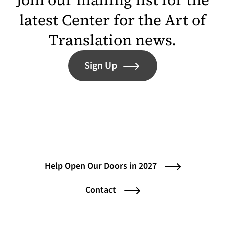
latest Center for the Art of
Translation news.
Sign Up
Help Open Our Doors in 2027
Contact