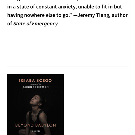
in a state of constant anxiety, unable to fit in but
having nowhere else to go.” —Jeremy Tiang, author
of
State of Emergency