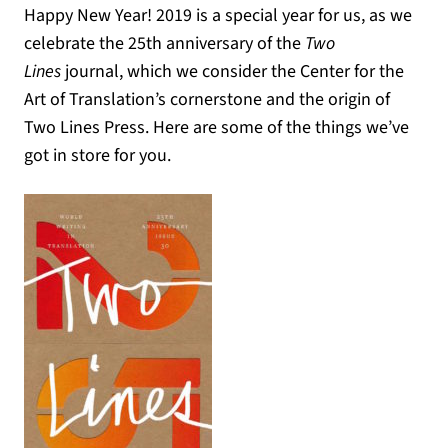
Happy New Year! 2019 is a special year for us, as we
celebrate the 25th anniversary of the
Two
Lines
journal, which we consider the Center for the
Art of Translation’s cornerstone and the origin of
Two Lines Press. Here are some of the things we’ve
got in store for you.