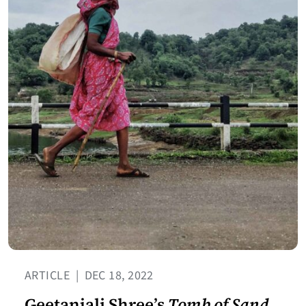
ARTICLE
|
DEC 18, 2022
Geetanjali Shree’s
Tomb of Sand