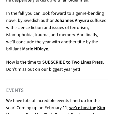
he desperately takes up with an older man.
In the fall you can look forward to a genre-bending
novel by Swedish author
Johannes Anyuru
suffused
with science fiction and issues of terrorism,
islamophobia, trauma, and memory. And finally,
we’ll conclude the year with another title by the
brilliant
Marie NDiaye
.
Now is the time to
SUBSCRIBE to Two Lines Press
.
Don’t miss out on our biggest year yet!
EVENTS
We have lots of incredible events lined up for this
year! Coming up on February 11,
we’re hosting Kim