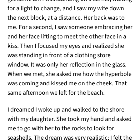
for a light to change, and I saw my wife down
the next block, at a distance. Her back was to
me. For a second, I saw someone embracing her
and her face lifting to meet the other face in a
kiss. Then I focused my eyes and realized she
was standing in front of a clothing store
window. It was only her reflection in the glass.
When we met, she asked me how the hyperbole
was coming and kissed me on the cheek. That
same afternoon we left for the beach.
I dreamed I woke up and walked to the shore
with my daughter. She took my hand and asked
me to go with her to the rocks to look for
seashells. The dream was very realistic; I felt the