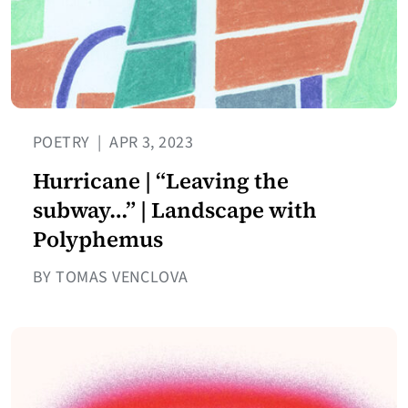
POETRY
|
APR 3, 2023
Hurricane | “Leaving the
subway…” | Landscape with
Polyphemus
BY TOMAS VENCLOVA