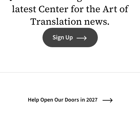
latest Center for the Art of
Translation news.
Sign Up
Help Open Our Doors in 2027
Contact