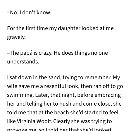
–No. I don’t know.
For the first time my daughter looked at me
gravely.
–The papá is crazy. He does things no one
understands.
I sat down in the sand, trying to remember. My
wife gave me a resentful look, then ran off to go
swimming. Later, that night, before embracing
her and telling her to hush and come close, she
told me that at the beach she’d started to feel
like Virginia Woolf. Clearly she was trying to
provoke me, so I told her that she’d looked