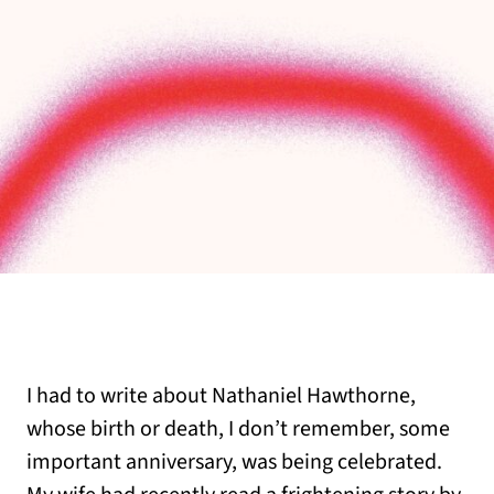
I had to write about Nathaniel Hawthorne,
whose birth or death, I don’t remember, some
important anniversary, was being celebrated.