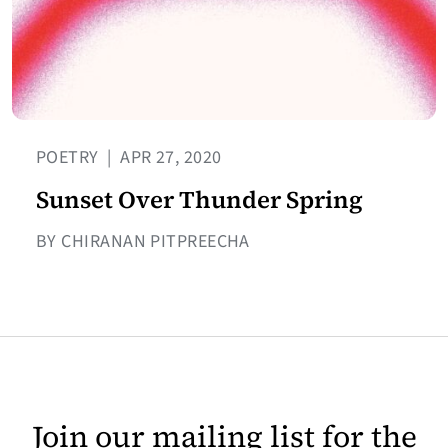
POETRY
|
APR 27, 2020
Sunset Over Thunder Spring
BY CHIRANAN PITPREECHA
Join our mailing list for the