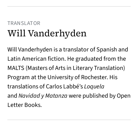
TRANSLATOR
Will Vanderhyden
Will Vanderhyden is a translator of Spanish and
Latin American fiction. He graduated from the
MALTS (Masters of Arts in Literary Translation)
Program at the University of Rochester. His
translations of Carlos Labbé’s
Loquela
and
Navidad y Matanza
were published by Open
Letter Books.