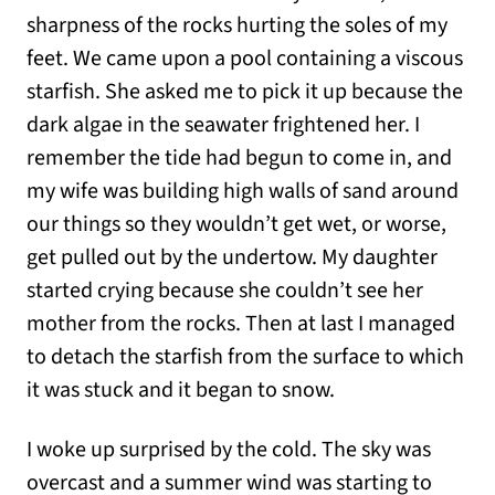
sharpness of the rocks hurting the soles of my
feet. We came upon a pool containing a viscous
starfish. She asked me to pick it up because the
dark algae in the seawater frightened her. I
remember the tide had begun to come in, and
my wife was building high walls of sand around
our things so they wouldn’t get wet, or worse,
get pulled out by the undertow. My daughter
started crying because she couldn’t see her
mother from the rocks. Then at last I managed
to detach the starfish from the surface to which
it was stuck and it began to snow.
I woke up surprised by the cold. The sky was
overcast and a summer wind was starting to