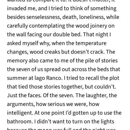
invaded me, and I tried to think of something
besides senselessness, death, loneliness, while
carefully contemplating the wood joinery on
the wall facing our double bed. That night I
asked myself why, when the temperature
changes, wood creaks but doesn’t crack. The
memory also came to me of the pile of stories
the seven of us spread out across the beds that
summer at lago Ranco. I tried to recall the plot
that tied those stories together, but couldn’t.
Just the faces. Of the seven. The laughter, the
arguments, how serious we were, how
intelligent. At one point I’d gotten up to use the
bathroom. I didn’t want to turn on the lights