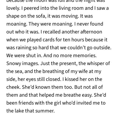
because the moon was full and the night was
lovely. I peered into the living room and I saw a
shape on the sofa, it was moving. It was
moaning. They were moaning. I never found
out who it was. I recalled another afternoon
when we played cards for ten hours because it
was raining so hard that we couldn’t go outside.
We were shut in. And no more memories.
Snowy images. Just the present, the whisper of
the sea, and the breathing of my wife at my
side, her eyes still closed. I kissed her on the
cheek. She’d known them too. But not all of
them and that helped me breathe easy. She’d
been friends with the girl who’d invited me to
the lake that summer.