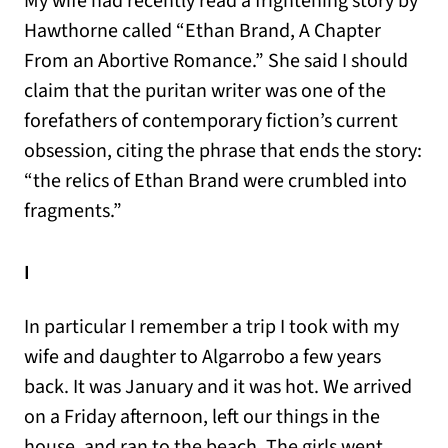
My wife had recently read a frightening story by
Hawthorne called “Ethan Brand, A Chapter
From an Abortive Romance.” She said I should
claim that the puritan writer was one of the
forefathers of contemporary fiction’s current
obsession, citing the phrase that ends the story:
“the relics of Ethan Brand were crumbled into
fragments.”
I
In particular I remember a trip I took with my
wife and daughter to Algarrobo a few years
back. It was January and it was hot. We arrived
on a Friday afternoon, left our things in the
house, and ran to the beach. The girls went