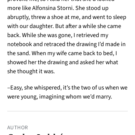
more like Alfonsina Storni. She stood up
abruptly, threw a shoe at me, and went to sleep
with our daughter. But after a while she came
back. While she was gone, I retrieved my
notebook and retraced the drawing I’d made in
the sand. When my wife came back to bed, I
showed her the drawing and asked her what
she thought it was.
–Easy, she whispered, it’s the two of us when we
were young, imagining whom we’d marry.
AUTHOR