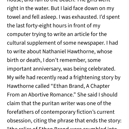
right in the water. But I laid face down on my
towel and fell asleep. I was exhausted. I’d spent
the last forty-eight hours in front of my
computer trying to write an article for the
cultural supplement of some newspaper. I had
to write about Nathaniel Hawthorne, whose
birth or death, I don’t remember, some
important anniversary, was being celebrated.
My wife had recently read a frightening story by
Hawthorne called “Ethan Brand, A Chapter
From an Abortive Romance.” She said I should
claim that the puritan writer was one of the
forefathers of contemporary fiction’s current
obsession, citing the phrase that ends the story: