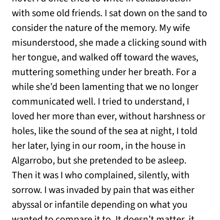
with some old friends. I sat down on the sand to
consider the nature of the memory. My wife
misunderstood, she made a clicking sound with
her tongue, and walked off toward the waves,
muttering something under her breath. For a
while she’d been lamenting that we no longer
communicated well. I tried to understand, I
loved her more than ever, without harshness or
holes, like the sound of the sea at night, I told
her later, lying in our room, in the house in
Algarrobo, but she pretended to be asleep.
Then it was I who complained, silently, with
sorrow. I was invaded by pain that was either
abyssal or infantile depending on what you
wanted to compare it to. It doesn’t matter, it