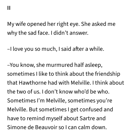
II
My wife opened her right eye. She asked me
why the sad face. I didn’t answer.
–I love you so much, I said after a while.
–You know, she murmured half asleep,
sometimes I like to think about the friendship
that Hawthorne had with Melville. I think about
the two of us. I don’t know who’d be who.
Sometimes I’m Melville, sometimes you’re
Melville. But sometimes I get confused and
have to remind myself about Sartre and
Simone de Beauvoir so I can calm down.