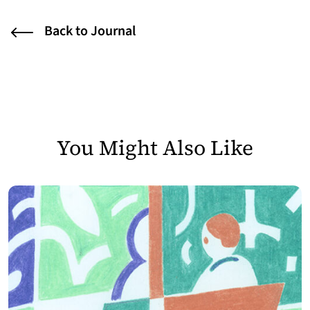
Back to Journal
You Might Also Like