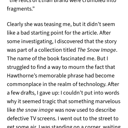
“the relics of Ethan Brand were crumbled into
fragments.”
Clearly she was teasing me, but it didn’t seem
like a bad starting point for the article. After
some investigating, I discovered that the story
was part of a collection titled
The Snow Image
.
The name of the book fascinated me. But I
struggled to find a way to mourn the fact that
Hawthorne’s memorable phrase had become
commonplace in the realm of technology. After
a few drafts, I gave up: I couldn’t put into words
why it seemed tragic that something marvelous
like
the snow image
was now used to describe
defective TV screens. I went out to the street to
get some air. I was standing on a corner, waiting