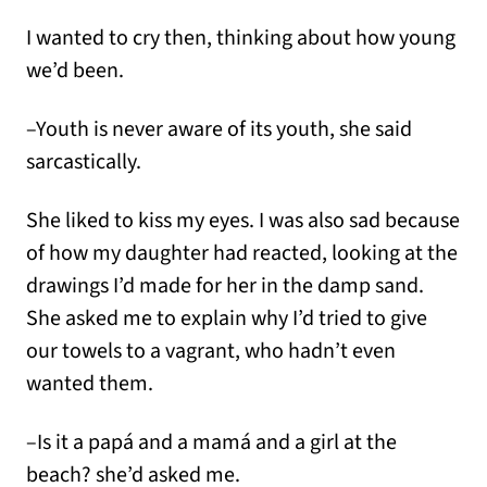
I wanted to cry then, thinking about how young
we’d been.
–Youth is never aware of its youth, she said
sarcastically.
She liked to kiss my eyes. I was also sad because
of how my daughter had reacted, looking at the
drawings I’d made for her in the damp sand.
She asked me to explain why I’d tried to give
our towels to a vagrant, who hadn’t even
wanted them.
–Is it a papá and a mamá and a girl at the
beach? she’d asked me.