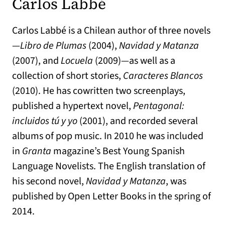
Carlos Labbé
Carlos Labbé is a Chilean author of three novels
—
Libro de Plumas
(2004),
Navidad y Matanza
(2007), and
Locuela
(2009)—as well as a
collection of short stories,
Caracteres Blancos
(2010). He has cowritten two screenplays,
published a hypertext novel,
Pentagonal:
incluidos tú y yo
(2001), and recorded several
albums of pop music. In 2010 he was included
in
Granta
magazine’s Best Young Spanish
Language Novelists. The English translation of
his second novel,
Navidad y Matanza
, was
published by Open Letter Books in the spring of
2014.