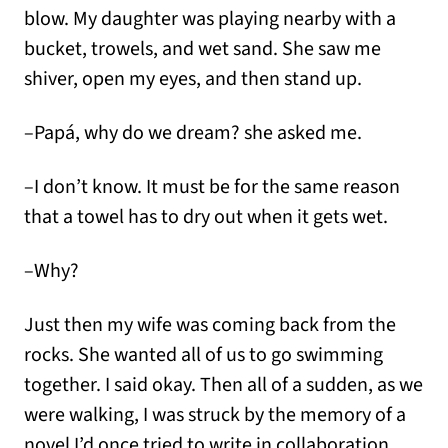
blow. My daughter was playing nearby with a
bucket, trowels, and wet sand. She saw me
shiver, open my eyes, and then stand up.
–Papá, why do we dream? she asked me.
–I don’t know. It must be for the same reason
that a towel has to dry out when it gets wet.
–Why?
Just then my wife was coming back from the
rocks. She wanted all of us to go swimming
together. I said okay. Then all of a sudden, as we
were walking, I was struck by the memory of a
novel I’d once tried to write in collaboration