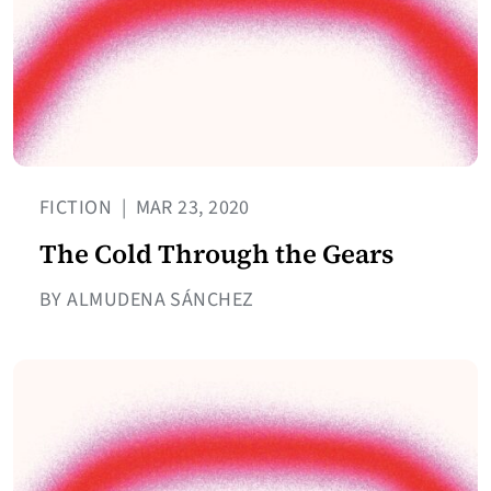
FICTION
|
MAR 23, 2020
The Cold Through the Gears
BY ALMUDENA SÁNCHEZ