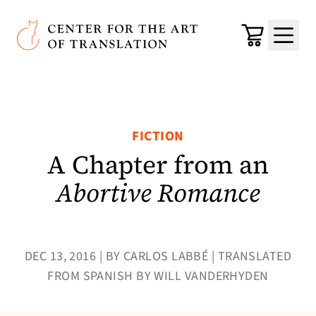
Skip to main content
Center for the Art of Translation
Cart
Menu
FICTION
A Chapter from an
Abortive Romance
DEC 13, 2016 | BY CARLOS LABBÉ | TRANSLATED
FROM SPANISH BY WILL VANDERHYDEN