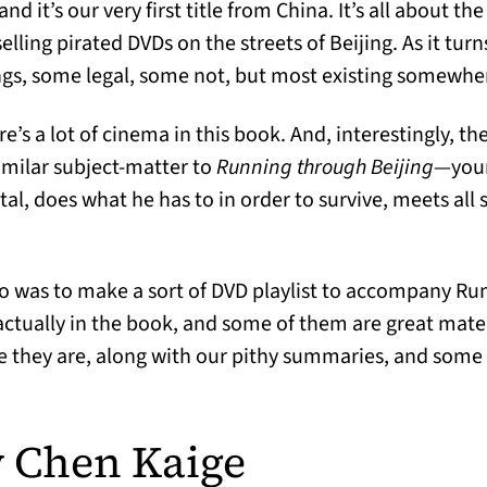
and it’s our very first title from China. It’s all about th
lling pirated DVDs on the streets of Beijing. As it turn
hings, some legal, some not, but most existing somewhe
e’s a lot of cinema in this book. And, interestingly, the
imilar subject-matter to
Running through Beijing
—you
tal, does what he has to in order to survive, meets all 
o was to make a sort of DVD playlist to accompany Run
actually in the book, and some of them are great mate
e they are, along with our pithy summaries, and some c
 Chen Kaige