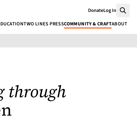
Donate
Log In
Searc
EDUCATION
TWO LINES PRESS
COMMUNITY & CRAFT
ABOUT
 through
en