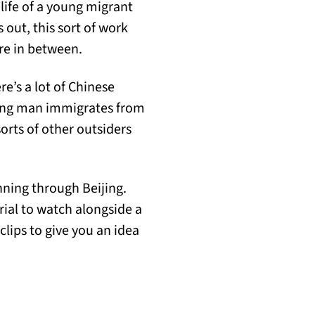
e life of a young migrant
s out, this sort of work
re in between.
re’s a lot of Chinese
ng man immigrates from
sorts of other outsiders
ning through Beijing.
rial to watch alongside a
lips to give you an idea