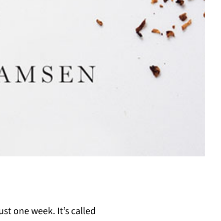
st one week. It’s called