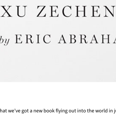
t we’ve got a new book flying out into the world in ju