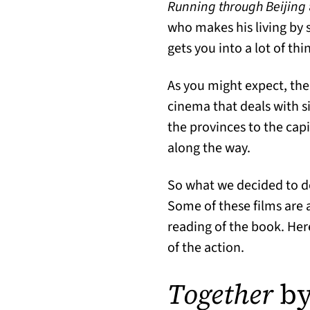
Running through Beijing
who makes his living by se
gets you into a lot of t
As you might expect, ther
cinema that deals with s
the provinces to the capi
along the way.
So what we decided to d
Some of these films are 
reading of the book. Her
of the action.
Together
by