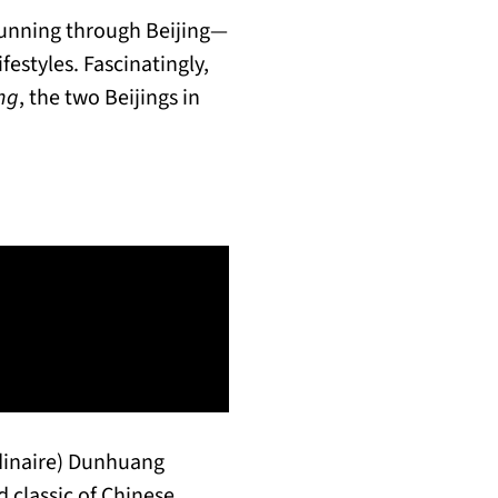
Running through Beijing—
festyles. Fascinatingly,
ng
, the two Beijings in
dinaire) Dunhuang
 classic of Chinese