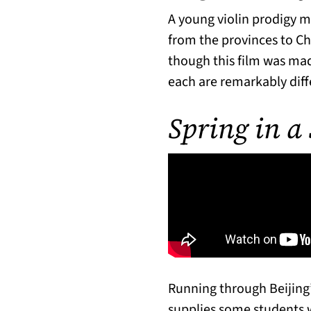
A young violin prodigy 
from the provinces to Chi
though this film was mad
each are remarkably diff
Spring in a
Running through Beijing
supplies some students w