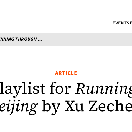
EVENTS
NING THROUGH BEIJING
BY XU ZECHEN
ARTICLE
aylist for
Running
eijing
by Xu Zech