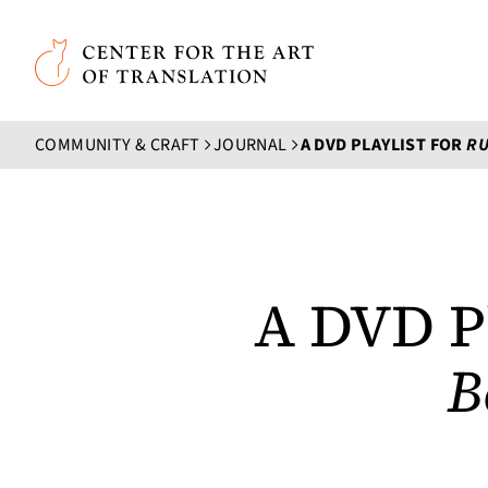
Skip to main content
Center for the Art of Translation
COMMUNITY & CRAFT
JOURNAL
A DVD PLAYLIST FOR
RUN
A DVD Pl
B