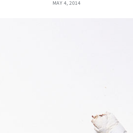
MAY 4, 2014