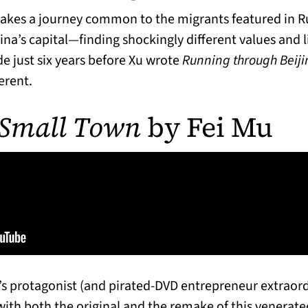
makes a journey common to the migrants featured in 
na’s capital—finding shockingly different values and li
e just six years before Xu wrote
Running through Beiji
erent.
 Small Town
by Fei Mu
’s protagonist (and pirated-DVD entrepreneur extraor
ith both the original and the remake of this venerated