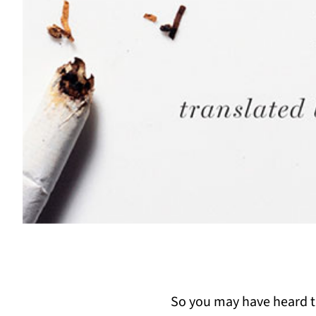
So you may have heard tha