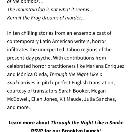
of the pampas…
The mountain fog is not what it seems…
Kermit the Frog dreams of murder…
In ten chilling stories from an ensemble cast of
contemporary Latin American writers, horror
infiltrates the unexpected, taboo regions of the
present-day psyche. With contributions from
celebrated horror practitioners like Mariana Enriquez
and Mónica Ojeda,
Through the Night Like a
Snake
arrives in pitch-perfect English translation,
courtesy of translators Sarah Booker, Megan
McDowell, Ellen Jones, Kit Maude, Julia Sanches,
and more.
Learn more about
Through the Night Like a Snake
(opens in a n
RSVP for our Brooklyn launch!