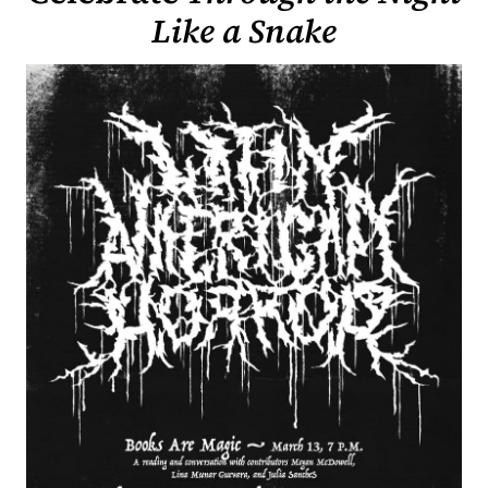
Like a Snake