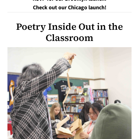
Check out our Chicago launch!
Poetry Inside Out in the
Classroom