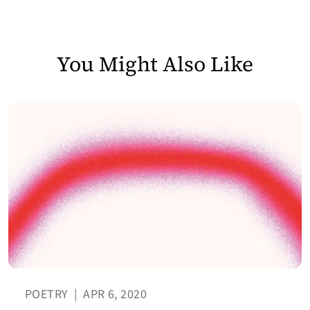
You Might Also Like
POETRY
|
APR 6, 2020