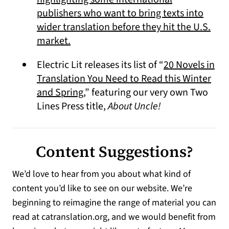
publishers who want to bring texts into
wider translation before they hit the U.S.
(opens in a new tab)
market.
Electric Lit releases its list of “
20 Novels in
Translation You Need to Read this Winter
(opens in a new tab)
and Spring
,” featuring our very own Two
Lines Press title,
About Uncle!
Content Suggestions?
We’d love to hear from you about what kind of
content you’d like to see on our website. We’re
beginning to reimagine the range of material you can
read at catranslation.org, and we would benefit from