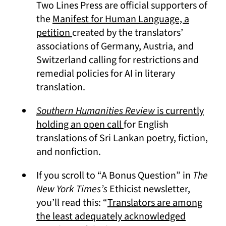
Two Lines Press are official supporters of
the
Manifest for Human Language, a
(opens in a new tab)
petition
created by the translators’
associations of Germany, Austria, and
Switzerland calling for restrictions and
remedial policies for AI in literary
translation.
Southern Humanities Review
is currently
(opens in a new tab)
holding an open call
for English
translations of Sri Lankan poetry, fiction,
and nonfiction.
If you scroll to “A Bonus Question” in
The
New York Times’s
Ethicist newsletter,
you’ll read this: “
Translators are among
the least adequately acknowledged