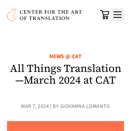
Skip to main content
Center for the Art of Translation
Cart
Menu
NEWS @ CAT
All Things Translation
—March 2024 at CAT
MAR 7, 2024 | BY GIOVANNA LOMANTO