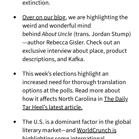
extinction.
Over on our blog
, we are highlighting the
weird and wonderful mind
behind
About Uncle
(trans. Jordan Stump)
—author Rebecca Gisler. Check out an
exclusive interview about place, product
descriptions, and Kafka.
This week’s elections highlight an
increased need for thorough translation
options at the polls. Read more about
how it affects North Carolina in
The Daily
(opens in a new tab)
Tar Heel’s latest article.
The U.S. is a dominant factor in the global
literary market—and
WorldCrunch is
highlighting some international