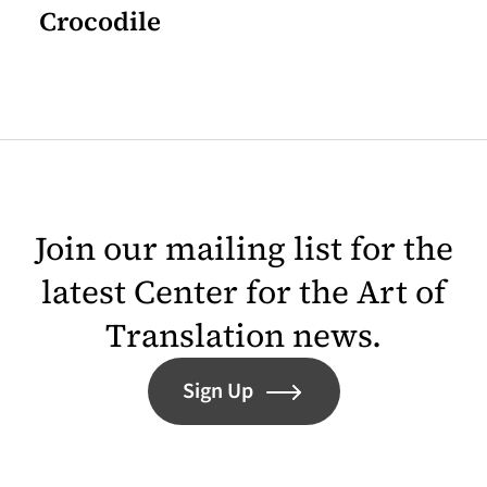
Crocodile
Join our mailing list for the
latest Center for the Art of
Translation news.
Sign Up