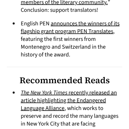
(opens i
members of the literary community.
”
Conclusion: support translators!
English PEN
announces the winners of its
(opens
flagship grant program PEN Translates
,
featuring the first winners from
Montenegro and Switzerland in the
history of the award.
Recommended Reads
The New York Times
recently released an
article highlighting the Endangered
(opens in a new tab)
Language Alliance
, which works to
preserve and record the many languages
in New York City that are facing