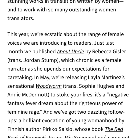
stunning works in translation written by women—
and to work with so many outstanding women
translators.
This year, we’re ecstatic about the range of female
voices we are introducing to readers. Just last
month we published
About Uncle
by Rebecca Gisler
(trans. Jordan Stump), which chronicles a female
narrator as she upends our expectations for
caretaking. In May, we’re releasing Layla Martínez’s
sensational
Woodworm
(trans. Sophie Hughes and
Annie McDermott) to stoke your fires: it’s a “negative
fantasy fever dream about the righteous power of
feminine rage.” And we’ve got two dazzling follow-
ups: a brilliant evocation of young womanhood by
Finnish author Pirkko Saisio, whose book
The Red
Book of Farewells
(trans. Mia Spangenberg) came out