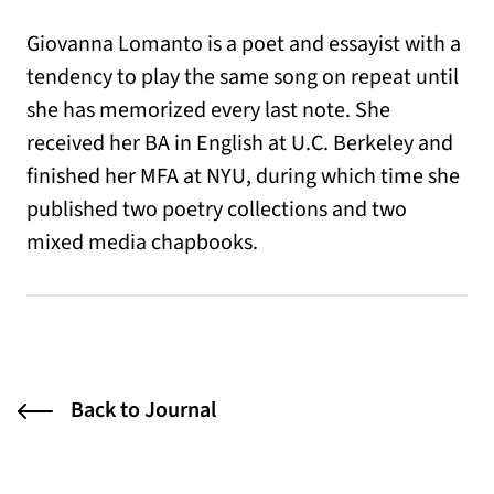
Giovanna Lomanto is a poet and essayist with a
tendency to play the same song on repeat until
she has memorized every last note. She
received her BA in English at U.C. Berkeley and
finished her MFA at NYU, during which time she
published two poetry collections and two
mixed media chapbooks.
Back to Journal