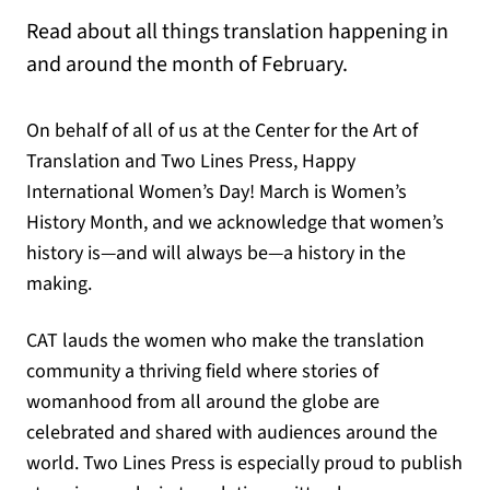
Read about all things translation happening in
and around the month of February.
On behalf of all of us at the Center for the Art of
Translation and Two Lines Press, Happy
International Women’s Day! March is Women’s
History Month, and we acknowledge that women’s
history is—and will always be—a history in the
making.
CAT lauds the women who make the translation
community a thriving field where stories of
womanhood from all around the globe are
celebrated and shared with audiences around the
world. Two Lines Press is especially proud to publish