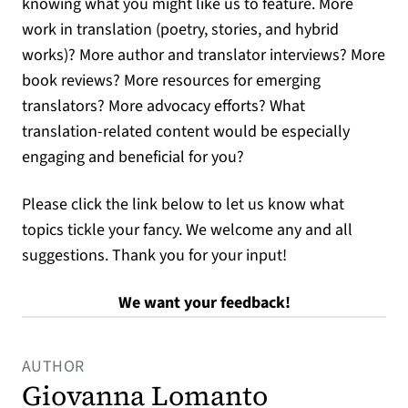
knowing what you might like us to feature. More
work in translation (poetry, stories, and hybrid
works)? More author and translator interviews? More
book reviews? More resources for emerging
translators? More advocacy efforts? What
translation-related content would be especially
engaging and beneficial for you?
Please click the link below to let us know what
topics tickle your fancy. We welcome any and all
suggestions. Thank you for your input!
(opens in a new t
We want your feedback!
AUTHOR
Giovanna Lomanto