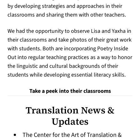
by developing strategies and approaches in their
classrooms and sharing them with other teachers.
We had the opportunity to observe Lisa and Yaxha in
their classrooms and take photos of their great work
with students. Both are incorporating Poetry Inside
Out into regular teaching practices as a way to honor
the linguistic and cultural backgrounds of their
students while developing essential literacy skills.
Take a peek into their classrooms
Translation News &
Updates
The Center for the Art of Translation &