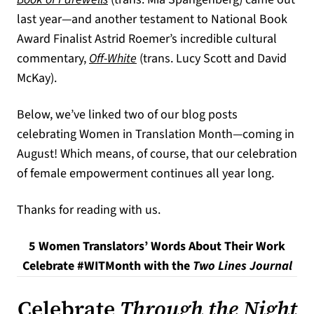
last year—and another testament to National Book
Award Finalist Astrid Roemer’s incredible cultural
commentary,
Off-White
(trans. Lucy Scott and David
McKay).
Below, we’ve linked two of our blog posts
celebrating Women in Translation Month—coming in
August! Which means, of course, that our celebration
of female empowerment continues all year long.
Thanks for reading with us.
5 Women Translators’ Words About Their Work
Celebrate #WITMonth with the
Two Lines Journal
Celebrate
Through the Night