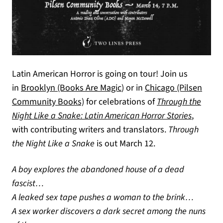
Latin American Horror is going on tour! Join us
(opens in a new tab)
(opens in a new tab)
in
Brooklyn (Books Are Magic
)
or in
Chicago (Pilsen
Community Books)
for celebrations of
Through the
Night Like a Snake: Latin American Horror Stories
,
with contributing writers and translators.
Through
the Night Like a Snake
is out March 12.
A boy explores the abandoned house of a dead
fascist…
A leaked sex tape pushes a woman to the brink…
A sex worker discovers a dark secret among the nuns