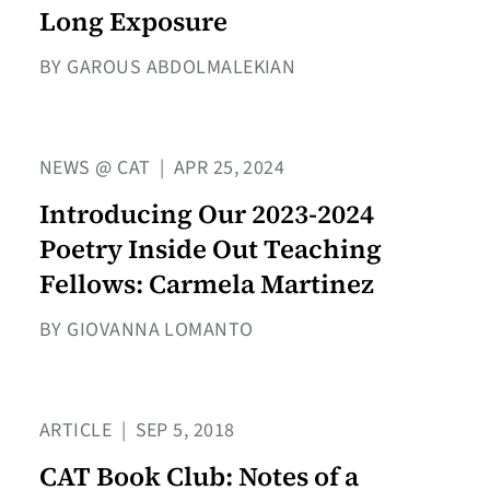
Long Exposure
BY GAROUS ABDOLMALEKIAN
NEWS @ CAT
|
APR 25, 2024
Introducing Our 2023-2024
Poetry Inside Out Teaching
Fellows: Carmela Martinez
BY GIOVANNA LOMANTO
ARTICLE
|
SEP 5, 2018
CAT Book Club: Notes of a