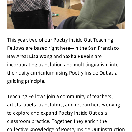
This year, two of our
Poetry Inside Out
Teaching
Fellows are based right here—in the San Francisco
Bay Area!
Lisa Wong
and
Yaxha Ruvein
are
incorporating translation and multilingualism into
their daily curriculum using Poetry Inside Out as a
guiding principle.
Teaching Fellows join a community of teachers,
artists, poets, translators, and researchers working
to explore and expand Poetry Inside Out as a
classroom practice. Together, they enrich the
collective knowledge of Poetry Inside Out instruction