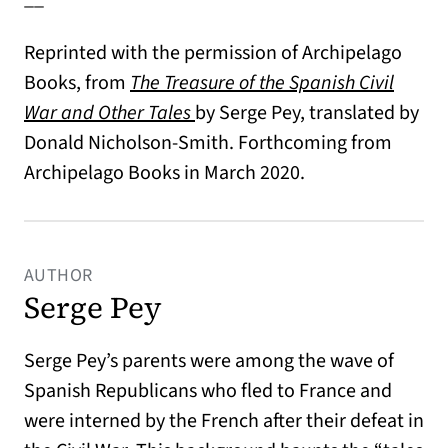
Reprinted with the permission of Archipelago
Books, from
The Treasure of the Spanish Civil
War and Other Tales
by Serge Pey, translated by
Donald Nicholson-Smith. Forthcoming from
Archipelago Books in March 2020.
AUTHOR
Serge Pey
Serge Pey’s parents were among the wave of
Spanish Republicans who fled to France and
were interned by the French after their defeat in