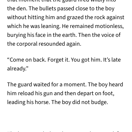
the den. The bullets passed close to the boy
without hitting him and grazed the rock against
which he was leaning. He remained motionless,
burying his face in the earth. Then the voice of
the corporal resounded again.
“Come on back. Forget it. You got him. It’s late
already.”
The guard waited for a moment. The boy heard
him reload his gun and then depart on foot,
leading his horse. The boy did not budge.