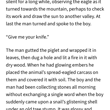
silent for a long while, observing the eagle as it
turned towards the mountain, perhaps to check
its work and draw the sun to another valley. At
last the man turned and spoke to the boy.
“Give me your knife.”
The man gutted the piglet and wrapped it in
leaves, then dug a hole and lit a fire in it with
dry wood. When he had glowing embers he
placed the animal’s spread-eagled carcass on
them and covered it with soil. The boy and the
man had been collecting stones all morning
without exchanging a single word when the boy
suddenly came upon a snail’s glistening shell
under an old tree stump. It was glossy and