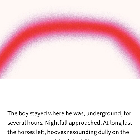
The boy stayed where he was, underground, for
several hours. Nightfall approached. At long last
the horses left, hooves resounding dully on the