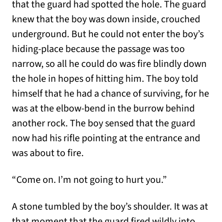
that the guard had spotted the hole. The guard
knew that the boy was down inside, crouched
underground. But he could not enter the boy’s
hiding-place because the passage was too
narrow, so all he could do was fire blindly down
the hole in hopes of hitting him. The boy told
himself that he had a chance of surviving, for he
was at the elbow-bend in the burrow behind
another rock. The boy sensed that the guard
now had his rifle pointing at the entrance and
was about to fire.
“Come on. I’m not going to hurt you.”
A stone tumbled by the boy’s shoulder. It was at
that moment that the guard fired wildly into