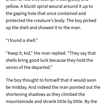
yellow. A bluish spiral wound around it up to
the gaping hole that once contained and
protected the creature’s body. The boy picked
up the shell and showed it to the man.
“I found a shell.”
“Keep it, kid,” the man replied. “They say that
shells bring good luck because they hold the
voices of the departed.”
The boy thought to himself that it would soon
be midday. And indeed the man pointed out the
shortening shadows as they climbed the
mountainside and shrank little by little. By the