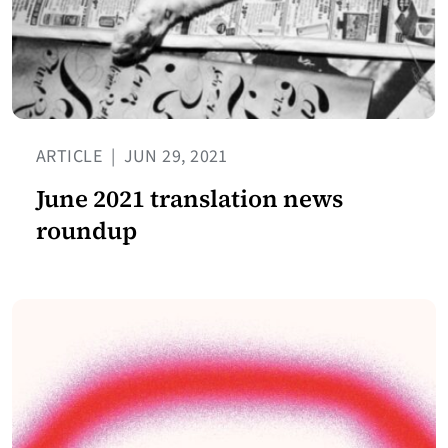
ARTICLE
|
JUN 29, 2021
June 2021 translation news
roundup