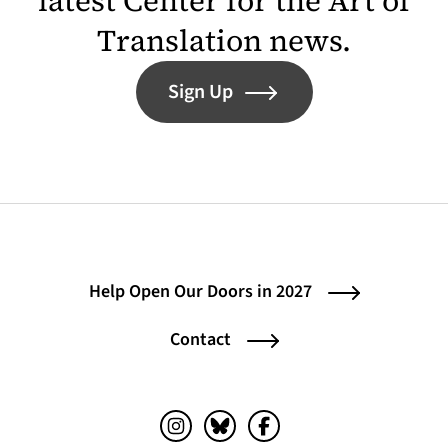
latest Center for the Art of
Translation news.
Sign Up
Help Open Our Doors in 2027
Contact
Instagram (opens in a new tab)
Bluesky (opens in a new tab)
Facebook (opens in a ne