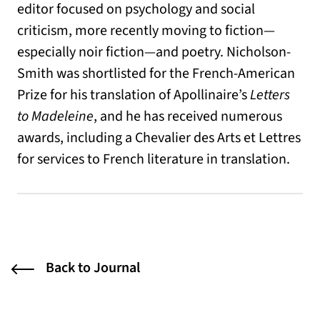
editor focused on psychology and social
criticism, more recently moving to fiction—
especially noir fiction—and poetry. Nicholson-
Smith was shortlisted for the French-American
Prize for his translation of Apollinaire’s
Letters
to Madeleine
, and he has received numerous
awards, including a Chevalier des Arts et Lettres
for services to French literature in translation.
Back to Journal