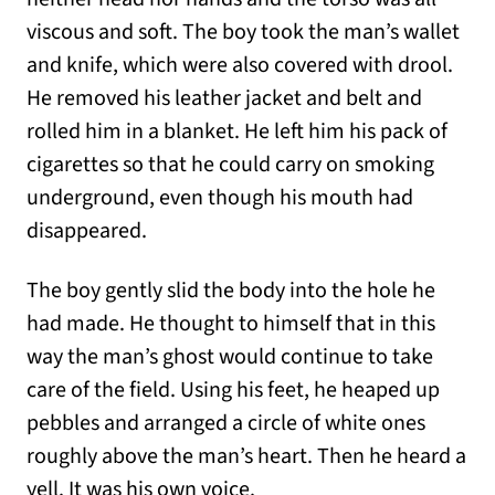
viscous and soft. The boy took the man’s wallet
and knife, which were also covered with drool.
He removed his leather jacket and belt and
rolled him in a blanket. He left him his pack of
cigarettes so that he could carry on smoking
underground, even though his mouth had
disappeared.
The boy gently slid the body into the hole he
had made. He thought to himself that in this
way the man’s ghost would continue to take
care of the field. Using his feet, he heaped up
pebbles and arranged a circle of white ones
roughly above the man’s heart. Then he heard a
yell. It was his own voice.