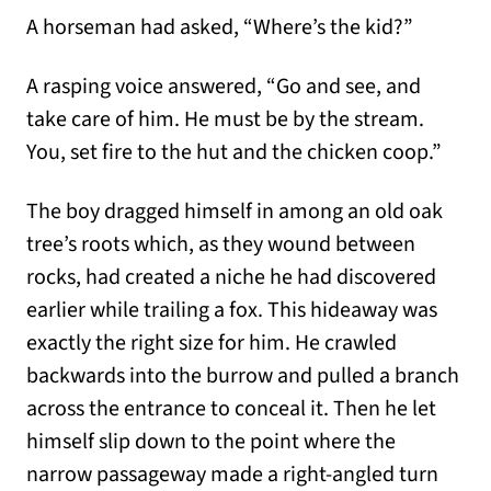
A horseman had asked, “Where’s the kid?”
A rasping voice answered, “Go and see, and
take care of him. He must be by the stream.
You, set fire to the hut and the chicken coop.”
The boy dragged himself in among an old oak
tree’s roots which, as they wound between
rocks, had created a niche he had discovered
earlier while trailing a fox. This hideaway was
exactly the right size for him. He crawled
backwards into the burrow and pulled a branch
across the entrance to conceal it. Then he let
himself slip down to the point where the
narrow passageway made a right-angled turn