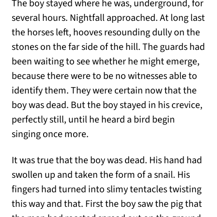
The boy stayed where he was, underground, for
several hours. Nightfall approached. At long last
the horses left, hooves resounding dully on the
stones on the far side of the hill. The guards had
been waiting to see whether he might emerge,
because there were to be no witnesses able to
identify them. They were certain now that the
boy was dead. But the boy stayed in his crevice,
perfectly still, until he heard a bird begin
singing once more.
It was true that the boy was dead. His hand had
swollen up and taken the form of a snail. His
fingers had turned into slimy tentacles twisting
this way and that. First the boy saw the pig that