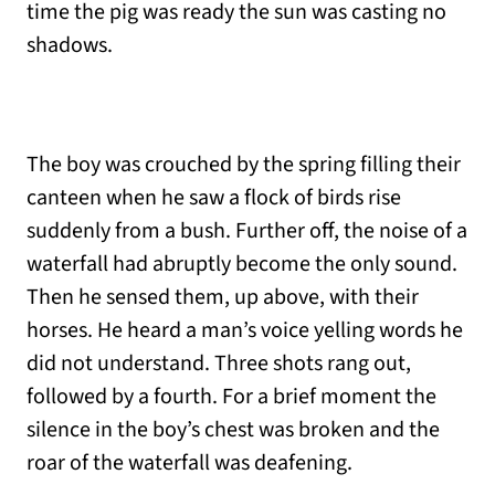
time the pig was ready the sun was casting no
shadows.
The boy was crouched by the spring filling their
canteen when he saw a flock of birds rise
suddenly from a bush. Further off, the noise of a
waterfall had abruptly become the only sound.
Then he sensed them, up above, with their
horses. He heard a man’s voice yelling words he
did not understand. Three shots rang out,
followed by a fourth. For a brief moment the
silence in the boy’s chest was broken and the
roar of the waterfall was deafening.