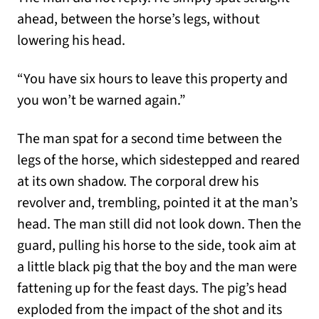
ahead, between the horse’s legs, without
lowering his head.
“You have six hours to leave this property and
you won’t be warned again.”
The man spat for a second time between the
legs of the horse, which sidestepped and reared
at its own shadow. The corporal drew his
revolver and, trembling, pointed it at the man’s
head. The man still did not look down. Then the
guard, pulling his horse to the side, took aim at
a little black pig that the boy and the man were
fattening up for the feast days. The pig’s head
exploded from the impact of the shot and its