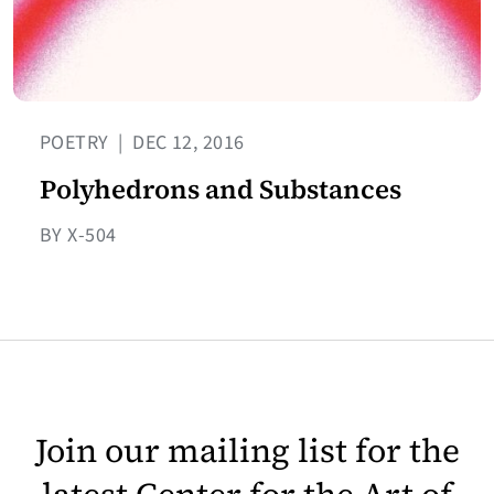
POETRY
|
DEC 12, 2016
Polyhedrons and Substances
BY X-504
Join our mailing list for the