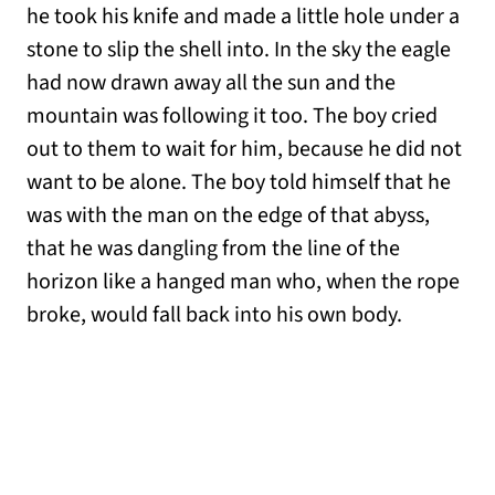
he took his knife and made a little hole under a
stone to slip the shell into. In the sky the eagle
had now drawn away all the sun and the
mountain was following it too. The boy cried
out to them to wait for him, because he did not
want to be alone. The boy told himself that he
was with the man on the edge of that abyss,
that he was dangling from the line of the
horizon like a hanged man who, when the rope
broke, would fall back into his own body.
__