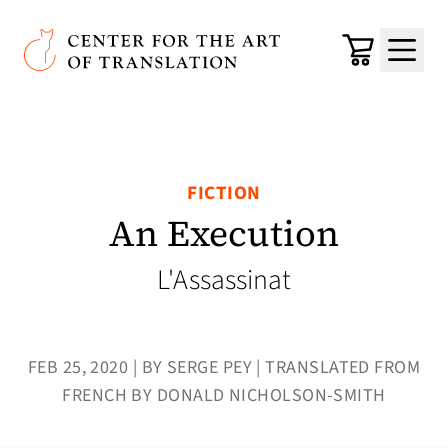
Skip to main content
Center for the Art of Translation
Cart
Menu
FICTION
An Execution
L'Assassinat
FEB 25, 2020 | BY SERGE PEY | TRANSLATED FROM
FRENCH BY DONALD NICHOLSON-SMITH