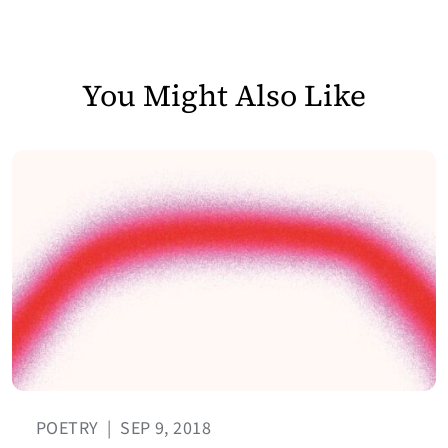
You Might Also Like
POETRY
|
SEP 9, 2018