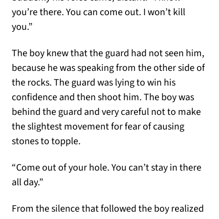
you’re there. You can come out. I won’t kill
you.”
The boy knew that the guard had not seen him,
because he was speaking from the other side of
the rocks. The guard was lying to win his
confidence and then shoot him. The boy was
behind the guard and very careful not to make
the slightest movement for fear of causing
stones to topple.
“Come out of your hole. You can’t stay in there
all day.”
From the silence that followed the boy realized