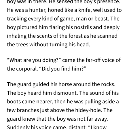
boy was in there. He sensed the boy’s presence.
He was a hunter, honed like a knife, well used to
tracking every kind of game, man or beast. The
boy pictured him flaring his nostrils and deeply
inhaling the scents of the forest as he scanned
the trees without turning his head.
“What are you doing?” came the far-off voice of
the corporal. “Did you find him?”
The guard guided his horse around the rocks.
The boy heard him dismount. The sound of his
boots came nearer, then he was pulling aside a
few branches just above the hidey-hole. The
guard knew that the boy was not far away.
Suddenly his voice came, distant: “I know