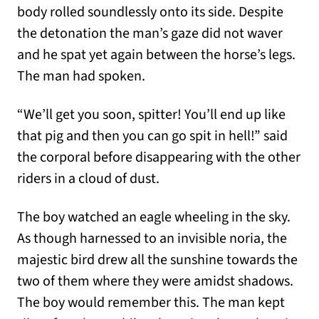
body rolled soundlessly onto its side. Despite
the detonation the man’s gaze did not waver
and he spat yet again between the horse’s legs.
The man had spoken.
“We’ll get you soon, spitter! You’ll end up like
that pig and then you can go spit in hell!” said
the corporal before disappearing with the other
riders in a cloud of dust.
The boy watched an eagle wheeling in the sky.
As though harnessed to an invisible noria, the
majestic bird drew all the sunshine towards the
two of them where they were amidst shadows.
The boy would remember this. The man kept