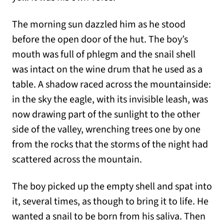
The morning sun dazzled him as he stood
before the open door of the hut. The boy’s
mouth was full of phlegm and the snail shell
was intact on the wine drum that he used as a
table. A shadow raced across the mountainside:
in the sky the eagle, with its invisible leash, was
now drawing part of the sunlight to the other
side of the valley, wrenching trees one by one
from the rocks that the storms of the night had
scattered across the mountain.
The boy picked up the empty shell and spat into
it, several times, as though to bring it to life. He
wanted a snail to be born from his saliva. Then