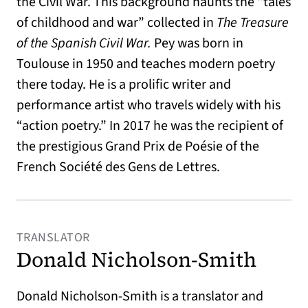
the Civil War. This background haunts the “tales
of childhood and war” collected in
The Treasure
of the Spanish Civil War.
Pey was born in
Toulouse in 1950 and teaches modern poetry
there today. He is a prolific writer and
performance artist who travels widely with his
“action poetry.” In 2017 he was the recipient of
the prestigious Grand Prix de Poésie of the
French Société des Gens de Lettres.
TRANSLATOR
Donald Nicholson-Smith
Donald Nicholson-Smith is a translator and