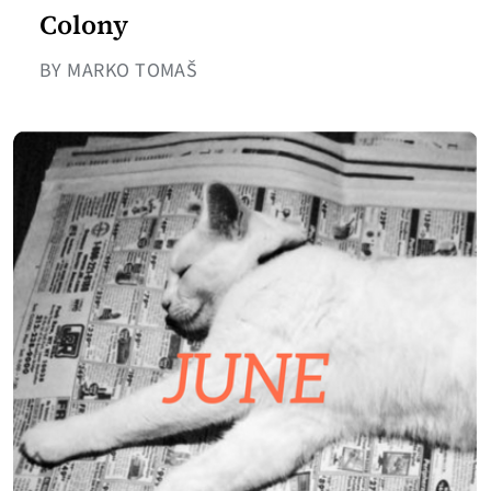
Colony
BY MARKO TOMAŠ