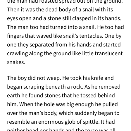
the man had roasted spread out on the ground.
Then it was the dead body of a snail with its
eyes open and a stone still clasped in its hands.
The man too had turned into a snail. He too had
fingers that waved like snail’s tentacles. One by
one they separated from his hands and started
crawling along the ground like little translucent
snakes.
The boy did not weep. He took his knife and
began scraping beneath a rock. As he removed
earth he found stones that he tossed behind
him. When the hole was big enough he pulled
over the man’s body, which suddenly began to
resemble an enormous glob of spittle. It had
neither head nor hands and the torso was all