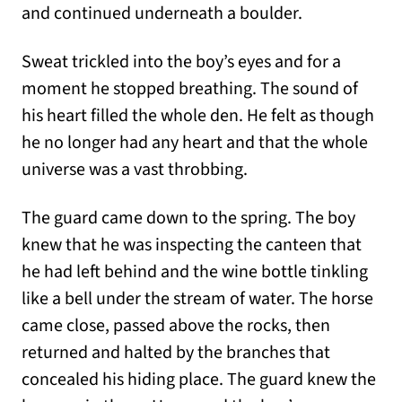
and continued underneath a boulder.
Sweat trickled into the boy’s eyes and for a
moment he stopped breathing. The sound of
his heart filled the whole den. He felt as though
he no longer had any heart and that the whole
universe was a vast throbbing.
The guard came down to the spring. The boy
knew that he was inspecting the canteen that
he had left behind and the wine bottle tinkling
like a bell under the stream of water. The horse
came close, passed above the rocks, then
returned and halted by the branches that
concealed his hiding place. The guard knew the