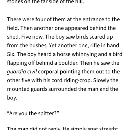
stones on the far side of the hill.
There were four of them at the entrance to the
field. Then another one appeared behind the
shed. Five now. The boy saw birds scared up
from the bushes. Yet another one, rifle in hand.
Six. The boy heard a horse whinnying and a bird
flapping off behind a boulder. Then he saw the
guardia civil
corporal pointing them out to the
other five with his cord riding-crop. Slowly the
mounted guards surrounded the man and the
boy.
“Are you the spitter?”
The man did not reply. He simply spat straight