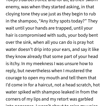
enemy, was when they started asking, in that
cloying tone they use just as they begin to rub
in the shampoo, “Any itchy spots today?” They
wait until your hands are trapped, until your
hair is compromised with suds, your body bent
over the sink, when all you can do is pray hot
water doesn’t drip into your ears, and say it like
they know already that some part of your head
is itchy. In my meekness I was unsure how to
reply, but nevertheless when I mustered the
courage to open my mouth and tell them that
I’d come in for a haircut, not a head scratch, hot
water spiked with shampoo leaked in from the
corners of my lips and my retort was garbled