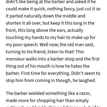
didn’t like being at the barber and asked if he
could make it quick, nothing fancy, just cut it so
it parted naturally down the middle and
shorten it all over, but keep it this long in the
front, this long above the ears, actually
touching my hands to my hair to make up for
my poor speech. Well now, the old man said,
turning to his friend, listen to that! This
monsieur walks into a barber shop and the first
thing out of his mouth is how he hates the
barber. First time for everything. Didn’t seem to
stop him from coming in though, he laughed.
The barber wielded something like a razor,
made more for chopping hair than simply