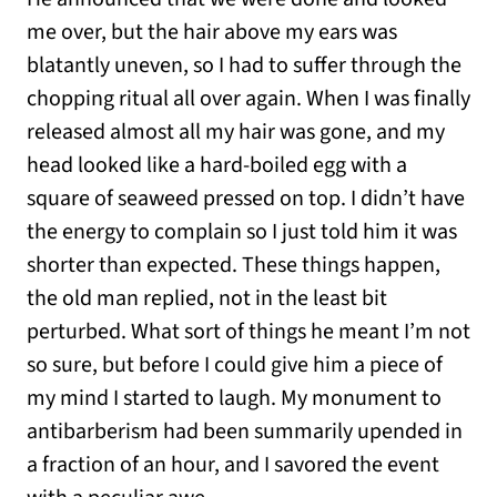
me over, but the hair above my ears was
blatantly uneven, so I had to suffer through the
chopping ritual all over again. When I was finally
released almost all my hair was gone, and my
head looked like a hard-boiled egg with a
square of seaweed pressed on top. I didn’t have
the energy to complain so I just told him it was
shorter than expected. These things happen,
the old man replied, not in the least bit
perturbed. What sort of things he meant I’m not
so sure, but before I could give him a piece of
my mind I started to laugh. My monument to
antibarberism had been summarily upended in
a fraction of an hour, and I savored the event