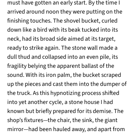
must have gotten an early start. By the time I
arrived around noon they were putting on the
finishing touches. The shovel bucket, curled
down like a bird with its beak tucked into its
neck, had its broad side aimed at its target,
ready to strike again. The stone wall made a
dull thud and collapsed into an even pile, its
fragility belying the apparent ballast of the
sound. With its iron palm, the bucket scraped
up the pieces and cast them into the dumper of
the truck. As this hypnotizing process shifted
into yet another cycle, a stone house I had
known but briefly prepared for its demise. The
shop’s fixtures—the chair, the sink, the giant
mirror—had been hauled away, and apart from