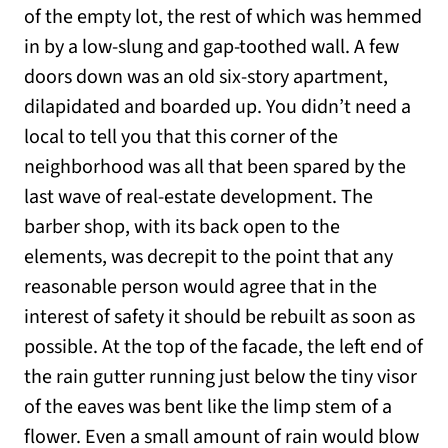
of the empty lot, the rest of which was hemmed
in by a low-slung and gap-toothed wall. A few
doors down was an old six-story apartment,
dilapidated and boarded up. You didn’t need a
local to tell you that this corner of the
neighborhood was all that been spared by the
last wave of real-estate development. The
barber shop, with its back open to the
elements, was decrepit to the point that any
reasonable person would agree that in the
interest of safety it should be rebuilt as soon as
possible. At the top of the facade, the left end of
the rain gutter running just below the tiny visor
of the eaves was bent like the limp stem of a
flower. Even a small amount of rain would blow