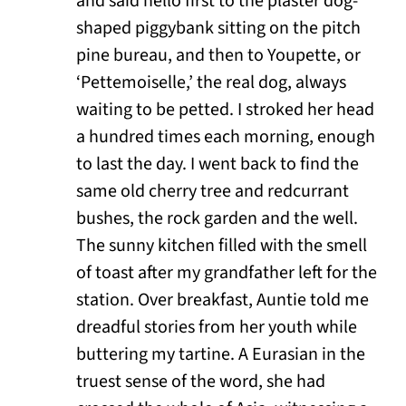
and said hello first to the plaster dog-
shaped piggybank sitting on the pitch
pine bureau, and then to Youpette, or
‘Pettemoiselle,’ the real dog, always
waiting to be petted. I stroked her head
a hundred times each morning, enough
to last the day. I went back to find the
same old cherry tree and redcurrant
bushes, the rock garden and the well.
The sunny kitchen filled with the smell
of toast after my grandfather left for the
station. Over breakfast, Auntie told me
dreadful stories from her youth while
buttering my tartine. A Eurasian in the
truest sense of the word, she had