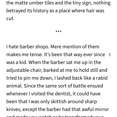
the matte umber tiles and the tiny sign, nothing
betrayed its history as a place where hair was
cut.
***
I hate barber shops. Mere mention of them
makes me tense. It’s been that way ever since I
was a kid. When the barber sat me up in the
adjustable chair, barked at me to hold still and
tried to pin me down, I lashed back like a rabid
animal. Since the same sort of battle ensued
whenever I visited the dentist, it could have
been that I was only skittish around sharp
knives, except the barber had that awful mirror