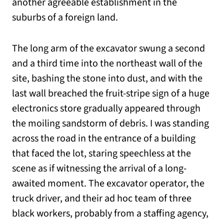
another agreeable establishment in the
suburbs of a foreign land.
The long arm of the excavator swung a second
and a third time into the northeast wall of the
site, bashing the stone into dust, and with the
last wall breached the fruit-stripe sign of a huge
electronics store gradually appeared through
the moiling sandstorm of debris. I was standing
across the road in the entrance of a building
that faced the lot, staring speechless at the
scene as if witnessing the arrival of a long-
awaited moment. The excavator operator, the
truck driver, and their ad hoc team of three
black workers, probably from a staffing agency,