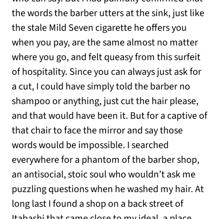
the words the barber utters at the sink, just like
the stale Mild Seven cigarette he offers you
when you pay, are the same almost no matter
where you go, and felt queasy from this surfeit
of hospitality. Since you can always just ask for
a cut, I could have simply told the barber no
shampoo or anything, just cut the hair please,
and that would have been it. But for a captive of
that chair to face the mirror and say those
words would be impossible. I searched
everywhere for a phantom of the barber shop,
an antisocial, stoic soul who wouldn’t ask me
puzzling questions when he washed my hair. At
long last I found a shop on a back street of
Itabashi that came close to my ideal, a place