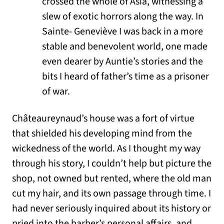
crossed the whole of Asia, witnessing a
slew of exotic horrors along the way. In
Sainte- Geneviève I was back in a more
stable and benevolent world, one made
even dearer by Auntie’s stories and the
bits I heard of father’s time as a prisoner
of war.
Châteaureynaud’s house was a fort of virtue
that shielded his developing mind from the
wickedness of the world. As I thought my way
through his story, I couldn’t help but picture the
shop, not owned but rented, where the old man
cut my hair, and its own passage through time. I
had never seriously inquired about its history or
pried into the barber’s personal affairs, and