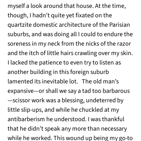
myself a look around that house. At the time,
though, I hadn’t quite yet fixated on the
quartzite domestic architecture of the Parisian
suburbs, and was doing all I could to endure the
soreness in my neck from the nicks of the razor
and the itch of little hairs crawling over my skin.
I lacked the patience to even try to listen as
another building in this foreign suburb
lamented its inevitable lot. The old man’s
expansive—or shall we say a tad too barbarous
—scissor work was a blessing, undeterred by
little slip-ups, and while he chuckled at my
antibarberism he understood. I was thankful
that he didn’t speak any more than necessary
while he worked. This wound up being my go-to