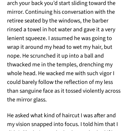
arch your back you’d start sliding toward the
mirror. Continuing his conversation with the
retiree seated by the windows, the barber
rinsed a towel in hot water and gave it a very
lenient squeeze. I assumed he was going to
wrap it around my head to wet my hair, but
nope. He scrunched it up into a ball and
thwacked me in the temples, drenching my
whole head. He wacked me with such vigor I
could barely follow the reflection of my less
than sanguine face as it tossed violently across
the mirror glass.
He asked what kind of haircut I was after and
my vision snapped into focus. I told him that I