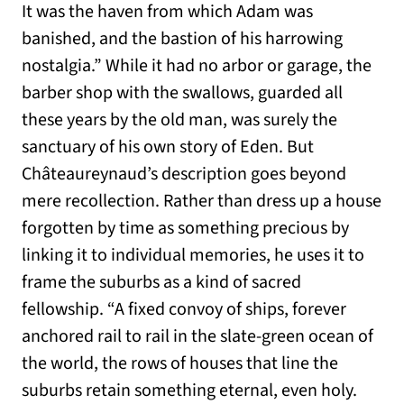
It was the haven from which Adam was
banished, and the bastion of his harrowing
nostalgia.” While it had no arbor or garage, the
barber shop with the swallows, guarded all
these years by the old man, was surely the
sanctuary of his own story of Eden. But
Châteaureynaud’s description goes beyond
mere recollection. Rather than dress up a house
forgotten by time as something precious by
linking it to individual memories, he uses it to
frame the suburbs as a kind of sacred
fellowship. “A fixed convoy of ships, forever
anchored rail to rail in the slate-green ocean of
the world, the rows of houses that line the
suburbs retain something eternal, even holy.