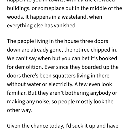
buildings, or someplace out in the middle of the
woods. It happens in a wasteland, when
everything else has vanished.
The people living in the house three doors
down are already gone, the retiree chipped in.
We can’t say when but you can bet it’s booked
for demolition. Ever since they boarded up the
doors there’s been squatters living in there
without water or electricity. A few even look
familiar. But they aren’t bothering anybody or
making any noise, so people mostly look the
other way.
Given the chance today, I’d suck it up and have