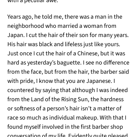
with a peculiar awe.
Years ago, he told me, there was a man in the
neighborhood who married a woman from
Japan. I cut the hair of their son for many years.
His hair was black and lifeless just like yours.
Just once I cut the hair of a Chinese, but it was
hard as yesterday’s baguette. I see no difference
from the face, but from the hair, the barber said
with pride, I know that you are Japanese. I
countered by saying that although I was indeed
from the Land of the Rising Sun, the hardness
or softness of a person’s hair isn’t a matter of
race so much as individual makeup. With that I
found myself involved in the first barber shop
conversation of my life. Evidently quite pleased