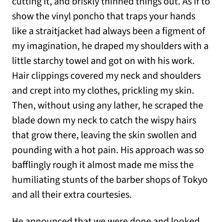
cutting it, and briskly thinned things out. As if to
show the vinyl poncho that traps your hands
like a straitjacket had always been a figment of
my imagination, he draped my shoulders with a
little starchy towel and got on with his work.
Hair clippings covered my neck and shoulders
and crept into my clothes, prickling my skin.
Then, without using any lather, he scraped the
blade down my neck to catch the wispy hairs
that grow there, leaving the skin swollen and
pounding with a hot pain. His approach was so
bafflingly rough it almost made me miss the
humiliating stunts of the barber shops of Tokyo
and all their extra courtesies.
He announced that we were done and looked