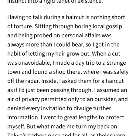
instinct into a rigid tenet of existence.
Having to talk during a haircut is nothing short
of torture. Sitting through boring local gossip
and being probed on personal affairs was
always more than I could bear, so I got in the
habit of letting my hair grow out. When a cut
was unavoidable, I made a day trip to a strange
town and found a shop there, where I was safely
off the radar. Inside, I asked them for a haircut
as if I’d just been passing through. I assumed an
air of privacy permitted only to an outsider, and
denied every invitation to divulge further
information. I went to great lengths to protect
myself. But what made me turn my back on
Tokyo’s barbers once and for all, as their sworn