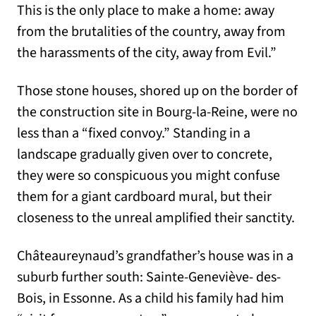
This is the only place to make a home: away
from the brutalities of the country, away from
the harassments of the city, away from Evil.”
Those stone houses, shored up on the border of
the construction site in Bourg-la-Reine, were no
less than a “fixed convoy.” Standing in a
landscape gradually given over to concrete,
they were so conspicuous you might confuse
them for a giant cardboard mural, but their
closeness to the unreal amplified their sanctity.
Châteaureynaud’s grandfather’s house was in a
suburb further south: Sainte-Geneviève- des-
Bois, in Essonne. As a child his family had him