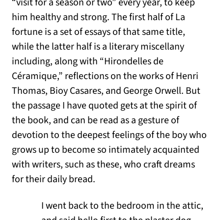
“visit for a season or two” every year, to keep
him healthy and strong. The first half of La
fortune is a set of essays of that same title,
while the latter half is a literary miscellany
including, along with “Hirondelles de
Céramique,” reflections on the works of Henri
Thomas, Bioy Casares, and George Orwell. But
the passage I have quoted gets at the spirit of
the book, and can be read as a gesture of
devotion to the deepest feelings of the boy who
grows up to become so intimately acquainted
with writers, such as these, who craft dreams
for their daily bread.
I went back to the bedroom in the attic,