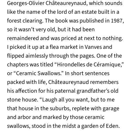
Georges-Olivier Châteaureynaud, which sounds
like the name of the lord of an estate built in a
forest clearing. The book was published in 1987,
so it wasn’t very old, but it had been
remaindered and was priced at next to nothing.
I picked it up at a flea market in Vanves and
flipped aimlessly through the pages. One of the
chapters was titled “Hirondelles de Céramique,”
or “Ceramic Swallows.” In short sentences
packed with life, Châteaureynaud remembers
his affection for his paternal grandfather’s old
stone house. “Laugh all you want, but to me
that house in the suburbs, replete with garage
and arbor and marked by those ceramic
swallows, stood in the midst a garden of Eden.