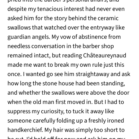
despite my tenacious interest had never even
asked him for the story behind the ceramic
swallows that watched over the entryway like
guardian angels. My vow of abstinence from
needless conversation in the barber shop
remained intact, but reading Châteaureynaud
made me want to break my own rule just this
once. I wanted go see him straightaway and ask
how long the stone house had been standing,
and whether the swallows were above the door
when the old man first moved in. But I had to
suppress my curiosity, to tuck it away like
someone carefully folding up a freshly ironed
handkerchief. My hair was simply too short to