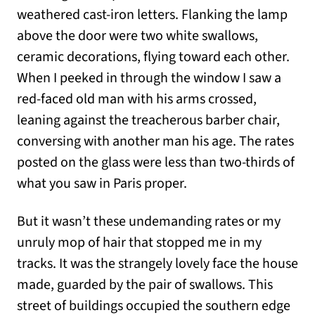
weathered cast-iron letters. Flanking the lamp
above the door were two white swallows,
ceramic decorations, flying toward each other.
When I peeked in through the window I saw a
red-faced old man with his arms crossed,
leaning against the treacherous barber chair,
conversing with another man his age. The rates
posted on the glass were less than two-thirds of
what you saw in Paris proper.
But it wasn’t these undemanding rates or my
unruly mop of hair that stopped me in my
tracks. It was the strangely lovely face the house
made, guarded by the pair of swallows. This
street of buildings occupied the southern edge