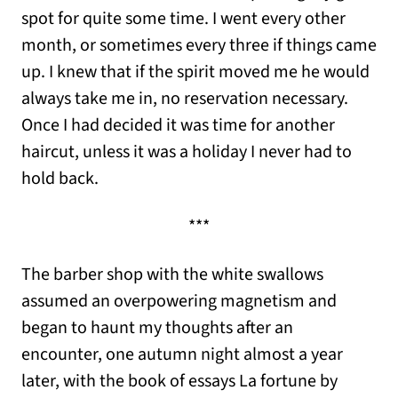
spot for quite some time. I went every other
month, or sometimes every three if things came
up. I knew that if the spirit moved me he would
always take me in, no reservation necessary.
Once I had decided it was time for another
haircut, unless it was a holiday I never had to
hold back.
***
The barber shop with the white swallows
assumed an overpowering magnetism and
began to haunt my thoughts after an
encounter, one autumn night almost a year
later, with the book of essays La fortune by