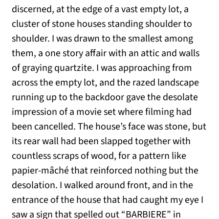
discerned, at the edge of a vast empty lot, a
cluster of stone houses standing shoulder to
shoulder. I was drawn to the smallest among
them, a one story affair with an attic and walls
of graying quartzite. I was approaching from
across the empty lot, and the razed landscape
running up to the backdoor gave the desolate
impression of a movie set where filming had
been cancelled. The house’s face was stone, but
its rear wall had been slapped together with
countless scraps of wood, for a pattern like
papier-mâché that reinforced nothing but the
desolation. I walked around front, and in the
entrance of the house that had caught my eye I
saw a sign that spelled out “BARBIERE” in