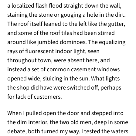
a localized flash flood straight down the wall,
staining the stone or gouging a hole in the dirt.
The roof itself leaned to the left like the gutter,
and some of the roof tiles had been stirred
around like jumbled dominoes. The equalizing
rays of fluorescent indoor light, seen
throughout town, were absent here, and
instead a set of common casement windows
opened wide, sluicing in the sun. What lights
the shop did have were switched off, perhaps
for lack of customers.
When I pulled open the door and stepped into
the dim interior, the two old men, deep in some
debate, both turned my way. I tested the waters