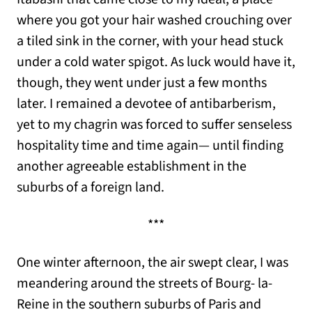
where you got your hair washed crouching over
a tiled sink in the corner, with your head stuck
under a cold water spigot. As luck would have it,
though, they went under just a few months
later. I remained a devotee of antibarberism,
yet to my chagrin was forced to suffer senseless
hospitality time and time again— until finding
another agreeable establishment in the
suburbs of a foreign land.
***
One winter afternoon, the air swept clear, I was
meandering around the streets of Bourg- la-
Reine in the southern suburbs of Paris and