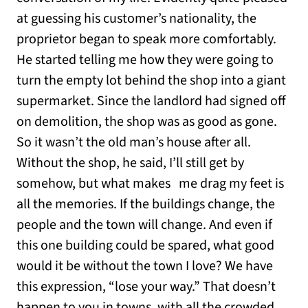
at guessing his customer’s nationality, the
proprietor began to speak more comfortably.
He started telling me how they were going to
turn the empty lot behind the shop into a giant
supermarket. Since the landlord had signed off
on demolition, the shop was as good as gone.
So it wasn’t the old man’s house after all.
Without the shop, he said, I’ll still get by
somehow, but what makes me drag my feet is
all the memories. If the buildings change, the
people and the town will change. And even if
this one building could be spared, what good
would it be without the town I love? We have
this expression, “lose your way.” That doesn’t
happen to you in towns, with all the crowded