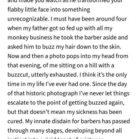
and made you watch as he transformed your
flabby little face into something
unrecognizable. I must have been around four
when my father got so fed up with all my
monkey business he took the barber aside and
asked him to buzz my hair down to the skin.
Now and then a photo pops into my head from
that evening, of me sitting on a hill with a
buzzcut, utterly exhausted. I think it’s the only
time in my life I’ve ever had one. Since the day
of that historic photograph I’ve never let things
escalate to the point of getting buzzed again,
but that doesn’t mean my sickness has been
cured. My innate disdain for barbers has passed
through many stages, developing beyond all