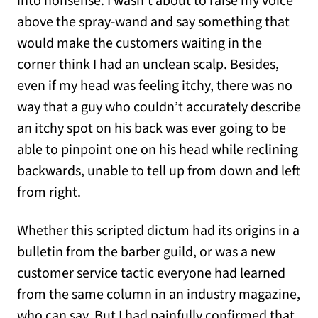
into nonsense. I wasn’t about to raise my voice
above the spray-wand and say something that
would make the customers waiting in the
corner think I had an unclean scalp. Besides,
even if my head was feeling itchy, there was no
way that a guy who couldn’t accurately describe
an itchy spot on his back was ever going to be
able to pinpoint one on his head while reclining
backwards, unable to tell up from down and left
from right.
Whether this scripted dictum had its origins in a
bulletin from the barber guild, or was a new
customer service tactic everyone had learned
from the same column in an industry magazine,
who can say. But I had painfully confirmed that