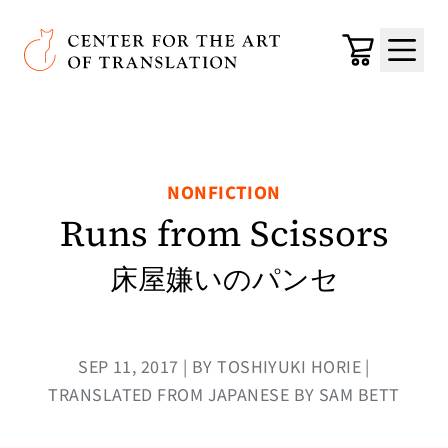
Skip to main content
Center for the Art of Translation
Cart
Menu
NONFICTION
Runs from Scissors
床屋嫌いのパンセ
SEP 11, 2017 | BY TOSHIYUKI HORIE |
TRANSLATED FROM JAPANESE BY SAM BETT