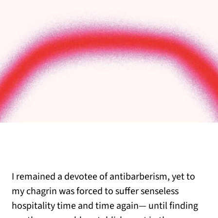
I remained a devotee of antibarberism, yet to
my chagrin was forced to suffer senseless
hospitality time and time again— until finding