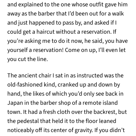
and explained to the one whose outfit gave him
away as the barber that I’d been out for a walk
and just happened to pass by, and asked if I
could get a haircut without a reservation. If
you’re asking me to do it now, he said, you have
yourself a reservation! Come on up, I’ll even let
you cut the line.
The ancient chair I sat in as instructed was the
old-fashioned kind, cranked up and down by
hand, the likes of which you’d only see back in
Japan in the barber shop of a remote island
town. It had a fresh cloth over the backrest, but
the pedestal that held it to the floor leaned
noticeably off its center of gravity. If you didn’t