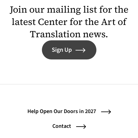
Join our mailing list for the
latest Center for the Art of
Translation news.
Sign Up
Help Open Our Doors in 2027
Contact