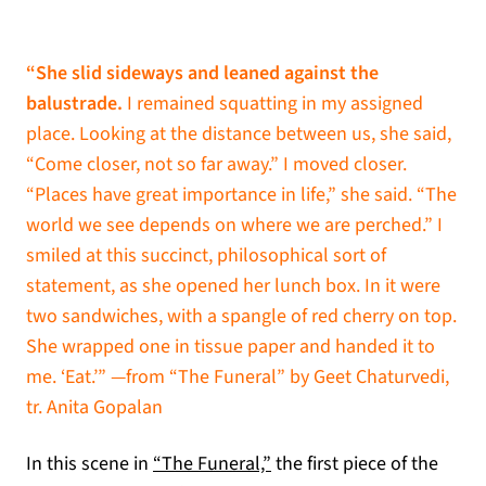
“She slid sideways and leaned against the
balustrade.
I remained squatting in my assigned
place. Looking at the distance between us, she said,
“Come closer, not so far away.” I moved closer.
“Places have great importance in life,” she said. “The
world we see depends on where we are perched.” I
smiled at this succinct, philosophical sort of
statement, as she opened her lunch box. In it were
two sandwiches, with a spangle of red cherry on top.
She wrapped one in tissue paper and handed it to
me. ‘Eat.’” —from “The Funeral” by Geet Chaturvedi,
tr. Anita Gopalan
In this scene in
“The Funeral,”
the first piece of the