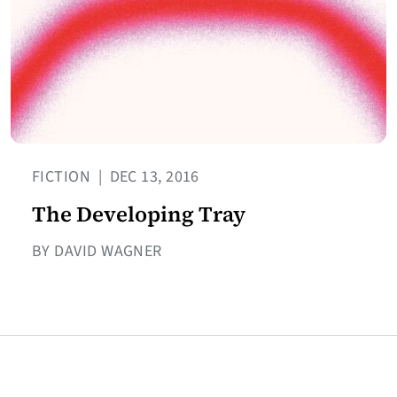
FICTION
|
DEC 13, 2016
The Developing Tray
BY DAVID WAGNER