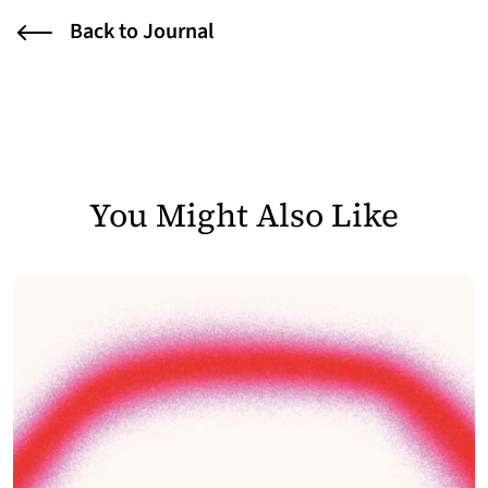
Back to Journal
You Might Also Like