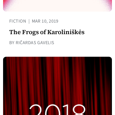
FICTION
|
MAR 10, 2019
The Frogs of Karoliniškės
BY RIČARDAS GAVELIS