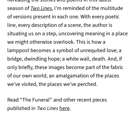
season of
Two Lines
, I’m reminded of the multitude
of versions present in each one. With every poetic
line, every description of a scene, the author is
situating us on a step, uncovering meaning in a place
we might otherwise overlook. This is how a
lamppost becomes a symbol of unrequited love; a
bridge, dwindling hope; a white wall, death. And, if
only briefly, these images become part of the fabric
of our own world, an amalgamation of the places
we’ve visited, the places we’ve perched.
Read “The Funeral” and other recent pieces
published in
Two Lines
here
.