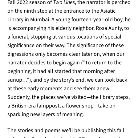
Fall 2022 season of
Two Lines
, the narrator is perched
on the ninth step at the entrance to the Asiatic
Library in Mumbai. A young fourteen-year-old boy, he
is accompanying his elderly neighbor, Rosa Aunty, to
a funeral, stopping at various locations of special
significance on their way. The significance of these
digressions only becomes clear later on, when our
narrator decides to begin again (“To return to the
beginning, it had all started that morning after
sunup…”), and by the story’s end, we can look back
at these early moments and see them anew.
Suddenly, the places we’ve visited—the library steps,
a British-era lamppost, a flower shop—take on
sparkling new layers of meaning.
The stories and poems we’ll be publishing this fall