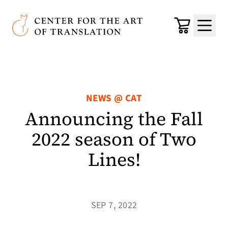
Skip to main content
Center for the Art of Translation
Cart
Menu
NEWS @ CAT
Announcing the Fall
2022 season of Two
Lines!
SEP 7, 2022