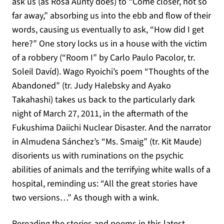
ask us (as Rosa Aunty does) to “Come closer, not so
far away,” absorbing us into the ebb and flow of their
words, causing us eventually to ask, “How did I get
here?” One story locks us in a house with the victim
of a robbery (“Room I” by Carlo Paulo Pacolor, tr.
Soleil Davíd). Wago Ryoichi’s poem “Thoughts of the
Abandoned” (tr. Judy Halebsky and Ayako
Takahashi) takes us back to the particularly dark
night of March 27, 2011, in the aftermath of the
Fukushima Daiichi Nuclear Disaster. And the narrator
in Almudena Sánchez’s “Ms. Smaig” (tr. Kit Maude)
disorients us with ruminations on the psychic
abilities of animals and the terrifying white walls of a
hospital, reminding us: “All the great stories have
two versions…” As though with a wink.
Rereading the stories and poems in this latest