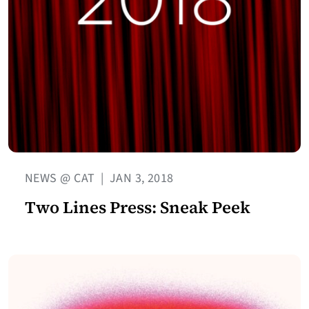
NEWS @ CAT
|
JAN 3, 2018
Two Lines Press: Sneak Peek