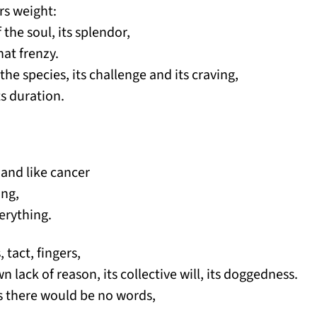
rs weight:
 the soul, its splendor,
hat frenzy.
 the species, its challenge and its craving,
its duration.
 and like cancer
ing,
erything.
 tact, fingers,
n lack of reason, its collective will, its doggedness.
 is there would be no words,