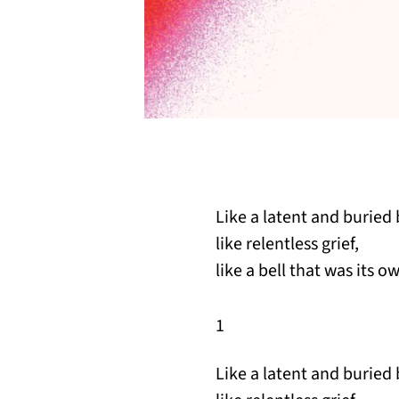
Like a latent and buried 
like relentless grief,
like a bell that was its 
1
Like a latent and buried 