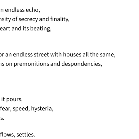
own endless echo,
sity of secrecy and finality,
eart and its beating,
rs or an endless street with houses all the same,
ions on premonitions and despondencies,
 it pours,
f fear, speed, hysteria,
s.
flows, settles.