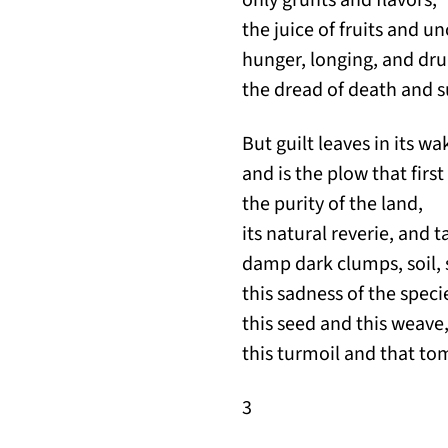
the juice of fruits and 
hunger, longing, and dr
the dread of death and s
But guilt leaves in its wa
and is the plow that first
the purity of the land,
its natural reverie, and t
damp dark clumps, soil,
this sadness of the speci
this seed and this weave
this turmoil and that to
3