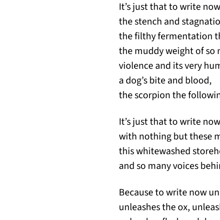
It’s just that to write no
the stench and stagnatio
the filthy fermentation t
the muddy weight of so 
violence and its very hu
a dog’s bite and blood,
the scorpion the followi
It’s just that to write no
with nothing but these 
this whitewashed storeh
and so many voices behi
Because to write now un
unleashes the ox, unleas