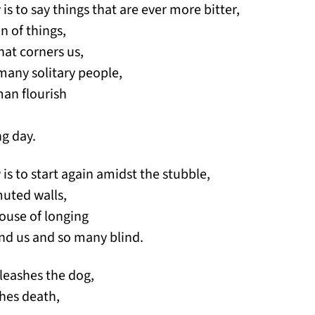
w is to say things that are ever more bitter,
n of things,
hat corners us,
many solitary people,
man flourish
ng day.
w is to start again amidst the stubble,
muted walls,
ouse of longing
nd us and so many blind.
leashes the dog,
hes death,