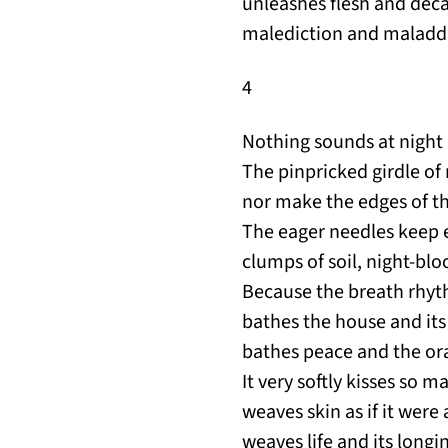
unleashes flesh and deca
malediction and maladdi
4
Nothing sounds at night b
The pinpricked girdle of 
nor make the edges of th
The eager needles keep
clumps of soil, night-bl
Because the breath rhyt
bathes the house and its
bathes peace and the or
It very softly kisses so m
weaves skin as if it wer
weaves life and its longi