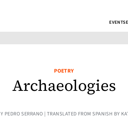
EVENTS
POETRY
Archaeologies
| BY PEDRO SERRANO | TRANSLATED FROM SPANISH BY KA