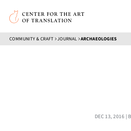
Skip to main content
Center for the Art of Translation
COMMUNITY & CRAFT
JOURNAL
ARCHAEOLOGIES
DEC 13, 2016 