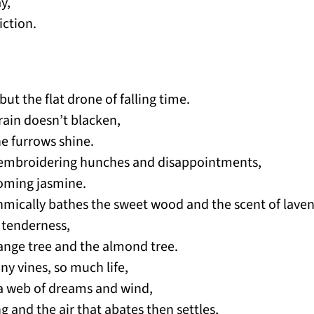
y,
ction.
ut the flat drone of falling time.
rain doesn’t blacken,
e furrows shine.
 embroidering hunches and disappointments,
ooming jasmine.
hmically bathes the sweet wood and the scent of laven
 tenderness,
ange tree and the almond tree.
any vines, so much life,
e a web of dreams and wind,
ng and the air that abates then settles,