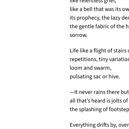
like relentless grief,
like a bell that was its 
its prophecy, the lazy den
the gentle fabric of the h
sorrow.
Life like a flight of stai
repetitions, tiny variat
loom and swarm,
pulsating sac or hive.
—It never rains there but
all that’s heard is jolts o
the splashing of footstep
Everything drifts by, over