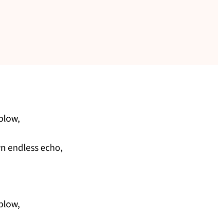
blow,
own endless echo,
blow,