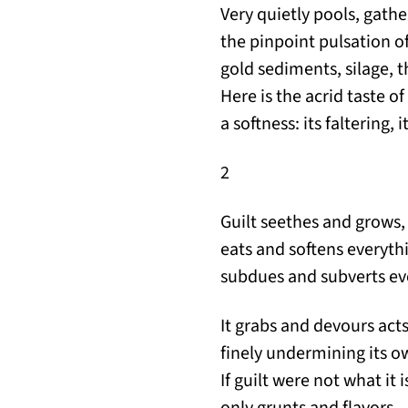
Very quietly pools, gathe
the pinpoint pulsation of
gold sediments, silage, t
Here is the acrid taste of
a softness: its faltering, 
2
Guilt seethes and grows,
eats and softens everyth
subdues and subverts ev
It grabs and devours acts,
finely undermining its ow
If guilt were not what it
only grunts and flavors,