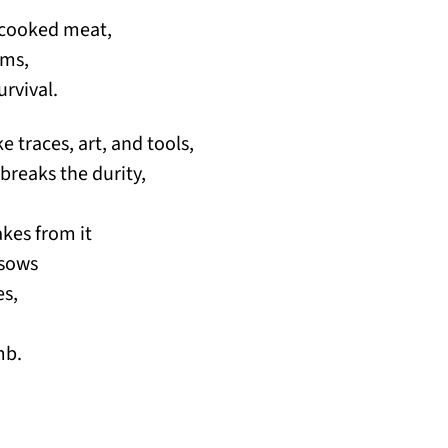
uncooked meat,
ums,
urvival.
ke traces, art, and tools,
 breaks the durity,
akes from it
 sows
es,
,
mb.