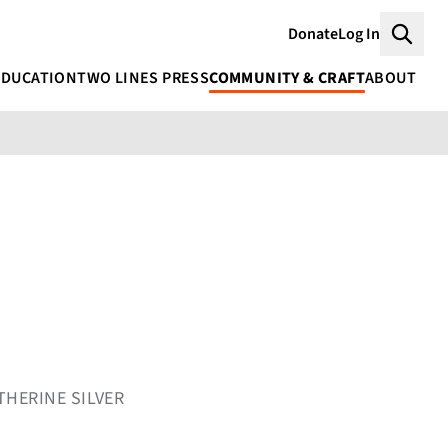
Donate
Log In
Searc
EDUCATION
TWO LINES PRESS
COMMUNITY & CRAFT
ABOUT
THERINE SILVER