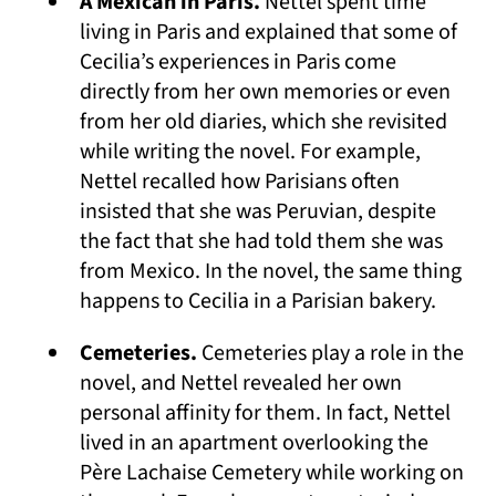
A Mexican in Paris.
Nettel spent time
living in Paris and explained that some of
Cecilia’s experiences in Paris come
directly from her own memories or even
from her old diaries, which she revisited
while writing the novel. For example,
Nettel recalled how Parisians often
insisted that she was Peruvian, despite
the fact that she had told them she was
from Mexico. In the novel, the same thing
happens to Cecilia in a Parisian bakery.
Cemeteries.
Cemeteries play a role in the
novel, and Nettel revealed her own
personal affinity for them. In fact, Nettel
lived in an apartment overlooking the
Père Lachaise Cemetery while working on