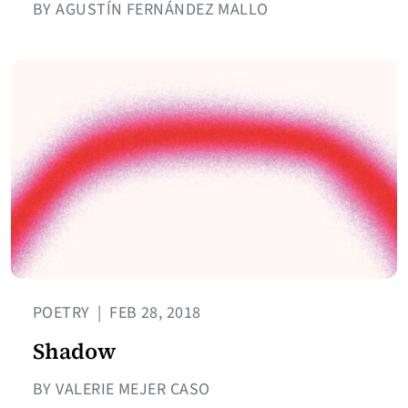
BY AGUSTÍN FERNÁNDEZ MALLO
POETRY
|
FEB 28, 2018
Shadow
BY VALERIE MEJER CASO