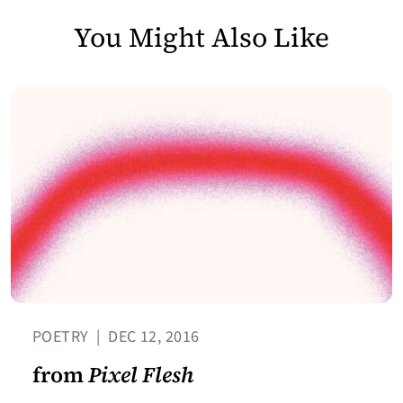
You Might Also Like
POETRY
|
DEC 12, 2016
from
Pixel Flesh