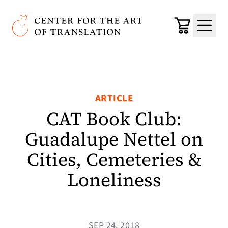
Skip to main content
Center for the Art of Translation
Cart
Menu
ARTICLE
CAT Book Club:
Guadalupe Nettel on
Cities, Cemeteries &
Loneliness
SEP 24, 2018