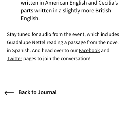
written in American English and Cecilia’s
parts written in a slightly more British
English.
Stay tuned for audio from the event, which includes
Guadalupe Nettel reading a passage from the novel
(opens in a n
in Spanish. And head over to our
Facebook
and
(opens in a new tab)
Twitter
pages to join the conversation!
Back to Journal