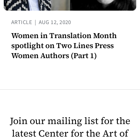
ARTICLE
|
AUG 12, 2020
Women in Translation Month
spotlight on Two Lines Press
Women Authors (Part 1)
Join our mailing list for the
latest Center for the Art of