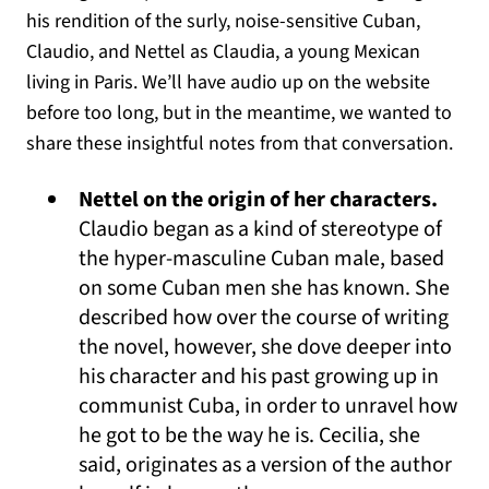
his rendition of the surly, noise-sensitive Cuban,
Claudio, and Nettel as Claudia, a young Mexican
living in Paris. We’ll have audio up on the website
before too long, but in the meantime, we wanted to
share these insightful notes from that conversation.
Nettel on the origin of her characters.
Claudio began as a kind of stereotype of
the hyper-masculine Cuban male, based
on some Cuban men she has known. She
described how over the course of writing
the novel, however, she dove deeper into
his character and his past growing up in
communist Cuba, in order to unravel how
he got to be the way he is. Cecilia, she
said, originates as a version of the author