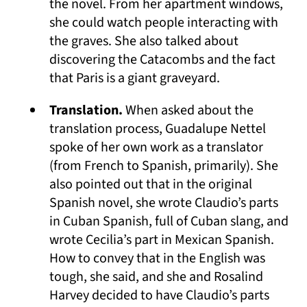
the novel. From her apartment windows,
she could watch people interacting with
the graves. She also talked about
discovering the Catacombs and the fact
that Paris is a giant graveyard.
Translation.
When asked about the
translation process, Guadalupe Nettel
spoke of her own work as a translator
(from French to Spanish, primarily). She
also pointed out that in the original
Spanish novel, she wrote Claudio’s parts
in Cuban Spanish, full of Cuban slang, and
wrote Cecilia’s part in Mexican Spanish.
How to convey that in the English was
tough, she said, and she and Rosalind
Harvey decided to have Claudio’s parts