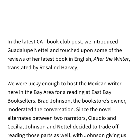
In
the latest CAT book club post
, we introduced
Guadalupe Nettel and touched upon some of the
(ope
reviews of her latest book in English,
After the Winter
,
translated by Rosalind Harvey.
We were lucky enough to host the Mexican writer
here in the Bay Area for a reading at East Bay
Booksellers. Brad Johnson, the bookstore’s owner,
moderated the conversation. Since the novel
alternates between two narrators, Claudio and
Cecilia, Johnson and Nettel decided to trade off
reading those parts as well, with Johnson giving us