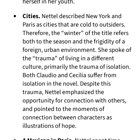
herself in her youth.
Cities.
Nettel described New York and
Paris as cities that are cold to outsiders.
Therefore, the “winter” of the title refers
both to the season and the frigidity of a
foreign, urban environment. She spoke of
the “trauma” of living in a different
culture, primarily the trauma of isolation.
Both Claudio and Cecilia suffer from
isolation in the novel. Despite this
trauma, Nettel emphasized the
opportunity for connection with others,
and pointed to the moments of
connection between characters as
illustrations of hope.