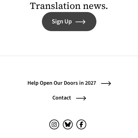
Translation news.
Sign Up
Help Open Our Doors in 2027
Contact
Instagram (opens in a new tab)
Bluesky (opens in a new tab)
Facebook (opens in a ne