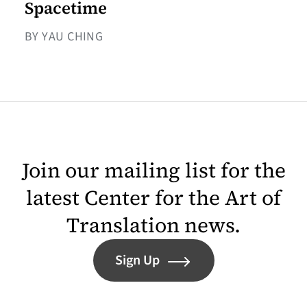
Spacetime
BY YAU CHING
Join our mailing list for the
latest Center for the Art of
Translation news.
Sign Up