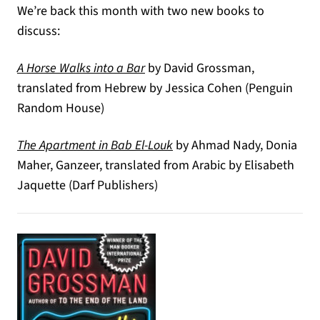
We’re back this month with two new books to
discuss:
(opens in a new tab)
A Horse Walks into a Bar
by David Grossman,
translated from Hebrew by Jessica Cohen (Penguin
Random House)
(opens in a new tab)
The Apartment in Bab El-Louk
by Ahmad Nady, Donia
Maher, Ganzeer, translated from Arabic by Elisabeth
Jaquette (Darf Publishers)