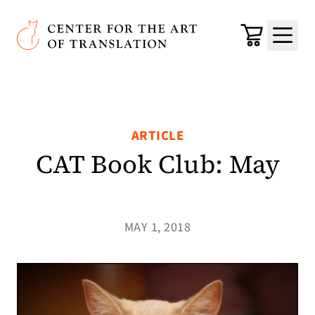
Skip to main content
Center for the Art of Translation
Cart
Menu
ARTICLE
CAT Book Club: May
MAY 1, 2018