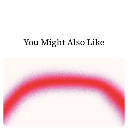
You Might Also Like