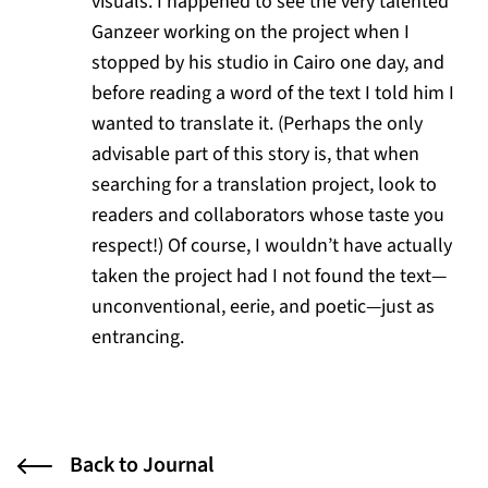
visuals. I happened to see the very talented
Ganzeer working on the project when I
stopped by his studio in Cairo one day, and
before reading a word of the text I told him I
wanted to translate it. (Perhaps the only
advisable part of this story is, that when
searching for a translation project, look to
readers and collaborators whose taste you
respect!) Of course, I wouldn’t have actually
taken the project had I not found the text—
unconventional, eerie, and poetic—just as
entrancing.
Back to Journal