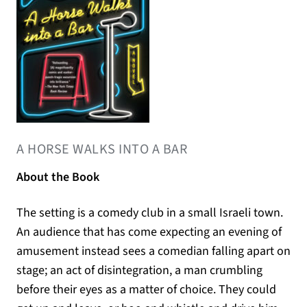
(OPENS IN A NEW TAB)
A HORSE WALKS INTO A BAR
About the Book
The setting is a comedy club in a small Israeli town.
An audience that has come expecting an evening of
amusement instead sees a comedian falling apart on
stage; an act of disintegration, a man crumbling
before their eyes as a matter of choice. They could