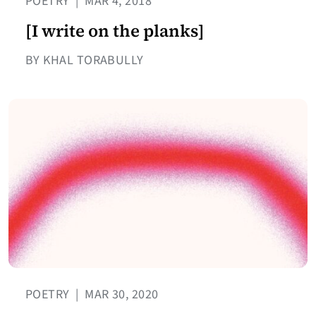
POETRY
|
MAR 4, 2018
[I write on the planks]
BY KHAL TORABULLY
POETRY
|
MAR 30, 2020