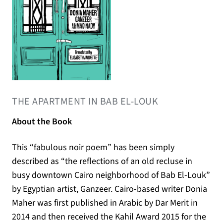
(opens in a new tab)
THE APARTMENT IN BAB EL-LOUK
About the Book
This “fabulous noir poem” has been simply
described as “the reflections of an old recluse in
busy downtown Cairo neighborhood of Bab El-Louk”
by Egyptian artist, Ganzeer. Cairo-based writer Donia
Maher was first published in Arabic by Dar Merit in
2014 and then received the Kahil Award 2015 for the