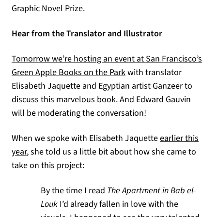
Graphic Novel Prize.
Hear from the Translator and Illustrator
Tomorrow we’re hosting an event at San Francisco’s
Green Apple Books on the Park
with translator
Elisabeth Jaquette and Egyptian artist Ganzeer to
discuss this marvelous book. And Edward Gauvin
will be moderating the conversation!
When we spoke with Elisabeth Jaquette
earlier this
year
, she told us a little bit about how she came to
take on this project:
By the time I read
The Apartment in Bab el-
Louk
I’d already fallen in love with the