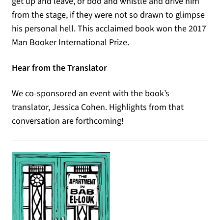
get up and leave, or boo and whistle and drive him
from the stage, if they were not so drawn to glimpse
his personal hell. This acclaimed book won the 2017
Man Booker International Prize.
Hear from the Translator
We co-sponsored an event with the book’s
translator, Jessica Cohen. Highlights from that
conversation are forthcoming!