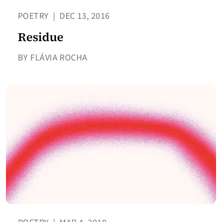
POETRY
|
DEC 13, 2016
Residue
BY FLÁVIA ROCHA