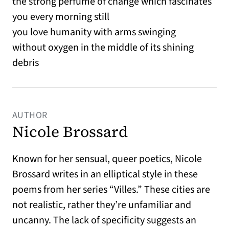
the strong perfume of change which fascinates
you every morning still
you love humanity with arms swinging
without oxygen in the middle of its shining
debris
AUTHOR
Nicole Brossard
Known for her sensual, queer poetics, Nicole
Brossard writes in an elliptical style in these
poems from her series “Villes.” These cities are
not realistic, rather they’re unfamiliar and
uncanny. The lack of specificity suggests an