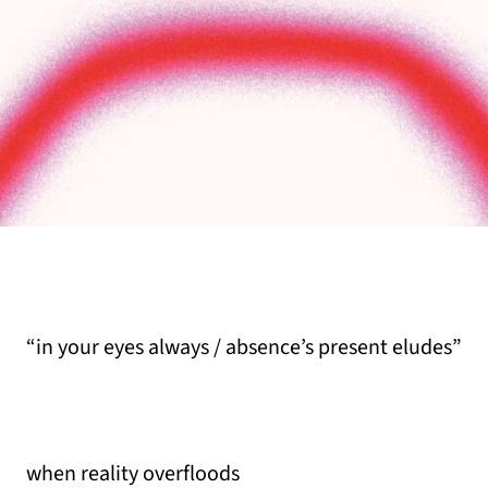
“in your eyes always / absence’s present eludes”
when reality overfloods