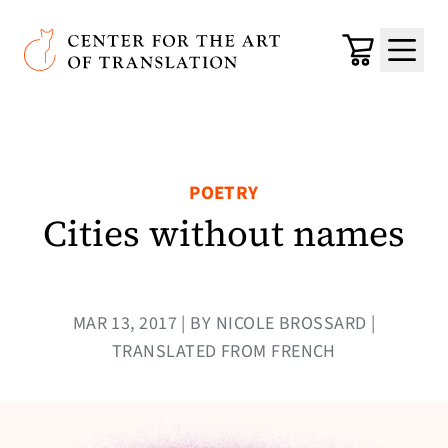
Skip to main content
Center for the Art of Translation
Cart
Menu
POETRY
Cities without names
MAR 13, 2017 | BY NICOLE BROSSARD |
TRANSLATED FROM FRENCH