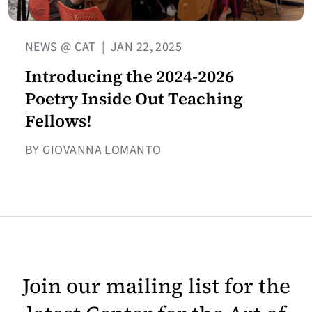
NEWS @ CAT
|
JAN 22, 2025
Introducing the 2024-2026
Poetry Inside Out Teaching
Fellows!
BY GIOVANNA LOMANTO
Join our mailing list for the