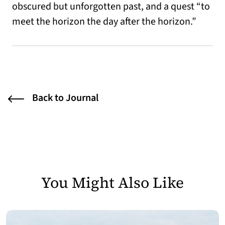
obscured but unforgotten past, and a quest “to
meet the horizon the day after the horizon.”
Back to Journal
You Might Also Like