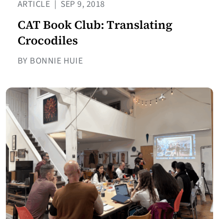
ARTICLE
|
SEP 9, 2018
CAT Book Club: Translating
Crocodiles
BY BONNIE HUIE