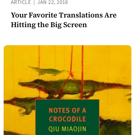
ARTICLE
|
JAN 22, 2018
Your Favorite Translations Are
Hitting the Big Screen