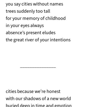
you say cities without names
trees suddenly too tall
for your memory of childhood
in your eyes always
absence’s present eludes
the great river of your intentions
_______________
cities because we’re honest
with our shadows of a new world
buried deep in time and emotion