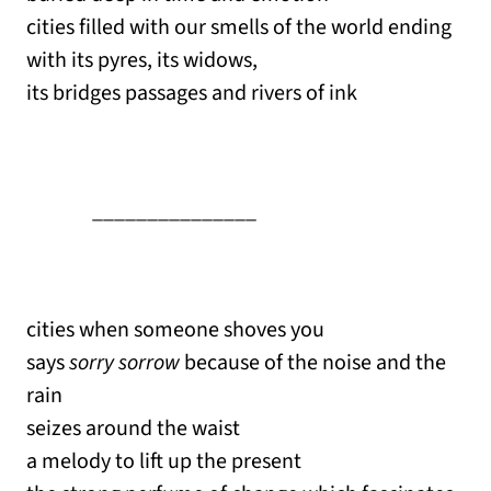
cities filled with our smells of the world ending
with its pyres, its widows,
its bridges passages and rivers of ink
_______________
cities when someone shoves you
says
sorry sorrow
because of the noise and the
rain
seizes around the waist
a melody to lift up the present