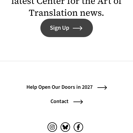
latest Center for the Art of
Translation news.
Sign Up
Help Open Our Doors in 2027
Contact
Instagram (opens in a new tab)
Bluesky (opens in a new tab)
Facebook (opens in a ne