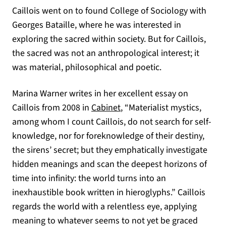
Caillois went on to found College of Sociology with
Georges Bataille, where he was interested in
exploring the sacred within society. But for Caillois,
the sacred was not an anthropological interest; it
was material, philosophical and poetic.
Marina Warner writes in her excellent essay on
(opens in a new tab)
Caillois from 2008 in
Cabinet
, “Materialist mystics,
among whom I count Caillois, do not search for self-
knowledge, nor for foreknowledge of their destiny,
the sirens’ secret; but they emphatically investigate
hidden meanings and scan the deepest horizons of
time into infinity: the world turns into an
inexhaustible book written in hieroglyphs.” Caillois
regards the world with a relentless eye, applying
meaning to whatever seems to not yet be graced