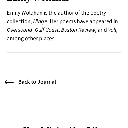
Emily Wolahan is the author of the poetry
collection,
Hinge
. Her poems have appeared in
Oversound
,
Gulf Coast
,
Boston Review
, and
Volt,
among other places.
Back to Journal