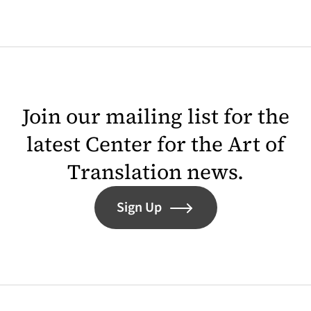
Join our mailing list for the
latest Center for the Art of
Translation news.
Sign Up