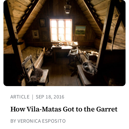
ARTICLE
|
SEP 18, 2016
How Vila-Matas Got to the Garret
BY VERONICA ESPOSITO