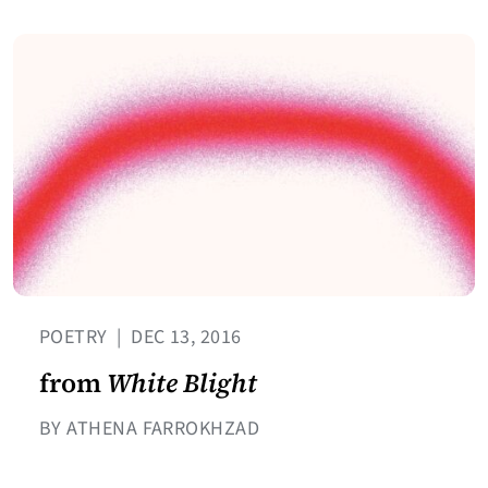
POETRY
|
DEC 13, 2016
from
White Blight
BY ATHENA FARROKHZAD