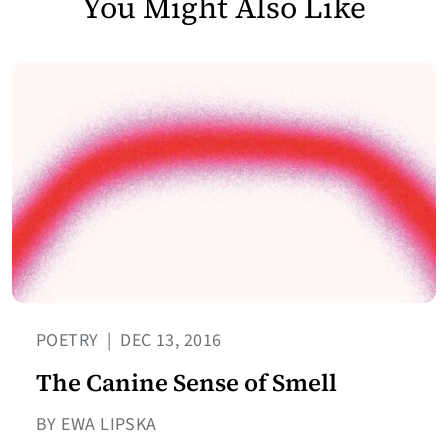
You Might Also Like
POETRY
|
DEC 13, 2016
The Canine Sense of Smell
BY EWA LIPSKA