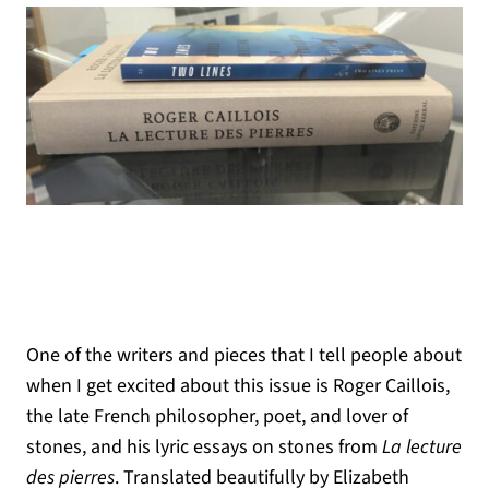
One of the writers and pieces that I tell people about
when I get excited about this issue is Roger Caillois,
the late French philosopher, poet, and lover of
stones, and his lyric essays on stones from
La lecture
des pierres
. Translated beautifully by Elizabeth