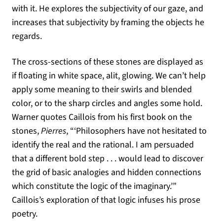
with it. He explores the subjectivity of our gaze, and
increases that subjectivity by framing the objects he
regards.
The cross-sections of these stones are displayed as
if floating in white space, alit, glowing. We can’t help
apply some meaning to their swirls and blended
color, or to the sharp circles and angles some hold.
Warner quotes Caillois from his first book on the
stones,
Pierres
, “‘Philosophers have not hesitated to
identify the real and the rational. I am persuaded
that a different bold step . . . would lead to discover
the grid of basic analogies and hidden connections
which constitute the logic of the imaginary.’”
Caillois’s exploration of that logic infuses his prose
poetry.