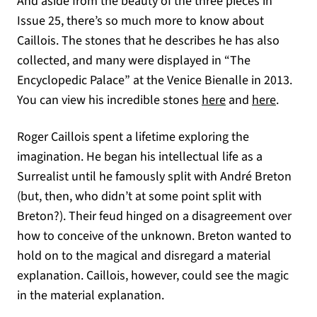
And aside from the beauty of the three pieces in
Issue 25, there’s so much more to know about
Caillois. The stones that he describes he has also
collected, and many were displayed in “The
Encyclopedic Palace” at the Venice Bienalle in 2013.
(opens in a new 
(opens 
You can view his incredible stones
here
and
here
.
Roger Caillois spent a lifetime exploring the
imagination. He began his intellectual life as a
Surrealist until he famously split with André Breton
(but, then, who didn’t at some point split with
Breton?). Their feud hinged on a disagreement over
how to conceive of the unknown. Breton wanted to
hold on to the magical and disregard a material
explanation. Caillois, however, could see the magic
in the material explanation.