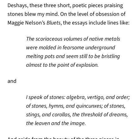
Deshays, these three short, poetic pieces praising
stones blew my mind. On the level of obsession of
Maggie Nelson’s
Bluets
, the essays include lines like:
The scoriaceous volumes of native metals
were molded in fearsome underground
melting pots and seem still to be bristling
almost to the point of explosion.
and
I speak of stones: algebra, vertigo, and order;
of stones, hymns, and quincunxes; of stones,
stings, and corollas, the threshold of dreams,
the leaven and the image.