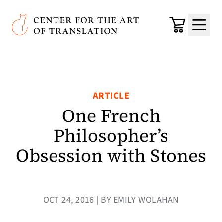
Skip to main content
Center for the Art of Translation
Cart
Menu
ARTICLE
One French
Philosopher’s
Obsession with Stones
OCT 24, 2016 | BY EMILY WOLAHAN