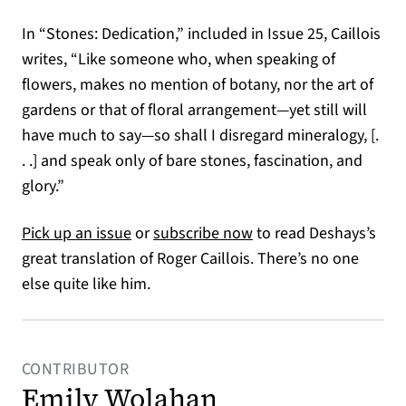
In “Stones: Dedication,” included in Issue 25, Caillois
writes, “Like someone who, when speaking of
flowers, makes no mention of botany, nor the art of
gardens or that of floral arrangement—yet still will
have much to say—so shall I disregard mineralogy, [.
. .] and speak only of bare stones, fascination, and
glory.”
(opens in a new tab)
(opens in a new tab)
Pick up an issue
or
subscribe now
to read Deshays’s
great translation of Roger Caillois. There’s no one
else quite like him.
CONTRIBUTOR
Emily Wolahan