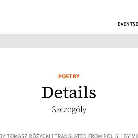
EVENTS
POETRY
Details
Szczegóły
| BY TOMASZ RÓŻYCKI | TRANSLATED FROM POLISH BY 