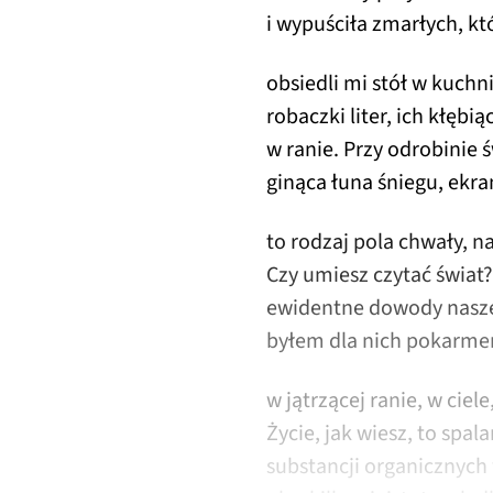
i wypuściła zmarłych, któ
obsiedli mi stół w kuch
robaczki liter, ich kłębią
w ranie. Przy odrobinie ś
ginąca łuna śniegu, ekra
to rodzaj pola chwały, n
Czy umiesz czytać świat
ewidentne dowody nasze
byłem dla nich pokarmem
w jątrzącej ranie, w ciele
Życie, jak wiesz, to spal
substancji organicznych