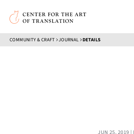
Skip to main content
Center for the Art of Translation
COMMUNITY & CRAFT
JOURNAL
DETAILS
JUN 25, 2019 