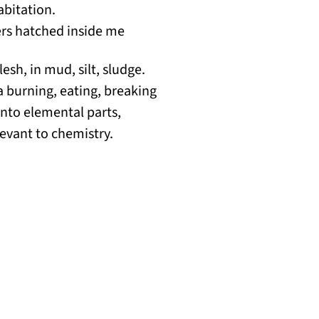
abitation.
ters hatched inside me
lesh, in mud, silt, sludge.
 a burning, eating, breaking
nto elemental parts,
evant to chemistry.