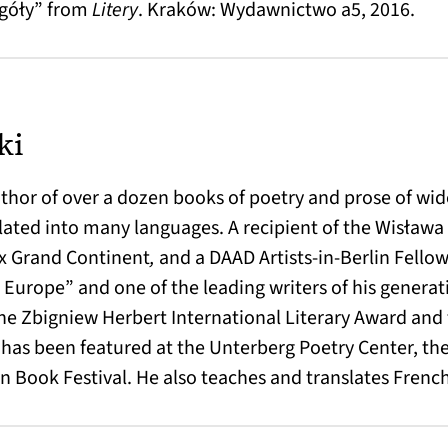
egóły” from
Litery
. Kraków: Wydawnictwo a5, 2016.
ki
thor of over a dozen books of poetry and prose of wi
lated into many languages. A recipient of the Wisława
ix Grand Continent
,
and a DAAD Artists-in-Berlin Fellow
urope” and one of the leading writers of his generat
 the Zbigniew Herbert International Literary Award and 
he has been featured at the Unterberg Poetry Center, th
n Book Festival. He also teaches and translates French