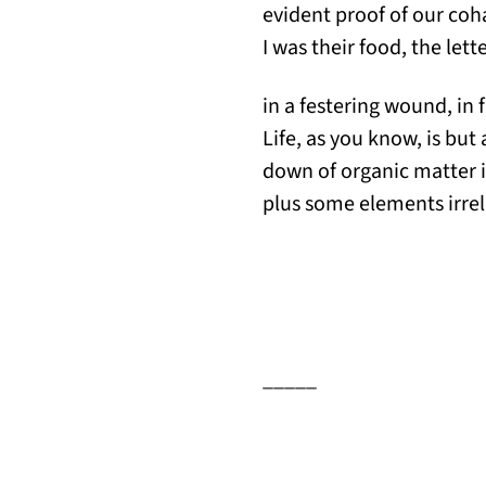
evident proof of our coh
I was their food, the let
in a festering wound, in f
Life, as you know, is but
down of organic matter i
plus some elements irrel
_____