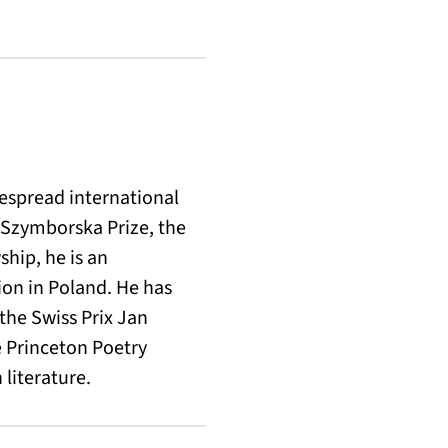
despread international
 Szymborska Prize, the
ship, he is an
ion in Poland. He has
the Swiss Prix Jan
e Princeton Poetry
 literature.