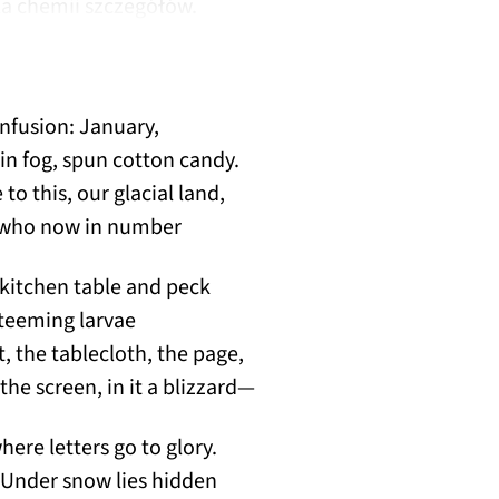
dla chemii szczegółów.
onfusion: January,
in fog, spun cotton candy.
o this, our glacial land,
, who now in number
kitchen table and peck
 teeming larvae
ht, the tablecloth, the page,
the screen, in it a blizzard—
here letters go to glory.
 Under snow lies hidden