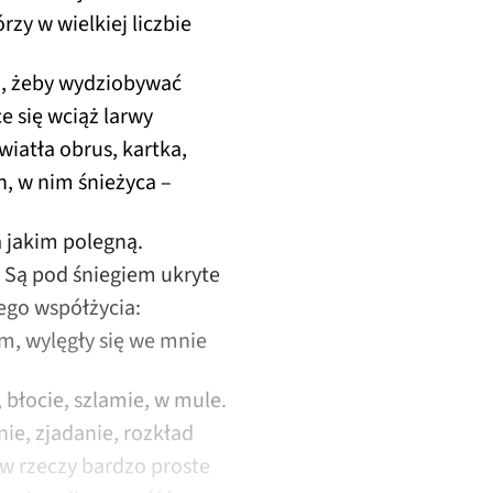
rzy w wielkiej liczbie
ni, żeby wydziobywać
ce się wciąż larwy
wiatła obrus, kartka,
n, w nim śnieżyca –
a jakim polegną.
? Są pod śniegiem ukryte
go współżycia:
, wylęgły się we mnie
, błocie, szlamie, w mule.
anie, zjadanie, rozkład
 w rzeczy bardzo proste