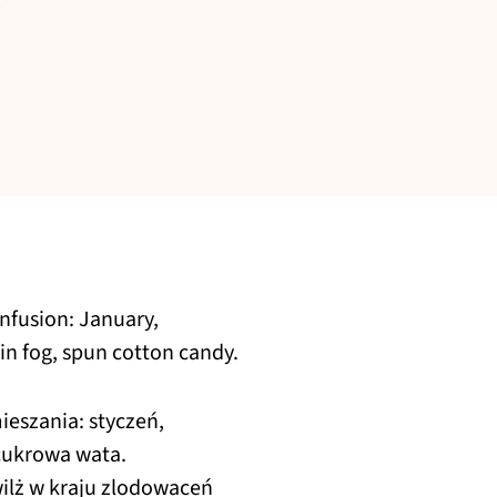
onfusion: January,
in fog, spun cotton candy.
eszania: styczeń,
 cukrowa wata.
wilż w kraju zlodowaceń