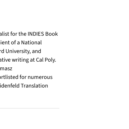
alist for the INDIES Book
pient of a National
d University, and
ive writing at Cal Poly.
omasz
rtlisted for numerous
eidenfeld Translation