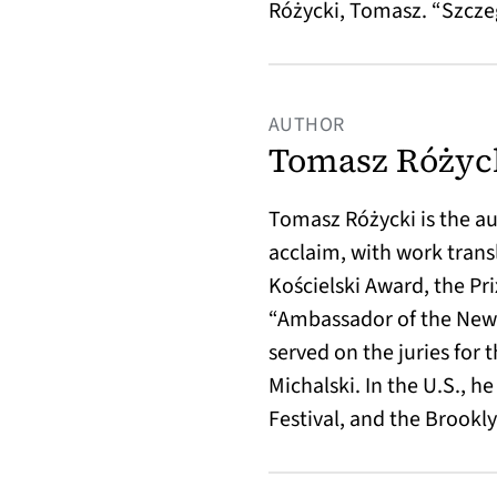
Różycki, Tomasz. “Szcz
AUTHOR
Tomasz Różyc
Tomasz Różycki is the au
acclaim, with work trans
Kościelski Award, the Pr
“Ambassador of the New E
served on the juries for
Michalski. In the U.S., 
Festival, and the Brookly