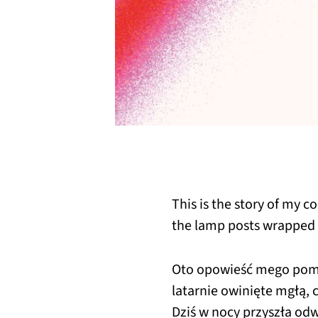
This is the story of my c
the lamp posts wrapped 
Oto opowieść mego pomi
latarnie owinięte mgłą,
Dziś w nocy przyszła od