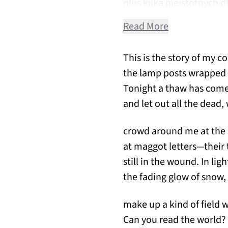
plus kilka nieistotnych 
Read More
This is the story of my c
the lamp posts wrapped 
Tonight a thaw has come t
and let out all the dead
crowd around me at the 
at maggot letters—their
still in the wound. In lig
the fading glow of snow, 
make up a kind of field w
Can you read the world?