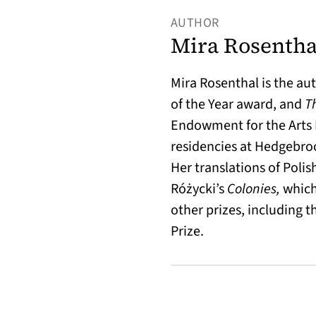
AUTHOR
Mira Rosentha
Mira Rosenthal is the au
of the Year award, and
T
Endowment for the Arts F
residencies at Hedgebroo
Her translations of Poli
Różycki’s
Colonies,
which
other prizes, including t
Prize.