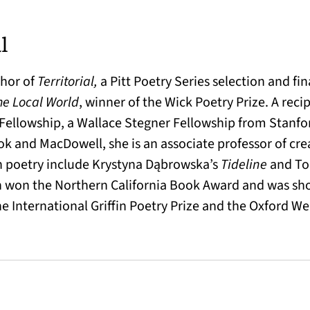
l
thor of
Territorial,
a Pitt Poetry Series selection and fin
he Local World
, winner of the Wick Poetry Prize. A reci
ellowship, a Wallace Stegner Fellowship from Stanfor
k and MacDowell, she is an associate professor of creat
sh poetry include Krystyna Dąbrowska’s
Tideline
and T
 won the Northern California Book Award and was sho
he International Griffin Poetry Prize and the Oxford W