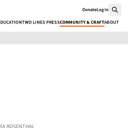
Donate
Log In
Searc
EDUCATION
TWO LINES PRESS
COMMUNITY & CRAFT
ABOUT
MIRA ROSENTHAL