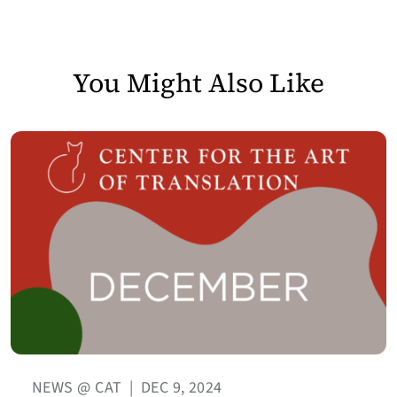
You Might Also Like
NEWS @ CAT
|
DEC 9, 2024