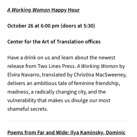
A Working Woman
Happy Hour
October 26 at 6:00 pm (doors at 5:30)
Center for the Art of Translation offices
Have a drink on us and learn about the newest
release from Two Lines Press.
A Working Woman
by
Elvira Navarro, translated by Christina MacSweeney,
delivers an ambitious tale of feminine friendship,
madness, a radically changing city, and the
vulnerability that makes us divulge our most
shameful secrets.
Poems from Far and Wide: Ilya Kaminsky, Dominic