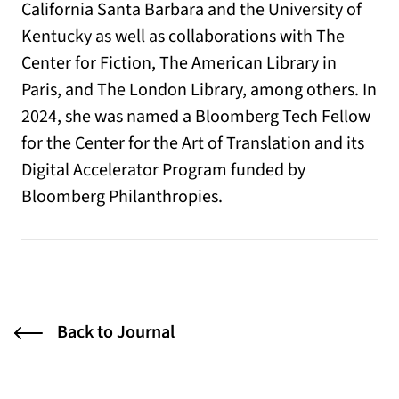
California Santa Barbara and the University of
Kentucky as well as collaborations with The
Center for Fiction, The American Library in
Paris, and The London Library, among others. In
2024, she was named a Bloomberg Tech Fellow
for the Center for the Art of Translation and its
Digital Accelerator Program funded by
Bloomberg Philanthropies.
Back to Journal