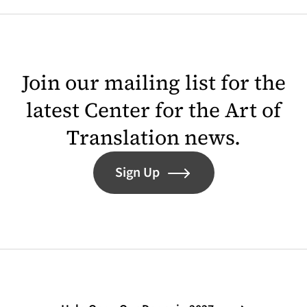
Join our mailing list for the
latest Center for the Art of
Translation news.
Sign Up