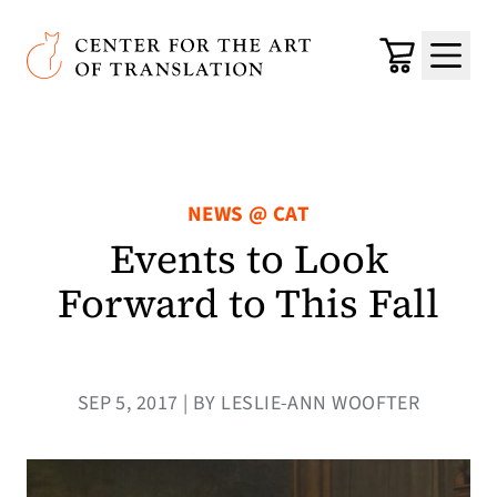
Skip to main content
Center for the Art of Translation
Cart
Menu
NEWS @ CAT
Events to Look
Forward to This Fall
SEP 5, 2017 | BY LESLIE-ANN WOOFTER