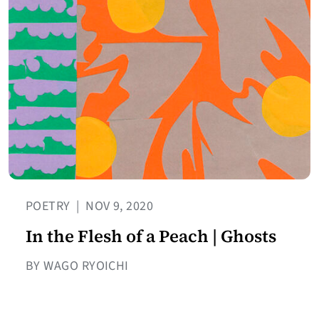
POETRY
|
NOV 9, 2020
In the Flesh of a Peach | Ghosts
BY WAGO RYOICHI