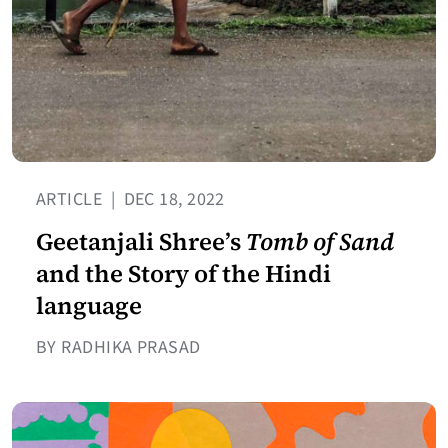
ARTICLE
|
DEC 18, 2022
Geetanjali Shree’s
Tomb of Sand
and the Story of the Hindi
language
BY RADHIKA PRASAD