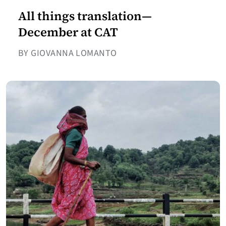
All things translation—
December at CAT
BY GIOVANNA LOMANTO