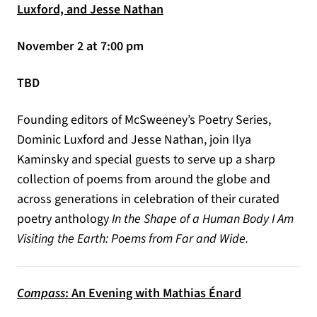
Luxford, and Jesse Nathan
November 2 at 7:00 pm
TBD
Founding editors of McSweeney’s Poetry Series,
Dominic Luxford and Jesse Nathan, join Ilya
Kaminsky and special guests to serve up a sharp
collection of poems from around the globe and
across generations in celebration of their curated
poetry anthology
In the Shape of a Human Body I Am
Visiting the Earth: Poems from Far and Wide.
Compass
: An Evening with Mathias Énard