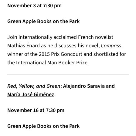
November 3 at 7:30 pm
Green Apple Books on the Park
Join internationally acclaimed French novelist
Mathias Énard as he discusses his novel,
Compass
,
winner of the 2015 Prix Goncourt and shortlisted for
the International Man Booker Prize.
Red, Yellow, and Green
: Alejandro Saravia and
María José Giménez
November 16 at 7:30 pm
Green Apple Books on the Park