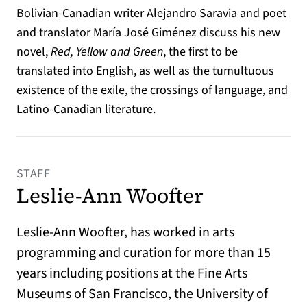
Bolivian-Canadian writer Alejandro Saravia and poet
and translator María José Giménez discuss his new
novel,
Red, Yellow and Green
, the first to be
translated into English, as well as the tumultuous
existence of the exile, the crossings of language, and
Latino-Canadian literature.
STAFF
Leslie-Ann Woofter
Leslie-Ann Woofter, has worked in arts
programming and curation for more than 15
years including positions at the Fine Arts
Museums of San Francisco, the University of