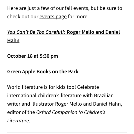
Here are just a few of our fall events, but be sure to
check out our
events page
for more.
You Can’t Be Too Careful!
: Roger Mello and Daniel
Hahn
October 18 at 5:30 pm
Green Apple Books on the Park
World literature is for kids too! Celebrate
international children’s literature with Brazilian
writer and illustrator Roger Mello and Daniel Hahn,
editor of the
Oxford Companion to Children’s
Literature.