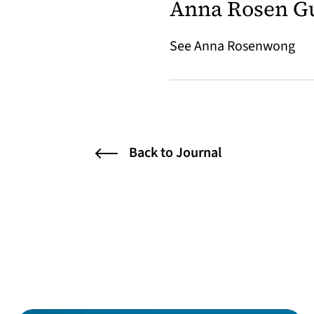
Anna Rosen G
See Anna Rosenwong
Back to Journal