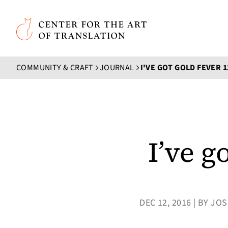
Skip to main content
Center for the Art of Translation
COMMUNITY & CRAFT
JOURNAL
I'VE GOT GOLD FEVER 
I’ve g
DEC 12, 2016 | BY 