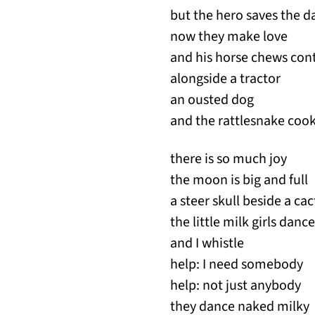
but the hero saves the da
now they make love
and his horse chews cont
alongside a tractor 
an ousted dog far
and the rattlesnake cook
there is so much joy
the moon is big and full
a steer skull beside a cac
the little milk girls da
and I whistle
help: I need somebody
help: not just anybody
they dance naked milky