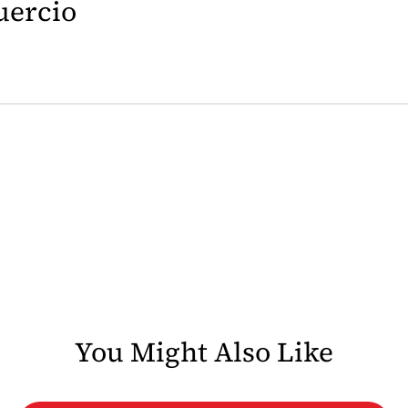
uercio
You Might Also Like