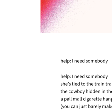
help: I need somebody
help: I need somebody
she’s tied to the train t
the cowboy hidden in th
a pall mall cigarette ha
(you can just barely make