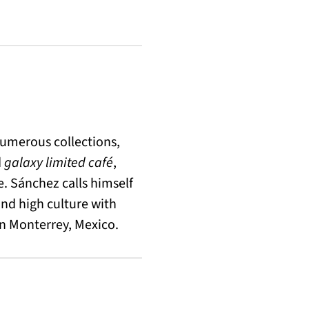
umerous collections,
d
galaxy limited café
,
e. Sánchez calls himself
nd high culture with
in Monterrey, Mexico.