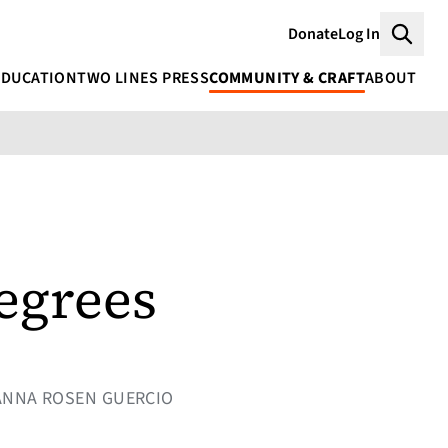
Donate
Log In
Searc
EDUCATION
TWO LINES PRESS
COMMUNITY & CRAFT
ABOUT
degrees
 ANNA ROSEN GUERCIO