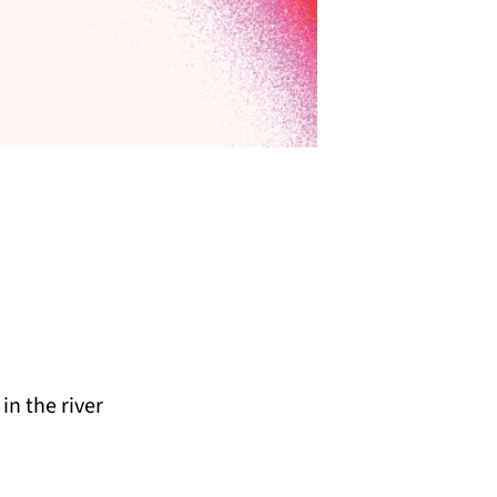
n the river