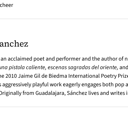
 cheer
Sanchez
 an acclaimed poet and performer and the author of n
 una pistola caliente, escenas sagradas del oriente,
an
the 2010 Jaime Gil de Biedma International Poetry Priz
 aggressively playful work eagerly engages both pop a
 Originally from Guadalajara, Sánchez lives and writes 