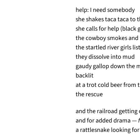
help: I need somebody
she shakes taca taca to
she calls for help (black
the cowboy smo
the startled river girls li
they dissolve into mud
gaudy gallop down the m
backlit
at a trot cold beer from
the rescue
and the railroad getting 
and for added drama —
a rattlesnake looking fo