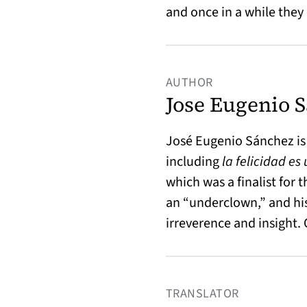
and once in a while they
AUTHOR
Jose Eugenio 
José Eugenio Sánchez is
including
la felicidad es
which was a finalist for 
an “underclown,” and his
irreverence and insight.
TRANSLATOR