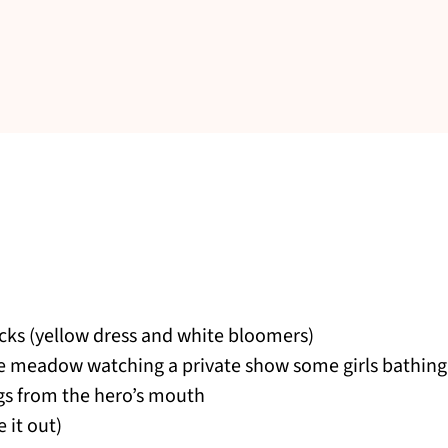
racks (yellow dress and white bloomers)
e meadow watching a private show some girls bathing i
ngs from the hero’s mouth
 it out)