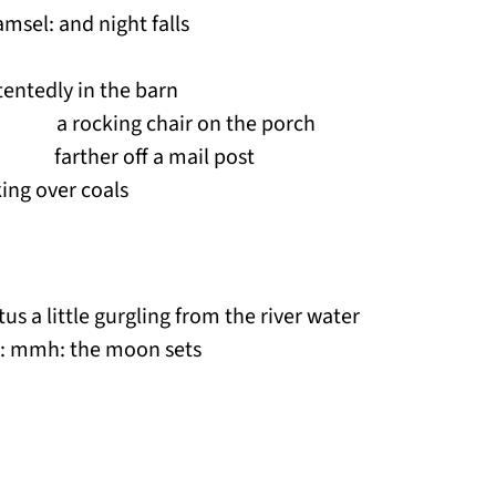
msel: and night falls
entedly in the barn
a rocking chair on the porch
ther off a mail post
ing over coals
tus a little gurgling from the river water
nce: mmh: the moon sets