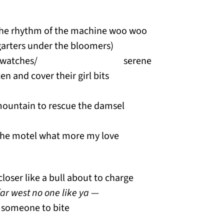
 the rhythm of the machine woo woo
 garters under the bloomers)
kes and watches/ serene
sten and cover their girl bits
ountain to rescue the damsel
 the motel what more my love
closer like a bull about to charge
far west no one like ya
—
r someone to bite