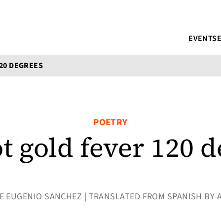
EVENTS
120 DEGREES
POETRY
ot gold fever 120 
JOSE EUGENIO SANCHEZ | TRANSLATED FROM SPANISH BY