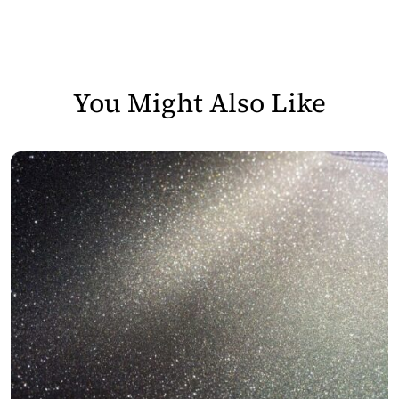
You Might Also Like