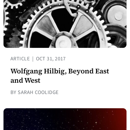
ARTICLE
|
OCT 31, 2017
Wolfgang Hilbig, Beyond East
and West
BY SARAH COOLIDGE