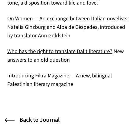
tone, a disposition toward life and love.”
(opens in a new tab)
On Women — An exchange
between Italian novelists
Natalia Ginzburg and Alba de Céspedes, introduced
by translator Ann Goldstein
(opens in 
Who has the right to translate Dalit literature?
New
answers to an old question
(opens in a new tab)
Introducing Fikra Magazine
— A new, bilingual
Palestinian literary magazine
Back to Journal