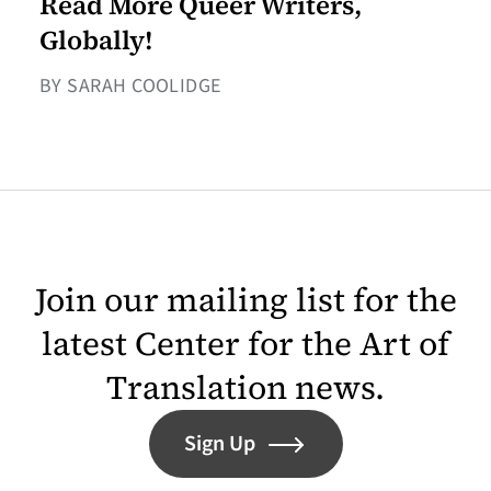
Read More Queer Writers,
Globally!
BY SARAH COOLIDGE
Join our mailing list for the
latest Center for the Art of
Translation news.
Sign Up