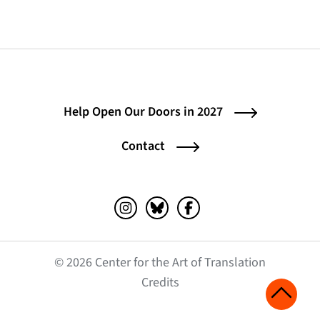
Help Open Our Doors in 2027
Contact
Instagram (opens in a new tab)
Bluesky (opens in a new tab)
Facebook (opens in a ne
© 2026 Center for the Art of Translation
(opens in a new tab)
Credits
Scroll 