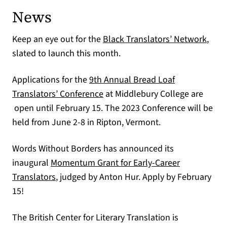
News
(open
Keep an eye out for the
Black Translators’ Network
,
slated to launch this month.
Applications for the
9th Annual Bread Loaf
(opens in a new tab)
Translators’ Conference
at Middlebury College are
open until February 15. The 2023 Conference will be
held from June 2-8 in Ripton, Vermont.
Words Without Borders has announced its
inaugural
Momentum Grant for Early-Career
(opens in a new tab)
Translators
, judged by Anton Hur. Apply by February
15!
The British Center for Literary Translation is