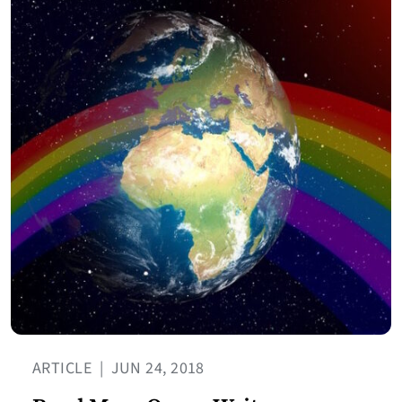
ARTICLE
|
JUN 24, 2018