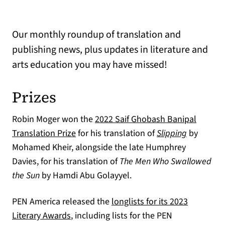
Our monthly roundup of translation and
publishing news, plus updates in literature and
arts education you may have missed!
Prizes
Robin Moger won the
2022 Saif Ghobash Banipal
(opens in a new tab)
Translation Prize
for his translation of
Slipping
by
Mohamed Kheir, alongside the late Humphrey
Davies, for his translation of
The Men Who Swallowed
the Sun
by Hamdi Abu Golayyel.
PEN America released the
longlists for its 2023
(opens in a new tab)
Literary Awards
, including lists for the PEN