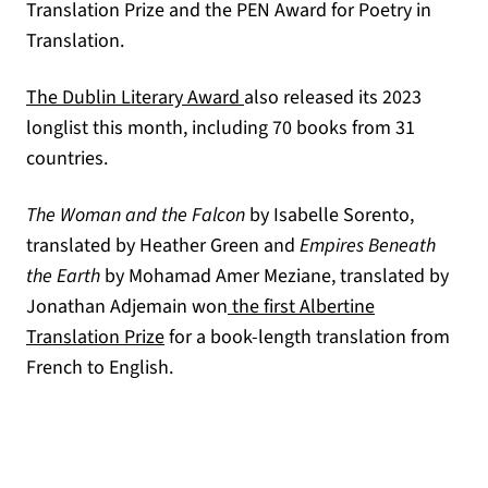
Translation Prize and the PEN Award for Poetry in
Translation.
(opens in a new tab)
The Dublin Literary Award
also released its 2023
longlist this month, including 70 books from 31
countries.
The Woman and the Falcon
by Isabelle Sorento,
translated by Heather Green and
Empires Beneath
the Earth
by Mohamad Amer Meziane, translated by
Jonathan Adjemain won
the first Albertine
(opens in a new tab)
Translation Prize
for a book-length translation from
French to English.