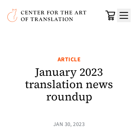
Skip to main content
Center for the Art of Translation
Cart
Menu
ARTICLE
January 2023
translation news
roundup
JAN 30, 2023