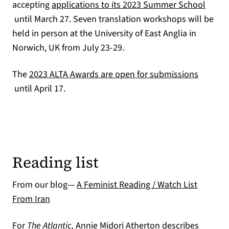
accepting
applications to its 2023 Summer School
(opens in a new tab)
until March 27. Seven translation workshops will be
held in person at the University of East Anglia in
Norwich, UK from July 23-29.
The
2023 ALTA Awards are open for submissions
(opens in a new tab)
until April 17.
Reading list
From our blog—
A Feminist Reading / Watch List
From Iran
For
The Atlantic,
Annie Midori Atherton describes