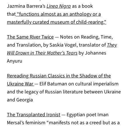
Jazmina Barrera’s
Linea Nigra
as a book
that
“functions almost as an anthology or a
(opens in 
masterfully curated museum of child-rearing.”
(opens in a new tab)
The Same River Twice
— Notes on Reading, Time,
and Translation, by Saskia Vogel, translator of
They
Will Drown in Their Mother’s Tears
by Johannes
Anyuru
Rereading Russian Classics in the Shadow of the
(opens in a new tab)
Ukraine War
— Elif Batuman on cultural imperialism
and the legacy of Russian literature between Ukraine
and Georgia
(opens in a new tab)
The Transplanted Ironist
— Egyptian poet Iman
Mersal’s feminism “manifests not as a creed but as a