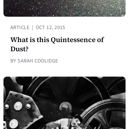
ARTICLE
|
OCT 12, 2015
What is this Quintessence of
Dust?
BY SARAH COOLIDGE