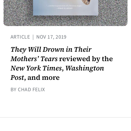
ARTICLE
|
NOV 17, 2019
They Will Drown in Their
Mothers’ Tears
reviewed by the
New York Times
,
Washington
Post
, and more
BY CHAD FELIX