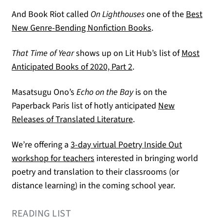
And Book Riot called
On Lighthouses
one of the
Best
(opens in a new ta
New Genre-Bending Nonfiction Books
.
That Time of Year
shows up on Lit Hub’s list of
Most
(opens in a new tab)
Anticipated Books of 2020, Part 2
.
Masatsugu Ono’s
Echo on the Bay
is on the
Paperback Paris list of hotly anticipated
New
(opens in a new tab)
Releases of Translated Literature
.
We’re offering a
3-day virtual Poetry Inside Out
workshop for teachers
interested in bringing world
poetry and translation to their classrooms (or
distance learning) in the coming school year.
READING LIST