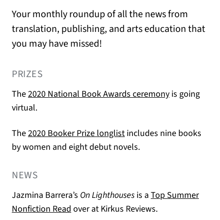
Your monthly roundup of all the news from
translation, publishing, and arts education that
you may have missed!
PRIZES
(opens in a n
The
2020 National Book Awards ceremony
is going
virtual.
(opens in a new tab)
The
2020 Booker Prize longlist
includes nine books
by women and eight debut novels.
NEWS
Jazmina Barrera’s
On Lighthouses
is a
Top Summer
(opens in a new tab)
Nonfiction Read
over at Kirkus Reviews.