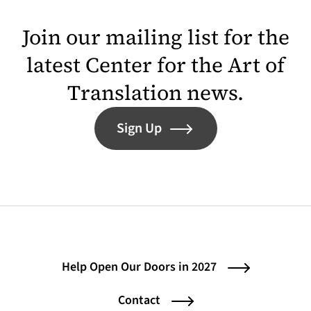
Join our mailing list for the
latest Center for the Art of
Translation news.
Sign Up
Help Open Our Doors in 2027
Contact