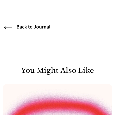
Back to Journal
You Might Also Like