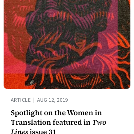
ARTICLE
|
AUG 12, 2019
Spotlight on the Women in
Translation featured in
Two
Lines
issue 31