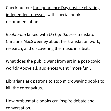
Check out our
Independence Day post celebrating
independent presses
, with special book
recommendations.
Bookforum
talked with
On Lighthouses
translator
(opens in a new tab)
Christina MacSweeney
about her translation work,
research, and discovering the music in a text.
What does the public want from art in a post-covid
(opens in a new tab)
world?
Above all, audiences want “more fun”.
Librarians ask patrons to
stop microwaving books to
(opens in a new tab)
kill the coronavirus.
How problematic books can inspire debate and
(opens in a new tab)
conversation
.