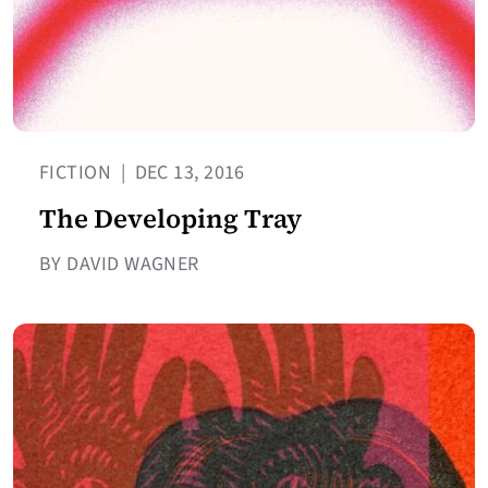
FICTION
|
DEC 13, 2016
The Developing Tray
BY DAVID WAGNER