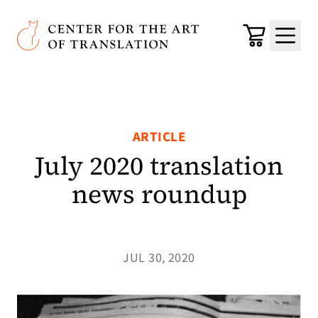
Skip to main content
Center for the Art of Translation
Cart
Menu
ARTICLE
July 2020 translation
news roundup
JUL 30, 2020