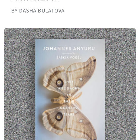
BY DASHA BULATOVA