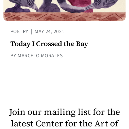
POETRY
|
MAY 24, 2021
Today I Crossed the Bay
BY MARCELO MORALES
Join our mailing list for the
latest Center for the Art of