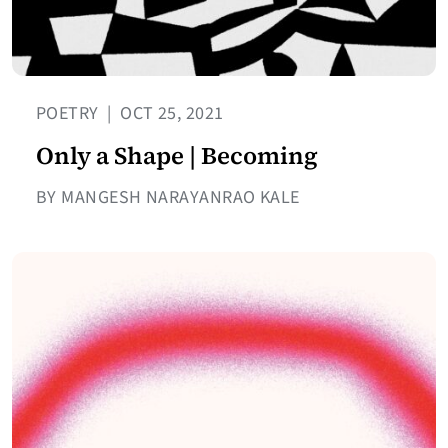
POETRY
|
OCT 25, 2021
Only a Shape | Becoming
BY MANGESH NARAYANRAO KALE