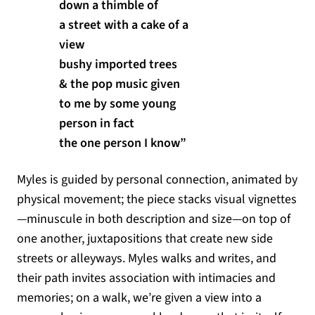
down a thimble of
a street with a cake of a
view
bushy imported trees
& the pop music given
to me by some young
person in fact
the one person I know”
Myles is guided by personal connection, animated by
physical movement; the piece stacks visual vignettes
—minuscule in both description and size—on top of
one another, juxtapositions that create new side
streets or alleyways. Myles walks and writes, and
their path invites association with intimacies and
memories; on a walk, we’re given a view into a