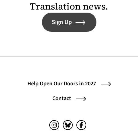
Translation news.
Sign Up
Help Open Our Doors in 2027
Contact
Instagram (opens in a new tab)
Bluesky (opens in a new tab)
Facebook (opens in a ne