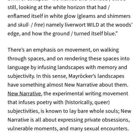
still, looking at the white horizon that had /
enflamed itself in white glow (gleams and shimmers
and
skull-
/
free
) namely liverwort WILD at the woods’
edge, and how the ground / turned itself blue.”
There’s an emphasis on movement, on walking
through spaces, and on rendering these spaces into
language by infusing landscapes with memory and
subjectivity. In this sense, Mayröcker’s landscapes
have something almost New Narrative about them.
(opens in a new tab)
New Narrative
, the experimental writing movement
that infuses poetry with (historically, queer)
subjectivities, is known to lay bare whole souls; New
Narrative is all about expressing private obsessions,
vulnerable moments, and many sexual encounters.