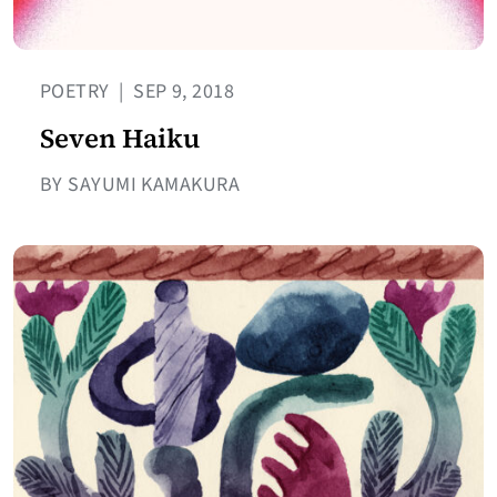
POETRY
|
SEP 9, 2018
Seven Haiku
BY SAYUMI KAMAKURA