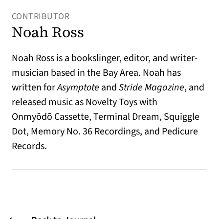
CONTRIBUTOR
Noah Ross
Noah Ross is a bookslinger, editor, and writer-
musician based in the Bay Area. Noah has
written for
Asymptote
and
Stride Magazine
, and
released music as Novelty Toys with
Onmy
ōdō
Cassette, Terminal Dream, Squiggle
Dot, Memory No. 36 Recordings, and Pedicure
Records.