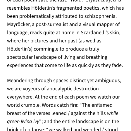
resembles Hölderlin’s fragmented poetics, which has
been problematically attributed to schizophrenia.
Mayröcker, a post-surrealist and a visual mapper of
language, reads quite at home in Scardanelli’s skin,
where her pictures and her past (as well as
Hölderlin’s) commingle to produce a truly
spectacular landscape of living and breathing
experiences that come to life as quickly as they fade.
Meandering through spaces distinct yet ambiguous,
we are voyeurs of apocalyptic destruction
everywhere. At the end of each poem we watch our
world crumble. Words catch fire: “The enflamed
breast of the verses leaned / against the hills
while
green living ivy
”; and the entire landscape is on the
brink of collapse: “we walked and wended / stood