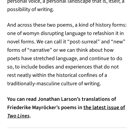
personal voice, a personal landscape that is, itself, a
possibility of writing.
And across these two poems, a kind of history forms:
one of womyn disrupting language to refashion it in
novel forms. We can call it “post-surreal” and “new”
forms of “narrative” or we can think about how
poets have stretched language, and continue to do
so, to include bodies and experiences that do not
rest neatly within the historical confines of a
traditionally-masculine culture of writing.
You can read Jonathan Larson’s translations of
Friederike Mayröcker’s poems in
the latest issue of
Two Lines
.