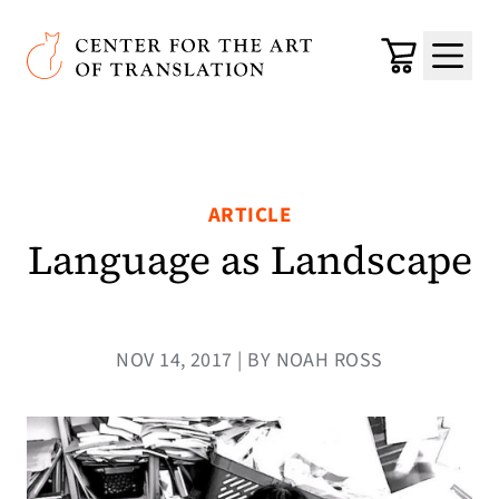
Skip to main content
Center for the Art of Translation
Cart
Menu
ARTICLE
Language as Landscape
NOV 14, 2017 | BY NOAH ROSS