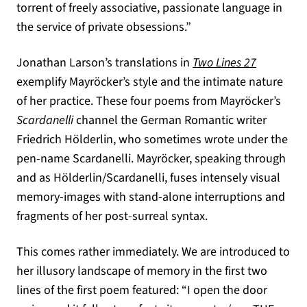
torrent of freely associative, passionate language in
the service of private obsessions.”
Jonathan Larson’s translations in
Two Lines 27
exemplify Mayröcker’s style and the intimate nature
of her practice. These four poems from Mayröcker’s
Scardanelli
channel the German Romantic writer
Friedrich Hölderlin, who sometimes wrote under the
pen-name Scardanelli. Mayröcker, speaking through
and as Hölderlin/Scardanelli, fuses intensely visual
memory-images with stand-alone interruptions and
fragments of her post-surreal syntax.
This comes rather immediately. We are introduced to
her illusory landscape of memory in the first two
lines of the first poem featured: “I open the door