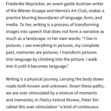
Friederike Mayröcker, an avant-garde Austrian writer
of the Wiener Gruppe and Vienna’s Art-Club, makes a
practice blurring boundaries of language, form, and
media. To her, writing is a process of transforming
images into speech that does not form a narrative as
much as a landscape. In her own words: “I live in
pictures. I see everything in pictures, my complete
past, memories are pictures. I transform pictures
into language by climbing into the picture. I walk
into it until it becomes language.”
Writing is a physical journey, carrying the body down
roads both known and unknown. Down these paths,
we are over-stimulated by a mixture of moments
and memories; in
Poetry Ireland Review
, Peter Sirr
called this over-stimulation “a kind of continuous