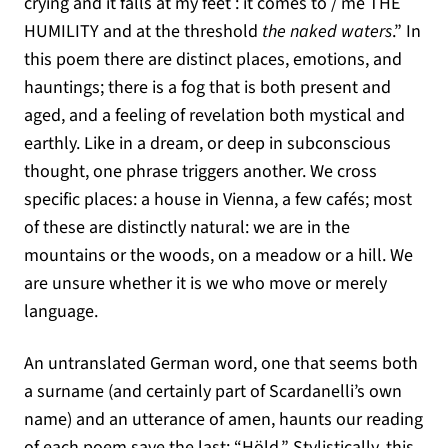
crying and it falls at my feet : it comes to / me THE
HUMILITY and at the threshold
the naked waters
.” In
this poem there are distinct places, emotions, and
hauntings; there is a fog that is both present and
aged, and a feeling of revelation both mystical and
earthly. Like in a dream, or deep in subconscious
thought, one phrase triggers another. We cross
specific places: a house in Vienna, a few cafés; most
of these are distinctly natural: we are in the
mountains or the woods, on a meadow or a hill. We
are unsure whether it is we who move or merely
language.
An untranslated German word, one that seems both
a surname (and certainly part of Scardanelli’s own
name) and an utterance of amen, haunts our reading
of each poem save the last: “Höld.” Stylistically, this