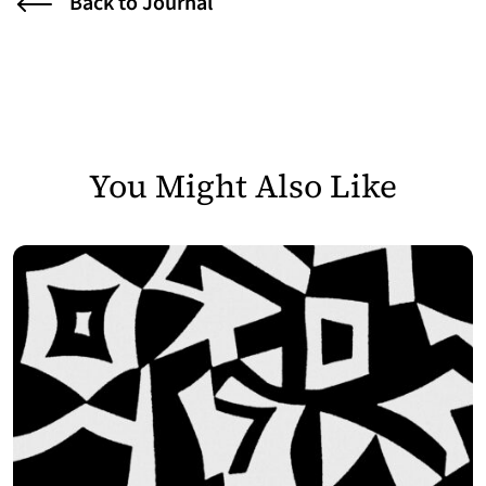
Back to Journal
You Might Also Like