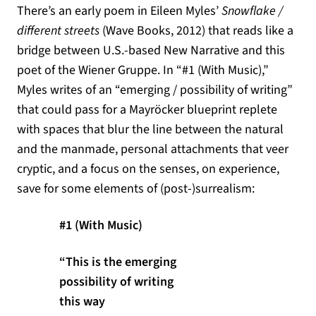
There’s an early poem in Eileen Myles’
Snowflake /
different streets
(Wave Books, 2012) that reads like a
bridge between U.S.-based New Narrative and this
poet of the Wiener Gruppe. In “#1 (With Music),”
Myles writes of an “emerging / possibility of writing”
that could pass for a Mayröcker blueprint replete
with spaces that blur the line between the natural
and the manmade, personal attachments that veer
cryptic, and a focus on the senses, on experience,
save for some elements of (post-)surrealism:
#1 (With Music)
“This is the emerging
possibility of writing
this way