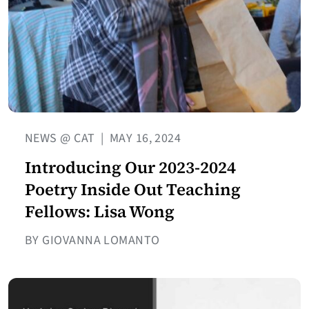
NEWS @ CAT
|
MAY 16, 2024
Introducing Our 2023-2024
Poetry Inside Out Teaching
Fellows: Lisa Wong
BY GIOVANNA LOMANTO