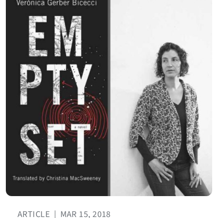
ARTICLE
|
MAR 15, 2018