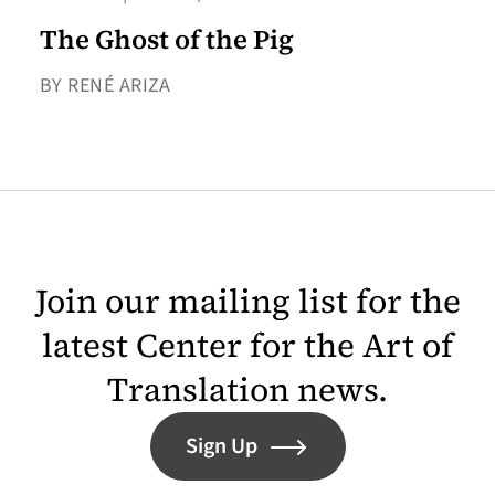
The Ghost of the Pig
BY RENÉ ARIZA
Join our mailing list for the
latest Center for the Art of
Translation news.
Sign Up