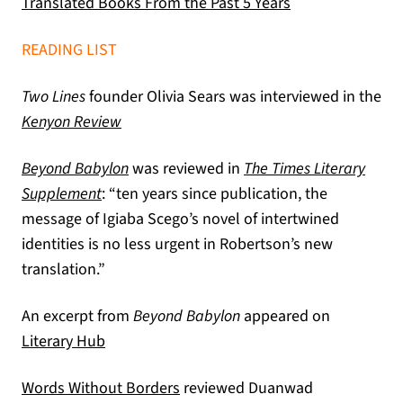
(opens in a new 
Translated Books From the Past 5 Years
READING LIST
Two Lines
founder Olivia Sears was interviewed in the
(opens in a new tab)
Kenyon Review
Beyond Babylon
was reviewed in
The Times Literary
(opens in a new tab)
Supplement
: “ten years since publication, the
message of Igiaba Scego’s novel of intertwined
identities is no less urgent in Robertson’s new
translation.”
An excerpt from
Beyond Babylon
appeared on
(opens in a new tab)
Literary Hub
(opens in a new tab)
Words Without Borders
reviewed Duanwad