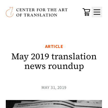
Skip to main content
Center for the Art of Translation
Cart
Menu
ARTICLE
May 2019 translation
news roundup
MAY 31, 2019