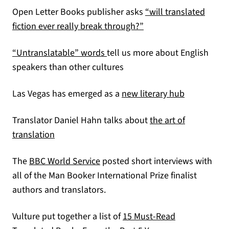
Open Letter Books publisher asks
“will translated
(opens in a new tab)
fiction ever really break through?”
(opens in a new tab)
“Untranslatable” words
tell us more about English
speakers than other cultures
(opens in a
Las Vegas has emerged as a
new literary hub
Translator Daniel Hahn talks about
the art of
(opens in a new tab)
translation
(opens in a new tab)
The
BBC World Service
posted short interviews with
all of the Man Booker International Prize finalist
authors and translators.
Vulture put together a list of
15 Must-Read