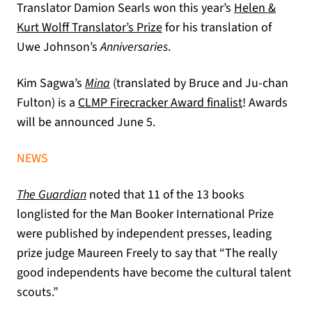
Translator Damion Searls won this year’s
Helen &
Kurt Wolff Translator’s Prize
for his translation of
Uwe Johnson’s
Anniversaries
.
Kim Sagwa’s
Mina
(translated by Bruce and Ju-chan
(opens in a n
Fulton) is a
CLMP Firecracker Award finalist
! Awards
will be announced June 5.
NEWS
(opens in a new tab)
The Guardian
noted that 11 of the 13 books
longlisted for the Man Booker International Prize
were published by independent presses, leading
prize judge Maureen Freely to say that “The really
good independents have become the cultural talent
scouts.”