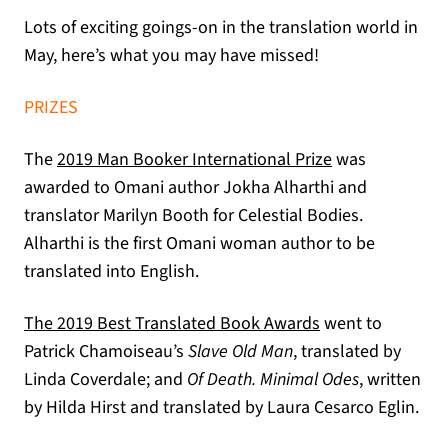
Lots of exciting goings-on in the translation world in
May, here’s what you may have missed!
PRIZES
(opens in a new
The
2019 Man Booker International Prize
was
awarded to Omani author Jokha Alharthi and
translator Marilyn Booth for Celestial Bodies.
Alharthi is the first Omani woman author to be
translated into English.
(opens in a new 
The 2019 Best Translated Book Awards
went to
Patrick Chamoiseau’s
Slave Old Man
, translated by
Linda Coverdale; and
Of Death. Minimal Odes
, written
by Hilda Hirst and translated by Laura Cesarco Eglin.