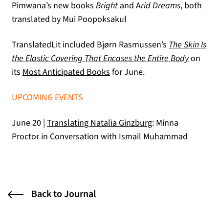
Pimwana’s new books
Bright
and A
rid Dreams
, both
translated by Mui Poopoksakul
TranslatedLit included Bjørn Rasmussen’s
The Skin Is
the Elastic Covering That Encases the Entire Body
on
(opens in a new tab)
its
Most Anticipated Books
for June.
UPCOMING EVENTS
June 20 |
Translating Natalia Ginzburg
: Minna
Proctor in Conversation with Ismail Muhammad
Back to Journal