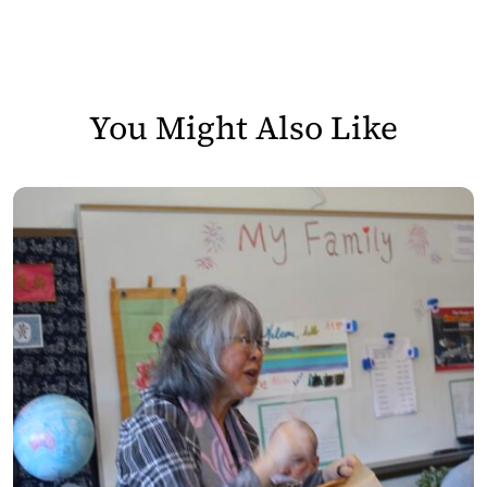
You Might Also Like