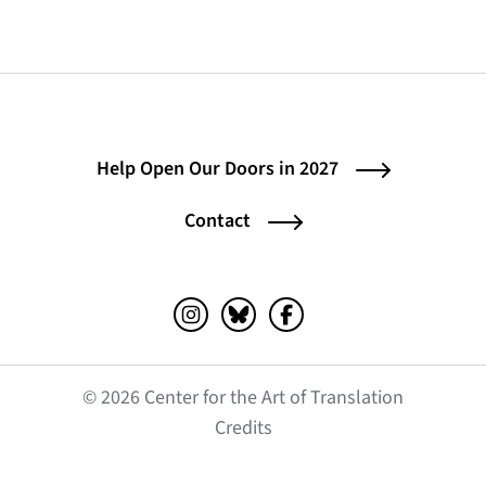
Help Open Our Doors in 2027
Contact
Instagram (opens in a new tab)
Bluesky (opens in a new tab)
Facebook (opens in a ne
© 2026 Center for the Art of Translation
(opens in a new tab)
Credits