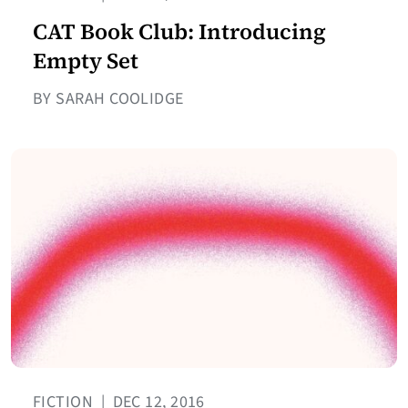
CAT Book Club: Introducing
Empty Set
BY SARAH COOLIDGE
FICTION
|
DEC 12, 2016