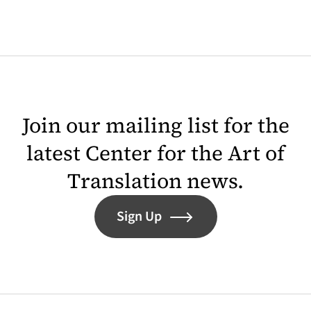
Join our mailing list for the
latest Center for the Art of
Translation news.
Sign Up