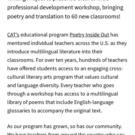
professional development workshop, bringing
poetry and translation to 60 new classrooms!
CAT’s
educational program
Poetry Inside Out
has
mentored individual teachers across the U.S. as they
introduce multilingual literature into their
classrooms. For over ten years, hundreds of teachers
have offered students access to an engaging cross-
cultural literary arts program that values cultural
and language diversity. Every teacher who goes
through a workshop has access to a multilingual
library of poems that include English-language
glossaries to accompany the original text.
As our program has grown, so has our community.
We have teachers from around the country who
say