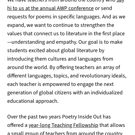
hi to us at the annual AWP conference
or send
requests for poems in specific languages. And as we
expand, we want to continue to strengthen the
values that connect us to literature in the first place
—understanding and empathy. Our goal is to make
students excited about global literature by
introducing them cultures and languages from
around the world. By offering teachers an array of
different languages, topics, and revolutionary ideals,
each teacher is empowered to engage the next
generation of global citizens with an individualized
educational approach.
Over the past two years Poetry Inside Out has
offered a
year-long Teaching Fellowship
that allows
a small group of teachers from around the country