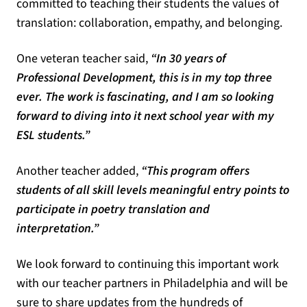
committed to teaching their students the values of
translation: collaboration, empathy, and belonging.
One veteran teacher said,
“In 30 years of
Professional Development, this is in my top three
ever. The work is fascinating, and I am so looking
forward to diving into it next school year with my
ESL students.”
Another teacher added,
“This program offers
students of all skill levels meaningful entry points to
participate in poetry translation and
interpretation.”
We look forward to continuing this important work
with our teacher partners in Philadelphia and will be
sure to share updates from the hundreds of