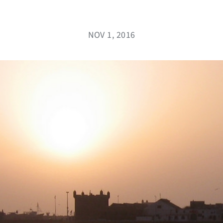
NOV 1, 2016