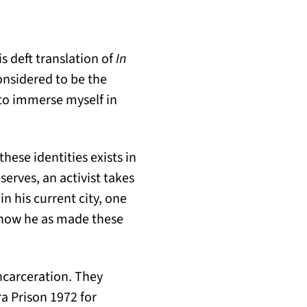
s deft translation of
In
onsidered to be the
 to immerse myself in
hese identities exists in
erves, an activist takes
in his current city, one
 how he as made these
ncarceration. They
ra Prison 1972 for