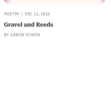
POETRY
|
DEC 13, 2016
Gravel and Reeds
BY GÁBOR SCHEIN