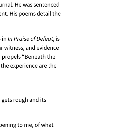
journal. He was sentenced
ent. His poems detail the
 in
In Praise of Defeat
, is
ar witness, and evidence
p” propels “Beneath the
 the experience are the
gets rough and its
ppening to me, of what