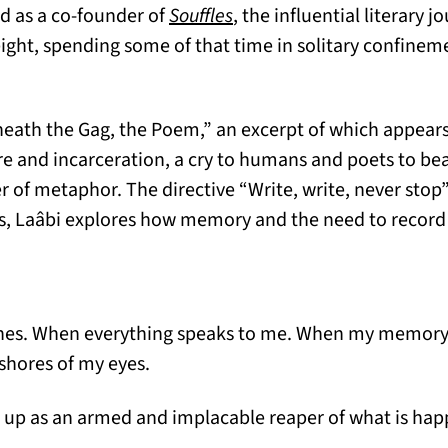
(opens in a new tab)
nd as a co-founder of
Souffles
, the influential literary 
eight, spending some of that time in solitary confinem
ath the Gag, the Poem,” an excerpt of which appears
re and incarceration, a cry to humans and poets to be
r of metaphor. The directive “Write, write, never sto
ss, Laâbi explores how memory and the need to record
hes. When everything speaks to me. When my memory 
shores of my eyes.
se up as an armed and implacable reaper of what is ha