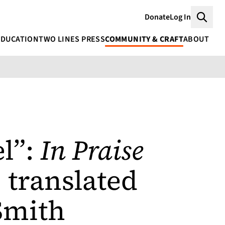
Donate
Log In
Searc
EDUCATION
TWO LINES PRESS
COMMUNITY & CRAFT
ABOUT
RANSLATED BY DONALD NICHOLSON-SMITH
el”:
In Praise
 translated
Smith