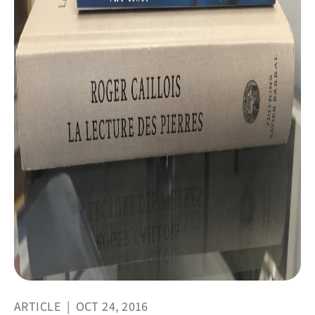
ARTICLE
|
OCT 24, 2016