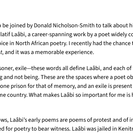
 be joined by Donald Nicholson-Smith to talk about hi
latif Laâbi, a career-spanning work by a poet widely c
ce in North African poetry. I recently had the chance
t
, and it was a memorable experience.
isoner, exile—these words all define Laâbi, and each of t
ng and not being. These are the spaces where a poet obs
 one prison for that of memory, and an exile is present 
ome country. What makes Laâbi so important for me is
ws, Laâbi’s early poems are poems of protest and of i
 for poetry to bear witness. Laâbi was jailed in Kenit