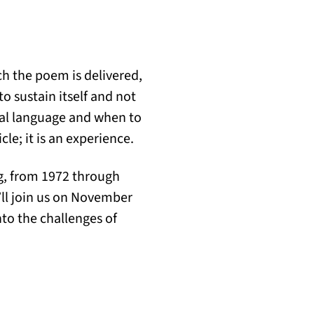
ch the poem is delivered,
o sustain itself and not
l language and when to
e; it is an experience.
ng, from 1972 through
u’ll join us on November
to the challenges of