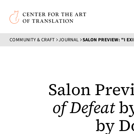
Skip to main content
Center for the Art of Translation
COMMUNITY & CRAFT
JOURNAL
SALON PREVIEW: "I EXI
Salon Previ
of Defeat
by
by D