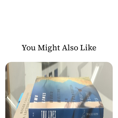
You Might Also Like