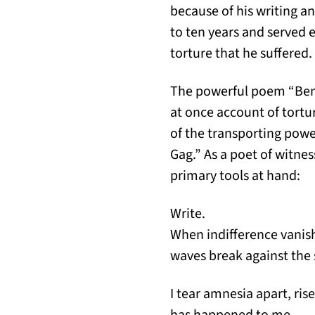
because of his writing a
to ten years and served 
torture that he suffered.
The powerful poem “Bene
at once account of tortu
of the transporting powe
Gag.” As a poet of witne
primary tools at hand:
Write.
When indifference vanis
waves break against the 
I tear amnesia apart, ri