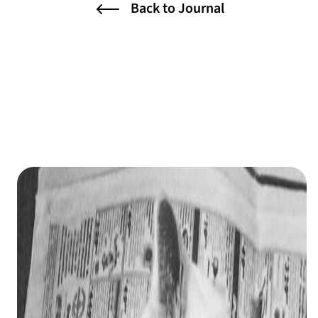
Back to Journal