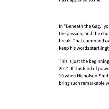
has happened to me.
In “Beneath the Gag,” you
the passion, and the cho
break. That command ov
keep his words startling
This is just the beginnin
2014. If this kind of pow
10 when Nicholson-Smith 
bring such remarkable wor