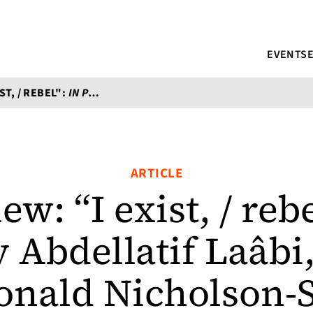
EVENTS
ST, / REBEL":
IN PRAISE OF DEFEAT
BY ABDELLATIF LAÂBI, T
ARTICLE
ew: “I exist, / reb
 Abdellatif Laâbi,
onald Nicholson-