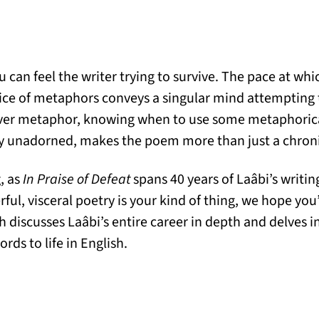
 can feel the writer trying to survive. The pace at whi
ice of metaphors conveys a singular mind attempting t
er metaphor, knowing when to use some metaphorica
ly unadorned, makes the poem more than just a chronicl
g, as
In Praise of Defeat
spans 40 years of Laâbi’s writi
erful, visceral poetry is your kind of thing, we hope yo
discusses Laâbi’s entire career in depth and delves in
ds to life in English.