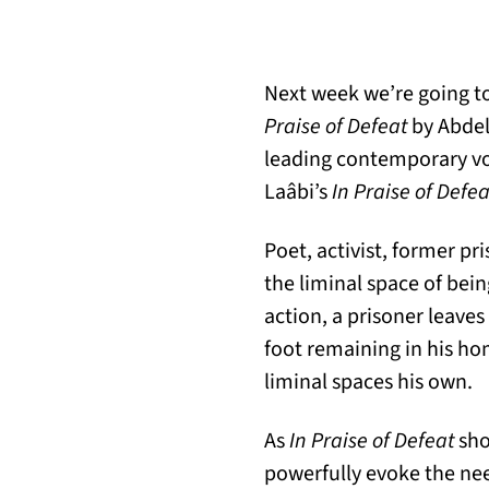
Next week we’re going to
Praise of Defeat
by Abdel
leading contemporary voi
Laâbi’s
In Praise of Defea
Poet, activist, former pr
the liminal space of bei
action, a prisoner leaves
foot remaining in his h
liminal spaces his own.
As
In Praise of Defeat
sho
powerfully evoke the need