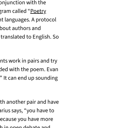
onjunction with the
gram called “
Poetry
t languages. A protocol
about authors and
 translated to English. So
nts work in pairs and try
vided with the poem. Evan
.” It can end up sounding
ith another pair and have
arius says, “you have to
 because you have more
th in open debate and