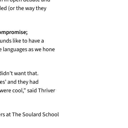
ed (or the way they
compromise;
unds like to have a
e languages as we hone
idn’t want that.
es’ and they had
were cool,” said Thriver
ers at The Soulard School