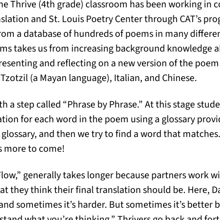
he Thrive (4th grade) classroom has been working in c
anslation and St. Louis Poetry Center through CAT’s pro
rom a database of hundreds of poems in many differen
ems takes us from increasing background knowledge 
presenting and reflecting on a new version of the poem
Tzotzil (a Mayan language), Italian, and Chinese.
h a step called “Phrase by Phrase.” At this stage stude
slation for each word in the poem using a glossary pro
 glossary, and then we try to find a word that matches
’s more to come!
Flow,” generally takes longer because partners work w
 they think their final translation should be. Here, D
and sometimes it’s harder. But sometimes it’s better
tand what you’re thinking.” Thrivers go back and for