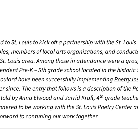
d to St. Louis to kick off a partnership with the
St. Louis
les, members of local arts organizations, and conduc
 St. Louis area. Among those in attendance were a gro
a new tab)
endent Pre-K – 5th grade school located in the histori
t Soulard have been successfully implementing
Poetry In
 since. The entry that follows is a description of the P
th
 told by Anna Elwood and Jarrid Kraft, 4
grade teacher
nered to be working with the St. Louis Poetry Center a
forward to contuning our work together.