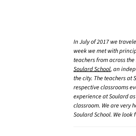
In July of 2017 we travele
week we met with princip
teachers from across the
(opens in 
Soulard School
, an indep
the city. The teachers a
respective classrooms ever
experience at Soulard as
classroom. We are very ho
Soulard School. We look 