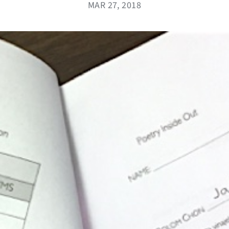
MAR 27, 2018