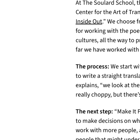
At The Soulard School, t
Center for the Art of Tr
Inside Out
.” We choose f
for working with the po
cultures, all the way to 
far we have worked with 
The process:
We start wit
to write a straight tran
explains, “we look at the
really choppy, but there
The next step:
“Make It 
to make decisions on what
work with more people, 
people that might unders