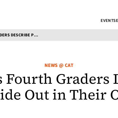
EVENTS
ST. LOUIS FOURTH GRADERS DESCRIBE POETRY INSIDE OUT IN THEIR OWN WORDS
NEWS @ CAT
is Fourth Graders 
side Out in Their