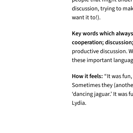
discussion, trying to m
want it to!).
Key words which always 
cooperation; discussion;
productive discussion. 
these important language
How it feels:
“It was fun
Sometimes they (another 
‘dancing jaguar.’ It was 
Lydia.