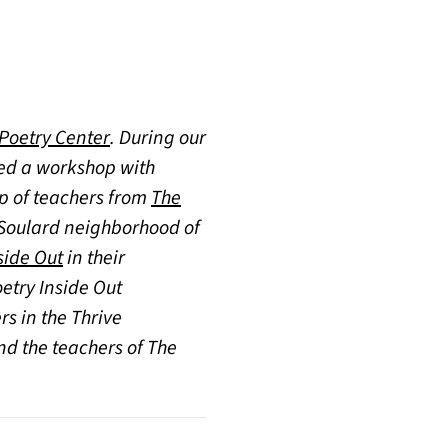
(opens in a new tab)
 Poetry Center
. During our
ted a workshop with
up of teachers from
The
c Soulard neighborhood of
side Out
in their
oetry Inside Out
s in the Thrive
nd the teachers of The