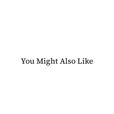
You Might Also Like