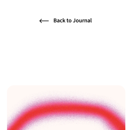
Back to Journal