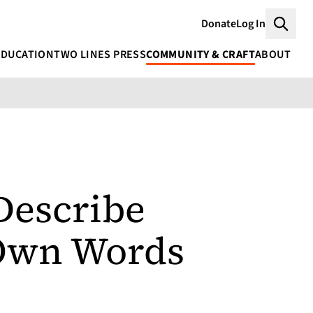
Donate
Log In
Searc
EDUCATION
TWO LINES PRESS
COMMUNITY & CRAFT
ABOUT
Describe
 Own Words