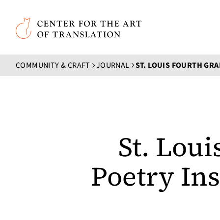
Skip to main content
Center for the Art of Translation
COMMUNITY & CRAFT
JOURNAL
St. Lou
Poetry In