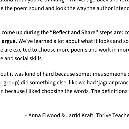
ake the poem sound and look the way the author intend
come up during the “Reflect and Share” steps are: 
 argue.
We’ve learned a lot about what it looks and so
We are excited to choose more poems and work in mor
 and social skills.
, but it was kind of hard because sometimes someone d
group) did something else, like we had ‘jaguar pranc
fun because I liked choosing the words. The definitions 
– Anna Elwood & Jarrid Kraft, Thrive Teach