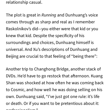
relationship casual.
The plot is great in
Running
and Dunhuang’s voice
comes through as sharp and real as I remember
Raskolnikov’s did—you either were that kid or you
knew that kid. Despite the specificity of his
surroundings and choices, Dunhuang himself is
universal. And Xu’s descriptions of Dunhuang and
Beijing are crucial to that feeling of “being there”:
Another trip to Changhong Bridge, another stack of
DVDs. He’d have to go restock that afternoon. Kuang
Shan was shocked at how often he was coming back
to Cosmic, and how well he was doing selling on his
own. Dunhuang said, “I’ve just got one rule: it’s life
or death. Or if you want to be pretentious about it: