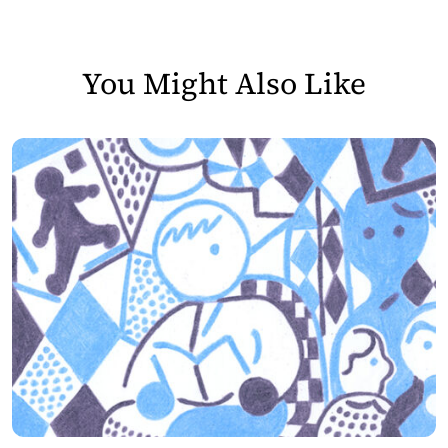
You Might Also Like