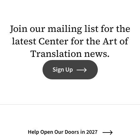
Join our mailing list for the
latest Center for the Art of
Translation news.
Sign Up
Help Open Our Doors in 2027