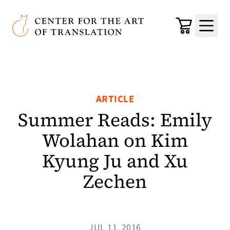
Skip to main content
Center for the Art of Translation
Cart
Menu
ARTICLE
Summer Reads: Emily
Wolahan on Kim
Kyung Ju and Xu
Zechen
JUL 11, 2016