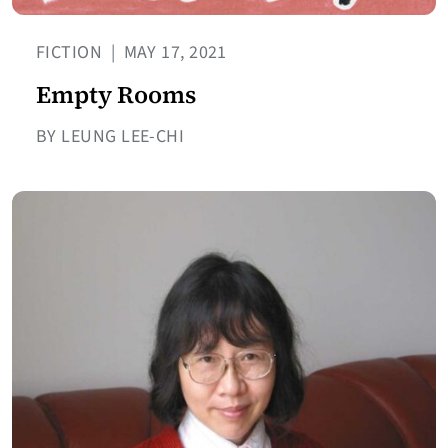
FICTION
|
MAY 17, 2021
Empty Rooms
BY LEUNG LEE-CHI