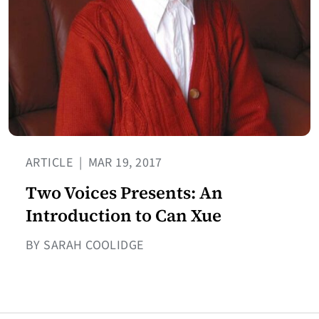
ARTICLE
|
MAR 19, 2017
Two Voices Presents: An
Introduction to Can Xue
BY SARAH COOLIDGE