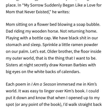
place. In “My Sorrow Suddenly Began Like a Love for
Mom that Never Existed,” he writes:
Mom sitting on a flower bed blowing a soap bubble.
Dad riding my wooden horse. Not returning home.
Playing with a bottle cap. We have black shit in our
stomach and sleep. Sprinkle a little ramen powder
on our palm. Let’s eat. Older brother, the floor inside
my outer world, that is the thing that I want to be.
Sisters at night secretly draw Korean Barbies with
big eyes on the white backs of calendars.
Each poem in
I Am a Season
immersed me in Kim’s
world. It was easy to linger over Kim’s book. I could
put it down and know that when I opened up to my
spot (or any point of the book), I’d walk straight back