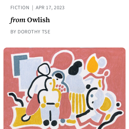
FICTION
|
APR 17, 2023
from
Owlish
BY DOROTHY TSE