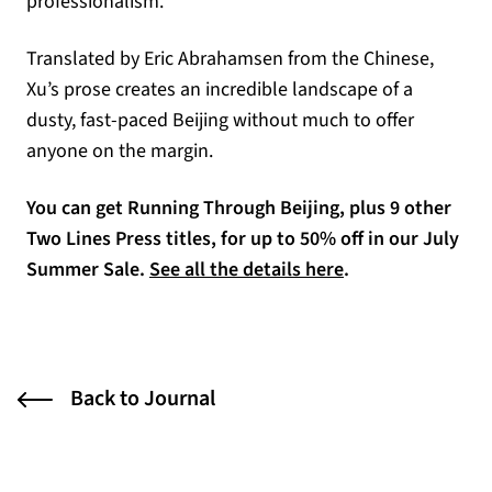
professionalism.”
Translated by Eric Abrahamsen from the Chinese,
Xu’s prose creates an incredible landscape of a
dusty, fast-paced Beijing without much to offer
anyone on the margin.
You can get Running Through Beijing, plus 9 other
Two Lines Press titles, for up to 50% off in our July
(opens in a new t
Summer Sale.
See all the details here
.
Back to Journal