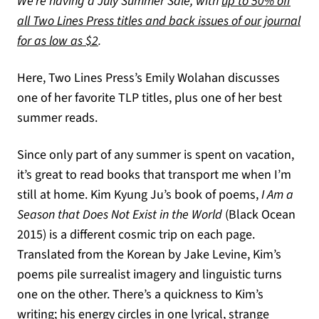
We’re having a July Summer Sale, with
up to 50% off
all Two Lines Press titles and back issues of our journal
(opens in a new tab)
for as low as $2
.
Here, Two Lines Press’s Emily Wolahan discusses
one of her favorite TLP titles, plus one of her best
summer reads.
Since only part of any summer is spent on vacation,
it’s great to read books that transport me when I’m
still at home. Kim Kyung Ju’s book of poems,
I Am a
Season that Does Not Exist in the World
(Black Ocean
2015) is a different cosmic trip on each page.
Translated from the Korean by Jake Levine, Kim’s
poems pile surrealist imagery and linguistic turns
one on the other. There’s a quickness to Kim’s
writing; his energy circles in one lyrical, strange