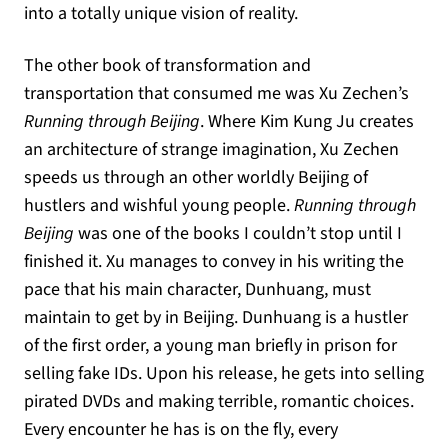
into a totally unique vision of reality.
The other book of transformation and
transportation that consumed me was Xu Zechen’s
Running through Beijing
. Where Kim Kung Ju creates
an architecture of strange imagination, Xu Zechen
speeds us through an other worldly Beijing of
hustlers and wishful young people.
Running through
Beijing
was one of the books I couldn’t stop until I
finished it. Xu manages to convey in his writing the
pace that his main character, Dunhuang, must
maintain to get by in Beijing. Dunhuang is a hustler
of the first order, a young man briefly in prison for
selling fake IDs. Upon his release, he gets into selling
pirated DVDs and making terrible, romantic choices.
Every encounter he has is on the fly, every