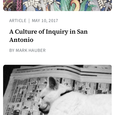
ARTICLE
|
MAY 10, 2017
A Culture of Inquiry in San
Antonio
BY MARK HAUBER