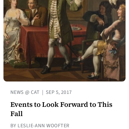
NEWS @ CAT
|
SEP 5, 2017
Events to Look Forward to This
Fall
BY LESLIE-ANN WOOFTER