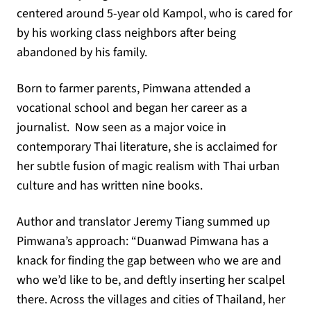
centered around 5-year old Kampol, who is cared for
by his working class neighbors after being
abandoned by his family.
Born to farmer parents, Pimwana attended a
vocational school and began her career as a
journalist. Now seen as a major voice in
contemporary Thai literature, she is acclaimed for
her subtle fusion of magic realism with Thai urban
culture and has written nine books.
Author and translator Jeremy Tiang summed up
Pimwana’s approach: “Duanwad Pimwana has a
knack for finding the gap between who we are and
who we’d like to be, and deftly inserting her scalpel
there. Across the villages and cities of Thailand, her