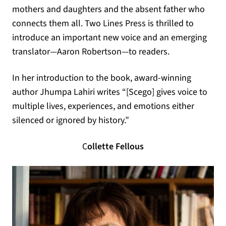
mothers and daughters and the absent father who
connects them all. Two Lines Press is thrilled to
introduce an important new voice and an emerging
translator—Aaron Robertson—to readers.
In her introduction to the book, award-winning
author Jhumpa Lahiri writes “[Scego] gives voice to
multiple lives, experiences, and emotions either
silenced or ignored by history.”
C
ollette Fellous