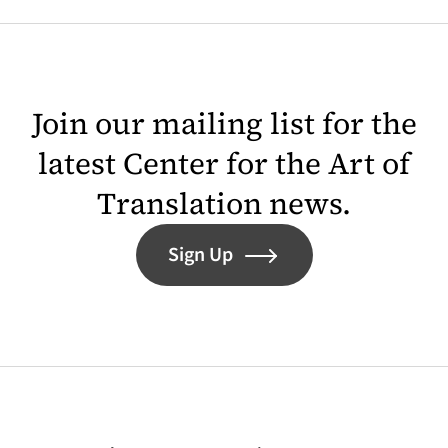
Join our mailing list for the
latest Center for the Art of
Translation news.
Sign Up