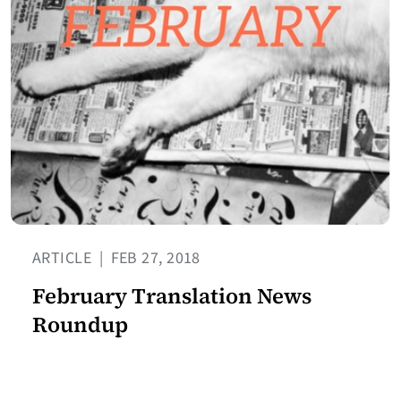
ARTICLE
|
FEB 27, 2018
February Translation News
Roundup