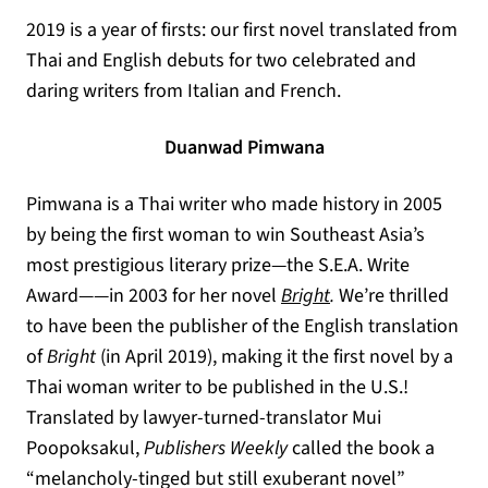
2019 is a year of firsts: our first novel translated from
Thai and English debuts for two celebrated and
daring writers from Italian and French.
Duanwad Pimwana
Pimwana is a Thai writer who made history in 2005
by being the first woman to win Southeast Asia’s
most prestigious literary prize—the S.E.A. Write
Award——in 2003 for her novel
Bright
.
We’re thrilled
to have been the publisher of the English translation
of
Bright
(in April 2019), making it the first novel by a
Thai woman writer to be published in the U.S.!
Translated by lawyer-turned-translator Mui
Poopoksakul,
Publishers Weekly
called the book a
“melancholy-tinged but still exuberant novel”