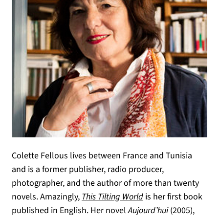
Colette Fellous lives between France and Tunisia
and is a former publisher, radio producer,
photographer, and the author of more than twenty
novels. Amazingly,
This Tilting World
is her first book
published in English. Her novel
Aujourd’hui
(2005),