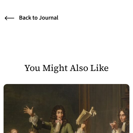
Back to Journal
You Might Also Like