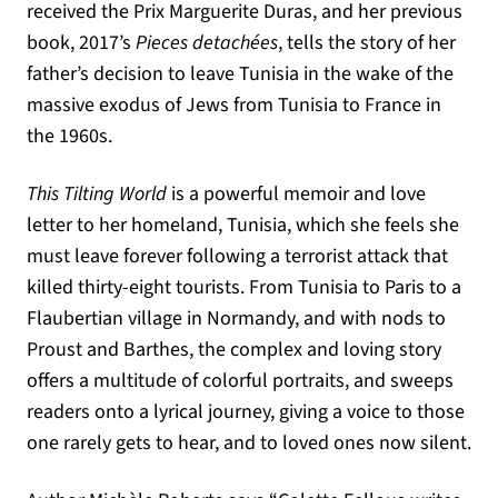
received the Prix Marguerite Duras, and her previous
book, 2017’s
Pieces detachées
, tells the story of her
father’s decision to leave Tunisia in the wake of the
massive exodus of Jews from Tunisia to France in
the 1960s.
This Tilting World
is a powerful memoir and love
letter to her homeland, Tunisia, which she feels she
must leave forever following a terrorist attack that
killed thirty-eight tourists. From Tunisia to Paris to a
Flaubertian village in Normandy, and with nods to
Proust and Barthes, the complex and loving story
offers a multitude of colorful portraits, and sweeps
readers onto a lyrical journey, giving a voice to those
one rarely gets to hear, and to loved ones now silent.