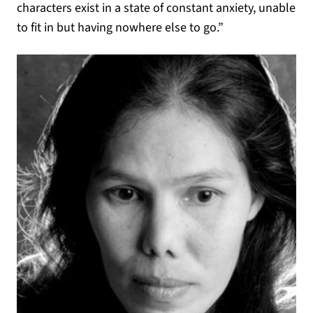
characters exist in a state of constant anxiety, unable
to fit in but having nowhere else to go.”