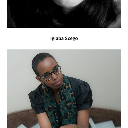
Igiaba Scego