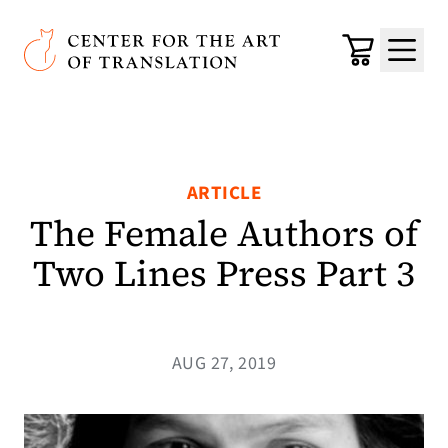
Skip to main content
Center for the Art of Translation
Cart
Menu
ARTICLE
The Female Authors of
Two Lines Press Part 3
AUG 27, 2019