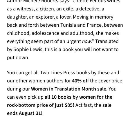
Author Michèle Roberts says “Colette Fellous writes
as a witness, a citizen, an exile, a detective, a
daughter, an explorer, a lover. Moving in memory
back and forth between Tunisia and France, between
childhood, adolescence and adulthood, she makes
everything seem part of an urgent
now
.” Translated
by Sophie Lewis, this is a book you will not want to
put down.
You can get all Two Lines Press books by these and
our other women authors for
40% off
the cover price
during our
Women in Translation Month sale
. You
can even pick up
all 10 books by women
for the
rock-bottom price of just $85!
Act fast, the
sale
ends August 31!