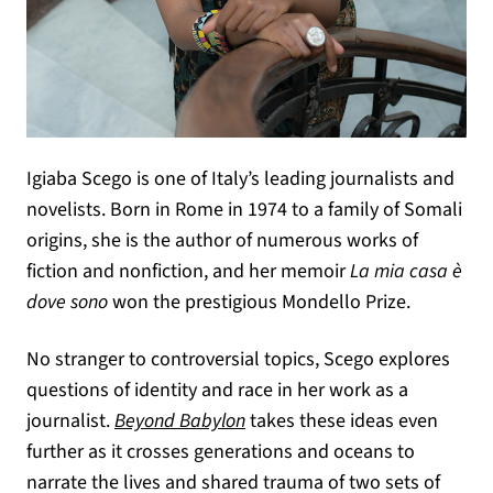
Igiaba Scego is one of Italy’s leading journalists and
novelists. Born in Rome in 1974 to a family of Somali
origins, she is the author of numerous works of
fiction and nonfiction, and her memoir
La mia casa è
dove sono
won the prestigious Mondello Prize.
No stranger to controversial topics, Scego explores
questions of identity and race in her work as a
journalist.
Beyond Babylon
takes these ideas even
further as it crosses generations and oceans to
narrate the lives and shared trauma of two sets of