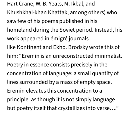
Hart Crane, W. B. Yeats, M. Ikbal, and
Khushkhal-khan Khattak, among others) who
saw few of his poems published in his
homeland during the Soviet period. Instead, his
work appeared in émigré journals
like Kontinent and Ekho. Brodsky wrote this of
him: “Eremin is an unreconstructed minimalist.
Poetry in essence consists precisely in the
concentration of language: a small quantity of
lines surrounded by a mass of empty space.
Eremin elevates this concentration to a
principle: as though it is not simply language
but poetry itself that crystallizes into verse….”