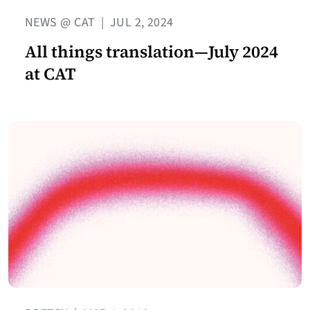
NEWS @ CAT
|
JUL 2, 2024
All things translation—July 2024
at CAT