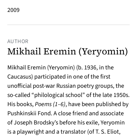
2009
AUTHOR
Mikhail Eremin (Yeryomin)
Mikhail Eremin (Yeryomin) (b. 1936, in the
Caucasus) participated in one of the first
unofficial post-war Russian poetry groups, the
so-called “philological school” of the late 1950s.
His books,
Poems (1–6)
, have been published by
Pushkinskii Fond. A close friend and associate
of Joseph Brodsky’s before his exile, Yeryomin
is a playwright and a translator (of T. S. Eliot,