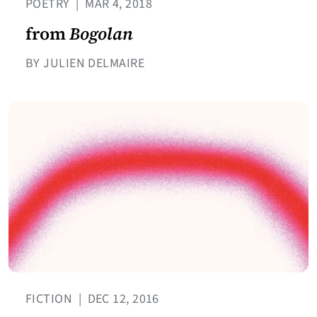
POETRY
|
MAR 4, 2018
from
Bogolan
BY JULIEN DELMAIRE
FICTION
|
DEC 12, 2016