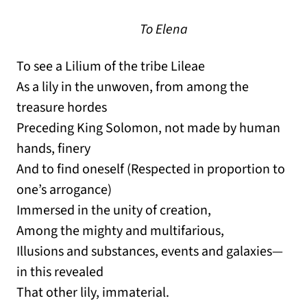
To Elena
To see a Lilium of the tribe Lileae
As a lily in the unwoven, from among the
treasure hordes
Preceding King Solomon, not made by human
hands, finery
And to find oneself (Respected in proportion to
one’s arrogance)
Immersed in the unity of creation,
Among the mighty and multifarious,
Illusions and substances, events and galaxies—
in this revealed
That other lily, immaterial.