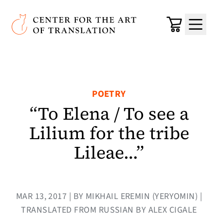
Skip to main content
Center for the Art of Translation
Cart
Menu
POETRY
“To Elena / To see a
Lilium for the tribe
Lileae…”
MAR 13, 2017 | BY MIKHAIL EREMIN (YERYOMIN) |
TRANSLATED FROM RUSSIAN BY ALEX CIGALE