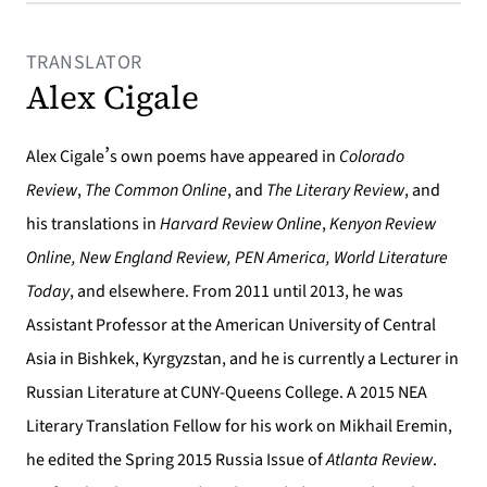
TRANSLATOR
Alex Cigale
’
Alex Cigale
s own poems have appeared in
Colorado
Review
,
The Common Online
, and
The Literary Review
, and
his translations in
Harvard Review Online
,
Kenyon Review
Online, New England Review, PEN America, World Literature
Today
, and elsewhere. From 2011 until 2013, he was
Assistant Professor at the American University of Central
Asia in Bishkek, Kyrgyzstan, and he is currently a Lecturer in
Russian Literature at CUNY-Queens College. A 2015 NEA
Literary Translation Fellow for his work on Mikhail Eremin,
he edited the Spring 2015 Russia Issue of
Atlanta Review
.