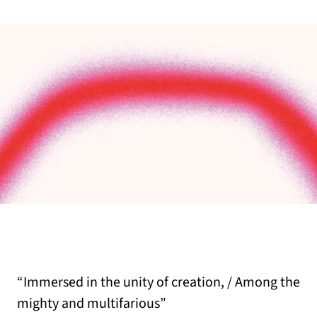
“Immersed in the unity of creation, / Among the
mighty and multifarious”