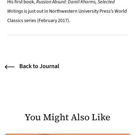
His first book,
Russian Absurd: Daniil Kharms, Selected
Writings
is just out in Northwestern University Press’s World
Classics series (February 2017).
Back to Journal
You Might Also Like