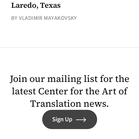
Laredo, Texas
BY VLADIMIR MAYAKOVSKY
Join our mailing list for the
latest Center for the Art of
Translation news.
Sign Up