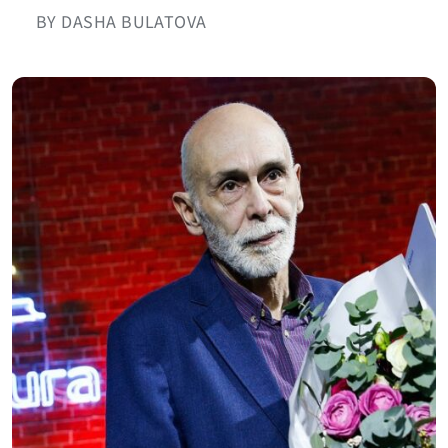
BY DASHA BULATOVA