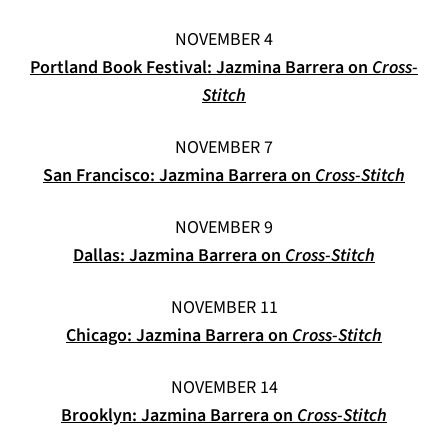
NOVEMBER 4
Portland Book Festival: Jazmina Barrera on
Cross-
(opens in a new tab)
Stitch
NOVEMBER 7
(open
San Francisco: Jazmina Barrera on
Cross-Stitch
NOVEMBER 9
(opens in
Dallas: Jazmina Barrera on
Cross-Stitch
NOVEMBER 11
(opens i
Chicago: Jazmina Barrera on
Cross-Stitch
NOVEMBER 14
(opens 
Brooklyn: Jazmina Barrera on
Cross-Stitch