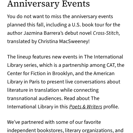
Anniversary Events
You do not want to miss the anniversary events
planned this fall, including a U.S. book tour for the
author Jazmina Barrera’s debut novel
Cross-Stitch
,
translated by Christina MacSweeney!
The lineup features new events in The International
Library series, which is a partnership among CAT, the
Center for Fiction in Brooklyn, and the American
Library in Paris to present live conversations about
literature in translation while connecting
transnational audiences. Read about The
(opens in a ne
International Library in this
Poets & Writers
profile.
We’ve partnered with some of our favorite
independent bookstores, literary organizations, and