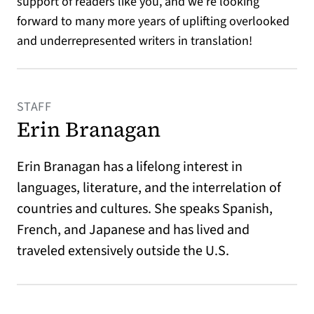
support of readers like you, and we’re looking
forward to many more years of uplifting overlooked
and underrepresented writers in translation!
STAFF
Erin Branagan
Erin Branagan has a lifelong interest in
languages, literature, and the interrelation of
countries and cultures. She speaks Spanish,
French, and Japanese and has lived and
traveled extensively outside the U.S.