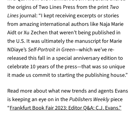
the origins of Two Lines Press from the print
Two
Lines
journal: “I kept receiving excerpts or stories
from amazing international authors like Naja Marie
Aidt or Xu Zechen that weren’t being published in
the U.S. It was ultimately the manuscript for Marie
NDiaye’s
Self-Portrait in Green
—which we’ve re-
released this fall in a special anniversary edition to
celebrate 10 years of the press—that was so unique
it made us commit to starting the publishing house.”
Read more about what new trends and agents Evans
is keeping an eye on in the
Publishers Weekly
piece
(opens
“
Frankfurt Book Fair 2023: Editor Q&A: C.J. Evans.”