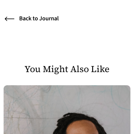
Back to Journal
You Might Also Like