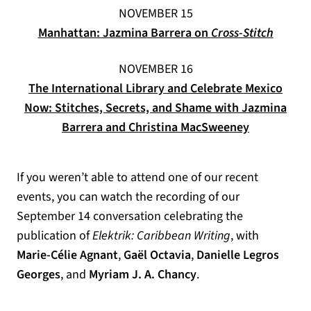
NOVEMBER 15
(opens 
Manhattan: Jazmina Barrera on
Cross-Stitch
NOVEMBER 16
The International Library and Celebrate Mexico
Now: Stitches, Secrets, and Shame with Jazmina
(opens in a
Barrera and Christina MacSweeney
If you weren’t able to attend one of our recent
events, you can watch the recording of our
September 14 conversation celebrating the
publication of
Elektrik: Caribbean Writing
, with
Marie-Célie Agnant
,
Gaël Octavia
,
Danielle Legros
Georges
, and
Myriam J. A. Chancy
.