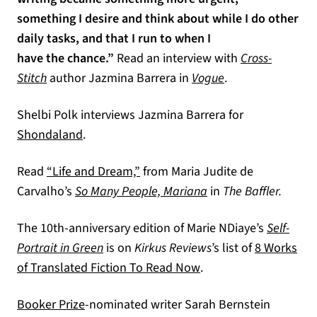
something I desire and think about while I do other
daily tasks, and that I run to when I
have the chance.”
Read an interview with
Cross-
(opens in a new t
Stitch
author Jazmina Barrera in
Vogue
.
Shelbi Polk interviews Jazmina Barrera for
(opens in a new tab)
Shondaland
.
(opens in a new tab)
Read
“Life and Dream,”
from Maria Judite de
Carvalho’s
So Many People, Mariana
in
The Baffler.
The 10th-anniversary edition of Marie NDiaye’s
Self-
Portrait in Green
is on
Kirkus Reviews
’s list of
8 Works
(opens in a new tab)
of Translated Fiction To Read Now
.
(opens in a new tab)
Booker Prize
-nominated writer Sarah Bernstein