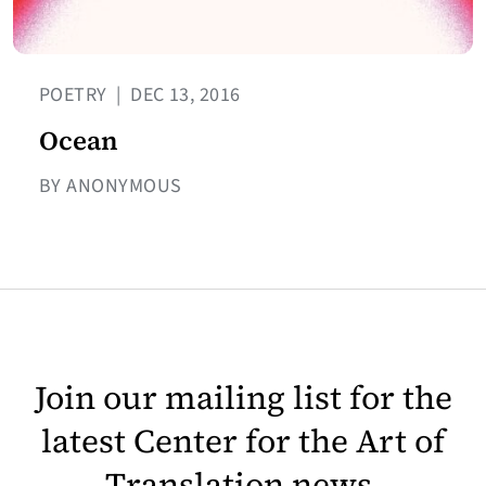
POETRY
|
DEC 13, 2016
Ocean
BY ANONYMOUS
Join our mailing list for the
latest Center for the Art of
Translation news.