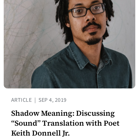
ARTICLE
|
SEP 4, 2019
Shadow Meaning: Discussing
“Sound” Translation with Poet
Keith Donnell Jr.