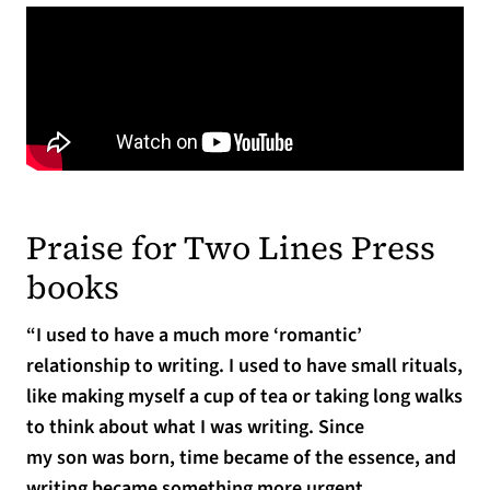
Praise for Two Lines Press
books
“I used to have a much more ‘romantic’
relationship to writing. I used to have small rituals,
like making myself a cup of tea or taking long walks
to think about what I was writing. Since
my son was born, time became of the essence, and
writing became something more urgent,