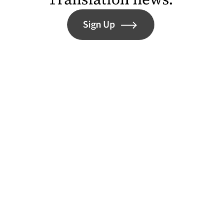
Sign Up
Help Open Our Doors in 2027
Contact
Instagram (opens in a new tab)
Bluesky (opens in a new tab)
Facebook (opens in a ne