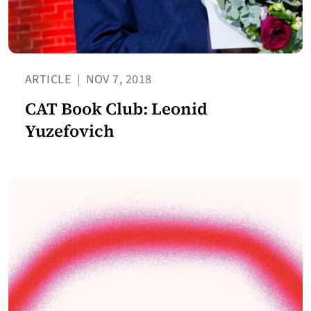
ARTICLE
|
NOV 7, 2018
CAT Book Club: Leonid
Yuzefovich