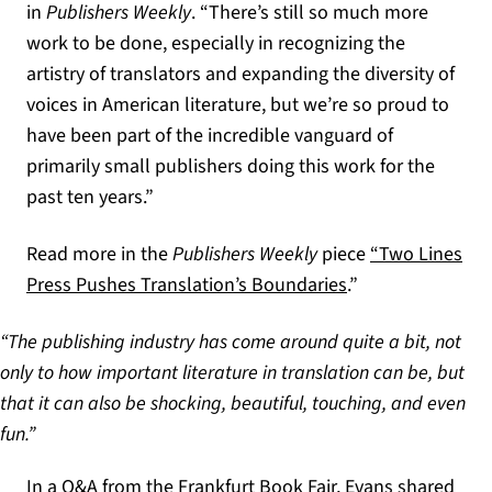
in
Publishers Weekly
. “There’s still so much more
work to be done, especially in recognizing the
artistry of translators and expanding the diversity of
voices in American literature, but we’re so proud to
have been part of the incredible vanguard of
primarily small publishers doing this work for the
past ten years.”
Read more in the
Publishers Weekly
piece
“Two Lines
(opens in a new t
Press Pushes Translation’s Boundaries
.”
“The publishing industry has come around quite a bit, not
only to how important literature in translation can be, but
that it can also be shocking, beautiful, touching, and even
fun.”
In a Q&A from the Frankfurt Book Fair, Evans shared