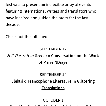
festivals to present an incredible array of events
featuring international writers and translators who
have inspired and guided the press for the last
decade.
Check out the full lineup:
SEPTEMBER 12
Self-Portrait in Green
: A Conversation on the Work
of Marie NDiaye
SEPTEMBER 14
Elektrik: Francophone Literature in Glittering
Translations
OCTOBER 1