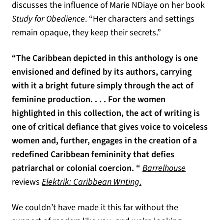
discusses the influence of Marie NDiaye on her book
Study for Obedience
. “Her characters and settings
remain opaque, they keep their secrets.”
“The Caribbean depicted in this anthology is one
envisioned and defined by its authors, carrying
with it a bright future simply through the act of
feminine production. . . . For the women
highlighted in this collection, the act of writing is
one of critical defiance that gives voice to voiceless
women and, further, engages in the creation of a
redefined Caribbean femininity that defies
(opens in
patriarchal or colonial coercion. “
Barrelhouse
reviews
Elektrik: Caribbean Writing
.
We couldn’t have made it this far without the