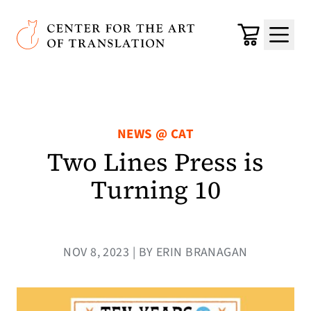
Skip to main content
Center for the Art of Translation
Cart
Menu
NEWS @ CAT
Two Lines Press is
Turning 10
NOV 8, 2023 | BY ERIN BRANAGAN