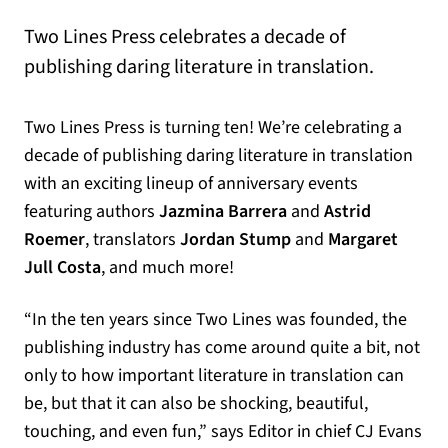
Two Lines Press celebrates a decade of
publishing daring literature in translation.
Two Lines Press is turning ten! We’re celebrating a
decade of publishing daring literature in translation
with an exciting lineup of anniversary events
featuring authors
Jazmina Barrera
and
Astrid
Roemer
, translators
Jordan Stump
and
Margaret
Jull Costa
, and much more!
“In the ten years since Two Lines was founded, the
publishing industry has come around quite a bit, not
only to how important literature in translation can
be, but that it can also be shocking, beautiful,
touching, and even fun,” says Editor in chief CJ Evans