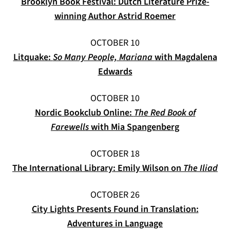
Brooklyn Book Festival: Dutch Literature Prize-
(opens in a n
winning Author Astrid Roemer
OCTOBER 10
Litquake:
So Many People, Mariana
with Magdalena
(opens in a new tab)
Edwards
OCTOBER 10
Nordic Bookclub Online:
The Red Book of
(opens in a 
Farewells
with Mia Spangenberg
OCTOBER 18
(op
The International Library: Emily Wilson on
The Iliad
OCTOBER 26
City Lights Presents Found in Translation:
Adventures in Language