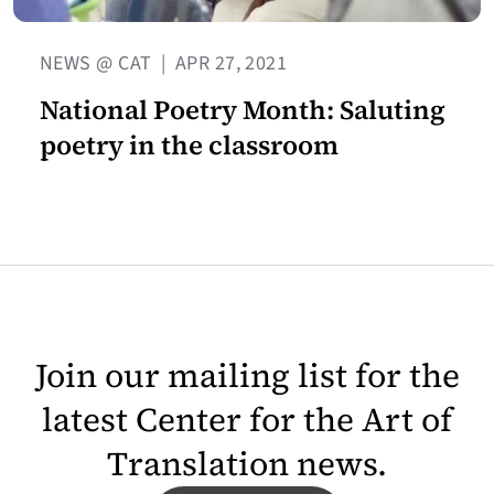
NEWS @ CAT
|
APR 27, 2021
National Poetry Month: Saluting
poetry in the classroom
Join our mailing list for the
latest Center for the Art of
Translation news.