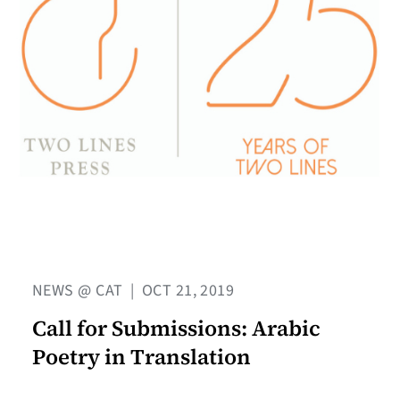
NEWS @ CAT
|
OCT 21, 2019
Call for Submissions: Arabic
Poetry in Translation