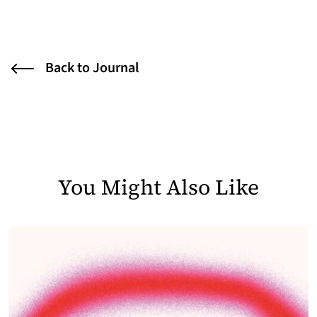
Back to Journal
You Might Also Like