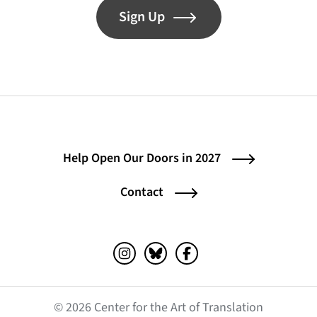
Sign Up
Help Open Our Doors in 2027
Contact
Instagram (opens in a new tab)
Bluesky (opens in a new tab)
Facebook (opens in a ne
© 2026 Center for the Art of Translation