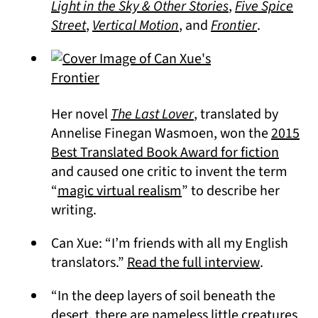
(opens in a new
Light in the Sky & Other Stories
,
Five Spice
(opens in a new tab)
(opens in a new tab)
(opens in 
Street
,
Vertical Motion
, and
Frontier
.
(opens in a new tab)
Her novel
The Last Lover
, translated by
Annelise Finegan Wasmoen, won the
2015
(opens
Best Translated Book Award for fiction
and caused one critic to invent the term
(opens in a new tab)
“
magic virtual realism
” to describe her
writing.
Can Xue: “I’m friends with all my English
(opens in
translators.”
Read the full interview
.
“In the deep layers of soil beneath the
desert, there are nameless little creatures