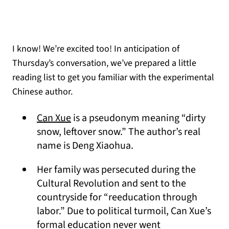
I know! We’re excited too! In anticipation of
Thursday’s conversation, we’ve prepared a little
reading list to get you familiar with the experimental
Chinese author.
(opens in a new tab)
Can Xue
is a pseudonym meaning “dirty
snow, leftover snow.” The author’s real
name is Deng Xiaohua.
Her family was persecuted during the
Cultural Revolution and sent to the
countryside for “reeducation through
labor.” Due to political turmoil, Can Xue’s
formal education never went