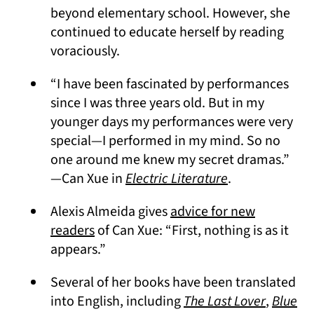
beyond elementary school. However, she
continued to educate herself by reading
voraciously.
“I have been fascinated by performances
since I was three years old. But in my
younger days my performances were very
special — I performed in my mind. So no
one around me knew my secret dramas.”
(opens in a ne
—Can Xue in
Electric Literature
.
Alexis Almeida gives
advice for new
(opens in a new tab)
readers
of Can Xue: “First, nothing is as it
appears.”
Several of her books have been translated
(opens i
into English, including
The Last Lover
,
Blue