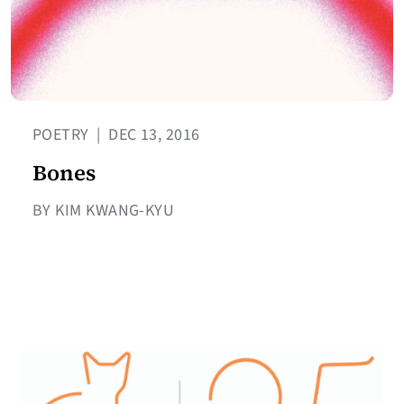
POETRY
|
DEC 13, 2016
Bones
BY KIM KWANG-KYU