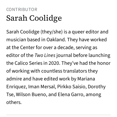
CONTRIBUTOR
Sarah Coolidge
Sarah Coolidge (they/she) is a queer editor and
musician based in Oakland. They have worked
at the Center for over a decade, serving as
editor of the
Two Lines
journal before launching
the Calico Series in 2020. They’ve had the honor
of working with countless translators they
admire and have edited work by Mariana
Enriquez, Iman Mersal, Pirkko Saisio, Dorothy
Tse, Wilson Bueno, and Elena Garro, among
others.