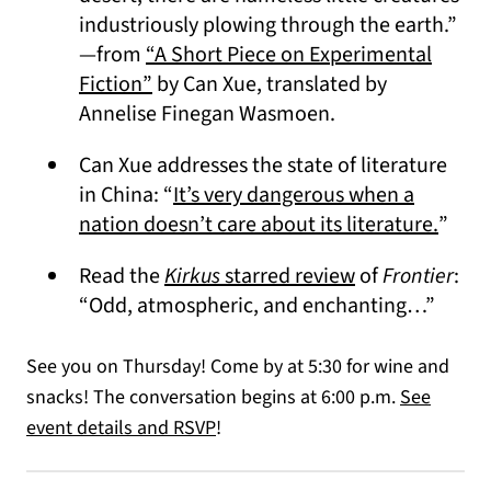
industriously plowing through the earth.”
—from
“A Short Piece on Experimental
(opens in a new tab)
Fiction”
by Can Xue, translated by
Annelise Finegan Wasmoen.
Can Xue addresses the state of literature
in China: “
It’s very dangerous when a
(open
nation doesn’t care about its literature.
”
(opens in a ne
Read the
Kirkus
starred review
of
Frontier
:
“Odd, atmospheric, and enchanting…”
See you on Thursday! Come by at 5:30 for wine and
snacks! The conversation begins at 6:00 p.m.
See
event details and RSVP
!