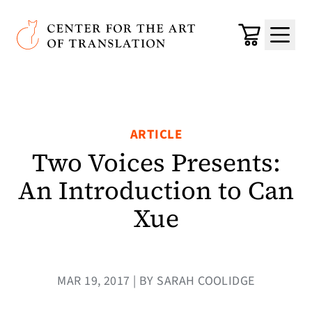
Skip to main content
Center for the Art of Translation
Cart
Menu
ARTICLE
Two Voices Presents:
An Introduction to Can
Xue
MAR 19, 2017 | BY SARAH COOLIDGE