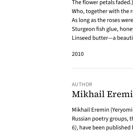
The flower petals faded.)
Who, together with the r
As long as the roses wer
Sturgeon fish glue, hone
Linseed butter—a beaut
2010
AUTHOR
Mikhail Eremi
Mikhail Eremin (Yeryomin)
Russian poetry groups, th
6)
, have been published 