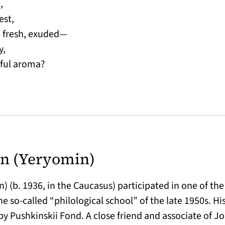
,
est,
e fresh, exuded—
y,
iful aroma?
n (Yeryomin)
 (b. 1936, in the Caucasus) participated in one of the 
e so-called “philological school” of the late 1950s. H
by Pushkinskii Fond. A close friend and associate of J