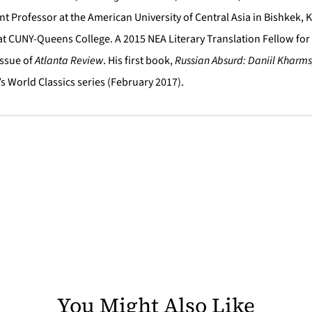
nt Professor at the American University of Central Asia in Bishkek, K
 at CUNY-Queens College. A 2015 NEA Literary Translation Fellow for
Issue of
Atlanta Review
. His first book,
Russian Absurd: Daniil Kharms
s World Classics series (February 2017).
You Might Also Like