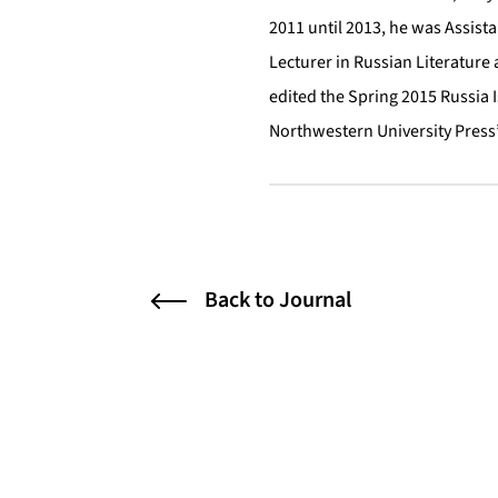
2011 until 2013, he was Assista
Lecturer in Russian Literature
edited the Spring 2015 Russia 
Northwestern University Press’
Back to Journal