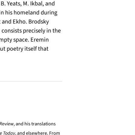
 B. Yeats, M. Ikbal, and
in his homeland during
nt and Ekho. Brodsky
consists precisely in the
 empty space. Eremin
ut poetry itself that
 Review
, and his translations
re Today
, and elsewhere. From