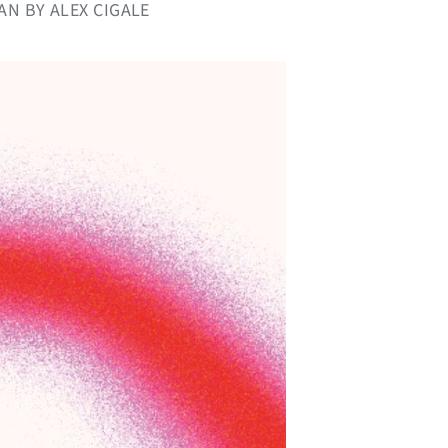
AN BY ALEX CIGALE