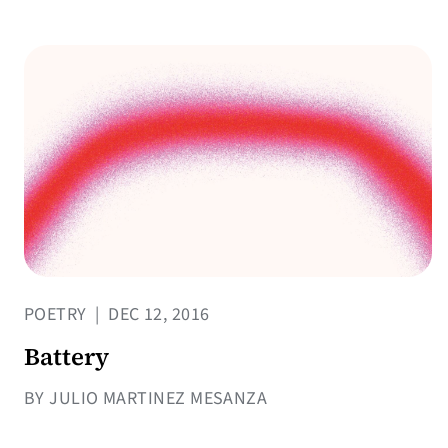
POETRY
|
DEC 12, 2016
Battery
BY JULIO MARTINEZ MESANZA