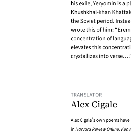
his exile, Yeryomin is a p
Khushkhal-khan Khattak,
the Soviet period. Inste
wrote this of him: “Eremi
concentration of languag
elevates this concentrati
crystallizes into verse….
TRANSLATOR
Alex Cigale
’
Alex Cigale
s own poems have 
in
Harvard Review Online
,
Keny