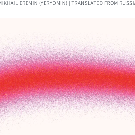
Y MIKHAIL EREMIN (YERYOMIN) | TRANSLATED FROM RUSSI