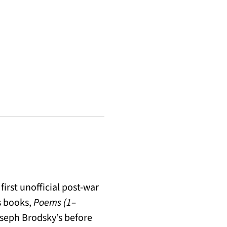
first unofficial post-war
is books,
Poems (1–
oseph Brodsky’s before