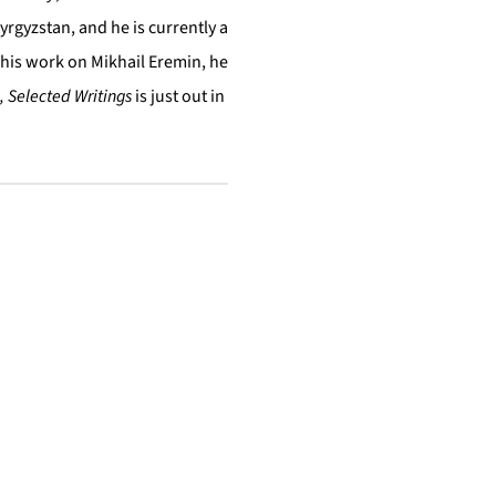
yrgyzstan, and he is currently a
 his work on Mikhail Eremin, he
, Selected Writings
is just out in