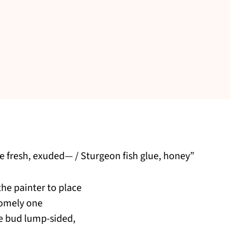
re fresh, exuded— / Sturgeon fish glue, honey”
he painter to place
homely one
he bud lump-sided,