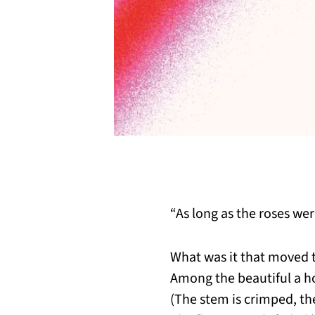
“As long as the roses we
What was it that moved t
Among the beautiful a 
(The stem is crimped, t