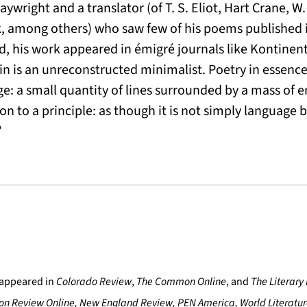
laywright and a translator (of T. S. Eliot, Hart Crane, W.
 among others) who saw few of his poems published 
ad, his work appeared in émigré journals like Kontine
n is an unreconstructed minimalist. Poetry in essence 
e: a small quantity of lines surrounded by a mass of
on to a principle: as though it is not simply language b
”
appeared in
Colorado Review
,
The Common Online
, and
The Literary
on Review Online, New England Review, PEN America, World Literatu