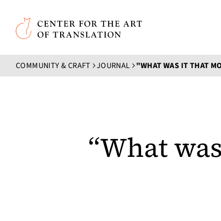
Skip to main content
Center for the Art of Translation
COMMUNITY & CRAFT
JOURNAL
“What was 