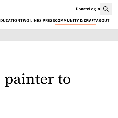
Donate
Log In
Searc
EDUCATION
TWO LINES PRESS
COMMUNITY & CRAFT
ABOUT
 painter to