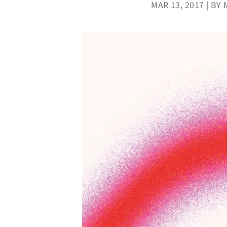
MAR 13, 2017 | B