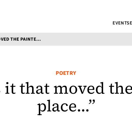
EVENTS
"WHAT WAS IT THAT MOVED THE PAINTER TO PLACE..."
POETRY
it that moved the
place…”