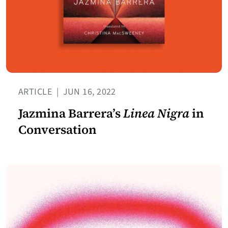
ARTICLE
|
JUN 16, 2022
Jazmina Barrera’s
Linea Nigra
in
Conversation