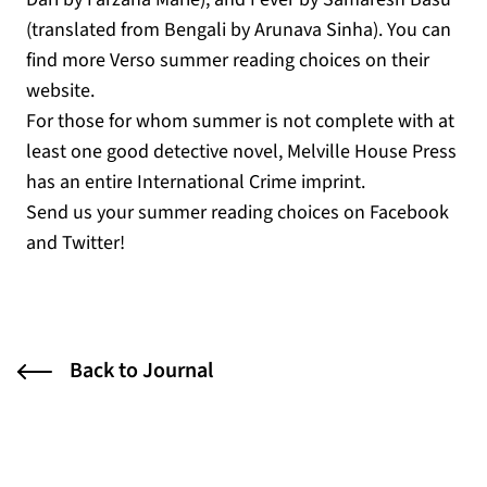
(translated from Bengali by Arunava Sinha). You can
find more Verso summer reading choices on their
website.
For those for whom summer is not complete with at
least one good detective novel, Melville House Press
has an entire International Crime imprint.
Send us your summer reading choices on Facebook
and Twitter!
Back to Journal