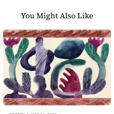
You Might Also Like