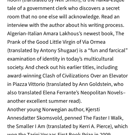
tale of a government clerk who discovers a secret
room that no one else will acknowledge. Read an
interview with the author about his writing process.
Algerian-Italian Amara Lakhous’s newest book, The
Prank of the Good Little Virgin of Via Ormea
(translated by Antony Shugaar) is a “fun and farcical”
examination of identity in today’s multicultural
society. And check out his earlier titles, including
award-winning Clash of Civilizations Over an Elevator
in Piazza Vittorio (translated by Ann Goldstein, who
also translated Elena Ferrante’s Neopolitan Novels–
another excellent summer read).
Another young Norwegian author, Kjersti
Annesdatter Skomsvold, penned The Faster I Walk,
the Smaller I Am (translated by Kerri A. Pierce), which
won the Tarjei Vesaas First Book Prize in 2009.