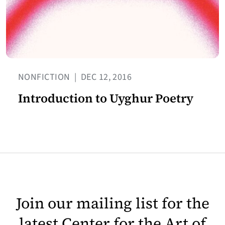
NONFICTION
|
DEC 12, 2016
Introduction to Uyghur Poetry
Join our mailing list for the
latest Center for the Art of