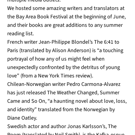
We hosted some amazing writers and translators at
the Bay Area Book Festival at the beginning of June,
and their books are great additions to any summer
reading list.
French writer Jean-Philippe Blondel’s The 6:41 to
Paris (translated by Alison Anderson) is “a touching
portrayal of how any of us might feel when
unexpectedly confronted by the detritus of young
love” (from a New York Times review).
Chilean-Norwegian writer Pedro Carmona-Alvarez
has just released The Weather Changed, Summer
Came and So On, “a haunting novel about love, loss,
and identity” translated from the Norwegian by
Diane Oatley.
Swedish actor and author Jonas Karlsson’s, The
Room (translated by Neil Smith), is the Kafka-esque