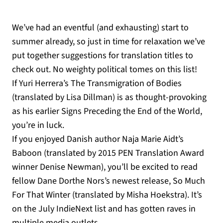
We’ve had an eventful (and exhausting) start to
summer already, so just in time for relaxation we’ve
put together suggestions for translation titles to
check out. No weighty political tomes on this list!
If Yuri Herrera’s The Transmigration of Bodies
(translated by Lisa Dillman) is as thought-provoking
as his earlier Signs Preceding the End of the World,
you’re in luck.
If you enjoyed Danish author Naja Marie Aidt’s
Baboon (translated by 2015 PEN Translation Award
winner Denise Newman), you’ll be excited to read
fellow Dane Dorthe Nors’s newest release, So Much
For That Winter (translated by Misha Hoekstra). It’s
on the July IndieNext list and has gotten raves in
multiple media outlets.