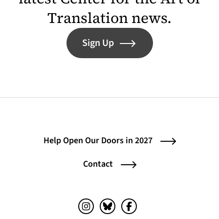
Translation news.
Sign Up
Help Open Our Doors in 2027
Contact
Instagram (opens in a new tab)
Bluesky (opens in a new tab)
Facebook (opens in a ne