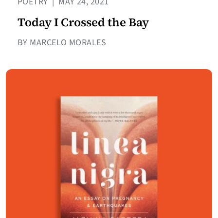
POETRY
|
MAY 24, 2021
Today I Crossed the Bay
BY MARCELO MORALES