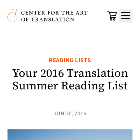
Skip to main content
Center for the Art of Translation
Cart
Menu
READING LISTS
Your 2016 Translation
Summer Reading List
JUN 30, 2016