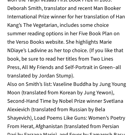
Deborah Smith, translator and recent Man Booker
International Prize winner for her translation of Han
Kang’s The Vegetarian, includes some choice
summer reading options in her Five Book Plan on
the Verso Books website. She highlights Marie
NDiaye’s Ladivine as her top choice. (If you like that
book, be sure to read her titles from Two Lines
Press, All My Friends and Self-Portrait in Green–all
translated by Jordan Stump).
Also on Smith’s list: Vaseline Buddha by Jung Young
Moon (translated from Korean by Jung Yewon),
Second-Hand Time by Nobel Prize winner Svetlana
Alexievich (translated from Russian by Bela
Shayevich), Load Poems Like Guns: Women’s Poetry
From Herat, Afghanistan (translated from Persian
Dari by Farzana Marie), and Fever by Samaresh Basu