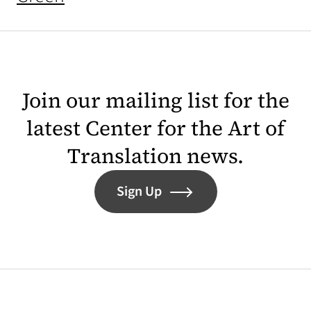
Join our mailing list for the
latest Center for the Art of
Translation news.
Sign Up