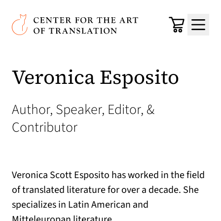
Skip to main content
Center for the Art of Translation
Cart
Menu
Veronica Esposito
Author, Speaker, Editor, &
Contributor
Veronica Scott Esposito has worked in the field
of translated literature for over a decade. She
specializes in Latin American and
Mitteleuropan literature.