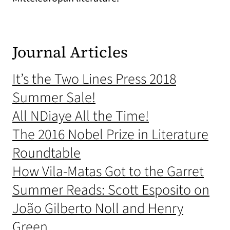
Journal Articles
It’s the Two Lines Press 2018
Summer Sale!
All NDiaye All the Time!
The 2016 Nobel Prize in Literature
Roundtable
How Vila-Matas Got to the Garret
Summer Reads: Scott Esposito on
João Gilberto Noll and Henry
Green