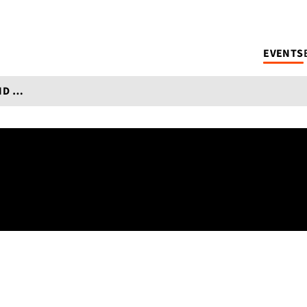
EVENTS
DAY OF TRANSLATION 2024: FICTION AND TRANSLATION