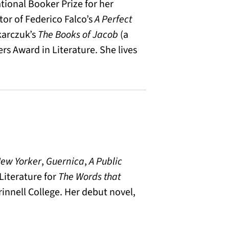
tional Booker Prize for her
ator of Federico Falco’s
A Perfect
karczuk’s
The Books of Jacob
(a
ers Award in Literature. She lives
ew Yorker
,
Guernica
,
A Public
Literature for
The Words that
rinnell College. Her debut novel,