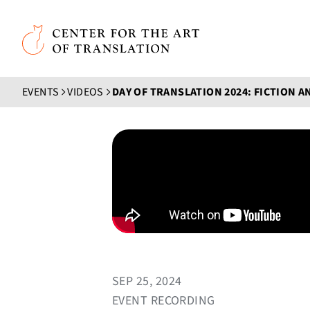
Skip to main content
Center for the Art of Translation
EVENTS
VIDEOS
SEP 25, 2024
EVENT RECORDING