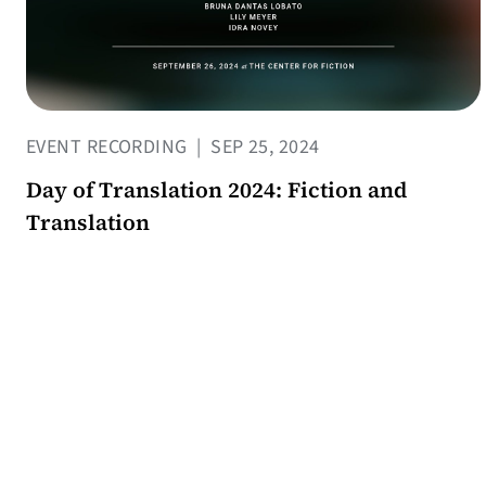
EVENT RECORDING
|
SEP 25, 2024
Day of Translation 2024: Fiction and
Translation