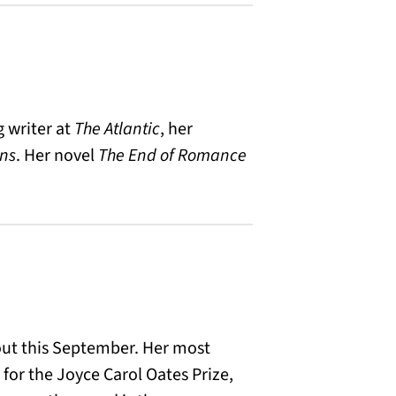
g writer at
The
Atlantic
, her
ans
. Her novel
The End of Romance
out this September. Her most
for the Joyce Carol Oates Prize,