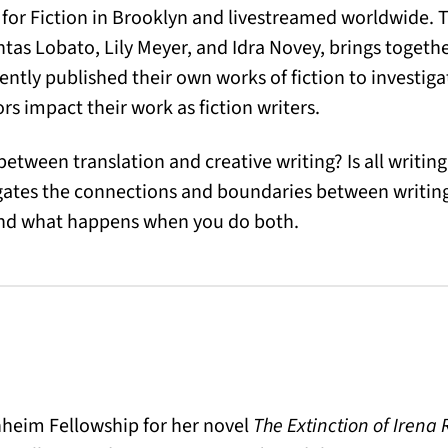
for Fiction in Brooklyn and livestreamed worldwide. T
ntas Lobato, Lily Meyer, and Idra Novey, brings togethe
ently published their own works of fiction to investiga
s impact their work as fiction writers.
etween translation and creative writing? Is all writing, 
igates the connections and boundaries between writin
and what happens when you do both.
eim Fellowship for her novel
The Extinction of Irena 