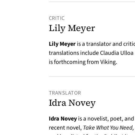
CRITIC
Lily Meyer
Lily Meyer
is a translator and crit
translations include Claudia Ulloa
is forthcoming from Viking.
TRANSLATOR
Idra Novey
Idra Novey
is a novelist, poet, an
recent novel,
Take What You Need,