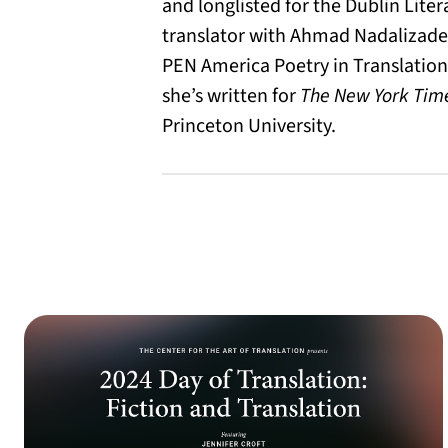
and longlisted for the Dublin Liter
translator with Ahmad Nadalizade
PEN America Poetry in Translation 
she’s written for
The New York Tim
Princeton University.