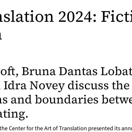
slation 2024: Fic
n
roft, Bruna Dantas Lobat
 Idra Novey discuss the
s and boundaries betwe
ating.
he Center for the Art of Translation presented its annu