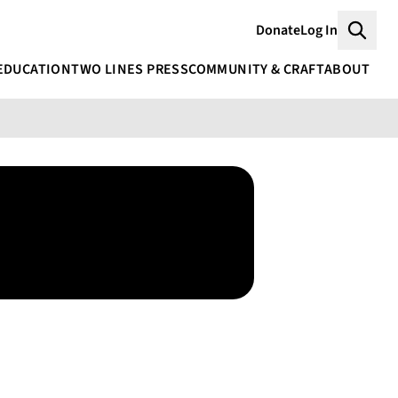
Donate
Log In
Searc
EDUCATION
TWO LINES PRESS
COMMUNITY & CRAFT
ABOUT