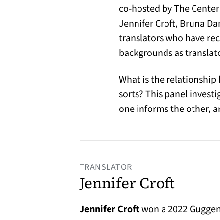
co-hosted by The Center 
Jennifer Croft, Bruna Da
translators who have rec
backgrounds as translator
What is the relationship b
sorts? This panel invest
one informs the other, 
TRANSLATOR
Jennifer Croft
Jennifer Croft
won a 2022 Guggenh