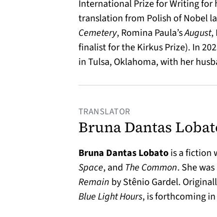
International Prize for Writing fo
translation from Polish of Nobel 
Cemetery
, Romina Paula’s
August
,
finalist for the Kirkus Prize). In 
in Tulsa, Oklahoma, with her husb
TRANSLATOR
Bruna Dantas Lobat
Bruna Dantas Lobato
is a fiction
Space
, and
The Common
. She was
Remain
by Stênio Gardel. Originall
Blue Light Hours
, is forthcoming i