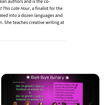
lean authors and is the co-
t This Late Hour
, a finalist for the
lated into a dozen languages and
n
. She teaches creative writing at