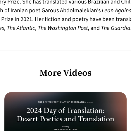
ary Prize. She has translated various Brazilian and Chi
h of Iranian poet Garous Abdolmalekian’s
Lean Agains
Prize in 2021. Her fiction and poetry have been trans
es
,
The Atlantic
,
The Washington Post
, and
The Guardia
More Videos