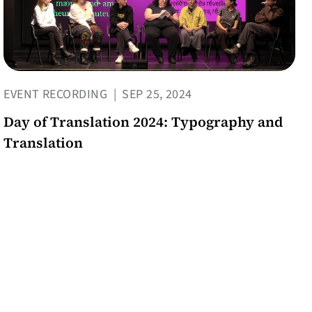
EVENT RECORDING
|
SEP 25, 2024
Day of Translation 2024: Typography and
Translation