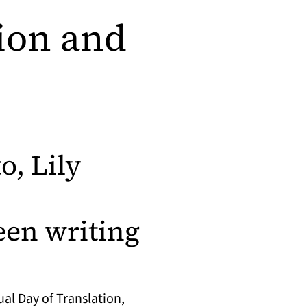
tion and
o, Lily
en writing
al Day of Translation,