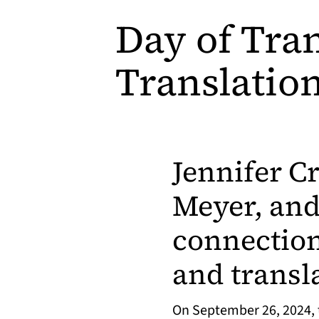
Day of Tran
Translatio
Jennifer C
Meyer, and
connection
and transl
On September 26, 2024, t