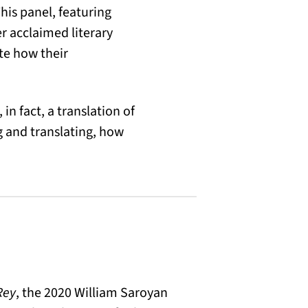
his panel, featuring
r acclaimed literary
te how their
in fact, a translation of
g and translating, how
Rey
, the 2020 William Saroyan