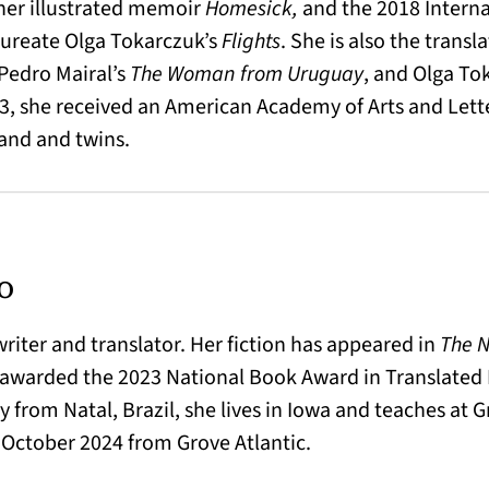
r her illustrated memoir
Homesick,
and the 2018 Interna
laureate Olga Tokarczuk’s
Flights
. She is also the transl
 Pedro Mairal’s
The Woman from Uruguay
, and Olga To
2023, she received an American Academy of Arts and Lett
and and twins.
o
 writer and translator. Her fiction has appeared in
The N
 awarded the 2023 National Book Award in Translated 
y from Natal, Brazil, she lives in Iowa and teaches at G
n October 2024 from Grove Atlantic.