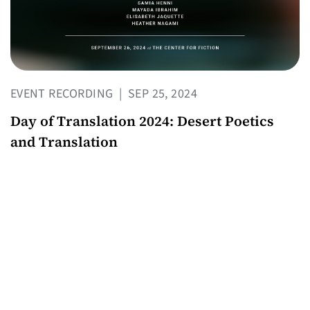
EVENT RECORDING
|
SEP 25, 2024
Day of Translation 2024: Desert Poetics
and Translation