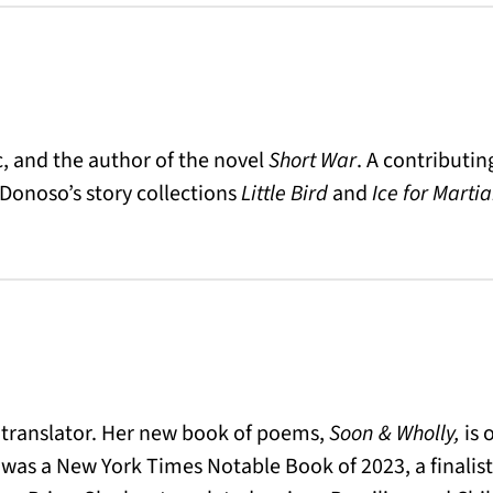
ic, and the author of the novel
Short War
. A contributin
 Donoso’s story collections
Little Bird
and
Ice for Marti
d translator. Her new book of poems,
Soon & Wholly,
is 
was a New York Times Notable Book of 2023, a finalist 