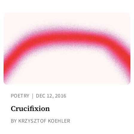
POETRY
|
DEC 12, 2016
Crucifixion
BY KRZYSZTOF KOEHLER