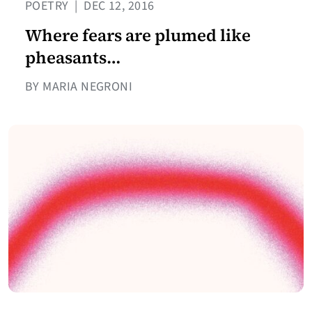
POETRY
|
DEC 12, 2016
Where fears are plumed like
pheasants…
BY MARIA NEGRONI