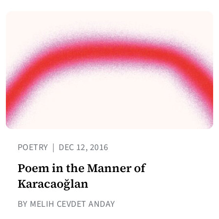
POETRY
|
DEC 12, 2016
Poem in the Manner of
Karacaoğlan
BY MELIH CEVDET ANDAY