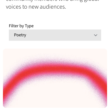
voices to new audiences.
Filter by Type