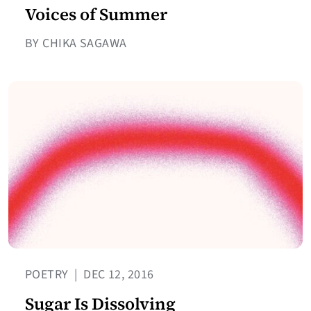
Voices of Summer
BY CHIKA SAGAWA
POETRY
|
DEC 12, 2016
Sugar Is Dissolving