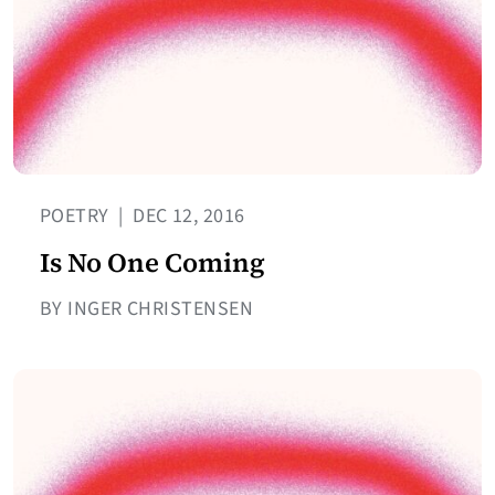
POETRY
|
DEC 12, 2016
Is No One Coming
BY INGER CHRISTENSEN