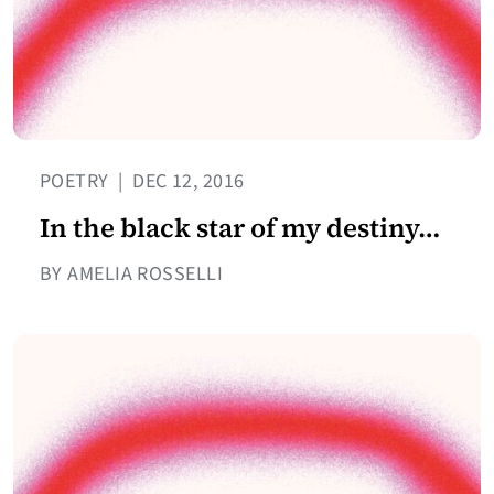
POETRY
|
DEC 12, 2016
In the black star of my destiny…
BY AMELIA ROSSELLI