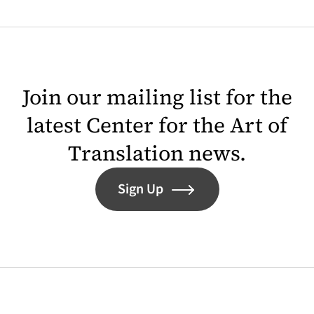
Join our mailing list for the
latest Center for the Art of
Translation news.
Sign Up