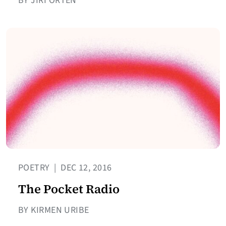
BY JIRÍ ORTEN
POETRY
|
DEC 12, 2016
The Pocket Radio
BY KIRMEN URIBE