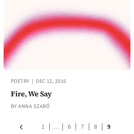
POETRY
|
DEC 12, 2016
Fire, We Say
BY ANNA SZABÓ
Previous page
page
page
page
page
1
…
6
7
8
9