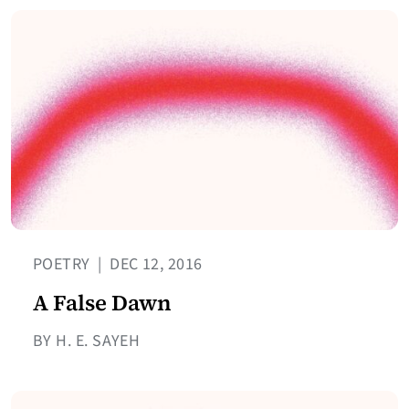
POETRY
|
DEC 12, 2016
A False Dawn
BY H. E. SAYEH