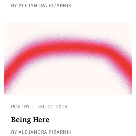
BY ALEJANDRA PIZARNIK
POETRY
|
DEC 12, 2016
Being Here
BY ALEJANDRA PIZARNIK