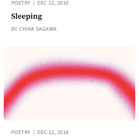
POETRY
|
DEC 12, 2016
Sleeping
BY CHIKA SAGAWA
POETRY
|
DEC 12, 2016