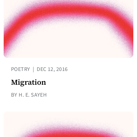
POETRY
|
DEC 12, 2016
Migration
BY H. E. SAYEH