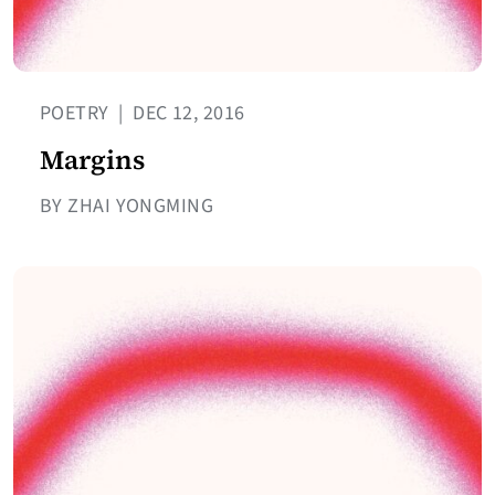
POETRY
|
DEC 12, 2016
Margins
BY ZHAI YONGMING