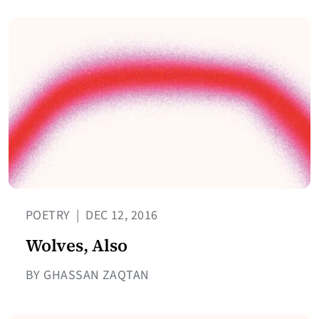
POETRY
|
DEC 12, 2016
Wolves, Also
BY GHASSAN ZAQTAN