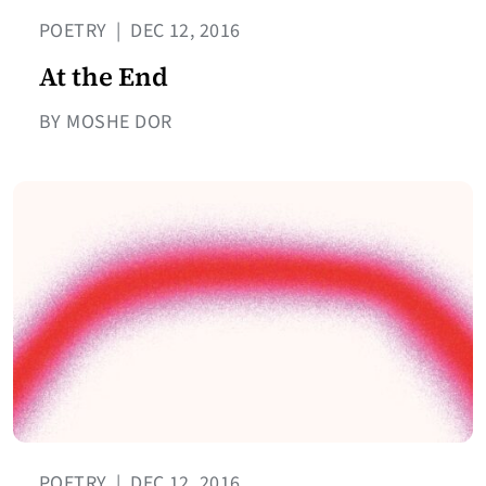
POETRY
|
DEC 12, 2016
At the End
BY MOSHE DOR
POETRY
|
DEC 12, 2016