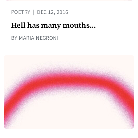
POETRY
|
DEC 12, 2016
Hell has many mouths…
BY MARIA NEGRONI