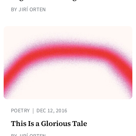
BY JIRÍ ORTEN
POETRY
|
DEC 12, 2016
This Is a Glorious Tale