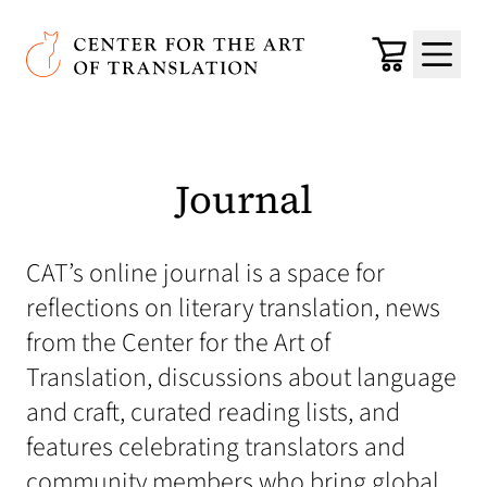
Skip to main content
Center for the Art of Translation
Cart
Menu
Journal
CAT’s online journal is a space for
reflections on literary translation, news
from the Center for the Art of
Translation, discussions about language
and craft, curated reading lists, and
features celebrating translators and
community members who bring global