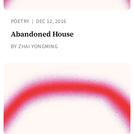
POETRY
|
DEC 12, 2016
Abandoned House
BY ZHAI YONGMING