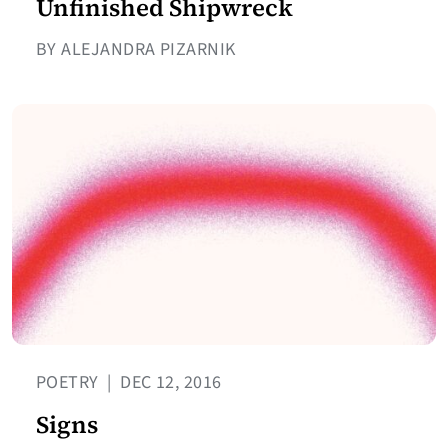
Unfinished Shipwreck
BY ALEJANDRA PIZARNIK
POETRY
|
DEC 12, 2016
Signs