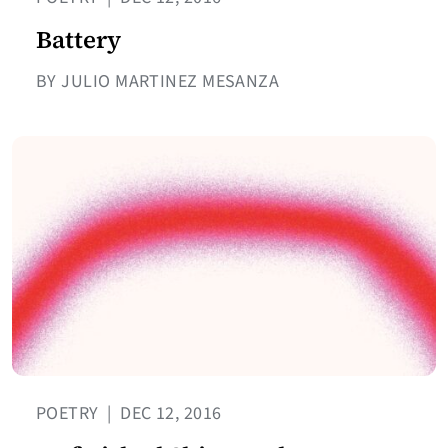
Battery
BY JULIO MARTINEZ MESANZA
POETRY
|
DEC 12, 2016