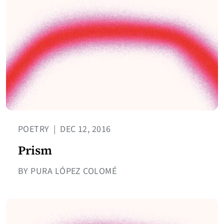
POETRY
|
DEC 12, 2016
Prism
BY PURA LÓPEZ COLOMÉ