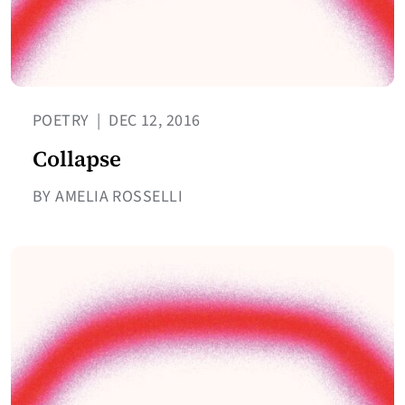
POETRY
|
DEC 12, 2016
Collapse
BY AMELIA ROSSELLI