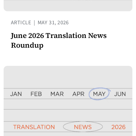
ARTICLE
|
MAY 31, 2026
June 2026 Translation News
Roundup