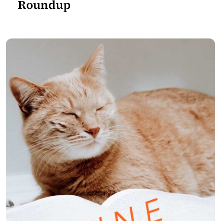
Roundup