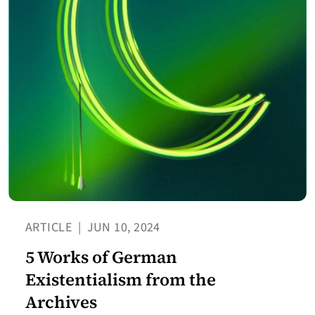
ARTICLE
|
JUN 10, 2024
5 Works of German
Existentialism from the
Archives