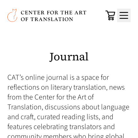
Skip to main content
Center for the Art of Translation
Cart
Menu
Journal
CAT’s online journal is a space for
reflections on literary translation, news
from the Center for the Art of
Translation, discussions about language
and craft, curated reading lists, and
features celebrating translators and
community members who bring global