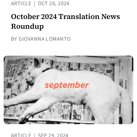
ARTICLE
|
OCT 28, 2024
October 2024 Translation News
Roundup
BY GIOVANNA LOMANTO
ARTICLE
|
SEP 29, 2024