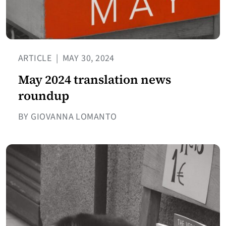
ARTICLE
|
MAY 30, 2024
May 2024 translation news
roundup
BY GIOVANNA LOMANTO