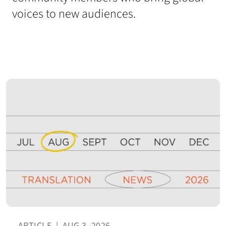
voices to new audiences.
ARTICLE
|
AUG 3, 2026