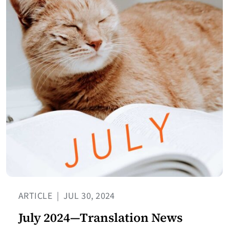
ARTICLE
|
JUL 30, 2024
July 2024—Translation News