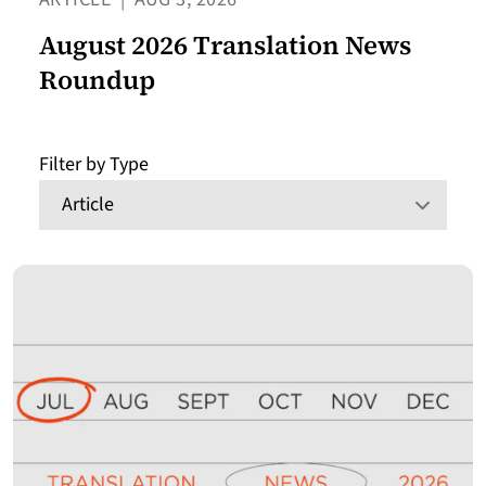
August 2026 Translation News
Roundup
Filter by Type