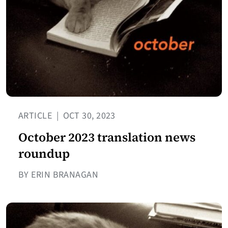
ARTICLE
|
OCT 30, 2023
October 2023 translation news
roundup
BY ERIN BRANAGAN