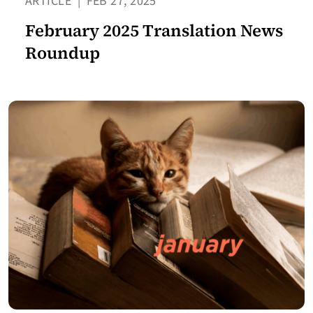
ARTICLE
|
FEB 27, 2025
February 2025 Translation News
Roundup