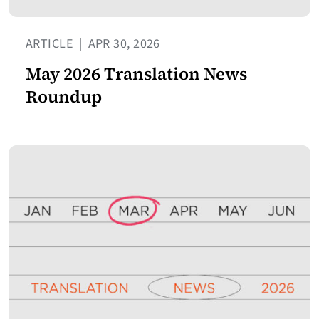
ARTICLE
|
APR 30, 2026
May 2026 Translation News
Roundup