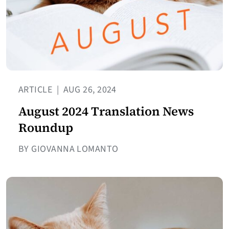
ARTICLE
|
AUG 26, 2024
August 2024 Translation News
Roundup
BY GIOVANNA LOMANTO