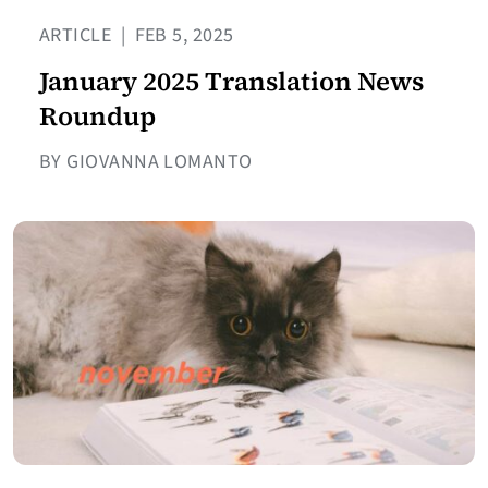
ARTICLE
|
FEB 5, 2025
January 2025 Translation News
Roundup
BY GIOVANNA LOMANTO