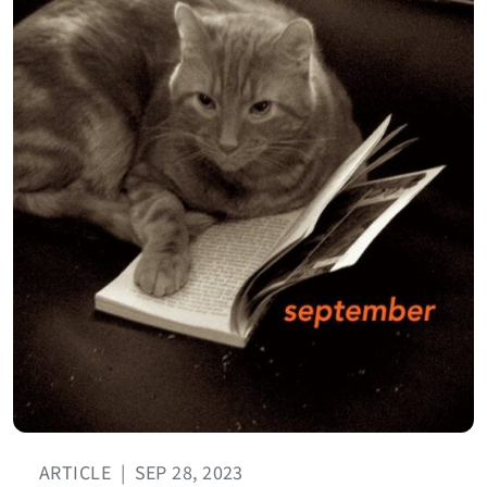
ARTICLE
|
SEP 28, 2023