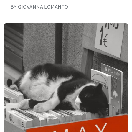
BY GIOVANNA LOMANTO