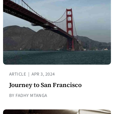
ARTICLE
|
APR 3, 2024
Journey to San Francisco
BY FADHY MTANGA