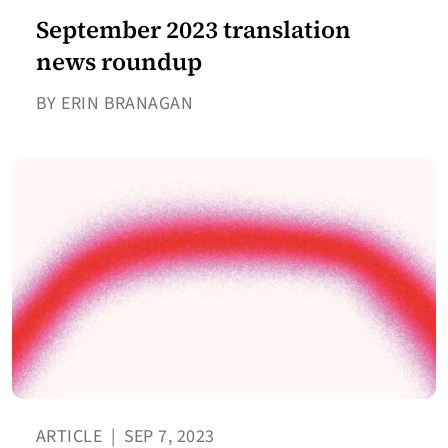
September 2023 translation
news roundup
BY ERIN BRANAGAN
ARTICLE
|
SEP 7, 2023