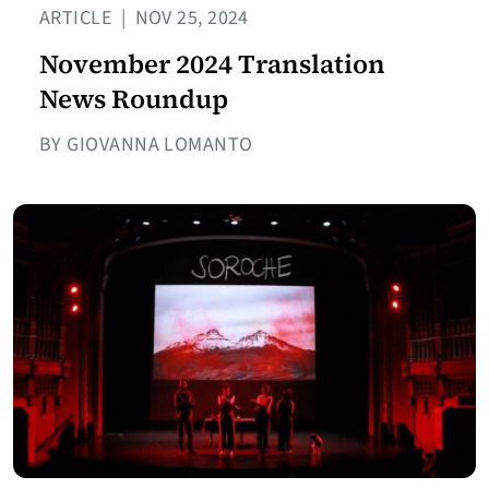
ARTICLE
|
NOV 25, 2024
November 2024 Translation
News Roundup
BY GIOVANNA LOMANTO