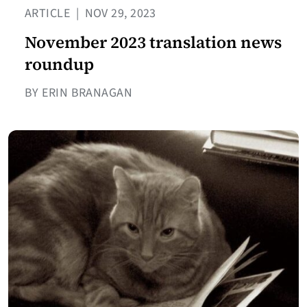
ARTICLE
|
NOV 29, 2023
November 2023 translation news
roundup
BY ERIN BRANAGAN