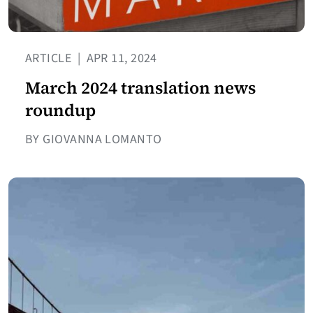
ARTICLE
|
APR 11, 2024
March 2024 translation news
roundup
BY GIOVANNA LOMANTO