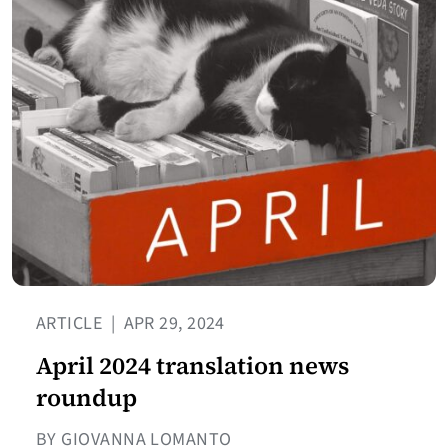
ARTICLE
|
APR 29, 2024
April 2024 translation news
roundup
BY GIOVANNA LOMANTO