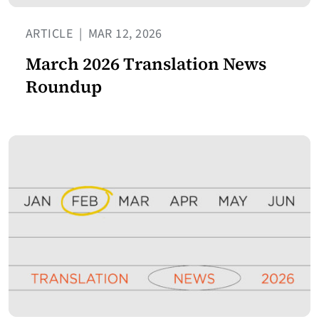
ARTICLE
|
MAR 12, 2026
March 2026 Translation News
Roundup