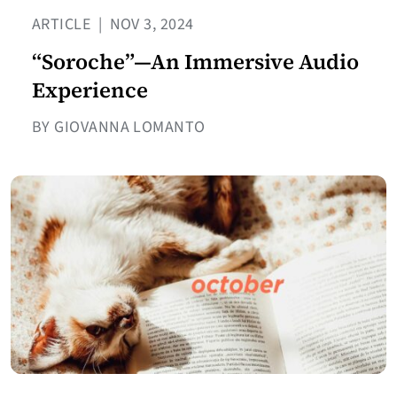
ARTICLE
|
NOV 3, 2024
“Soroche”—An Immersive Audio
Experience
BY GIOVANNA LOMANTO