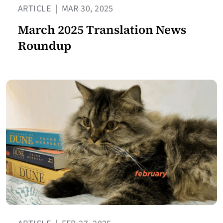
ARTICLE
|
MAR 30, 2025
March 2025 Translation News
Roundup