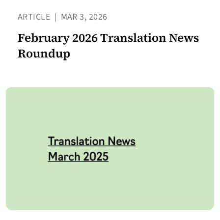
ARTICLE
|
MAR 3, 2026
February 2026 Translation News
Roundup