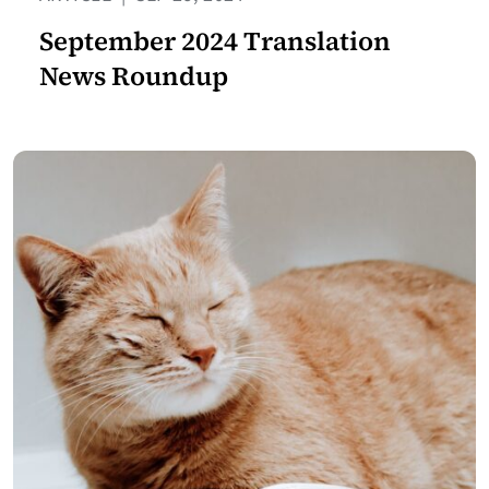
September 2024 Translation
News Roundup