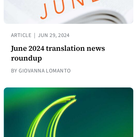
ARTICLE
|
JUN 29, 2024
June 2024 translation news
roundup
BY GIOVANNA LOMANTO