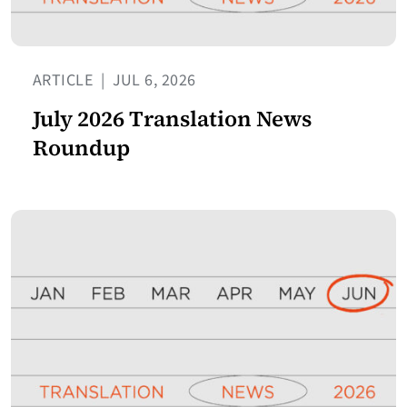
ARTICLE
|
JUL 6, 2026
July 2026 Translation News
Roundup