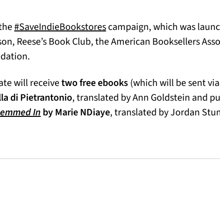
(opens in a new tab)
 the
#SaveIndieBookstores
campaign, which was launch
son, Reese’s Book Club, the American Booksellers Asso
ndation.
te will receive
two free ebooks
(which will be sent via
 new tab)
la di Pietrantonio
, translated by Ann Goldstein and p
Hemmed In
by Marie NDiaye
, translated by Jordan St