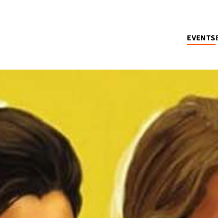
EVENTS