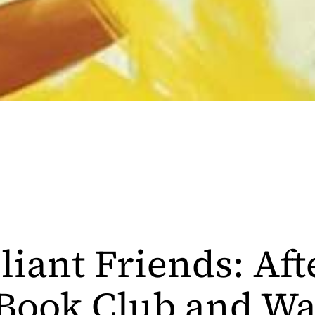
liant Friends: Aft
Book Club and Wa