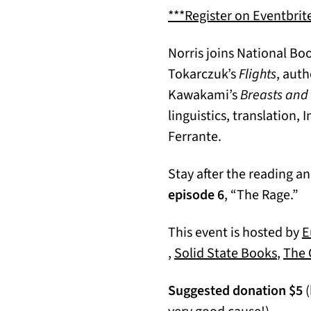
***Register on Eventbrite
Norris joins National B
Tokarczuk’s
Flights
, auth
Kawakami’s
Breasts and
linguistics, translation,
Ferrante.
Stay after the reading a
episode 6
, “The Rage.”
This event is hosted by
E
(opens in a new tab)
(open
,
Solid State Books
,
The 
Suggested donation $5
(