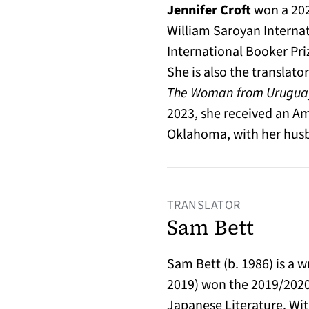
Jennifer Croft
won a 202
William Saroyan Internat
International Booker Pri
She is also the translato
The Woman from Urugua
2023, she received an Am
Oklahoma, with her hus
TRANSLATOR
Sam Bett
Sam Bett (b. 1986) is a w
2019) won the 2019/2020
Japanese Literature. Wit