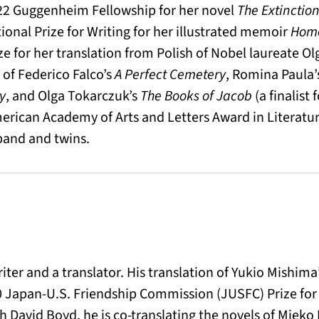
2 Guggenheim Fellowship for her novel
The Extinction
ional Prize for Writing for her illustrated memoir
Home
ze for her translation from Polish of Nobel laureate O
r of Federico Falco’s
A Perfect Cemetery
, Romina Paula
y
, and Olga Tokarczuk’s
The Books of Jacob
(a finalist 
erican Academy of Arts and Letters Award in Literature
band and twins.
riter and a translator. His translation of Yukio Mishima
 Japan-U.S. Friendship Commission (JUSFC) Prize for 
h David Boyd, he is co-translating the novels of Miek