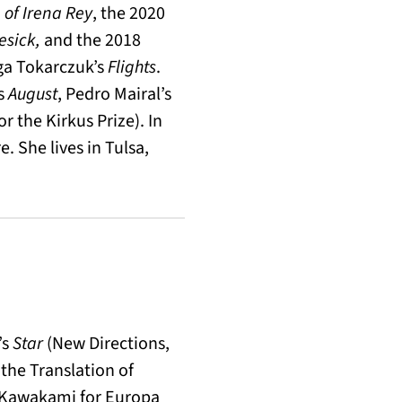
 of Irena Rey
, the 2020
sick,
and the 2018
lga Tokarczuk’s
Flights
.
’s
August
, Pedro Mairal’s
for the Kirkus Prize). In
. She lives in Tulsa,
’s
Star
(New Directions,
the Translation of
o Kawakami for Europa