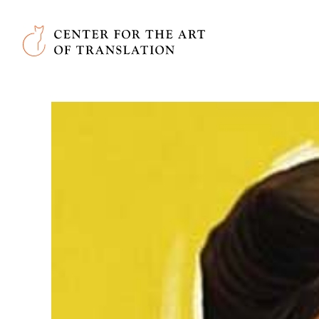
Skip to main content
Center for the Art of Translation