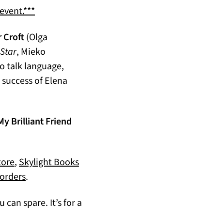
(opens in a new tab)
 event.***
r Croft
(Olga
Star
, Mieko
o talk language,
l success of Elena
My Brilliant Friend
(opens in a new tab)
ore
,
Skylight Books
(opens in a new tab)
orders
.
 can spare. It’s for a