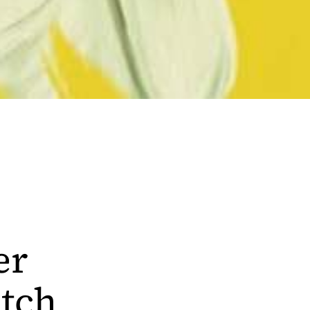
er
tch