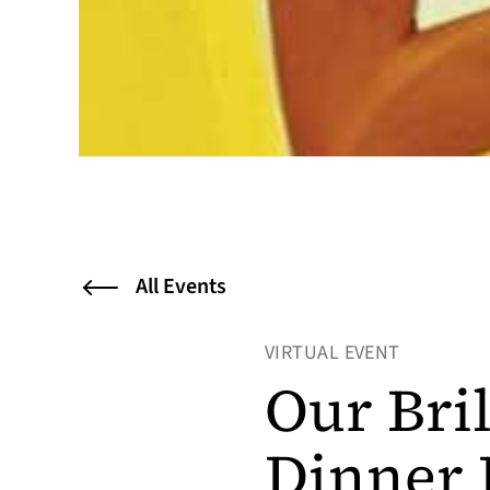
All Events
VIRTUAL EVENT
Our Bril
Dinner 