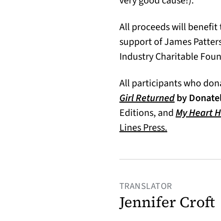
very good cause!).
All proceeds will benefit
support of James Patter
Industry Charitable Fou
All participants who dona
(opens in a
Girl Returned
by Donatel
Editions, and
My Heart 
Lines Press.
TRANSLATOR
Jennifer Croft