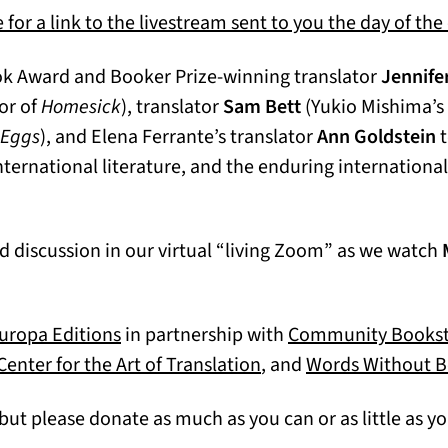
 for a link to the livestream sent to you the day of the
ook Award and Booker Prize-winning translator
Jennife
or of
Homesick
), translator
Sam Bett
(Yukio Mishima’s
 Eggs
), and Elena Ferrante’s translator
Ann Goldstein
t
 International literature, and the enduring internationa
nd discussion in our virtual “living Zoom” as we watch
(opens in a new tab)
uropa Editions
in partnership with
Community Bookst
s in a new tab)
Center for the Art of Translation
, and
Words Without B
but please donate as much as you can or as little as you