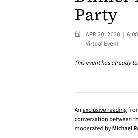
Party
APR 20, 2020
|
6:0
Virtual Event
This event has already t
(ope
An
exclusive reading
from
conversation between t
moderated by
Michael R