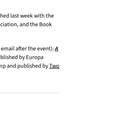
ed last week with the
ciation, and the Book
 email after the event):
A
ublished by Europa
ump and published by
Two