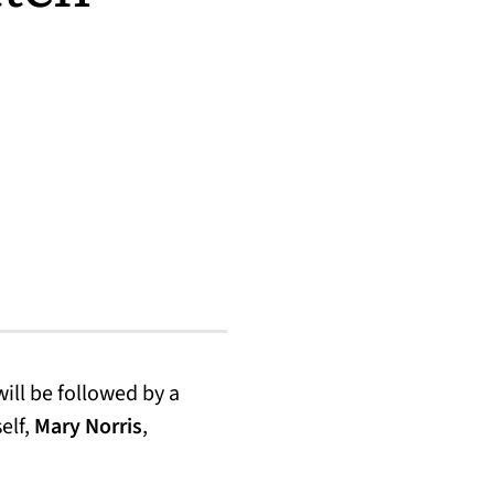
opens in a new tab)
ill be followed by a
elf,
Mary Norris
,