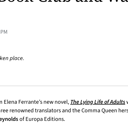
0PM
aken place.
ns in a new tab)
(
 Elena Ferrante’s new novel,
The Lying Life of Adults
w
hree renowned translators and the Comma Queen hers
eynolds
of Europa Editions.