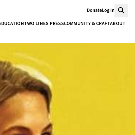
Donate
Log In
Searc
EDUCATION
TWO LINES PRESS
COMMUNITY & CRAFT
ABOUT