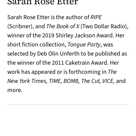
Sarah Rose Etter
Sarah Rose Etter is the author of
RIPE
(Scribner), and
The Book of X
(Two Dollar Radio),
winner of the 2019 Shirley Jackson Award. Her
short fiction collection,
Tongue Party
, was
selected by Deb Olin Unferth to be published as
the winner of the 2011 Caketrain Award. Her
work has appeared or is forthcoming in
The
New York Times, TIME, BOMB, The Cut, VICE,
and
more.