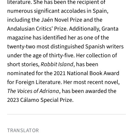
literature. She has been the recipient of
numerous significant accolades in Spain,
including the Jaén Novel Prize and the
Andalusian Critics’ Prize. Additionally, Granta
magazine has identified her as one of the
twenty-two most distinguished Spanish writers
under the age of thirty-five. Her collection of
short stories,
Rabbit Island
, has been
nominated for the 2021 National Book Award
for Foreign Literature. Her most recent novel,
The Voices of Adriana
, has been awarded the
2023 Cálamo Special Prize.
TRANSLATOR