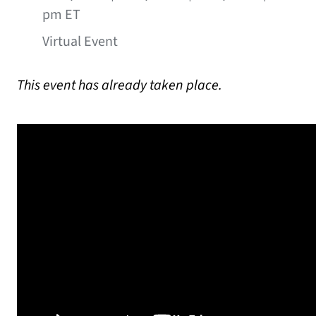
pm ET
Virtual Event
This event has already taken place.