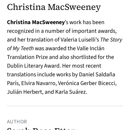
Christina MacSweeney
Christina MacSweeney
’s work has been
recognized in a number of important awards,
and her translation of Valeria Luiselli’s
The Story
of My Teeth
was awarded the Valle Inclán
Translation Prize and also shortlisted for the
Dublin Literary Award. Her most recent
translations include works by Daniel Saldaña
París, Elvira Navarro, Verónica Gerber Bicecci,
Julián Herbert, and Karla Suárez.
AUTHOR