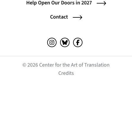
Help Open Our Doors in 2027
Contact
Instagram (opens in a new tab)
Bluesky (opens in a new tab)
Facebook (opens in a ne
© 2026 Center for the Art of Translation
(opens in a new tab)
Credits