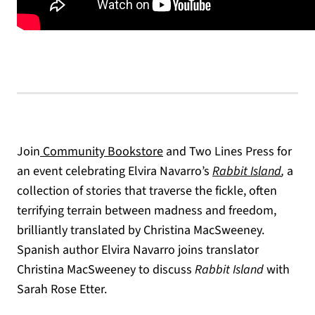
(opens in a new tab)
Join
Community Bookstore
and Two Lines Press for
an event celebrating Elvira Navarro’s
Rabbit Island
,
a
collection of stories that traverse the fickle, often
terrifying terrain between madness and freedom,
brilliantly translated by Christina MacSweeney.
Spanish author Elvira Navarro joins translator
Christina MacSweeney to discuss
Rabbit Island
with
Sarah Rose Etter.