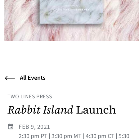
All Events
TWO LINES PRESS
Rabbit Island
Launch
FEB 9, 2021
2:30 pm PT | 3:30 pm MT | 4:30 pm CT | 5:30