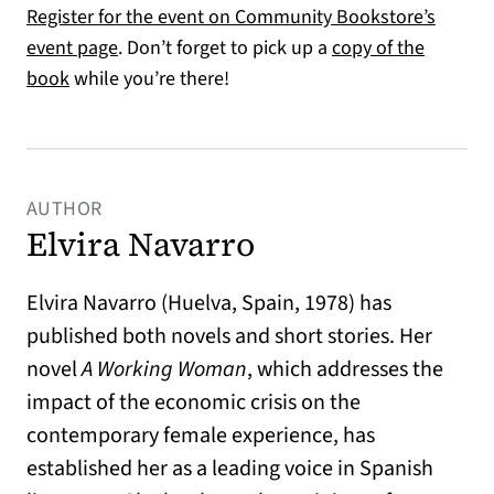
Register for the event on Community Bookstore’s
(opens in a new tab)
event page
. Don’t forget to pick up a
copy of the
(opens in a new tab)
book
while you’re there!
AUTHOR
Elvira Navarro
Elvira Navarro (Huelva, Spain, 1978) has
published both novels and short stories. Her
novel
A Working Woman
, which addresses the
impact of the economic crisis on the
contemporary female experience, has
established her as a leading voice in Spanish