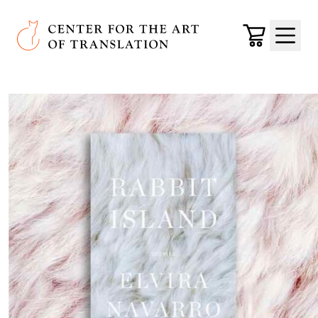
Skip to main content
Center for the Art of Translation
Cart
Menu