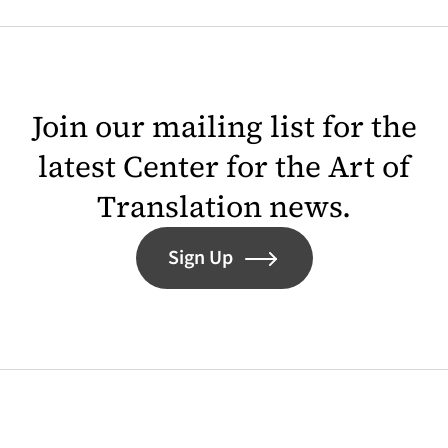
Join our mailing list for the
latest Center for the Art of
Translation news.
Sign Up