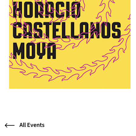
All Events