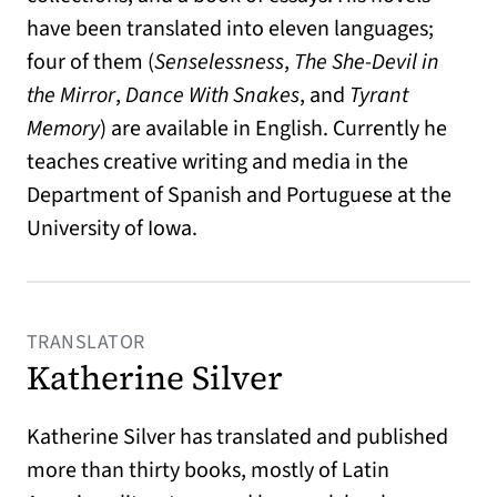
have been translated into eleven languages;
four of them (
Senselessness
,
The She-Devil in
the Mirror
,
Dance With Snakes
, and
Tyrant
Memory
) are available in English. Currently he
teaches creative writing and media in the
Department of Spanish and Portuguese at the
University of Iowa.
TRANSLATOR
Katherine Silver
Katherine Silver has translated and published
more than thirty books, mostly of Latin