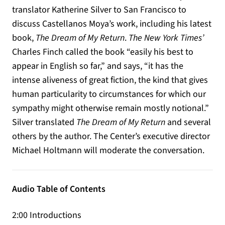
translator Katherine Silver to San Francisco to
discuss Castellanos Moya’s work, including his latest
book,
The Dream of My Return
.
The New York Times’
Charles Finch called the book “easily his best to
appear in English so far,” and says, “it has the
intense aliveness of great fiction, the kind that gives
human particularity to circumstances for which our
sympathy might otherwise remain mostly notional.”
Silver translated
The Dream of My Return
and several
others by the author. The Center’s executive director
Michael Holtmann will moderate the conversation.
Audio Table of Contents
2:00 Introductions