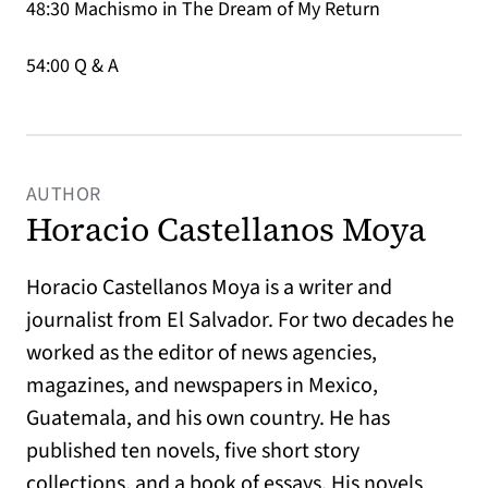
48:30 Machismo in The Dream of My Return
54:00 Q & A
AUTHOR
Horacio Castellanos Moya
Horacio Castellanos Moya is a writer and
journalist from El Salvador. For two decades he
worked as the editor of news agencies,
magazines, and newspapers in Mexico,
Guatemala, and his own country. He has
published ten novels, five short story
collections, and a book of essays. His novels