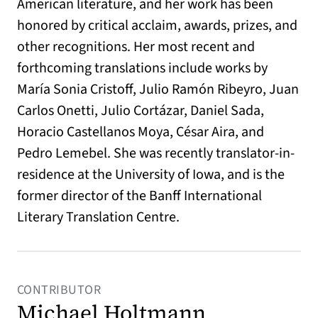
American literature, and her work has been
honored by critical acclaim, awards, prizes, and
other recognitions. Her most recent and
forthcoming translations include works by
María Sonia Cristoff, Julio Ramón Ribeyro, Juan
Carlos Onetti, Julio Cortázar, Daniel Sada,
Horacio Castellanos Moya, César Aira, and
Pedro Lemebel. She was recently translator-in-
residence at the University of Iowa, and is the
former director of the Banff International
Literary Translation Centre.
CONTRIBUTOR
Michael Holtmann