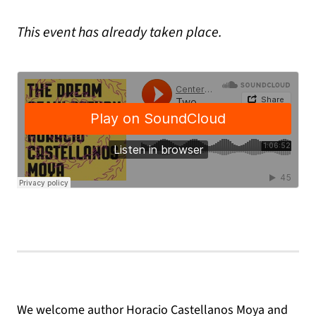
This event has already taken place.
We welcome author Horacio Castellanos Moya and