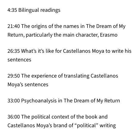
4:35 Bilingual readings
21:40 The origins of the names in The Dream of My
Return, particularly the main character, Erasmo
26:35 What’s it’s like for Castellanos Moya to write his
sentences
29:50 The experience of translating Castellanos
Moya’s sentences
33:00 Psychoanalysis in The Dream of My Return
36:00 The political context of the book and
Castellanos Moya’s brand of “political” writing