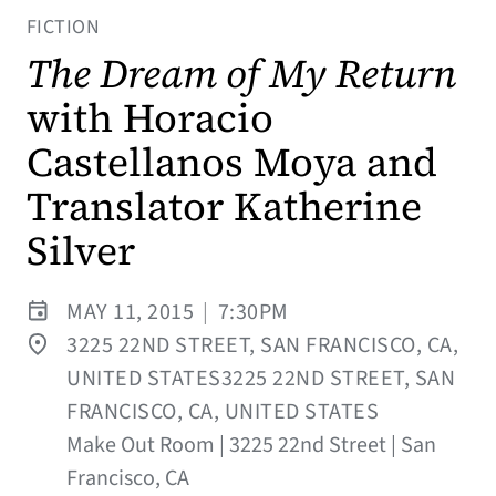
FICTION
The Dream of My Return
with Horacio
Castellanos Moya and
Translator Katherine
Silver
MAY 11, 2015
|
7:30PM
3225 22ND STREET, SAN FRANCISCO, CA,
UNITED STATES3225 22ND STREET, SAN
FRANCISCO, CA, UNITED STATES
Make Out Room | 3225 22nd Street | San
Francisco, CA