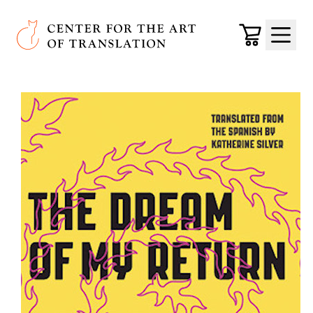
Skip to main content
Center for the Art of Translation
Cart
Menu