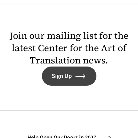
Join our mailing list for the
latest Center for the Art of
Translation news.
Sign Up
Help Open Our Doors in 2027