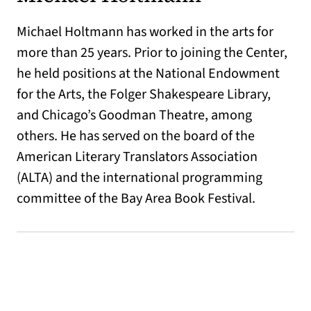
Michael Holtmann has worked in the arts for
more than 25 years. Prior to joining the Center,
he held positions at the National Endowment
for the Arts, the Folger Shakespeare Library,
and Chicago’s Goodman Theatre, among
others. He has served on the board of the
American Literary Translators Association
(ALTA) and the international programming
committee of the Bay Area Book Festival.