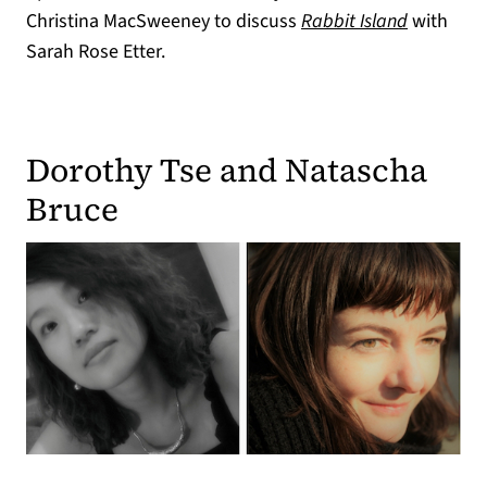
Christina MacSweeney to discuss
Rabbit Island
with
Sarah Rose Etter.
Dorothy Tse and Natascha
Bruce
(opens in a new tab)