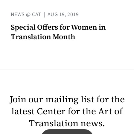
NEWS @ CAT
|
AUG 19, 2019
Special Offers for Women in
Translation Month
Join our mailing list for the
latest Center for the Art of
Translation news.