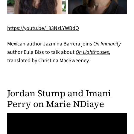
(opens in a new tab)
(opens in a new tab)
https://youtu.be/_83NzLYWBdQ
Mexican author Jazmina Barrera joins
On Immunity
author Eula Biss to talk about
On Lighthouses
,
translated by Christina MacSweeney.
Jordan Stump and Imani
Perry on Marie NDiaye