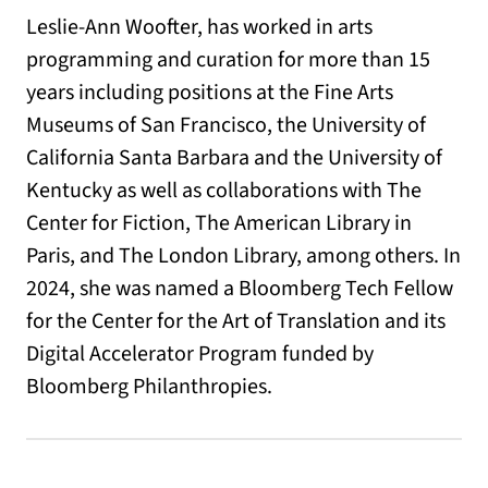
Leslie-Ann Woofter, has worked in arts
programming and curation for more than 15
years including positions at the Fine Arts
Museums of San Francisco, the University of
California Santa Barbara and the University of
Kentucky as well as collaborations with The
Center for Fiction, The American Library in
Paris, and The London Library, among others. In
2024, she was named a Bloomberg Tech Fellow
for the Center for the Art of Translation and its
Digital Accelerator Program funded by
Bloomberg Philanthropies.