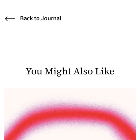
Back to Journal
You Might Also Like