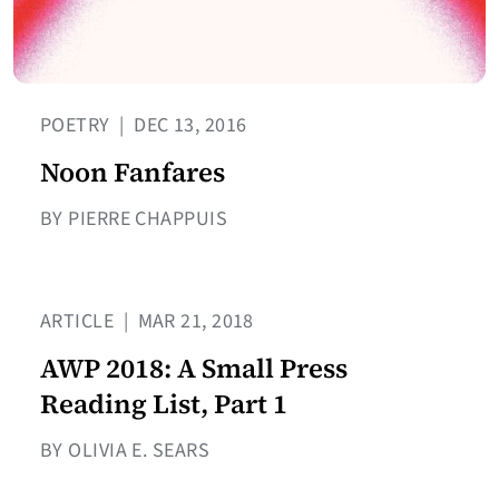
POETRY
|
DEC 13, 2016
Noon Fanfares
BY PIERRE CHAPPUIS
ARTICLE
|
MAR 21, 2018
AWP 2018: A Small Press
Reading List, Part 1
BY OLIVIA E. SEARS