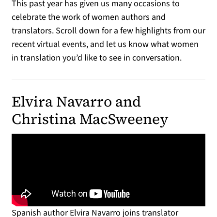
This past year has given us many occasions to
celebrate the work of women authors and
translators. Scroll down for a few highlights from our
recent virtual events, and let us know what women
in translation you’d like to see in conversation.
Elvira Navarro and
Christina MacSweeney
Spanish author Elvira Navarro joins translator