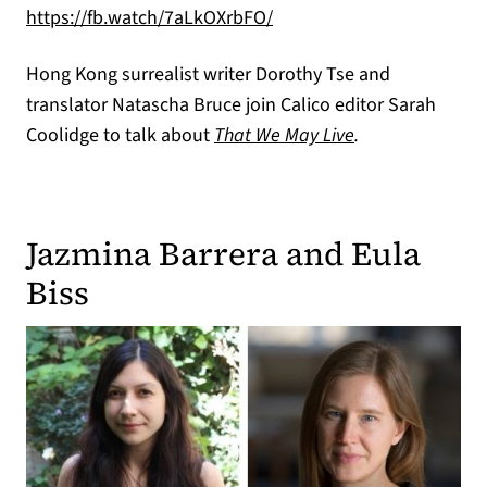
(opens in a new tab)
https://fb.watch/7aLkOXrbFO/
Hong Kong surrealist writer Dorothy Tse and
translator Natascha Bruce join Calico editor Sarah
Coolidge to talk about
That We May Live
.
Jazmina Barrera and Eula
Biss