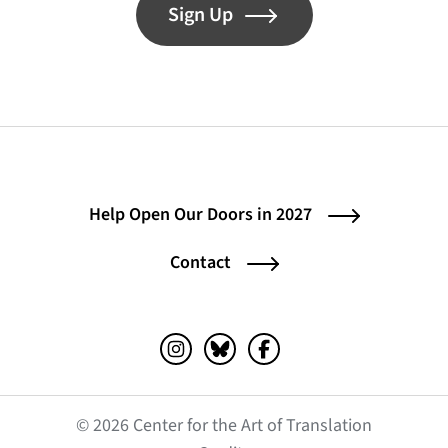
Sign Up
Help Open Our Doors in 2027
Contact
Instagram (opens in a new tab)
Bluesky (opens in a new tab)
Facebook (opens in a ne
© 2026 Center for the Art of Translation