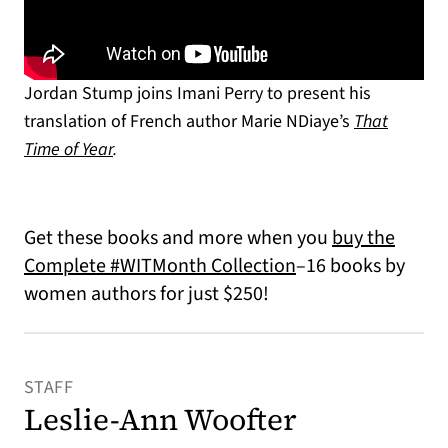
Jordan Stump joins Imani Perry to present his
translation of French author Marie NDiaye’s
That
Time of Year
.
Get these books and more when you
buy the
Complete #WITMonth Collection
–16 books by
women authors for just $250!
STAFF
Leslie-Ann Woofter