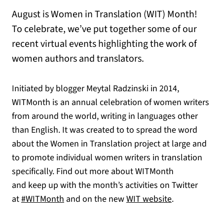
August is Women in Translation (WIT) Month!
To celebrate, we’ve put together some of our
recent virtual events highlighting the work of
women authors and translators.
Initiated by blogger Meytal Radzinski in 2014,
WITMonth is an annual celebration of women writers
from around the world, writing in languages other
than English. It was created to to spread the word
about the Women in Translation project at large and
to promote individual women writers in translation
specifically. Find out more about WITMonth
and keep up with the month’s activities on Twitter
(opens in a new tab)
(opens in a n
at
#WITMonth
and on the new
WIT website
.