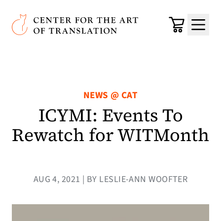
Skip to main content
Center for the Art of Translation
Cart
Menu
NEWS @ CAT
ICYMI: Events To
Rewatch for WITMonth
AUG 4, 2021 | BY LESLIE-ANN WOOFTER