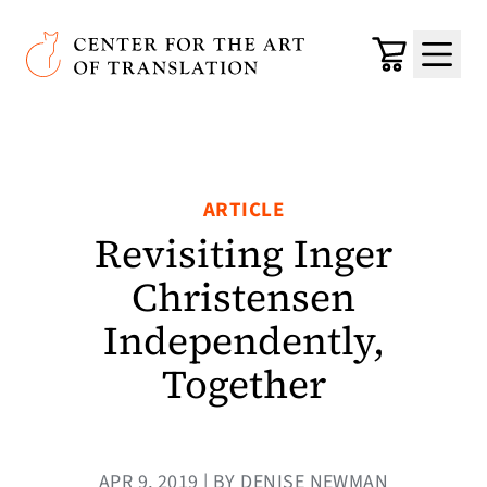
Skip to main content
Center for the Art of Translation
Cart
Menu
ARTICLE
Revisiting Inger
Christensen
Independently,
Together
APR 9, 2019 | BY DENISE NEWMAN