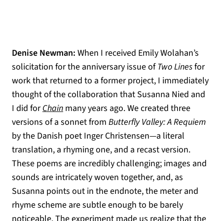
Denise Newman:
When I received Emily Wolahan’s
solicitation for the anniversary issue of
Two Lines
for
work that returned to a former project, I immediately
thought of the collaboration that Susanna Nied and
(opens in a new tab)
I did for
Chain
many years ago. We created three
versions of a sonnet from
Butterfly Valley: A Requiem
by the Danish poet Inger Christensen—a literal
translation, a rhyming one, and a recast version.
These poems are incredibly challenging; images and
sounds are intricately woven together, and, as
Susanna points out in the endnote, the meter and
rhyme scheme are subtle enough to be barely
noticeable. The experiment made us realize that the