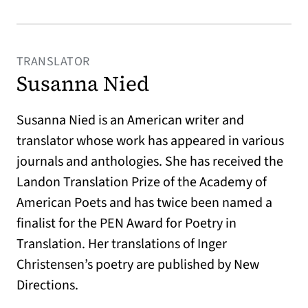
TRANSLATOR
Susanna Nied
Susanna Nied is an American writer and
translator whose work has appeared in various
journals and anthologies. She has received the
Landon Translation Prize of the Academy of
American Poets and has twice been named a
finalist for the PEN Award for Poetry in
Translation. Her translations of Inger
Christensen’s poetry are published by New
Directions.