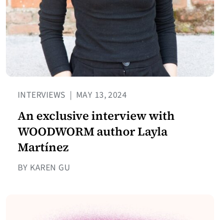
INTERVIEWS
|
MAY 13, 2024
An exclusive interview with
WOODWORM author Layla
Martínez
BY KAREN GU