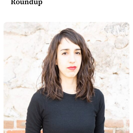
Roundup