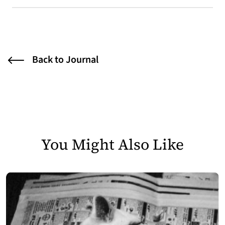
Back to Journal
You Might Also Like