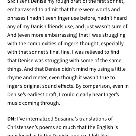
SN:
I sent Denise my rough draft of the first sonnet,
embarrassed to admit that there were words and
phrases I hadn’t seen Inger use before, hadn’t heard
any of my Danish friends use, and just wasn’t sure of.
And (even more embarrassing) that I was struggling
with the complexities of Inger’s thought, especially
with that sonnet’s final line. I was relieved to find
that Denise was struggling with some of the same
things. And that Denise didn’t mind my using a little
rhyme and meter, even though it wasn’t true to
Inger’s original sound effects. By comparison, even in
Denise’s earliest draft, I could clearly hear Inger’s
music coming through.
DN:
I’ve internalized Susanna’s translations of
Christensen’s poems so much that the English is
now fused with the Danish, and so it felt like