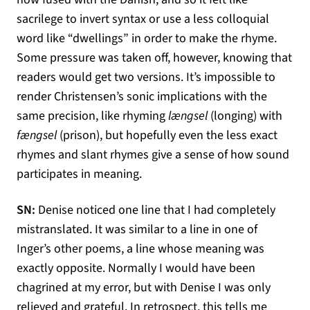
sacrilege to invert syntax or use a less colloquial
word like “dwellings” in order to make the rhyme.
Some pressure was taken off, however, knowing that
readers would get two versions. It’s impossible to
render Christensen’s sonic implications with the
same precision, like rhyming
længsel
(longing) with
fængsel
(prison), but hopefully even the less exact
rhymes and slant rhymes give a sense of how sound
participates in meaning.
SN:
Denise noticed one line that I had completely
mistranslated. It was similar to a line in one of
Inger’s other poems, a line whose meaning was
exactly opposite. Normally I would have been
chagrined at my error, but with Denise I was only
relieved and grateful. In retrospect, this tells me