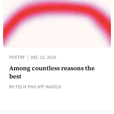
POETRY
|
DEC 13, 2016
Among countless reasons the
best
BY FELIX PHILIPP INGOLD