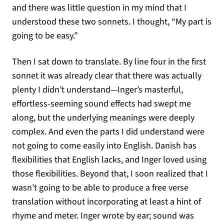
and there was little question in my mind that I
understood these two sonnets. I thought, “My part is
going to be easy.”
Then I sat down to translate. By line four in the first
sonnet it was already clear that there was actually
plenty I didn’t understand—Inger’s masterful,
effortless-seeming sound effects had swept me
along, but the underlying meanings were deeply
complex. And even the parts I did understand were
not going to come easily into English. Danish has
flexibilities that English lacks, and Inger loved using
those flexibilities. Beyond that, I soon realized that I
wasn’t going to be able to produce a free verse
translation without incorporating at least a hint of
rhyme and meter. Inger wrote by ear; sound was