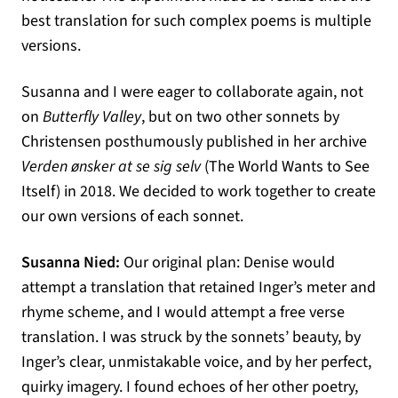
best translation for such complex poems is multiple
versions.
Susanna and I were eager to collaborate again, not
on
Butterfly Valley
, but on two other sonnets by
Christensen posthumously published in her archive
Verden ønsker at se sig selv
(The World Wants to See
Itself) in 2018. We decided to work together to create
our own versions of each sonnet.
Susanna Nied:
Our original plan: Denise would
attempt a translation that retained Inger’s meter and
rhyme scheme, and I would attempt a free verse
translation. I was struck by the sonnets’ beauty, by
Inger’s clear, unmistakable voice, and by her perfect,
quirky imagery. I found echoes of her other poetry,