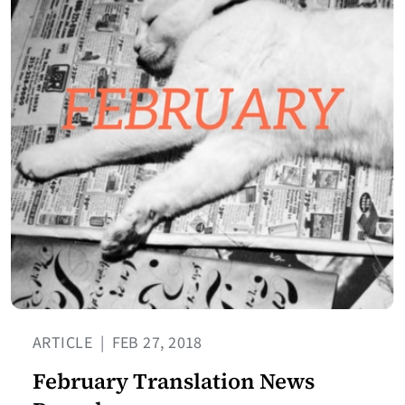
ARTICLE
|
FEB 27, 2018
February Translation News