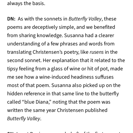
always the basis.
DN:
As with the sonnets in
Butterfly Valley
, these
poems are deceptively simple, and we benefited
from sharing knowledge. Susanna had a clearer
understanding of a few phrases and words from
translating Christensen’s poetry, like
rusens
in the
second sonnet. Her explanation that it related to the
tipsy feeling from a glass of wine or hit of pot, made
me see how a wine-induced headiness suffuses
most of that poem. Susanna also picked up on the
hidden reference in that same line to the butterfly
called “blue Diana,” noting that the poem was
written the same year Christensen published
Butterfly Valley
.