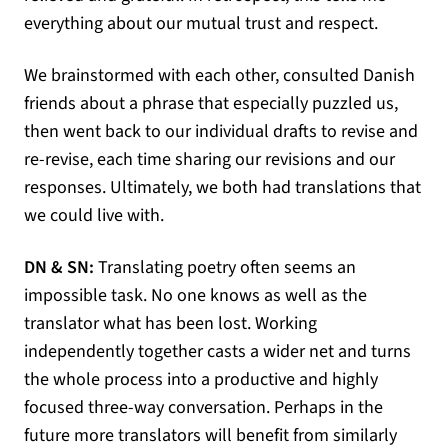
everything about our mutual trust and respect.
We brainstormed with each other, consulted Danish
friends about a phrase that especially puzzled us,
then went back to our individual drafts to revise and
re-revise, each time sharing our revisions and our
responses. Ultimately, we both had translations that
we could live with.
DN & SN:
Translating poetry often seems an
impossible task. No one knows as well as the
translator what has been lost. Working
independently together casts a wider net and turns
the whole process into a productive and highly
focused three-way conversation. Perhaps in the
future more translators will benefit from similarly