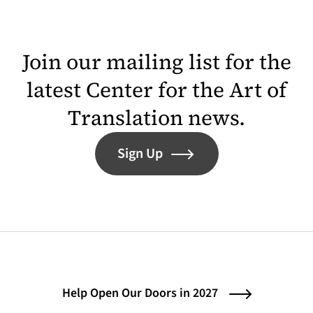
Join our mailing list for the
latest Center for the Art of
Translation news.
Sign Up
Help Open Our Doors in 2027