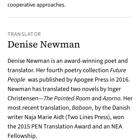
cooperative approaches.
TRANSLATOR
Denise Newman
Denise Newman is an award-winning poet and
translator. Her fourth poetry collection
Future
People
was published by Apogee Press in 2016.
Newman has translated two novels by Inger
Christensen—
The Painted Room
and
Azorno
. Her
most recent translation,
Baboon
, by the Danish
writer Naja Marie Aidt (Two Lines Press), won
the 2015 PEN Translation Award and an NEA
Fellowship.