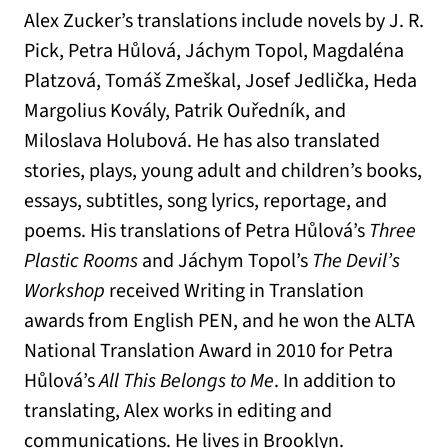
Alex Zucker’s translations include novels by J. R.
Pick, Petra Hůlová, Jáchym Topol, Magdaléna
Platzová, Tomáš Zmeškal, Josef Jedlička, Heda
Margolius Kovály, Patrik Ouředník, and
Miloslava Holubová. He has also translated
stories, plays, young adult and children’s books,
essays, subtitles, song lyrics, reportage, and
poems. His translations of Petra Hůlová’s
Three
Plastic Rooms
and Jáchym Topol’s
The Devil’s
Workshop
received Writing in Translation
awards from English PEN, and he won the ALTA
National Translation Award in 2010 for Petra
Hůlová’s
All This Belongs to Me
. In addition to
translating, Alex works in editing and
communications. He lives in Brooklyn.