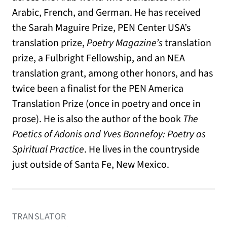
Arabic, French, and German. He has received
the Sarah Maguire Prize, PEN Center USA’s
translation prize,
Poetry Magazine’s
translation
prize, a Fulbright Fellowship, and an NEA
translation grant, among other honors, and has
twice been a finalist for the PEN America
Translation Prize (once in poetry and once in
prose). He is also the author of the book
The
Poetics of Adonis and Yves Bonnefoy: Poetry as
Spiritual Practice
. He lives in the countryside
just outside of Santa Fe, New Mexico.
TRANSLATOR