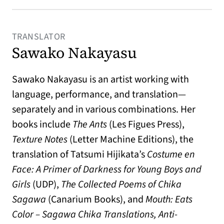
TRANSLATOR
Sawako Nakayasu
Sawako Nakayasu is an artist working with
language, performance, and translation—
separately and in various combinations. Her
books include
The Ants
(Les Figues Press),
Texture Notes
(Letter Machine Editions), the
translation of Tatsumi Hijikata’s
Costume en
Face: A Primer of Darkness for Young Boys and
Girls
(UDP),
The Collected Poems of Chika
Sagawa
(Canarium Books), and
Mouth: Eats
Color – Sagawa Chika Translations, Anti-