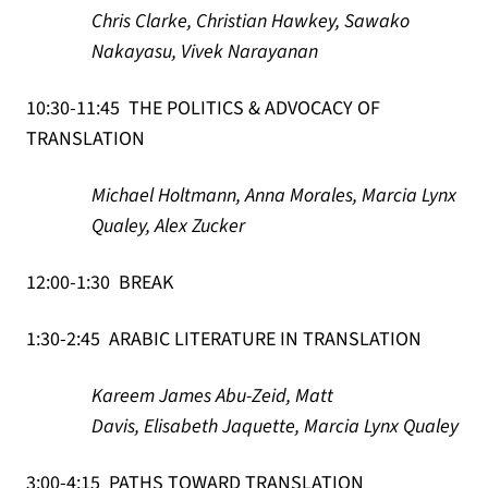
Chris Clarke, Christian Hawkey, Sawako
Nakayasu, Vivek Narayanan
10:30-11:45 THE POLITICS & ADVOCACY OF
TRANSLATION
Michael Holtmann, Anna Morales, Marcia Lynx
Qualey, Alex Zucker
12:00-1:30 BREAK
1:30-2:45 ARABIC LITERATURE IN TRANSLATION
Kareem James Abu-Zeid, Matt
Davis, Elisabeth Jaquette, Marcia Lynx Qualey
3:00-4:15 PATHS TOWARD TRANSLATION