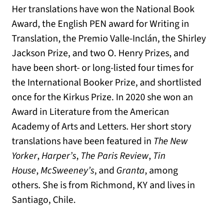
Her translations have won the National Book
Award, the English PEN award for Writing in
Translation, the Premio Valle-Inclán, the Shirley
Jackson Prize, and two O. Henry Prizes, and
have been short- or long-listed four times for
the International Booker Prize, and shortlisted
once for the Kirkus Prize. In 2020 she won an
Award in Literature from the American
Academy of Arts and Letters. Her short story
translations have been featured in
The New
Yorker
,
Harper’s
,
The Paris Review
,
Tin
House
,
McSweeney’s
, and
Granta
, among
others. She is from Richmond, KY and lives in
Santiago, Chile.