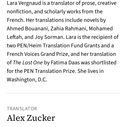
Lara Vergnaud is a translator of prose, creative
nonfiction, and scholarly works from the
French. Her translations include novels by
Ahmed Bouanani, Zahia Rahmani, Mohamed
Leftah, and Joy Sorman. Lara is the recipient of
two PEN/Heim Translation Fund Grants and a
French Voices Grand Prize, and her translation
of
The Last One
by Fatima Daas was
shortlisted
for the PEN Translation Prize. She lives in
Washington, D.C.
TRANSLATOR
Alex Zucker