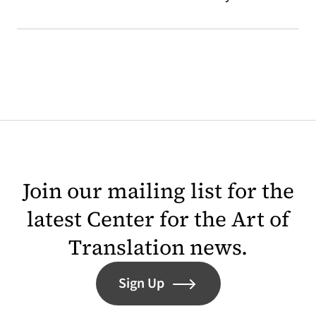
Join our mailing list for the
latest Center for the Art of
Translation news.
Sign Up