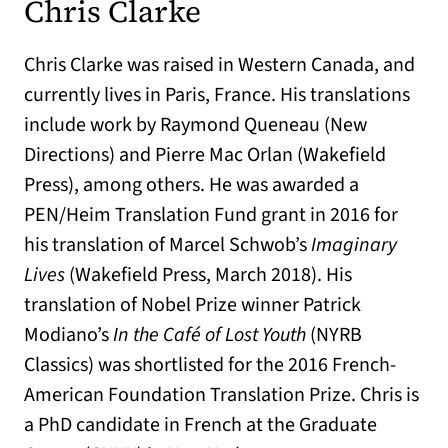
Chris Clarke
Chris Clarke was raised in Western Canada, and
currently lives in Paris, France. His translations
include work by Raymond Queneau (New
Directions) and Pierre Mac Orlan (Wakefield
Press), among others. He was awarded a
PEN/Heim Translation Fund grant in 2016 for
his translation of Marcel Schwob’s
Imaginary
Lives
(Wakefield Press, March 2018). His
translation of Nobel Prize winner Patrick
Modiano’s
In the Café of Lost Youth
(NYRB
Classics) was shortlisted for the 2016 French-
American Foundation Translation Prize. Chris is
a PhD candidate in French at the Graduate