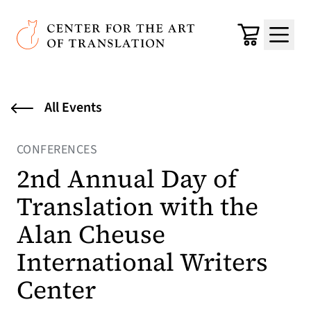
Skip to main content
Center for the Art of Translation
Cart
Menu
All Events
CONFERENCES
2nd Annual Day of
Translation with the
Alan Cheuse
International Writers
Center