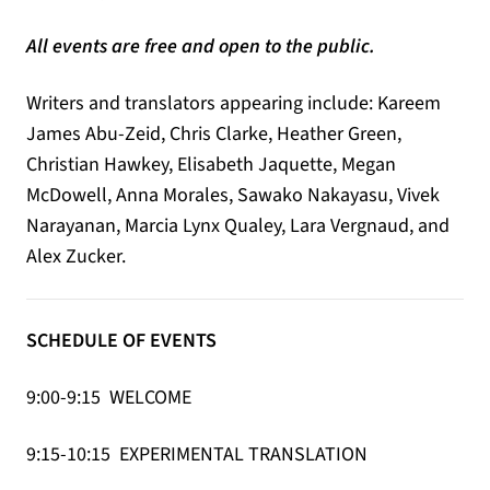
All events are free and open to the public.
Writers and translators appearing include: Kareem
James Abu-Zeid, Chris Clarke, Heather Green,
Christian Hawkey, Elisabeth Jaquette, Megan
McDowell, Anna Morales, Sawako Nakayasu, Vivek
Narayanan, Marcia Lynx Qualey, Lara Vergnaud, and
Alex Zucker.
SCHEDULE OF EVENTS
9:00-9:15 WELCOME
9:15-10:15 EXPERIMENTAL TRANSLATION