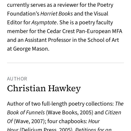
currently serves as a reviewer for the Poetry
Foundation’s
Harriet Book
s
and the Visual
Editor for
Asymptote
. She is a poetry faculty
member for the Cedar Crest Pan-European MFA
and an Assistant Professor in the School of Art
at George Mason.
AUTHOR
Christian Hawkey
Author of two full-length poetry collections:
The
Book of Funnels
(Wave Books, 2005) and
Citizen
Of
(Wave, 2007); four chapbooks:
Hour
Hour
(Delirium Press, 2005),
Petitions for an