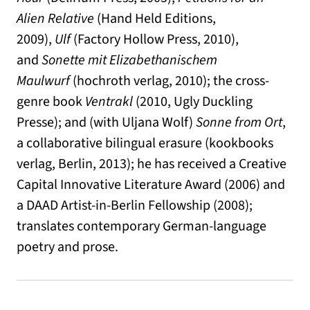
Alien Relative
(Hand Held Editions,
2009),
Ulf
(Factory Hollow Press, 2010),
and
Sonette mit Elizabethanischem
Maulwurf
(hochroth verlag, 2010); the cross-
genre book
Ventrakl
(2010, Ugly Duckling
Presse); and (with Uljana Wolf)
Sonne from Ort
,
a collaborative bilingual erasure (kookbooks
verlag, Berlin, 2013); he has received a Creative
Capital Innovative Literature Award (2006) and
a DAAD Artist-in-Berlin Fellowship (2008);
translates contemporary German-language
poetry and prose.