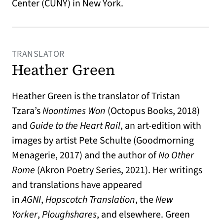
Center (CUNY) in New York.
TRANSLATOR
Heather Green
Heather Green is the translator of Tristan
Tzara’s
Noontimes Won
(Octopus Books, 2018)
and
Guide to the Heart Rail
, an art-edition with
images by artist Pete Schulte
(Goodmorning
Menagerie, 2017) and the author of
No Other
Rome
(Akron Poetry Series, 2021). Her writings
and translations have appeared
in
AGNI
,
Hopscotch Translation
, the
New
Yorker
,
Ploughshares
, and elsewhere. Green