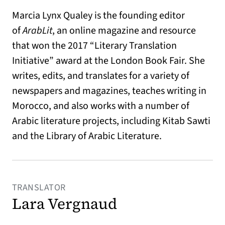
Marcia Lynx Qualey is the founding editor
of
ArabLit
, an online magazine and resource
that won the 2017 “Literary Translation
Initiative” award at the London Book Fair. She
writes, edits, and translates for a variety of
newspapers and magazines, teaches writing in
Morocco, and also works with a number of
Arabic literature projects, including Kitab Sawti
and the Library of Arabic Literature.
TRANSLATOR
Lara Vergnaud