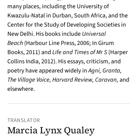
many places, including the University of
Kwazulu-Natal in Durban, South Africa, and the
Center for the Study of Developing Societies in
New Delhi. His books include
Universal
Beach
(Harbour Line Press, 2006; In Girum
Books, 2011) and
Life and Times of Mr S
(Harper
Collins India, 2012). His essays, criticism, and
poetry have appeared widely in
Agni, Granta,
The Village Voice,
Harvard Review, Caravan,
and
elsewhere.
TRANSLATOR
Marcia Lynx Qualey