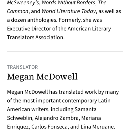
McSweeney’s
,
Words Without Borders
,
T
he
Common
, and
World Literature Today
, as well as
a dozen anthologies. Formerly, she was
Executive Director of the American Literary
Translators Association.
TRANSLATOR
Megan McDowell
Megan McDowell
has translated work by many
of the most important contemporary Latin
American writers, including Samanta
Schweblin, Alejandro Zambra, Mariana
Enriquez, Carlos Fonseca, and Lina Meruane.