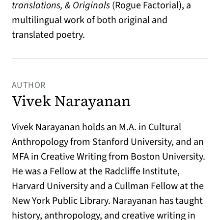
translations, & Originals
(Rogue Factorial), a
multilingual work of both original and
translated poetry.
AUTHOR
Vivek Narayanan
Vivek Narayanan holds an M.A. in Cultural
Anthropology from Stanford University, and an
MFA in Creative Writing from Boston University.
He was a Fellow at the Radcliffe Institute,
Harvard University and a Cullman Fellow at the
New York Public Library. Narayanan has taught
history, anthropology, and creative writing in