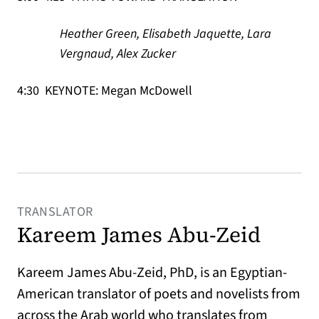
Heather Green, Elisabeth Jaquette, Lara
Vergnaud, Alex Zucker
4:30 KEYNOTE: Megan McDowell
TRANSLATOR
Kareem James Abu-Zeid
Kareem James Abu-Zeid, PhD, is an Egyptian-
American translator of poets and novelists from
across the Arab world who translates from