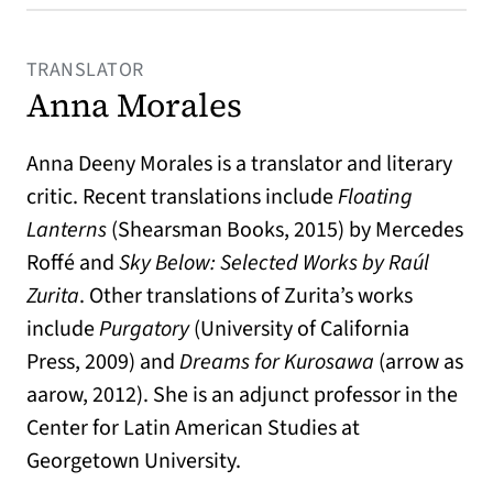
TRANSLATOR
Anna Morales
Anna Deeny Morales is a translator and literary
critic. Recent translations include
Floating
Lanterns
(Shearsman Books, 2015) by Mercedes
Roffé and
Sky Below: Selected Works by Raúl
Zurita
. Other translations of Zurita’s works
include
Purgatory
(University of California
Press, 2009) and
Dreams for Kurosawa
(arrow as
aarow, 2012). She is an adjunct professor in the
Center for Latin American Studies at
Georgetown University.