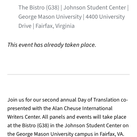
The Bistro (G38) | Johnson Student Center |
George Mason University | 4400 University
Drive | Fairfax, Virginia
This event has already taken place.
Join us for our second annual Day of Translation co-
presented with the Alan Cheuse International
Writers Center. All panels and events will take place
at the Bistro (G38) in the Johnson Student Center on
the George Mason University campus in Fairfax, VA.