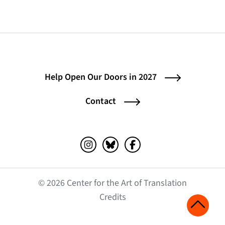
Help Open Our Doors in 2027
Contact
Instagram (opens in a new tab)
Bluesky (opens in a new tab)
Facebook (opens in a ne
© 2026 Center for the Art of Translation
(opens in a new tab)
Credits
Scroll 