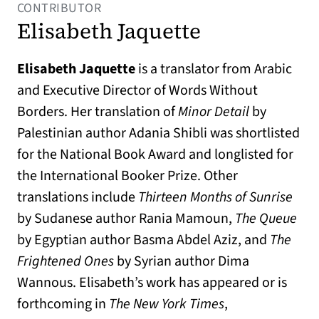
CONTRIBUTOR
Elisabeth Jaquette
Elisabeth Jaquette
is a translator from Arabic
and Executive Director of Words Without
Borders. Her translation of
Minor Detail
by
Palestinian author Adania Shibli was shortlisted
for the National Book Award and longlisted for
the International Booker Prize. Other
translations include
Thirteen Months of Sunrise
by Sudanese author Rania Mamoun,
The Queue
by Egyptian author Basma Abdel Aziz, and
The
Frightened Ones
by Syrian author Dima
Wannous. Elisabeth’s work has appeared or is
forthcoming in
The
New York Times
,