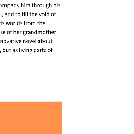
ccompany him through his
, and to fill the void of
lds worlds from the
hose of her grandmother
nnovative novel about
but as living parts of