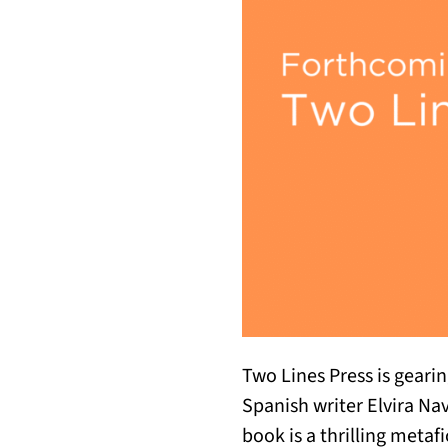
Two Lines Press is gearin
Spanish writer Elvira Na
book is a thrilling metaf