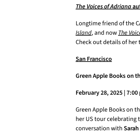
The Voices of Adriana
aut
Longtime friend of the C
Island
, and now
The Voic
Check out details of her 
San Francisco
Green Apple Books on the
February 28, 2025 | 7:0
Green Apple Books on t
her US tour celebrating 
conversation with
Sarah