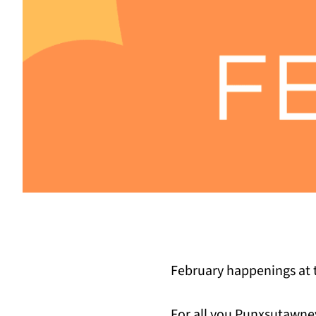
February happenings at t
For all you Punxsutawney