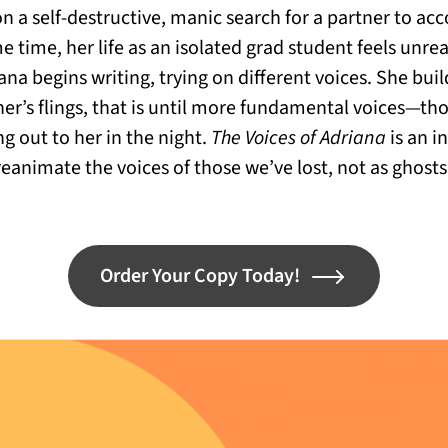
n a self-destructive, manic search for a partner to a
e time, her life as an isolated grad student feels unreal
na begins writing, trying on different voices. She bui
ather’s flings, that is until more fundamental voices—t
 out to her in the night.
The Voices of Adriana
is an i
animate the voices of those we’ve lost, not as ghosts, 
Order Your Copy Today!