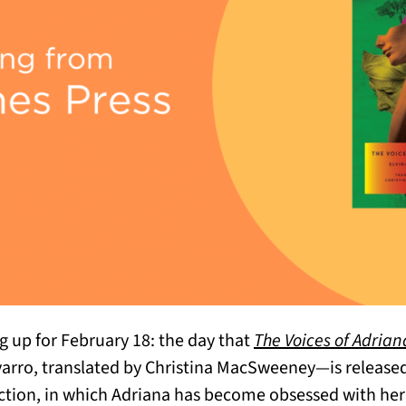
g up for February 18: the day that
The Voices of Adrian
varro, translated by Christina MacSweeney—is released
iction, in which Adriana has become obsessed with her 