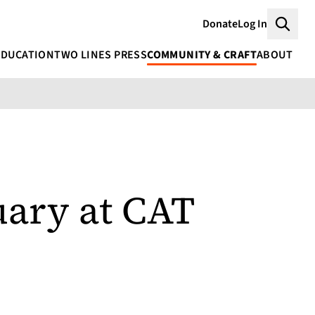
Donate
Log In
Searc
EDUCATION
TWO LINES PRESS
COMMUNITY & CRAFT
ABOUT
uary at CAT