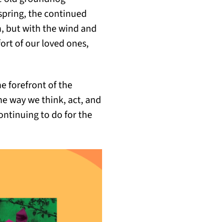
spring, the continued
on, but with the wind and
rt of our loved ones,
he forefront of the
he way we think, act, and
continuing to do for the