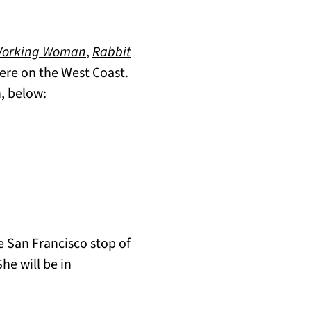
Working Woman
,
Rabbit
 here on the West Coast.
n, below:
e San Francisco stop of
She will be in