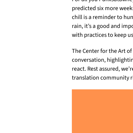
predicted six more weeks
chill is a reminder to hu
rain, it’s a good and i
with practices to keep 
The Center for the Art of
conversation, highlighti
react. Rest assured, we’r
translation community r