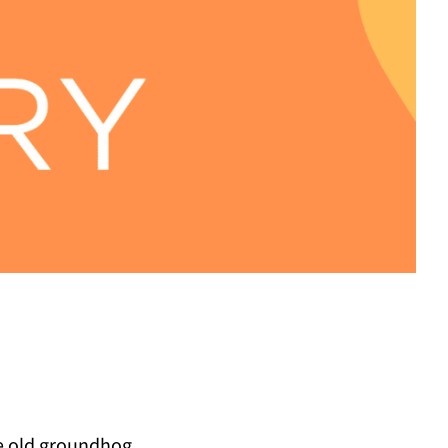
he old groundhog