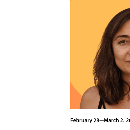
February 28—March 2, 2