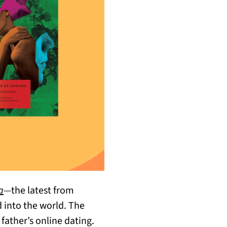
a
—
the latest from
 into the world. The
father’s online dating.