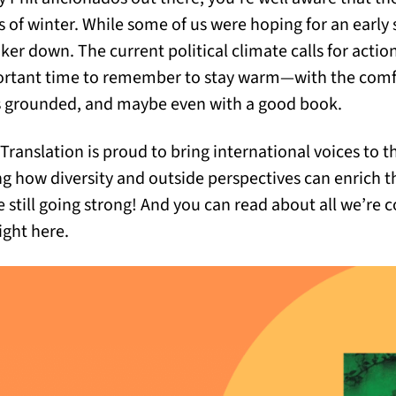
 of winter. While some of us were hoping for an early 
nker down. The current political climate calls for acti
mportant time to remember to stay warm—with the comfo
us grounded, and maybe even with a good book.
 Translation is proud to bring international voices to t
ng how diversity and outside perspectives can enrich t
e still going strong! And you can read about all we’re 
ight here.