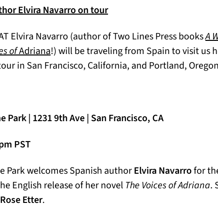
hor Elvira Navarro on tour
AT Elvira Navarro (author of Two Lines Press books
A 
es of
Adriana
!) will be traveling from Spain to visit us
tour in San Francisco, California, and Portland, Orego
 Park | 1231 9th Ave | San Francisco, CA
0 pm PST
he Park welcomes Spanish author
Elvira Navarro
for th
the English release of her novel
The Voices of Adriana
. 
 Rose Etter
.