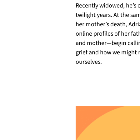
Recently widowed, he’s o
twilight years. At the sam
her mother’s death, Adria
online profiles of her f
and mother—begin calling
grief and how we might re
ourselves.