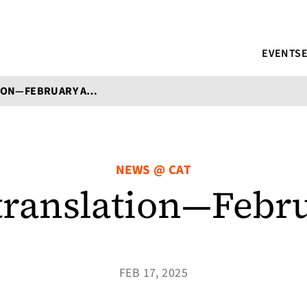
EVENTS
ALL THINGS TRANSLATION—FEBRUARY AT CAT
NEWS @ CAT
 translation—Febr
FEB 17, 2025