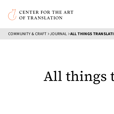
Skip to main content
Center for the Art of Translation
COMMUNITY & CRAFT
JOURNAL
All things