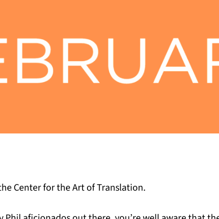
he Center for the Art of Translation.
 Phil aficionados out there, you’re well aware that t