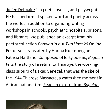
Julien Delmaire
is a poet, novelist, and playwright.
He has performed spoken word and poetry across
the world, in addition to organizing writing
workshops in schools, psychiatric hospitals, prisons,
and libraries. We published an excerpt from his
poetry collection
Bogolan
in our
Two Lines 28
Online
Exclusives, translated by Hodna Nuernberg and
Patricia Hartland. Composed of forty poems,
Bogolan
tells the story of a return to Thiaroye, the working-
class suburb of Dakar, Senegal, that was the site of
the 1944 Thiaroye Massacre, a watershed moment in
African nationalism.
Read an excerpt from
Bogolan.