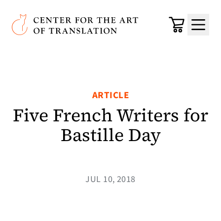
Skip to main content
Center for the Art of Translation
Cart
Menu
ARTICLE
Five French Writers for
Bastille Day
JUL 10, 2018