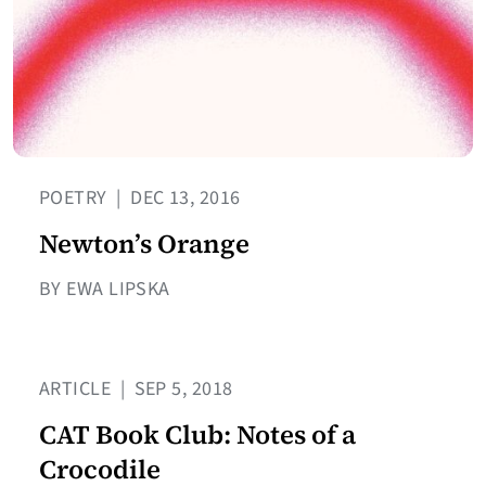
POETRY
|
DEC 13, 2016
Newton’s Orange
BY EWA LIPSKA
ARTICLE
|
SEP 5, 2018
CAT Book Club: Notes of a
Crocodile