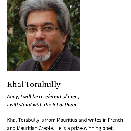
Khal Torabully
Ahoy, I will be a referent of men,
I will stand with the lot of them.
Khal Torabully
is from Mauritius and writes in French
and Mauritian Creole. He is a prize-winning poet,