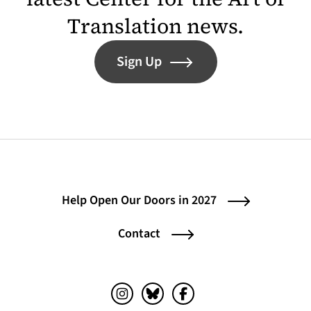
Translation news.
Sign Up
Help Open Our Doors in 2027
Contact
Instagram (opens in a new tab)
Bluesky (opens in a new tab)
Facebook (opens in a ne