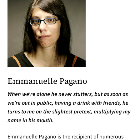
Emmanuelle Pagano
When we’re alone he never stutters, but as soon as
we’re out in public, having a drink with friends, he
turns to me on the slightest pretext, multiplying my
name in his mouth.
Emmanuelle Pagano
is the recipient of numerous