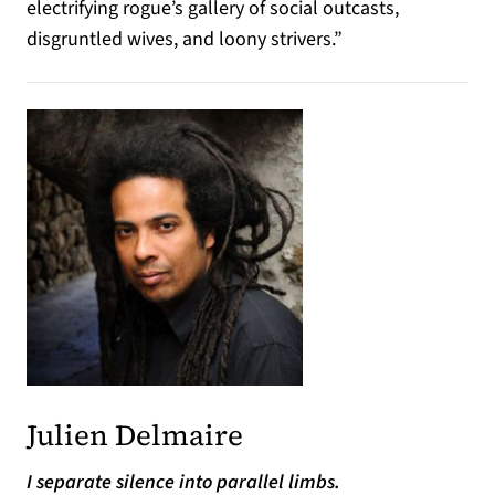
electrifying rogue’s gallery of social outcasts,
disgruntled wives, and loony strivers.”
Julien Delmaire
I separate silence into parallel limbs.