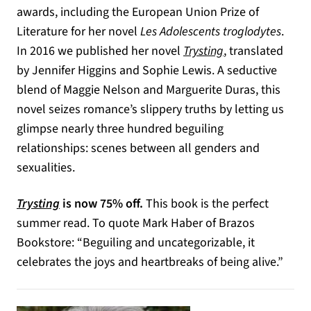
awards, including the European Union Prize of
Literature for her novel
Les Adolescents troglodytes
.
In 2016 we published her novel
Trysting
, translated
by Jennifer Higgins and Sophie Lewis. A seductive
blend of Maggie Nelson and Marguerite Duras, this
novel seizes romance’s slippery truths by letting us
glimpse nearly three hundred beguiling
relationships: scenes between all genders and
sexualities.
Trysting
is now 75% off.
This book is the perfect
summer read. To quote Mark Haber of Brazos
Bookstore: “Beguiling and uncategorizable, it
celebrates the joys and heartbreaks of being alive.”