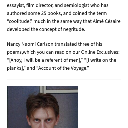
essayist, film director, and semiologist who has
authored some 25 books, and coined the term
“coolitude,” much in the same way that Aimé Césaire
developed the concept of negritude.
Nancy Naomi Carlson translated three of his
poems,which you can read on our Online Exclusives:
“
[Ahoy, I will be a referent of men]
,” “
[I write on the
planks]
,” and “
Account of the Voyage
.”