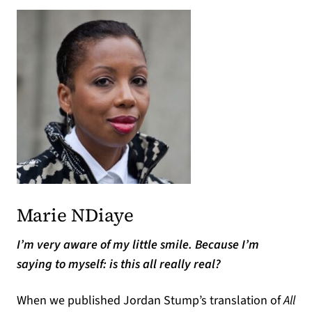
Marie NDiaye
I’m very aware of my little smile. Because I’m
saying to myself: is this all really real?
When we published Jordan Stump’s translation of
All