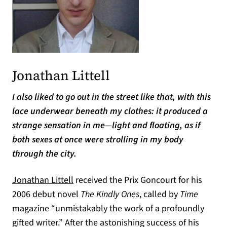
Jonathan Littell
I also liked to go out in the street like that, with this
lace underwear beneath my clothes: it produced a
strange sensation in me—light and floating, as if
both sexes at once were strolling in my body
through the city.
Jonathan Littell
received the Prix Goncourt for his
2006 debut novel
The Kindly Ones
, called by
Time
magazine “unmistakably the work of a profoundly
gifted writer.” After the astonishing success of his