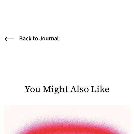
Back to Journal
You Might Also Like