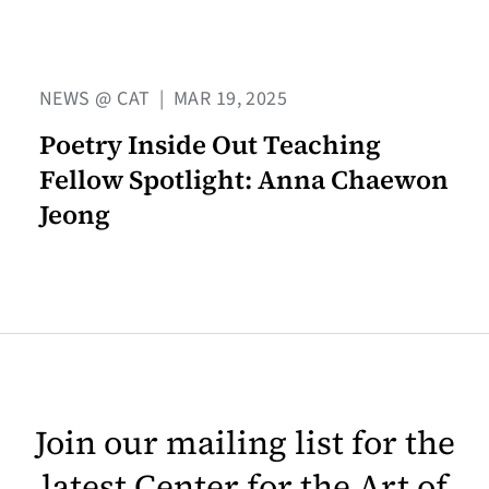
NEWS @ CAT
|
MAR 19, 2025
Poetry Inside Out Teaching
Fellow Spotlight: Anna Chaewon
Jeong
Join our mailing list for the
latest Center for the Art of