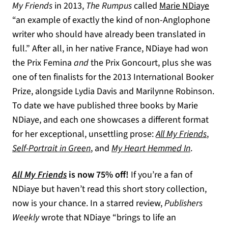
My Friends
in 2013,
The Rumpus
called
Marie NDiaye
“an example of exactly the kind of non-Anglophone
writer who should have already been translated in
full.” After all, in her native France, NDiaye had won
the Prix Femina
and
the Prix Goncourt, plus she was
one of ten finalists for the 2013 International Booker
Prize, alongside Lydia Davis and Marilynne Robinson.
To date we have published three books by Marie
NDiaye, and each one showcases a different format
for her exceptional, unsettling prose:
All My Friends
,
Self-Portrait in Green
, and
My Heart Hemmed In
.
All My Friends
is now 75% off!
If you’re a fan of
NDiaye but haven’t read this short story collection,
now is your chance. In a starred review,
Publishers
Weekly
wrote that NDiaye “brings to life an