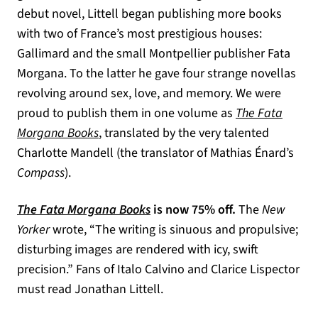
debut novel, Littell began publishing more books
with two of France’s most prestigious houses:
Gallimard and the small Montpellier publisher Fata
Morgana. To the latter he gave four strange novellas
revolving around sex, love, and memory. We were
proud to publish them in one volume as
The Fata
Morgana Books
, translated by the very talented
Charlotte Mandell (the translator of Mathias Énard’s
Compass
).
The Fata Morgana Books
is now 75% off.
The
New
Yorker
wrote, “The writing is sinuous and propulsive;
disturbing images are rendered with icy, swift
precision.” Fans of Italo Calvino and Clarice Lispector
must read Jonathan Littell.