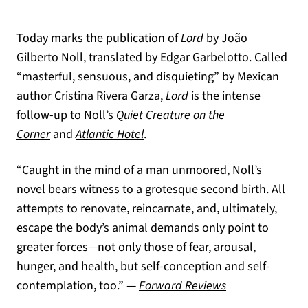
Today marks the publication of
Lord
by João
Gilberto Noll, translated by Edgar Garbelotto. Called
“masterful, sensuous, and disquieting” by Mexican
author Cristina Rivera Garza,
Lord
is the intense
follow-up to Noll’s
Quiet Creature on the
Corner
and
Atlantic Hotel
.
“Caught in the mind of a man unmoored, Noll’s
novel bears witness to a grotesque second birth. All
attempts to renovate, reincarnate, and, ultimately,
escape the body’s animal demands only point to
greater forces—not only those of fear, arousal,
hunger, and health, but self-conception and self-
(opens in a new 
contemplation, too.” —
Forward Reviews