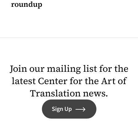
roundup
Join our mailing list for the
latest Center for the Art of
Translation news.
Sign Up