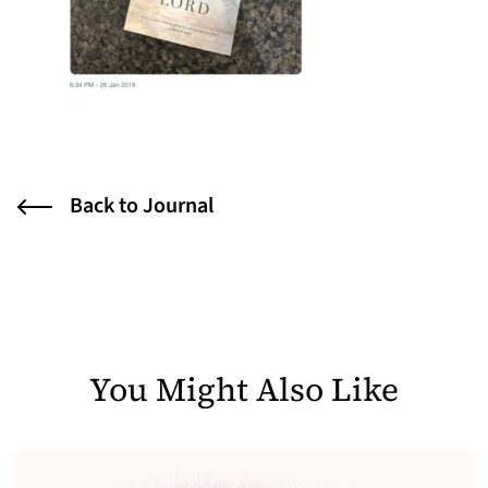
Back to Journal
You Might Also Like