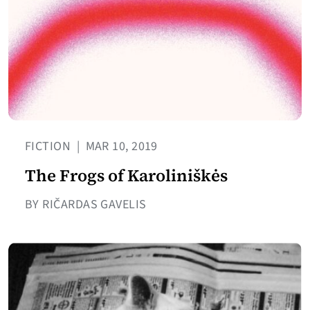
FICTION
|
MAR 10, 2019
The Frogs of Karoliniškės
BY RIČARDAS GAVELIS