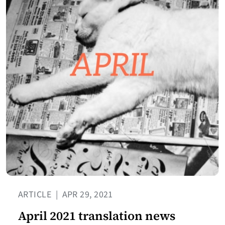
ARTICLE
|
APR 29, 2021
April 2021 translation news