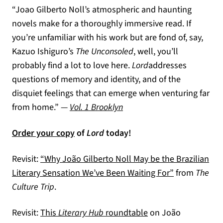
“Joao Gilberto Noll’s atmospheric and haunting
novels make for a thoroughly immersive read. If
you’re unfamiliar with his work but are fond of, say,
Kazuo Ishiguro’s
The Unconsoled
, well, you’ll
probably find a lot to love here.
Lord
addresses
questions of memory and identity, and of the
disquiet feelings that can emerge when venturing far
(opens in a new tab)
from home.” —
Vol. 1 Brooklyn
Order your copy
of
Lord
today!
Revisit:
“Why João Gilberto Noll May be the Brazilian
(opens in a n
Literary Sensation We’ve Been Waiting For”
from
The
Culture Trip
.
(opens in a new tab
Revisit:
This
Literary Hub
roundtable
on João