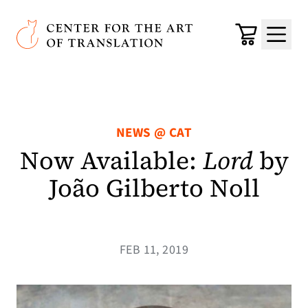
Skip to main content
Center for the Art of Translation
Cart
Menu
NEWS @ CAT
Now Available:
Lord
by
João Gilberto Noll
FEB 11, 2019