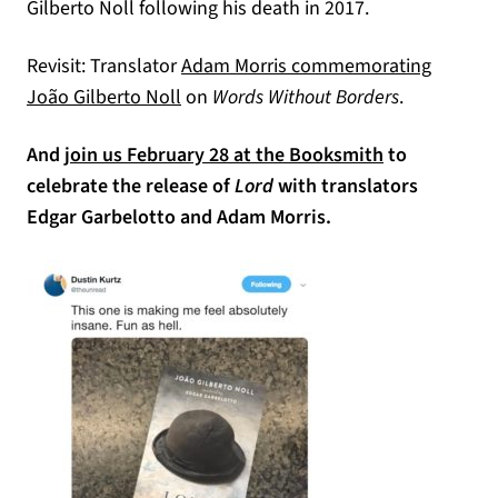
Gilberto Noll following his death in 2017.
Revisit: Translator
Adam Morris commemorating
(opens in a new tab)
João Gilberto Noll
on
Words Without Borders
.
And
join us February 28 at the Booksmith
to
celebrate the release of
Lord
with translators
Edgar Garbelotto and Adam Morris.