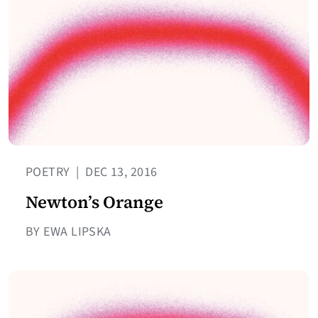
POETRY
|
DEC 13, 2016
Newton’s Orange
BY EWA LIPSKA