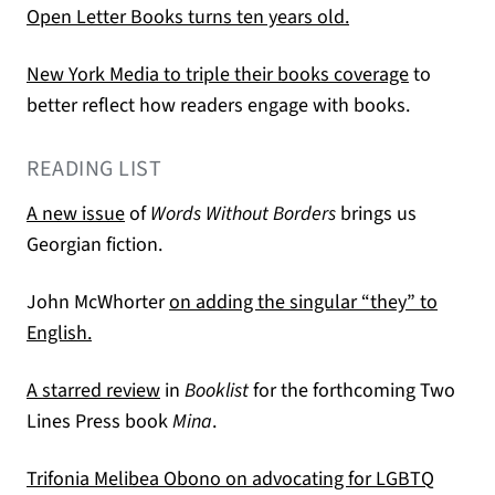
(opens in a new t
Open Letter Books turns ten years old.
(opens in 
New York Media to triple their books coverage
to
better reflect how readers engage with books.
READING LIST
(opens in a new tab)
A new issue
of
Words Without Borders
brings us
Georgian fiction.
John McWhorter
on adding the singular “they” to
(opens in a new tab)
English.
(opens in a new tab)
A starred review
in
Booklist
for the forthcoming Two
Lines Press book
Mina
.
Trifonia Melibea Obono on advocating for LGBTQ