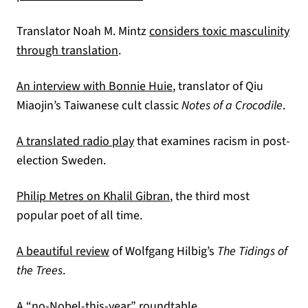
Translator Noah M. Mintz
considers toxic masculinity
through translation
.
An interview with Bonnie Huie
, translator of Qiu
Miaojin’s Taiwanese cult classic
Notes of a Crocodile
.
(opens in a new tab)
A translated radio play
that examines racism in post-
election Sweden.
(opens in a new tab)
Philip Metres on Khalil Gibran
, the third most
popular poet of all time.
(opens in a new tab)
A beautiful review
of Wolfgang Hilbig’s
The Tidings of
the Trees
.
(opens in a new tab)
A “no-Nobel-this-year” roundtable.