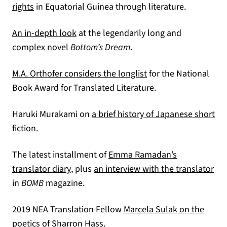
(opens in a new tab)
rights
in Equatorial Guinea through literature.
(opens in a new tab)
An in-depth look
at the legendarily long and
complex novel
Bottom’s Dream
.
(opens in a new tab)
M.A. Orthofer considers the longlist
for the National
Book Award for Translated Literature.
Haruki Murakami on
a brief history of Japanese short
(opens in a new tab)
fiction.
The latest installment of
Emma Ramadan’s
(opens in a new tab)
(op
translator diary
, plus
an interview with the translator
in
BOMB
magazine.
2019 NEA Translation Fellow
Marcela Sulak on the
poetics of Sharron Hass.