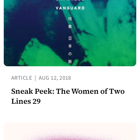
ARTICLE
|
AUG 12, 2018
Sneak Peek: The Women of Two
Lines 29