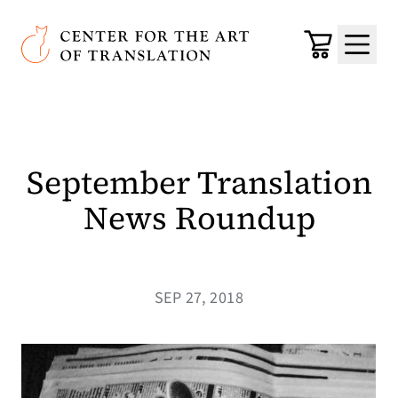
Skip to main content
Center for the Art of Translation
Cart
Menu
September Translation
News Roundup
SEP 27, 2018