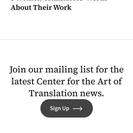
About Their Work
Join our mailing list for the
latest Center for the Art of
Translation news.
Sign Up