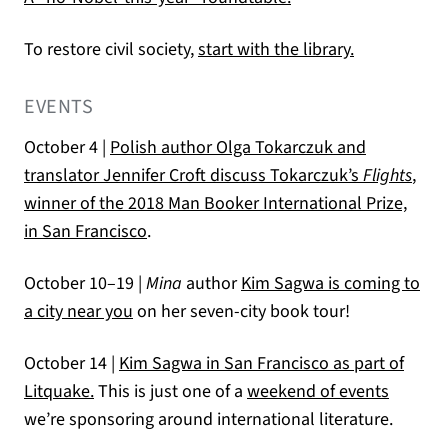
(opens in a 
To restore civil society,
start with the library.
EVENTS
October 4 |
Polish author Olga Tokarczuk and
translator Jennifer Croft discuss Tokarczuk’s
Flights
,
winner of the 2018 Man Booker International Prize,
in San Francisco
.
October 10–19 |
Mina
author
Kim Sagwa is coming to
a city near you
on her seven-city book tour!
October 14 |
Kim Sagwa in San Francisco as part of
Litquake.
This is just one of a
weekend of events
we’re sponsoring around international literature.