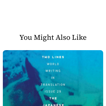
You Might Also Like