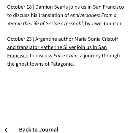
October 18 |
Damion Searls joins us in San Francisco
to discuss his translation of
Anniversaries: From a
Year in the Life of Gesine Cresspahl
, by Uwe Johnson.
October 23 |
Argentine author María Sonia Cristoff
and translator Katherine Silver join us in San
Francisco
to discuss
False Calm,
a journey through
the ghost towns of Patagonia.
Back to Journal