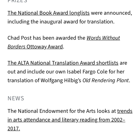
PRIZES
(opens in a new tab)
The National Book Award longlists
were announced,
including the inaugural award for translation.
Chad Post has been awarded the
Words Without
(opens in a new tab)
Borders
Ottoway Award
.
(opens in
The ALTA National Translation Award shortlists
are
out and include our own Isabel Fargo Cole for her
translation of Wolfgang Hilbig’s
Old Rendering Plant
.
NEWS
The National Endowment for the Arts looks at
trends
in arts attendance and literary reading from 2002–
(opens in a new tab)
2017.