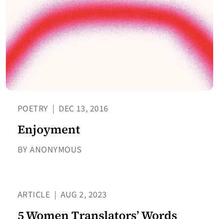
POETRY
|
DEC 13, 2016
Enjoyment
BY ANONYMOUS
ARTICLE
|
AUG 2, 2023
5 Women Translators’ Words