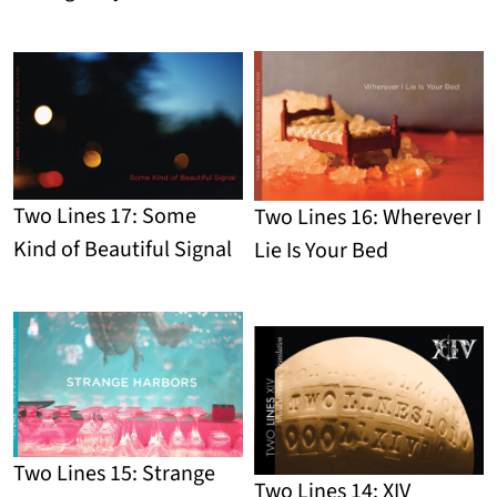
Detail
Two Lines 17: Some
Two Lines 16: Wherever I
Kind of Beautiful Signal
Lie Is Your Bed
Detail
Detail
Two Lines 15: Strange
Two Lines 14: XIV