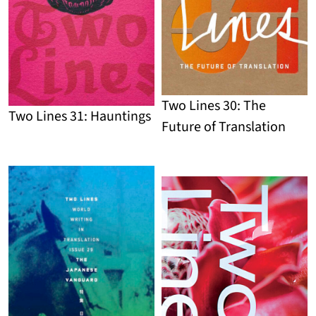
Two Lines 30: The
Two Lines 31: Hauntings
Future of Translation
Detail
Detail