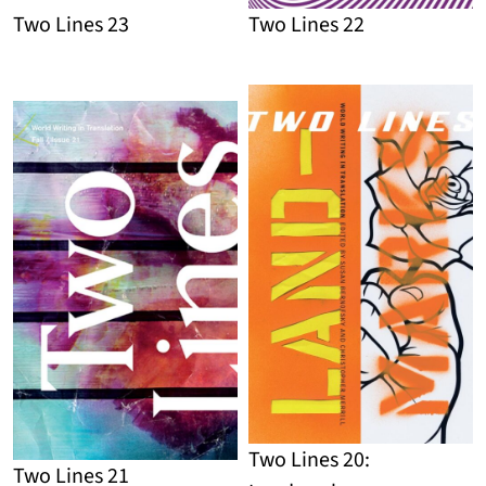
Two Lines 23
Two Lines 22
Detail
Detail
Two Lines 20:
Two Lines 21