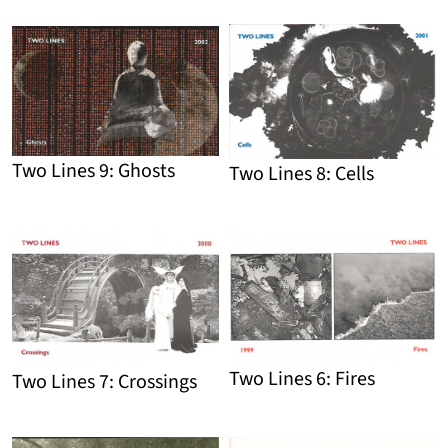
Detail
Detail
Two Lines 9: Ghosts
Two Lines 8: Cells
Detail
Detail
Two Lines 6: Fires
Two Lines 7: Crossings