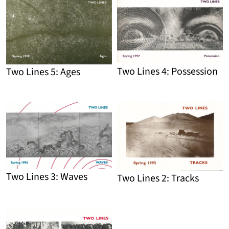
Detail
Detail
Two Lines 4: Possession
Two Lines 5: Ages
Detail
Detail
Two Lines 3: Waves
Two Lines 2: Tracks
Detail
Detail