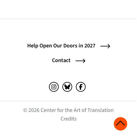
Help Open Our Doors in 2027
Contact
Instagram (opens in a new tab)
Bluesky (opens in a new tab)
Facebook (opens in a ne
© 2026 Center for the Art of Translation
(opens in a new tab)
Credits
Scroll 