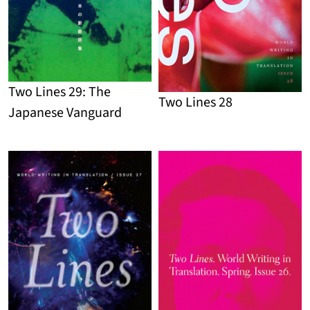
Two Lines 29: The
Two Lines 28
Japanese Vanguard
Detail
Detail