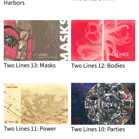
Harbors
Detail
Detail
Two Lines 13: Masks
Two Lines 12: Bodies
Detail
Detail
Two Lines 11: Power
Two Lines 10: Parties