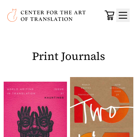
Skip to main content
Center for the Art of Translation
Cart
Menu
Print Journals