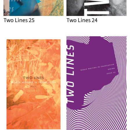
Two Lines 25
Two Lines 24
Detail
Detail