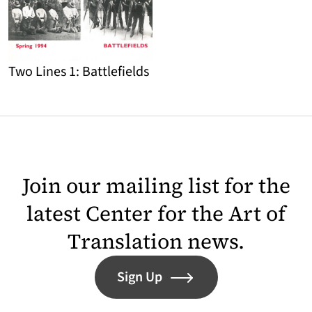
Two Lines 1: Battlefields
Detail
Join our mailing list for the
latest Center for the Art of
Translation news.
Sign Up