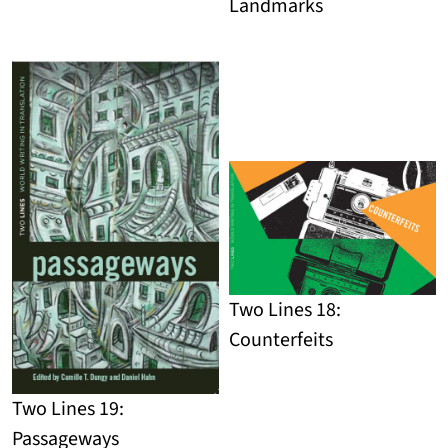
Landmarks
Detail
Detail
Two Lines 18:
Counterfeits
Detail
Two Lines 19:
Passageways