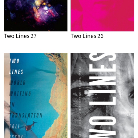
Two Lines 27
Two Lines 26
Detail
Detail