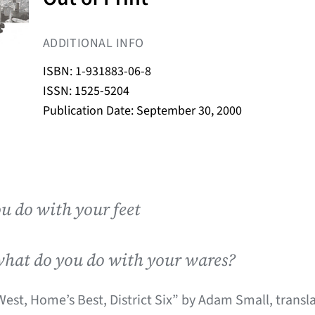
ADDITIONAL INFO
ISBN: 1-931883-06-8
ISSN: 1525-5204
Publication Date: September 30, 2000
u do with your feet
what do you do with your wares?
est, Home’s Best, District Six” by Adam Small, transl