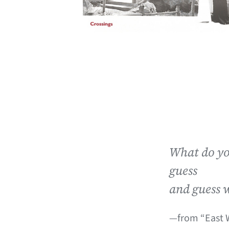
What do yo
guess
and guess 
—from “East W