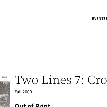
EVENTS
Two Lines 7: Cro
Fall 2000
Out of Print