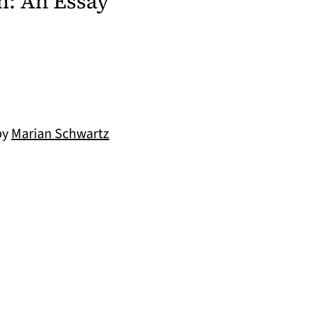
n: An Essay
by
Marian Schwartz