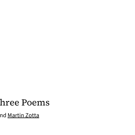
Three Poems
nd
Martin Zotta