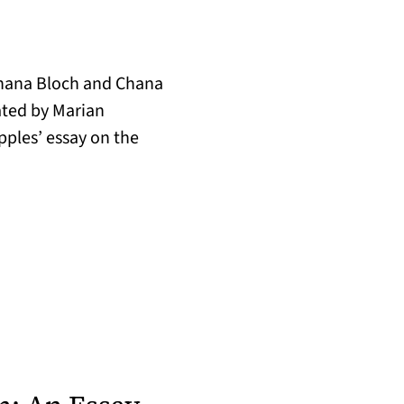
Chana Bloch and Chana
ated by Marian
pples’ essay on the