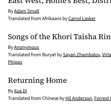
East West, Home's Best, Distri
By
Adam Small
Translated from Afrikaans by
Carrol Lasker
Songs of the Khori Taisha Ri
By
Anonymous
Translated from Buryat by
Sayan Zhambalov
,
Virl
Phipps
Returning Home
By
Xue Di
Translated from Chinese by
Hil Anderson
,
Forrest