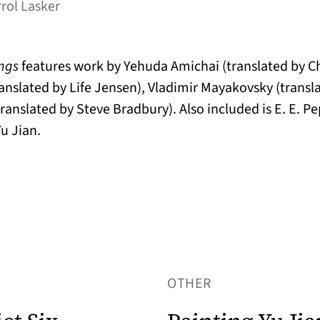
rrol Lasker
ings
features work by Yehuda Amichai (translated by 
anslated by Life Jensen), Vladimir Mayakovsky (transl
ranslated by Steve Bradbury). Also included is E. E. Pe
u Jian.
OTHER