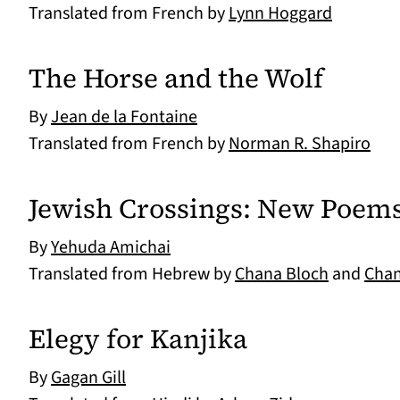
Translated from French by
Lynn Hoggard
The Horse and the Wolf
By
Jean de la Fontaine
Translated from French by
Norman R. Shapiro
Jewish Crossings: New Poem
By
Yehuda Amichai
Translated from Hebrew by
Chana Bloch
and
Chan
Elegy for Kanjika
By
Gagan Gill