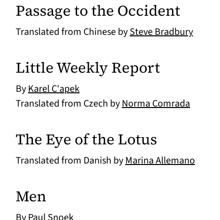
Passage to the Occident
Translated from Chinese by
Steve Bradbury
Little Weekly Report
By
Karel C'apek
Translated from Czech by
Norma Comrada
The Eye of the Lotus
Translated from Danish by
Marina Allemano
Men
By
Paul Snoek