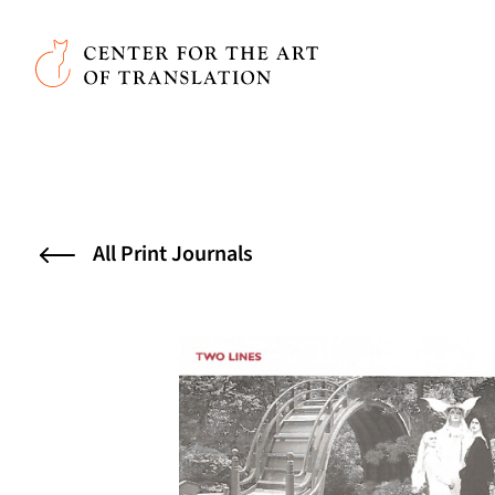
Skip to main content
Center for the Art of Translation
All Print Journals