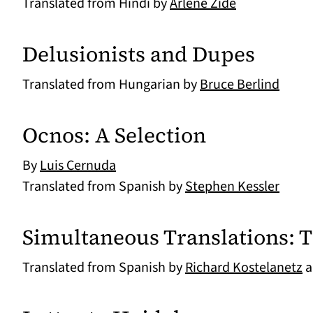
Translated from Hindi by
Arlene Zide
Delusionists and Dupes
Translated from Hungarian by
Bruce Berlind
Ocnos: A Selection
By
Luis Cernuda
Translated from Spanish by
Stephen Kessler
Simultaneous Translations: 
Translated from Spanish by
Richard Kostelanetz
a