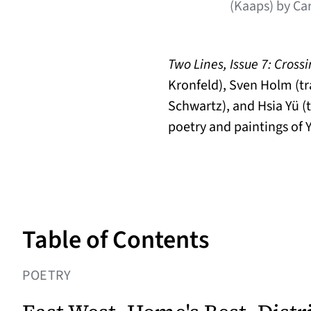
(Kaaps) by Ca
Two Lines, Issue 7: Cross
Kronfeld), Sven Holm (tr
Schwartz), and Hsia Yü (t
poetry and paintings of Y
Table of Contents
POETRY