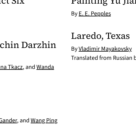
ct Six
Painting Yu Jia
By
E. E. Pepples
Laredo, Texas
nchin Darzhin
By
Vladimir Mayakovsky
Translated from Russian 
ana Tkacz
, and
Wanda
 Gander
, and
Wang Ping