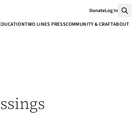
Donate
Log In
Searc
EDUCATION
TWO LINES PRESS
COMMUNITY & CRAFT
ABOUT
ssings