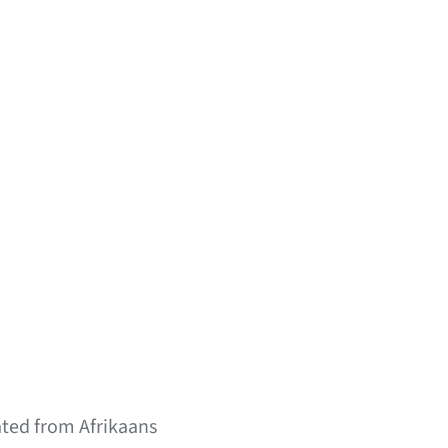
ated from Afrikaans