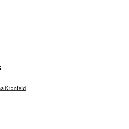
s
a Kronfeld