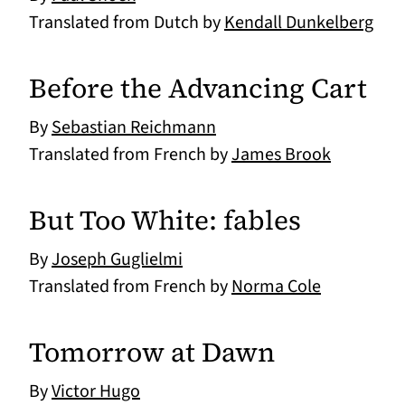
Translated from Dutch by
Kendall Dunkelberg
Before the Advancing Cart
By
Sebastian Reichmann
Translated from French by
James Brook
But Too White: fables
By
Joseph Guglielmi
Translated from French by
Norma Cole
Tomorrow at Dawn
By
Victor Hugo