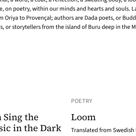
age, on poetry, within our minds and hearts and souls.
om Oriya to Provençal; authors are Dada poets, or Bud
ls, or storytellers from the island of Buru deep in th
POETRY
 Sing the
Loom
ic in the Dark
Translated from Swedish