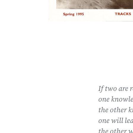
If two are 
one knowle
the other 
one will le
the other w