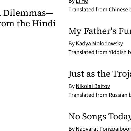
By
Li He
Translated from Chinese
nd Dilemmas—
rom the Hindi
My Father's Fu
By
Kadya Molodowsky
Translated from Yiddish 
Just as the Tr
By
Nikolai Baitov
Translated from Russian 
No Songs Today
By
Naovarat Pongpaiboo