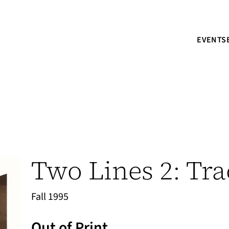
EVENTS
Two Lines 2: Tra
Fall 1995
Out of Print