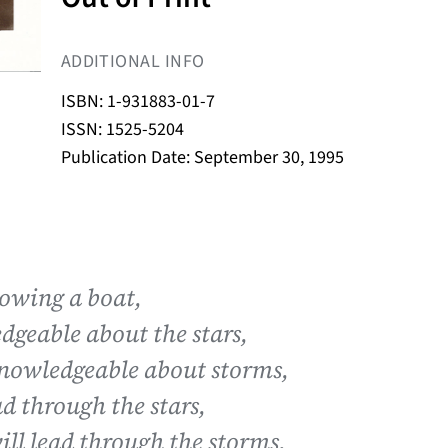
ADDITIONAL INFO
ISBN: 1-931883-01-7
ISSN: 1525-5204
Publication Date: September 30, 1995
rowing a boat,
dgeable about the stars,
knowledgeable about storms,
ad through the stars,
ill lead through the storms,