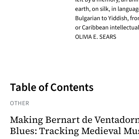
earth, on silk, in langu
Bulgarian to Yiddish, fr
or Caribbean intellectua
OLIVIA E. SEARS
Table of Contents
OTHER
Making Bernart de Ventadorn
Blues: Tracking Medieval Mus