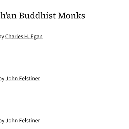
Ch'an Buddhist Monks
 by
Charles H. Egan
 by
John Felstiner
 by
John Felstiner