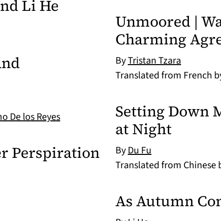
nd Li He
Unmoored | Way
Charming Agre
and
By
Tristan Tzara
Translated from French 
Setting Down 
mo De los Reyes
at Night
r Perspiration
By
Du Fu
Translated from Chinese
As Autumn Co