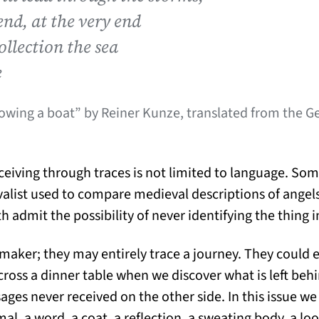
end, at the very end
collection the sea
e
rowing a boat” by Reiner Kunze, translated from the 
ving through traces is not limited to language. Some
valist used to compare medieval descriptions of ange
h admit the possibility of never identifying the thing in
 maker; they may entirely trace a journey. They could 
cross a dinner table when we discover what is left behi
s never received on the other side. In this issue we
al, a word, a coat, a reflection, a sweating body, a loo