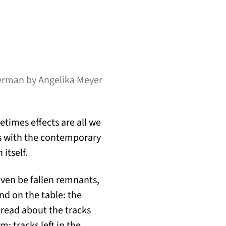
German by Angelika Meyer
times effects are all we
ls with the contemporary
 itself.
even be fallen remnants,
nd on the table: the
 read about the tracks
m; tracks left in the