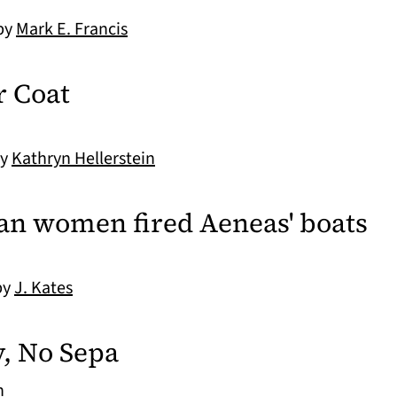
 by
Mark E. Francis
r Coat
by
Kathryn Hellerstein
ojan women fired Aeneas' boats
by
J. Kates
, No Sepa
n