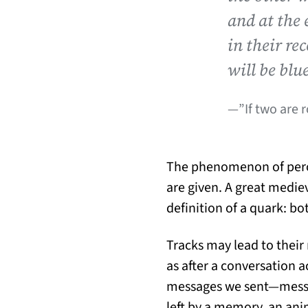
and at the 
in their re
will be blu
—”If two are 
The phenomenon of percei
are given. A great medie
definition of a quark: bot
Tracks may lead to their
as after a conversation a
messages we sent—message
left by a memory, an anim