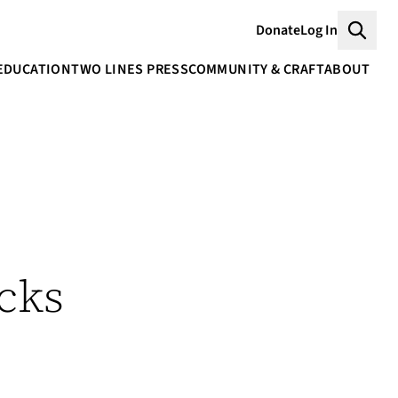
Donate
Log In
Searc
EDUCATION
TWO LINES PRESS
COMMUNITY & CRAFT
ABOUT
cks