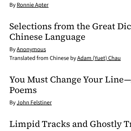
By
Ronnie Apter
Selections from the Great Dic
Chinese Language
By
Anonymous
Translated from Chinese by
Adam (Yuet) Chau
You Must Change Your Line—
Poems
By
John Felstiner
Limpid Tracks and Ghostly 