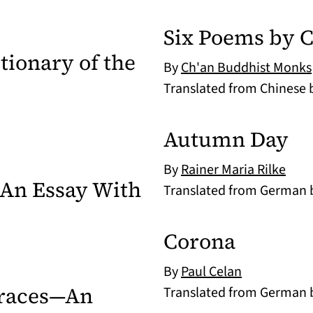
Six Poems by 
tionary of the
By
Ch'an Buddhist Monks
Translated from Chinese
Autumn Day
By
Rainer Maria Rilke
An Essay With
Translated from German
Corona
By
Paul Celan
Traces—An
Translated from German