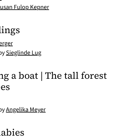
usan Fulop Kepner
dings
erger
 by
Sieglinde Lug
g a boat | The tall forest
ees
 by
Angelika Meyer
labies