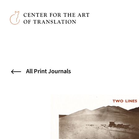
Skip to main content
Center for the Art of Translation
All Print Journals