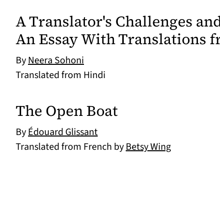
A Translator's Challenges a
An Essay With Translations f
By
Neera Sohoni
Translated from Hindi
The Open Boat
By
Édouard Glissant
Translated from French by
Betsy Wing