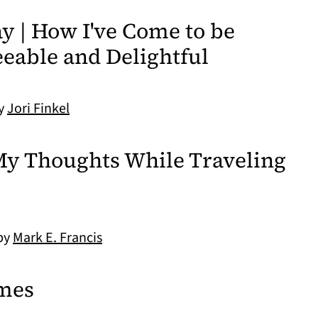
 | How I've Come to be
eable and Delightful
by
Jori Finkel
My Thoughts While Traveling
 by
Mark E. Francis
mes