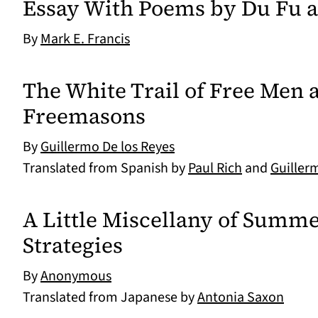
Essay With Poems by Du Fu a
By
Mark E. Francis
The White Trail of Free Men 
Freemasons
By
Guillermo De los Reyes
Translated from Spanish by
Paul Rich
and
Guiller
A Little Miscellany of Summe
Strategies
By
Anonymous
Translated from Japanese by
Antonia Saxon