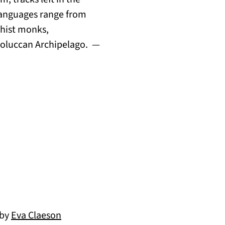
 Languages range from
dhist monks,
e Moluccan Archipelago. —
 by
Eva Claeson