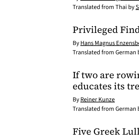
Translated from Thai by
S
Privileged Fin
By
Hans Magnus Enzensb
Translated from German
If two are rowin
educates its tr
By
Reiner Kunze
Translated from German
Five Greek Lul