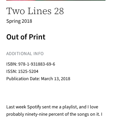
Two Lines 28
Spring 2018
Out of Print
ADDITIONAL INFO
ISBN: 978-1-931883-69-6
ISSN: 1525-5204
Publication Date: March 13, 2018
Last week Spotify sent me a playlist, and I love
probably ninety-nine percent of the songs on it. I