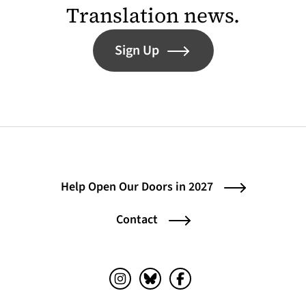
Translation news.
Sign Up
Help Open Our Doors in 2027
Contact
Instagram (opens in a new tab)
Bluesky (opens in a new tab)
Facebook (opens in a ne