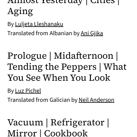
Aging
By
Luljeta Lleshanaku
Translated from Albanian by
Ani Gjika
Prologue | Midafternoon |
Tending the Peppers | What
You See When You Look
By
Luz Pichel
Translated from Galician by
Neil Anderson
Vacuum | Refrigerator |
Mirror | Cookbook