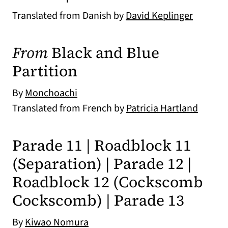
Translated from Danish by
David Keplinger
From
Black and Blue
Partition
By
Monchoachi
Translated from French by
Patricia Hartland
Parade 11 | Roadblock 11
(Separation) | Parade 12 |
Roadblock 12 (Cockscomb
Cockscomb) | Parade 13
By
Kiwao Nomura