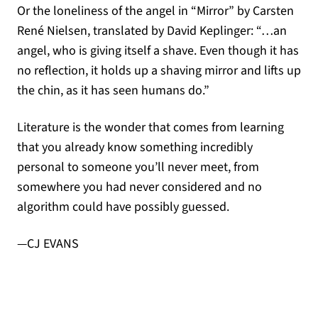
Or the loneliness of the angel in “Mirror” by Carsten
René Nielsen, translated by David Keplinger: “…an
angel, who is giving itself a shave. Even though it has
no reflection, it holds up a shaving mirror and lifts up
the chin, as it has seen humans do.”
Literature is the wonder that comes from learning
that you already know something incredibly
personal to someone you’ll never meet, from
somewhere you had never considered and no
algorithm could have possibly guessed.
—CJ EVANS