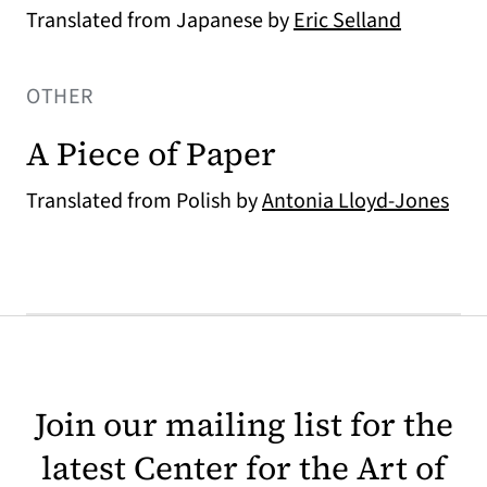
Translated from Japanese by
Eric Selland
OTHER
A Piece of Paper
Translated from Polish by
Antonia Lloyd-Jones
Join our mailing list for the
latest Center for the Art of