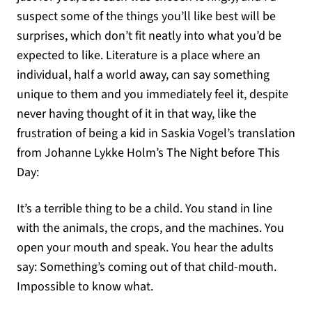
suspect some of the things you’ll like best will be
surprises, which don’t fit neatly into what you’d be
expected to like. Literature is a place where an
individual, half a world away, can say something
unique to them and you immediately feel it, despite
never having thought of it in that way, like the
frustration of being a kid in Saskia Vogel’s translation
from Johanne Lykke Holm’s The Night before This
Day:
It’s a terrible thing to be a child. You stand in line
with the animals, the crops, and the machines. You
open your mouth and speak. You hear the adults
say: Something’s coming out of that child-mouth.
Impossible to know what.