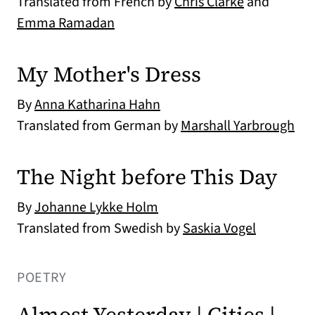
Translated from French by
Chris Clarke
and
Emma Ramadan
My Mother's Dress
By
Anna Katharina Hahn
Translated from German by
Marshall Yarbrough
The Night before This Day
By
Johanne Lykke Holm
Translated from Swedish by
Saskia Vogel
POETRY
Almost Yesterday | Cities |