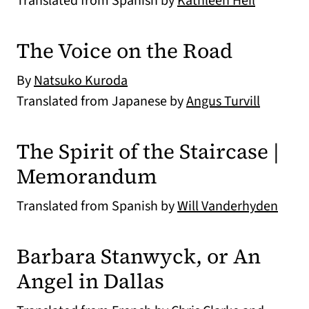
Translated from Spanish by
Kathleen Heil
The Voice on the Road
By
Natsuko Kuroda
Translated from Japanese by
Angus Turvill
The Spirit of the Staircase |
Memorandum
Translated from Spanish by
Will Vanderhyden
Barbara Stanwyck, or An
Angel in Dallas