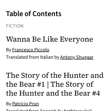
Table of Contents
FICTION
Wanna Be Like Everyone
By
Francesco Piccolo
Translated from Italian by
Antony Shugaar
The Story of the Hunter and
the Bear #1 | The Story of
the Hunter and the Bear #4
By
Patricio Pron