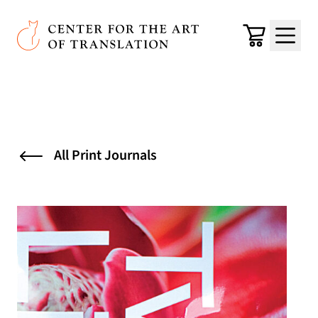
Skip to main content
Center for the Art of Translation
Cart
Menu
All Print Journals