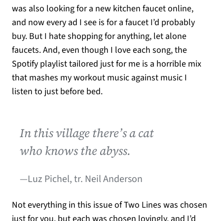
was also looking for a new kitchen faucet online,
and now every ad I see is for a faucet I’d probably
buy. But I hate shopping for anything, let alone
faucets. And, even though I love each song, the
Spotify playlist tailored just for me is a horrible mix
that mashes my workout music against music I
listen to just before bed.
In this village there’s a cat
who knows the abyss.
—Luz Pichel, tr. Neil Anderson
Not everything in this issue of Two Lines was chosen
just for you, but each was chosen lovingly, and I’d